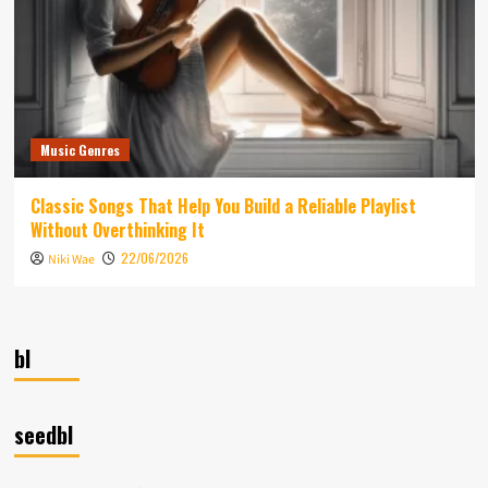
Music Genres
Classic Songs That Help You Build a Reliable Playlist
Without Overthinking It
22/06/2026
Niki Wae
bl
seedbl