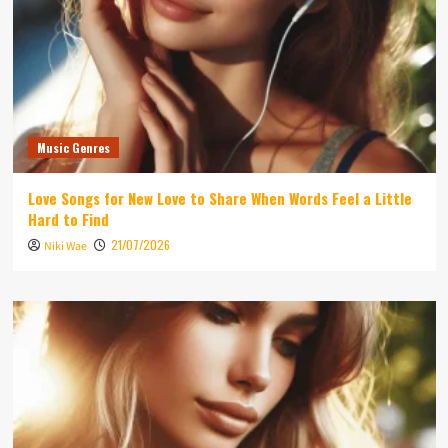
Music Genres
Love Songs for New Love to Share When Words Feel a Little
Hard to Find
21/07/2026
Niki Wae