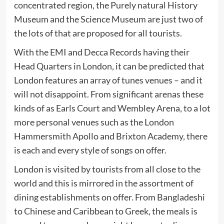
concentrated region, the Purely natural History
Museum and the Science Museum are just two of
the lots of that are proposed for all tourists.
With the EMI and Decca Records having their
Head Quarters in London, it can be predicted that
London features an array of tunes venues – and it
will not disappoint. From significant arenas these
kinds of as Earls Court and Wembley Arena, to a lot
more personal venues such as the London
Hammersmith Apollo and Brixton Academy, there
is each and every style of songs on offer.
London is visited by tourists from all close to the
world and this is mirrored in the assortment of
dining establishments on offer. From Bangladeshi
to Chinese and Caribbean to Greek, the meals is