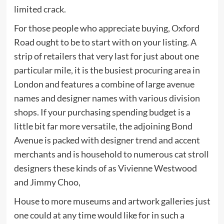
limited crack.
For those people who appreciate buying, Oxford
Road ought to be to start with on your listing. A
strip of retailers that very last for just about one
particular mile, it is the busiest procuring area in
London and features a combine of large avenue
names and designer names with various division
shops. If your purchasing spending budget is a
little bit far more versatile, the adjoining Bond
Avenue is packed with designer trend and accent
merchants and is household to numerous cat stroll
designers these kinds of as Vivienne Westwood
and Jimmy Choo,
House to more museums and artwork galleries just
one could at any time would like for in such a