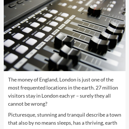
The money of England, London is just one of the
most frequented locations in the earth. 27 million
visitors stay in London each yr – surely they all
cannot be wrong?
Picturesque, stunning and tranquil describe a town
that also by no means sleeps, has a thriving, earth