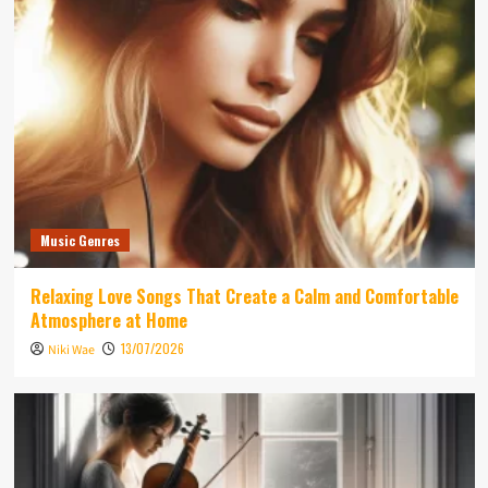
Music Genres
Relaxing Love Songs That Create a Calm and Comfortable
Atmosphere at Home
13/07/2026
Niki Wae