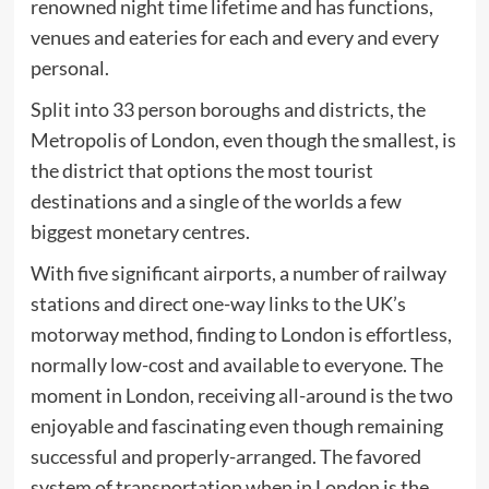
renowned night time lifetime and has functions,
venues and eateries for each and every and every
personal.
Split into 33 person boroughs and districts, the
Metropolis of London, even though the smallest, is
the district that options the most tourist
destinations and a single of the worlds a few
biggest monetary centres.
With five significant airports, a number of railway
stations and direct one-way links to the UK’s
motorway method, finding to London is effortless,
normally low-cost and available to everyone. The
moment in London, receiving all-around is the two
enjoyable and fascinating even though remaining
successful and properly-arranged. The favored
system of transportation when in London is the