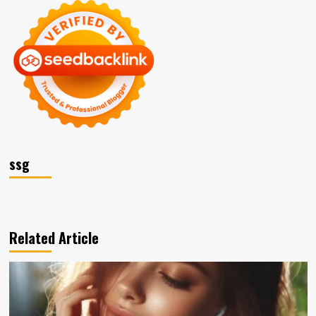
ssg
Related Article