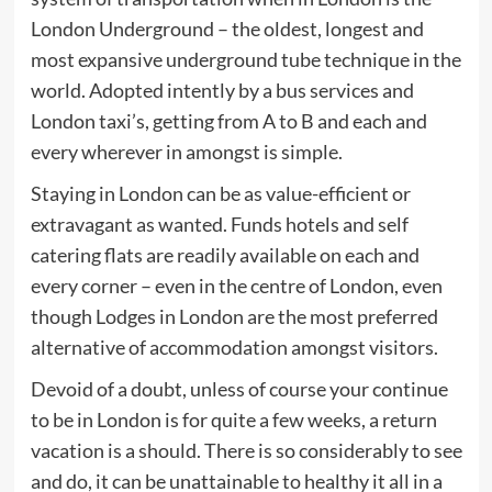
London Underground – the oldest, longest and
most expansive underground tube technique in the
world. Adopted intently by a bus services and
London taxi’s, getting from A to B and each and
every wherever in amongst is simple.
Staying in London can be as value-efficient or
extravagant as wanted. Funds hotels and self
catering flats are readily available on each and
every corner – even in the centre of London, even
though Lodges in London are the most preferred
alternative of accommodation amongst visitors.
Devoid of a doubt, unless of course your continue
to be in London is for quite a few weeks, a return
vacation is a should. There is so considerably to see
and do, it can be unattainable to healthy it all in a