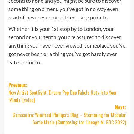
second to none and you might be sure to discover
some thing on a menu you’ve got in no way even
read of, never ever mind tried using prior to.
Whether it is your 1st stop by to London, your
second or your tenth, you are assured to discover
anything you have never viewed, someplace you’ve
got never been or a thing you’ve got hardly ever
eaten prior to.
Post
Previous:
New Artist Spotlight: Dream Pop Duo Fabels Gets Into Your
navigation
‘Minds’ [video]
Next:
Gamasutra: Winifred Phillips’s Blog – Stemming for Modular
Game Music (Composing for Lineage M: GDC 2022)