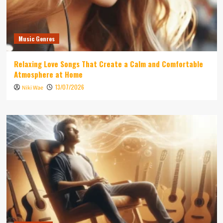
Music Genres
Relaxing Love Songs That Create a Calm and Comfortable
Atmosphere at Home
13/07/2026
Niki Wae