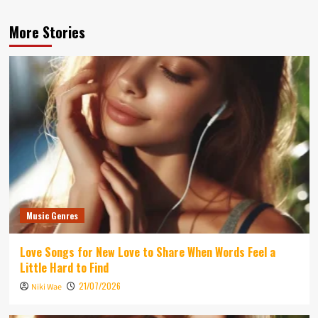
More Stories
Music Genres
Love Songs for New Love to Share When Words Feel a
Little Hard to Find
21/07/2026
Niki Wae