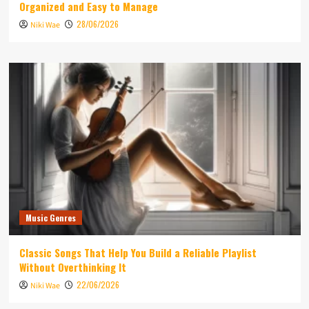
Organized and Easy to Manage
28/06/2026
Niki Wae
Music Genres
Classic Songs That Help You Build a Reliable Playlist
Without Overthinking It
22/06/2026
Niki Wae