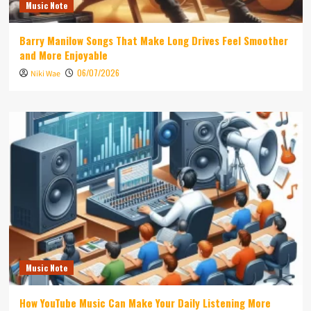
Music Note
Barry Manilow Songs That Make Long Drives Feel Smoother
and More Enjoyable
06/07/2026
Niki Wae
Music Note
How YouTube Music Can Make Your Daily Listening More