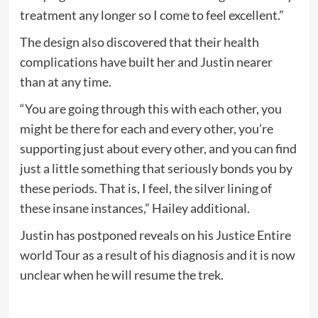
treatment any longer so I come to feel excellent.”
The design also discovered that their health
complications have built her and Justin nearer
than at any time.
“You are going through this with each other, you
might be there for each and every other, you’re
supporting just about every other, and you can find
just a little something that seriously bonds you by
these periods. That is, I feel, the silver lining of
these insane instances,” Hailey additional.
Justin has postponed reveals on his Justice Entire
world Tour as a result of his diagnosis and it is now
unclear when he will resume the trek.