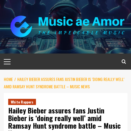
Skip
to
content
Primary
Menu
HOME
HAILEY BIEBER ASSURES FANS JUSTIN BIEBER IS ‘DOING REALLY WELL’
AMID RAMSAY HUNT SYNDROME BATTLE – MUSIC NEWS
White Rappers
Hailey Bieber assures fans Justin
Bieber is ‘doing really well’ amid
Ramsay Hunt syndrome battle – Music