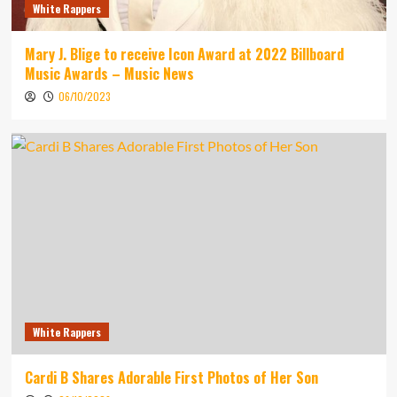
White Rappers
Mary J. Blige to receive Icon Award at 2022 Billboard
Music Awards – Music News
06/10/2023
White Rappers
Cardi B Shares Adorable First Photos of Her Son