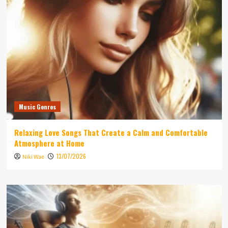
Music Genres
Relaxing Love Songs That Create a Calm and Comfortable
Atmosphere at Home
13/07/2026
Niki Wae