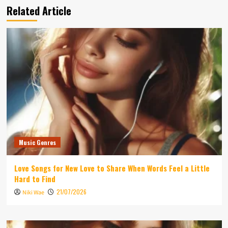
Related Article
Music Genres
Love Songs for New Love to Share When Words Feel a Little
Hard to Find
21/07/2026
Niki Wae