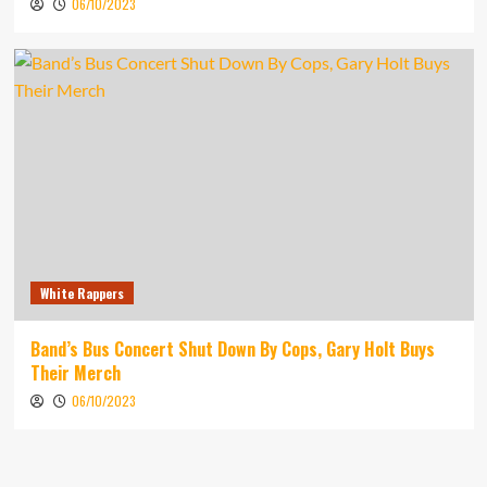
06/10/2023
White Rappers
Band’s Bus Concert Shut Down By Cops, Gary Holt Buys
Their Merch
06/10/2023