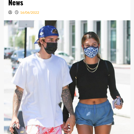
News
16/06/2022