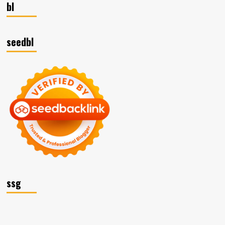
bl
seedbl
ssg