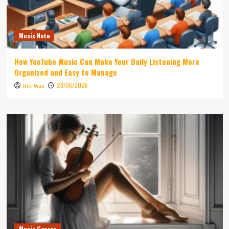
Music Note
How YouTube Music Can Make Your Daily Listening More
Organized and Easy to Manage
28/06/2026
Niki Wae
Music Genres