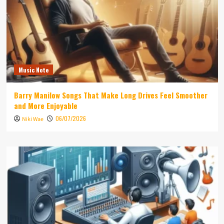
Music Note
Barry Manilow Songs That Make Long Drives Feel Smoother
and More Enjoyable
06/07/2026
Niki Wae