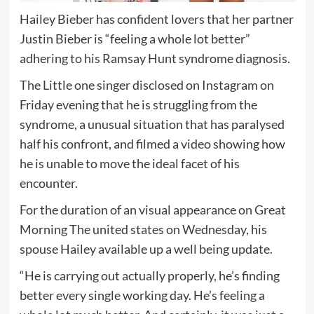
Hailey Bieber has confident lovers that her partner
Justin Bieber is “feeling a whole lot better”
adhering to his Ramsay Hunt syndrome diagnosis.
The Little one singer disclosed on Instagram on
Friday evening that he is struggling from the
syndrome, a unusual situation that has paralysed
half his confront, and filmed a video showing how
he is unable to move the ideal facet of his
encounter.
For the duration of an visual appearance on Great
Morning The united states on Wednesday, his
spouse Hailey available up a well being update.
“He is carrying out actually properly, he’s finding
better every single working day. He’s feeling a