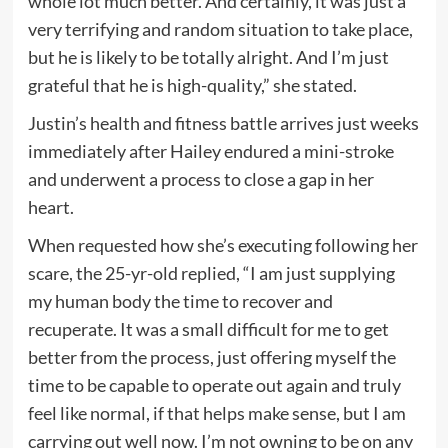
whole lot much better. And certainly, it was just a
very terrifying and random situation to take place,
but he is likely to be totally alright. And I’m just
grateful that he is high-quality,” she stated.
Justin’s health and fitness battle arrives just weeks
immediately after Hailey endured a mini-stroke
and underwent a process to close a gap in her
heart.
When requested how she’s executing following her
scare, the 25-yr-old replied, “I am just supplying
my human body the time to recover and
recuperate. It was a small difficult for me to get
better from the process, just offering myself the
time to be capable to operate out again and truly
feel like normal, if that helps make sense, but I am
carrying out well now. I’m not owning to be on any