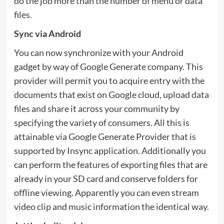
do the job more than the number of menu or data
files.
Sync via Android
You can now synchronize with your Android
gadget by way of Google Generate company. This
provider will permit you to acquire entry with the
documents that exist on Google cloud, upload data
files and share it across your community by
specifying the variety of consumers. All this is
attainable via Google Generate Provider that is
supported by Insync application. Additionally you
can perform the features of exporting files that are
already in your SD card and conserve folders for
offline viewing. Apparently you can even stream
video clip and music information the identical way.