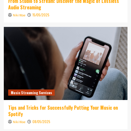
From Studio to Stream: Discover the Magic of Lossless
Audio Streaming
15/05/2025
Niki Wae
Music Streaming Services
Tips and Tricks for Successfully Putting Your Music on
Spotify
08/05/2025
Niki Wae