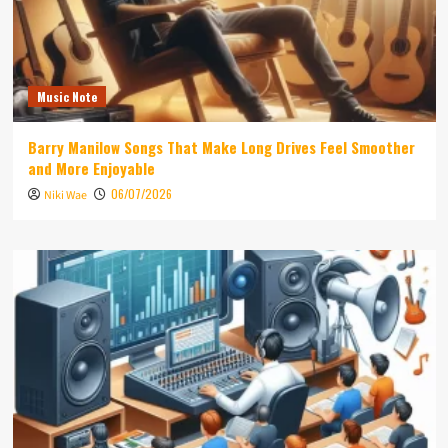
Music Note
Barry Manilow Songs That Make Long Drives Feel Smoother
and More Enjoyable
06/07/2026
Niki Wae