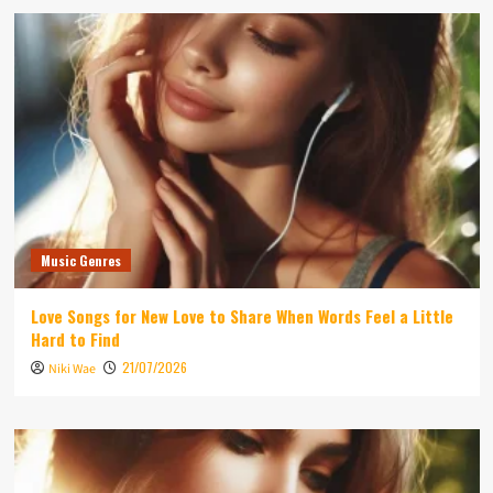
Music Genres
Love Songs for New Love to Share When Words Feel a Little
Hard to Find
21/07/2026
Niki Wae