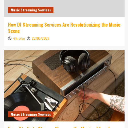
Music Streaming Services
How DJ Streaming Services Are Revolutionizing the Music
Scene
22/05/2025
Niki Wae
Music Streaming Services