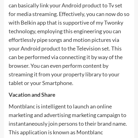
can basically link your Android product to Tv set
for media streaming. Effectively, you can now do so
with Belkin app that is supportive of my Twonky
technology, employing this engineering you can
effortlessly pipe songs and motion pictures via
your Android product to the Television set. This
can be performed via connecting it by way of the
browser. You can even perform content by
streaming it from your property library to your
tablet or your Smartphone.
Vacation and Share
Montblanc is intelligent to launch an online
marketing and advertising marketing campaign to
instantaneously join persons to their brand name.
This application is known as Montblanc