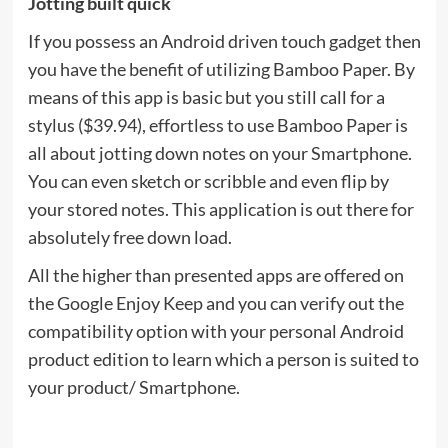
Jotting built quick
If you possess an Android driven touch gadget then
you have the benefit of utilizing Bamboo Paper. By
means of this app is basic but you still call for a
stylus ($39.94), effortless to use Bamboo Paper is
all about jotting down notes on your Smartphone.
You can even sketch or scribble and even flip by
your stored notes. This application is out there for
absolutely free down load.
All the higher than presented apps are offered on
the Google Enjoy Keep and you can verify out the
compatibility option with your personal Android
product edition to learn which a person is suited to
your product/ Smartphone.