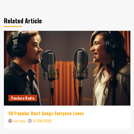
Related Article
Pandora Radio
50 Popular Duet Songs Everyone Loves
07/08/2026
Niki Wae