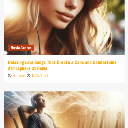
Music Genres
Relaxing Love Songs That Create a Calm and Comfortable
Atmosphere at Home
13/07/2026
Niki Wae