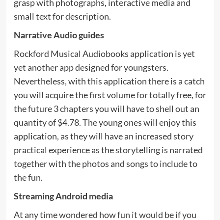
grasp with photographs, interactive media and
small text for description.
Narrative Audio guides
Rockford Musical Audiobooks application is yet
yet another app designed for youngsters.
Nevertheless, with this application there is a catch
you will acquire the first volume for totally free, for
the future 3 chapters you will have to shell out an
quantity of $4.78. The young ones will enjoy this
application, as they will have an increased story
practical experience as the storytelling is narrated
together with the photos and songs to include to
the fun.
Streaming Android media
At any time wondered how fun it would be if you