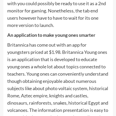
with you could possibly be ready to use it as a 2nd
monitor for gaming. Nonetheless, the tab end
users however have to have to wait for its one
more version to launch.
An application to make young ones smarter
Britannica has come out with an app for
youngsters priced at $1.98. Britannica Young ones
is an application that is developed to educate
young ones a whole lot about topics connected to
teachers. Young ones can conveniently understand
though obtaining enjoyable about numerous
subjects like about photo voltaic system, historical
Rome, Aztec empire, knights and castles,
dinosaurs, rainforests, snakes, historical Egypt and
volcanoes. The information presentation is easy to