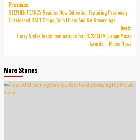
Post
Previous:
STEPHEN PEARCY Readies New Collection Featuring Previously
navigation
Unreleased RATT Songs, Solo Music And Re-Recordings
Next:
Harry Styles leads nominations for 2022 MTV Europe Music
Awards – Music News
More Stories