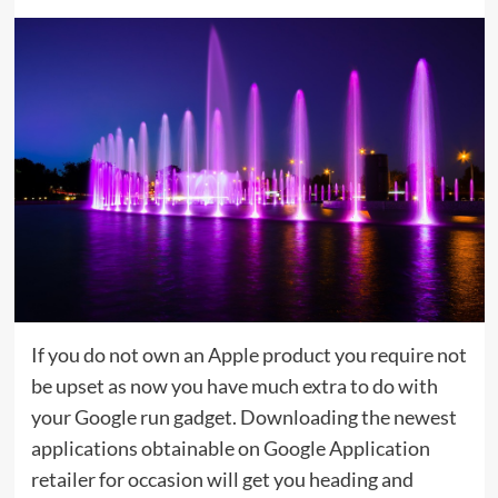
If you do not own an Apple product you require not
be upset as now you have much extra to do with
your Google run gadget. Downloading the newest
applications obtainable on Google Application
retailer for occasion will get you heading and