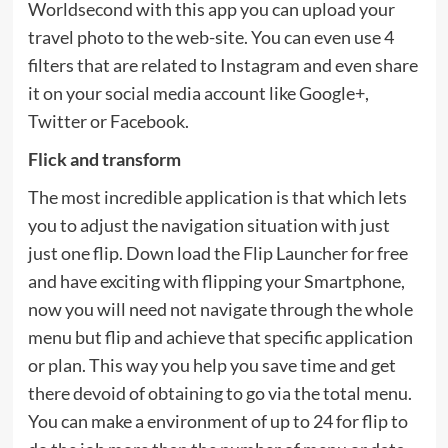
Worldsecond with this app you can upload your
travel photo to the web-site. You can even use 4
filters that are related to Instagram and even share
it on your social media account like Google+,
Twitter or Facebook.
Flick and transform
The most incredible application is that which lets
you to adjust the navigation situation with just
just one flip. Down load the Flip Launcher for free
and have exciting with flipping your Smartphone,
now you will need not navigate through the whole
menu but flip and achieve that specific application
or plan. This way you help you save time and get
there devoid of obtaining to go via the total menu.
You can make a environment of up to 24 for flip to