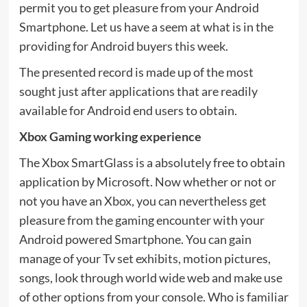
permit you to get pleasure from your Android
Smartphone. Let us have a seem at what is in the
providing for Android buyers this week.
The presented record is made up of the most
sought just after applications that are readily
available for Android end users to obtain.
Xbox Gaming working experience
The Xbox SmartGlass is a absolutely free to obtain
application by Microsoft. Now whether or not or
not you have an Xbox, you can nevertheless get
pleasure from the gaming encounter with your
Android powered Smartphone. You can gain
manage of your Tv set exhibits, motion pictures,
songs, look through world wide web and make use
of other options from your console. Who is familiar