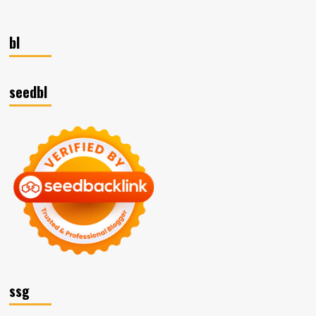
bl
seedbl
ssg