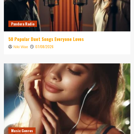
Pandora Radio
50 Popular Duet Songs Everyone Loves
07/08/2026
Niki Wae
Music Genres