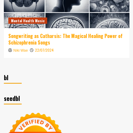
Mental Health Music
Songwriting as Catharsis: The Magical Healing Power of
Schizophrenia Songs
22/07/2024
Niki Wae
bl
seedbl