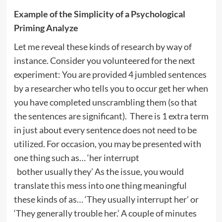
Example of the Simplicity of a Psychological
Priming Analyze
Let me reveal these kinds of research by way of
instance. Consider you volunteered for the next
experiment: You are provided 4 jumbled sentences
by a researcher who tells you to occur get her when
you have completed unscrambling them (so that
the sentences are significant). There is 1 extra term
in just about every sentence does not need to be
utilized. For occasion, you may be presented with
one thing such as… ‘her interrupt
bother usually they’ As the issue, you would
translate this mess into one thing meaningful
these kinds of as… ‘They usually interrupt her’ or
‘They generally trouble her.’ A couple of minutes