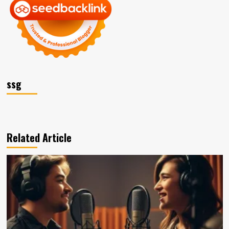
ssg
Related Article