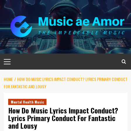
Skip
to
content
Primary
Menu
HOME
HOW DO MUSIC LYRICS IMPACT CONDUCT? LYRICS PRIMARY CONDUCT
FOR FANTASTIC AND LOUSY
Mental Health Music
How Do Music Lyrics Impact Conduct?
Lyrics Primary Conduct For Fantastic
and Lousy