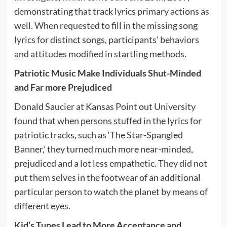
demonstrating that track lyrics primary actions as
well. When requested to fill in the missing song
lyrics for distinct songs, participants’ behaviors
and attitudes modified in startling methods.
Patriotic Music Make Individuals Shut-Minded
and Far more Prejudiced
Donald Saucier at Kansas Point out University
found that when persons stuffed in the lyrics for
patriotic tracks, such as ‘The Star-Spangled
Banner,’ they turned much more near-minded,
prejudiced and a lot less empathetic. They did not
put them selves in the footwear of an additional
particular person to watch the planet by means of
different eyes.
Kid’s Tunes Lead to More Acceptance and