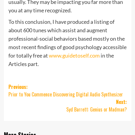
usually. They may be impacting you far more than
you at any time recognized.
To this conclusion, I have produced a listing of
about 600 tunes which assist and augment
professional-social behaviors based mostly on the
most recent findings of good psychology accessible
for totally free at
www.guidetoself.com
in the
Articles part.
Post
Previous:
Prior to You Commence Discovering Digital Audio Synthesizer
navigation
Next:
Syd Barrett: Genius or Madman?
More Stories