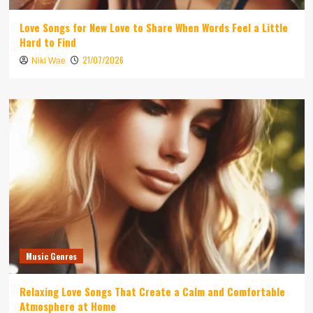
Love Songs for New Love to Share When Words Feel a Little
Hard to Find
21/07/2026
Niki Wae
Music Genres
Relaxing Love Songs That Create a Calm and Comfortable
Atmosphere at Home