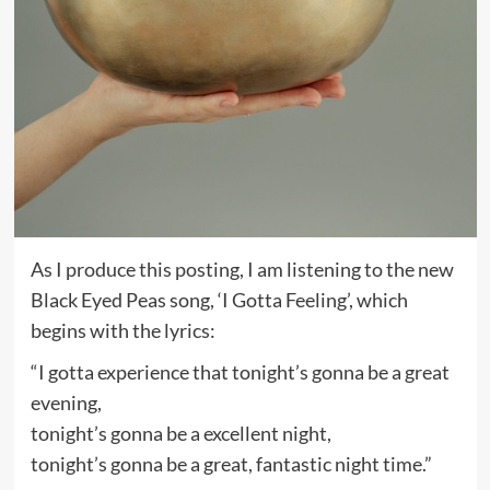
As I produce this posting, I am listening to the new
Black Eyed Peas song, ‘I Gotta Feeling’, which
begins with the lyrics:
“I gotta experience that tonight’s gonna be a great
evening,
tonight’s gonna be a excellent night,
tonight’s gonna be a great, fantastic night time.”