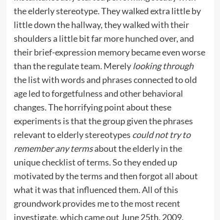
the elderly stereotype. They walked extra little by
little down the hallway, they walked with their
shoulders a little bit far more hunched over, and
their brief-expression memory became even worse
than the regulate team. Merely
looking through
the list with words and phrases connected to old
age led to forgetfulness and other behavioral
changes. The horrifying point about these
experiments is that the group given the phrases
relevant to elderly stereotypes
could not try to
remember any terms
about the elderly in the
unique checklist of terms. So they ended up
motivated by the terms and then forgot all about
what it was that influenced them. All of this
groundwork provides me to the most recent
investigate, which came out June 25th, 2009,