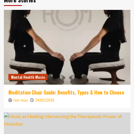
Mental Health Music
Meditation Chair Guide: Benefits, Types & How to Choose
24/02/2026
Niki Wae