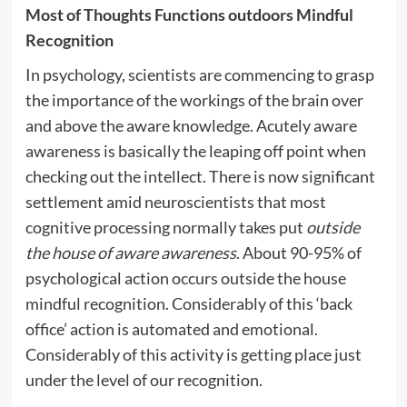
Most of Thoughts Functions outdoors Mindful
Recognition
In psychology, scientists are commencing to grasp
the importance of the workings of the brain over
and above the aware knowledge. Acutely aware
awareness is basically the leaping off point when
checking out the intellect. There is now significant
settlement amid neuroscientists that most
cognitive processing normally takes put
outside
the house of aware awareness
. About 90-95% of
psychological action occurs outside the house
mindful recognition. Considerably of this ‘back
office’ action is automated and emotional.
Considerably of this activity is getting place just
under the level of our recognition.