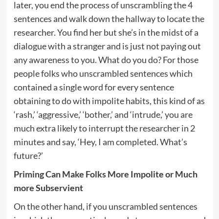
later, you end the process of unscrambling the 4
sentences and walk down the hallway to locate the
researcher. You find her but she’s in the midst of a
dialogue with a stranger and is just not paying out
any awareness to you. What do you do? For those
people folks who unscrambled sentences which
contained a single word for every sentence
obtaining to do with impolite habits, this kind of as
‘rash,’ ‘aggressive,’ ‘bother,’ and ‘intrude,’ you are
much extra likely to interrupt the researcher in 2
minutes and say, ‘Hey, I am completed. What’s
future?’
Priming Can Make Folks More Impolite or Much
more Subservient
On the other hand, if you unscrambled sentences