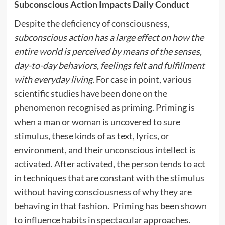
Subconscious Action Impacts Daily Conduct
Despite the deficiency of consciousness,
subconscious action has a large effect on how the
entire world is perceived by means of the senses,
day-to-day behaviors, feelings felt and fulfillment
with everyday living.
For case in point, various
scientific studies have been done on the
phenomenon recognised as priming. Priming is
when a man or woman is uncovered to sure
stimulus, these kinds of as text, lyrics, or
environment, and their unconscious intellect is
activated. After activated, the person tends to act
in techniques that are constant with the stimulus
without having consciousness of why they are
behaving in that fashion. Priming has been shown
to influence habits in spectacular approaches.