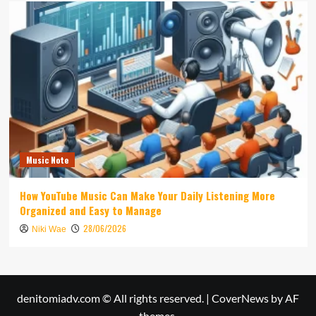
Music Note
How YouTube Music Can Make Your Daily Listening More
Organized and Easy to Manage
28/06/2026
Niki Wae
denitomiadv.com © All rights reserved.
|
CoverNews
by AF
themes.