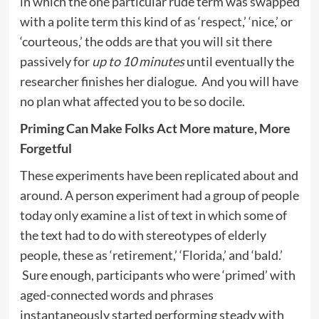
in which the one particular rude term was swapped
with a polite term this kind of as ‘respect,’ ‘nice,’ or
‘courteous,’ the odds are that you will sit there
passively for
up to 10 minutes
until eventually the
researcher finishes her dialogue. And you will have
no plan what affected you to be so docile.
Priming Can Make Folks Act More mature, More
Forgetful
These experiments have been replicated about and
around. A person experiment had a group of people
today only examine a list of text in which some of
the text had to do with stereotypes of elderly
people, these as ‘retirement,’ ‘Florida,’ and ‘bald.’
Sure enough, participants who were ‘primed’ with
aged-connected words and phrases
instantaneously started performing steady with