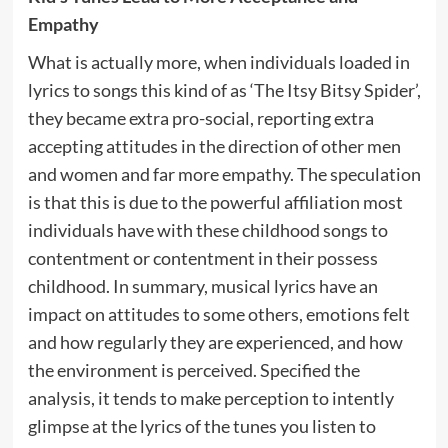
Empathy
What is actually more, when individuals loaded in
lyrics to songs this kind of as ‘The Itsy Bitsy Spider’,
they became extra pro-social, reporting extra
accepting attitudes in the direction of other men
and women and far more empathy. The speculation
is that this is due to the powerful affiliation most
individuals have with these childhood songs to
contentment or contentment in their possess
childhood. In summary, musical lyrics have an
impact on attitudes to some others, emotions felt
and how regularly they are experienced, and how
the environment is perceived. Specified the
analysis, it tends to make perception to intently
glimpse at the lyrics of the tunes you listen to