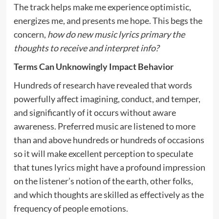
The track helps make me experience optimistic,
energizes me, and presents me hope. This begs the
concern,
how do new music lyrics primary the
thoughts to receive and interpret info?
Terms Can Unknowingly Impact Behavior
Hundreds of research have revealed that words
powerfully affect imagining, conduct, and temper,
and significantly of it occurs without aware
awareness. Preferred music are listened to more
than and above hundreds or hundreds of occasions
so it will make excellent perception to speculate
that tunes lyrics might have a profound impression
on the listener’s notion of the earth, other folks,
and which thoughts are skilled as effectively as the
frequency of people emotions.