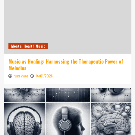
Mental Health Music
Music as Healing: Harnessing the Therapeutic Power of
Melodies
14/01/2026
Niki Wae