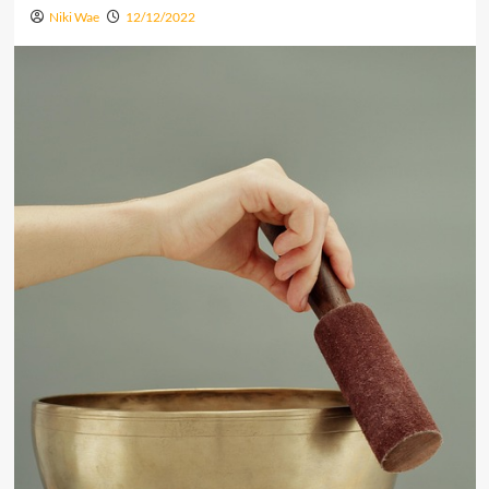
Niki Wae
12/12/2022