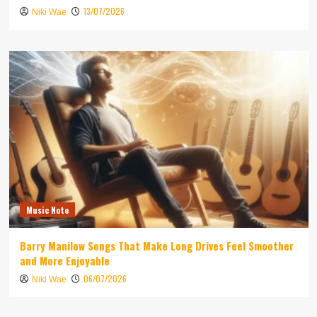
13/07/2026
Niki Wae
Music Note
Barry Manilow Songs That Make Long Drives Feel Smoother
and More Enjoyable
06/07/2026
Niki Wae