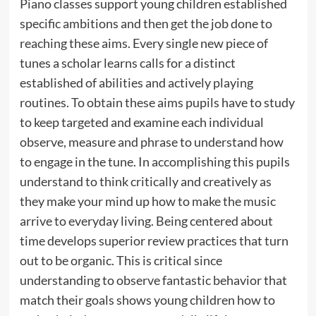
Piano classes support young children established
specific ambitions and then get the job done to
reaching these aims. Every single new piece of
tunes a scholar learns calls for a distinct
established of abilities and actively playing
routines. To obtain these aims pupils have to study
to keep targeted and examine each individual
observe, measure and phrase to understand how
to engage in the tune. In accomplishing this pupils
understand to think critically and creatively as
they make your mind up how to make the music
arrive to everyday living. Being centered about
time develops superior review practices that turn
out to be organic. This is critical since
understanding to observe fantastic behavior that
match their goals shows young children how to