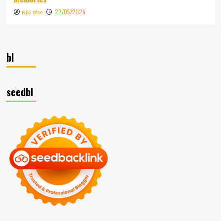
22/05/2026
Niki Wae
bl
seedbl