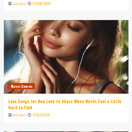
07/08/2026
Niki Wae
Music Genres
Love Songs for New Love to Share When Words Feel a Little
Hard to Find
21/07/2026
Niki Wae