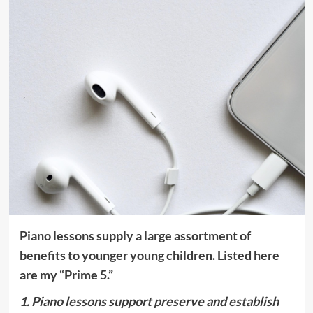
Piano lessons supply a large assortment of
benefits to younger young children. Listed here
are my “Prime 5.”
1. Piano lessons support preserve and establish