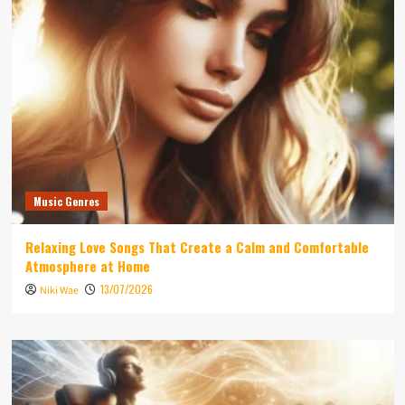
Music Genres
Relaxing Love Songs That Create a Calm and Comfortable
Atmosphere at Home
13/07/2026
Niki Wae