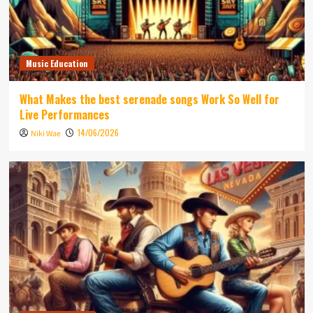
Music Education
What Makes the best serenade songs Work So Well for
Live Performances
14/06/2026
Niki Wae