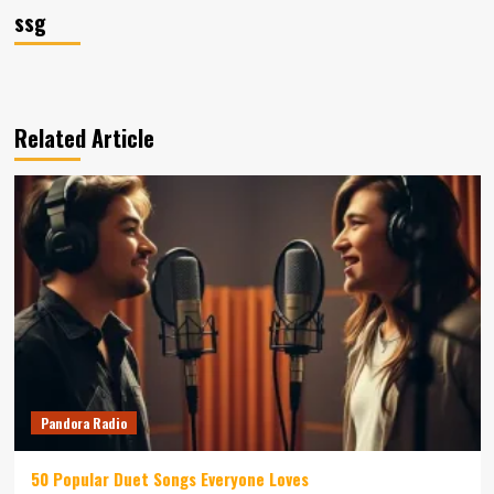
ssg
Related Article
Pandora Radio
50 Popular Duet Songs Everyone Loves