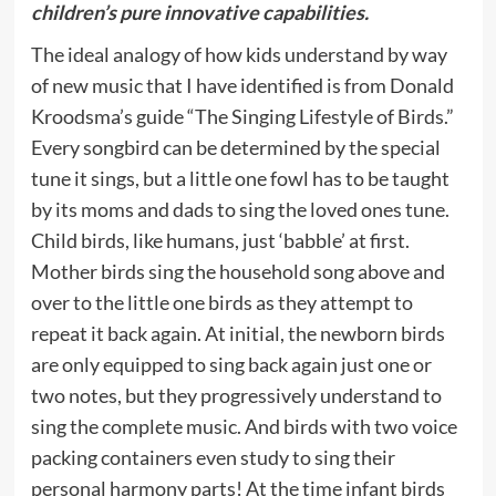
children’s pure innovative capabilities.
The ideal analogy of how kids understand by way
of new music that I have identified is from Donald
Kroodsma’s guide “The Singing Lifestyle of Birds.”
Every songbird can be determined by the special
tune it sings, but a little one fowl has to be taught
by its moms and dads to sing the loved ones tune.
Child birds, like humans, just ‘babble’ at first.
Mother birds sing the household song above and
over to the little one birds as they attempt to
repeat it back again. At initial, the newborn birds
are only equipped to sing back again just one or
two notes, but they progressively understand to
sing the complete music. And birds with two voice
packing containers even study to sing their
personal harmony parts! At the time infant birds