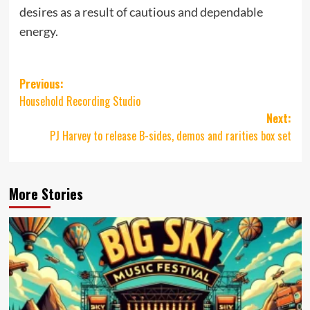
desires as a result of cautious and dependable
energy.
Post
Previous:
Household Recording Studio
navigation
Next:
PJ Harvey to release B-sides, demos and rarities box set
More Stories