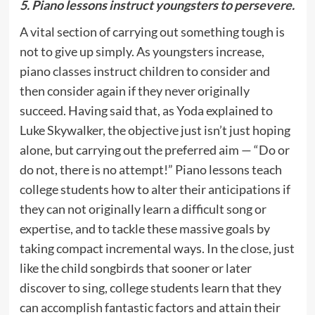
5. Piano lessons instruct youngsters to persevere.
A vital section of carrying out something tough is
not to give up simply. As youngsters increase,
piano classes instruct children to consider and
then consider again if they never originally
succeed. Having said that, as Yoda explained to
Luke Skywalker, the objective just isn’t just hoping
alone, but carrying out the preferred aim — “Do or
do not, there is no attempt!” Piano lessons teach
college students how to alter their anticipations if
they can not originally learn a difficult song or
expertise, and to tackle these massive goals by
taking compact incremental ways. In the close, just
like the child songbirds that sooner or later
discover to sing, college students learn that they
can accomplish fantastic factors and attain their