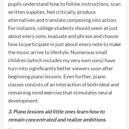
pupils understand how to follow instructions, scan
written supplies, feel critically, produce
alternatives and translate composing into action.
For instance, college students should seem at just
about every note, evaluate and phrase and choose
how to participate in just about every note to make
the music arrive to lifestyle. Numerous small
children (which includes my very own sons) have
turn into significantly better viewers soon after
beginning piano lessons. Even further, piano
classes consists of an interaction of both ideal and
remaining mind exercise that stimulates neural
development.
3. Piano lessons aid little ones learn how to
remain concentrated and realize ambitions.