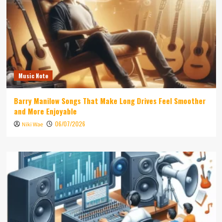
Music Note
Barry Manilow Songs That Make Long Drives Feel Smoother
and More Enjoyable
06/07/2026
Niki Wae