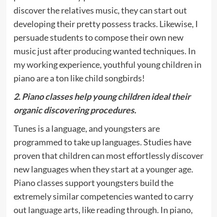
discover the relatives music, they can start out
developing their pretty possess tracks. Likewise, I
persuade students to compose their own new
music just after producing wanted techniques. In
my working experience, youthful young children in
piano are a ton like child songbirds!
2. Piano classes help young children ideal their
organic discovering procedures.
Tunes is a language, and youngsters are
programmed to take up languages. Studies have
proven that children can most effortlessly discover
new languages when they start at a younger age.
Piano classes support youngsters build the
extremely similar competencies wanted to carry
out language arts, like reading through. In piano,