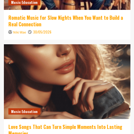
Music Education
Romatic Music for Slow Nights When You Want to Build a
Real Connection
30/05/2026
Niki Wae
Music Education
Love Songs That Can Turn Simple Moments Into Lasting
Memories