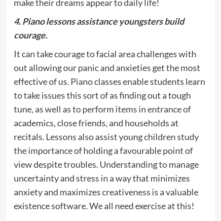
make their dreams appear to daily life!
4. Piano lessons assistance youngsters build
courage.
It can take courage to facial area challenges with
out allowing our panic and anxieties get the most
effective of us. Piano classes enable students learn
to take issues this sort of as finding out a tough
tune, as well as to perform items in entrance of
academics, close friends, and households at
recitals. Lessons also assist young children study
the importance of holding a favourable point of
view despite troubles. Understanding to manage
uncertainty and stress in a way that minimizes
anxiety and maximizes creativeness is a valuable
existence software. We all need exercise at this!