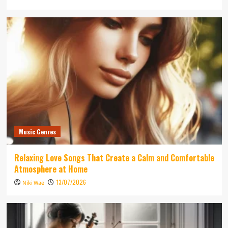
Music Genres
Relaxing Love Songs That Create a Calm and Comfortable
Atmosphere at Home
13/07/2026
Niki Wae