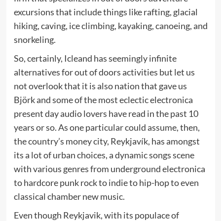
excursions that include things like rafting, glacial
hiking, caving, ice climbing, kayaking, canoeing, and
snorkeling.
So, certainly, Icleand has seemingly infinite
alternatives for out of doors activities but let us
not overlook that it is also nation that gave us
Björk and some of the most eclectic electronica
present day audio lovers have read in the past 10
years or so. As one particular could assume, then,
the country’s money city, Reykjavík, has amongst
its a lot of urban choices, a dynamic songs scene
with various genres from underground electronica
to hardcore punk rock to indie to hip-hop to even
classical chamber new music.
Even though Reykjavik, with its populace of