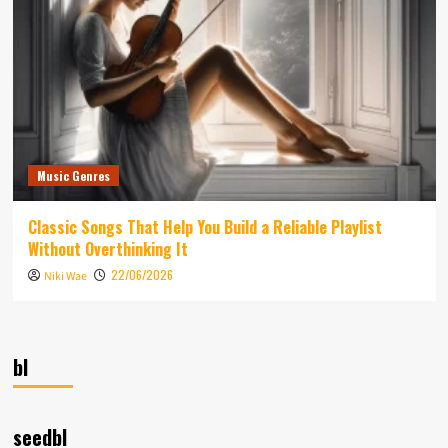
Music Genres
Classic Songs That Help You Build a Reliable Playlist
Without Overthinking It
22/06/2026
Niki Wae
bl
seedbl