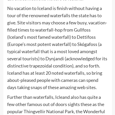
No vacation to Iceland is finish without having a
tour of the renowned waterfalls the state has to
give. Site visitors may choose a few busy, vacation-
filled times to waterfall-hop from Gullfoss
(Iceland’s most famed waterfall) to Dettifoss
(Europe’s most potent waterfall) to Skógafoss (a
typical waterfall that is a most loved amongst
several tourists) to Dynjandi (acknowledged for its
distinctive trapezoidal condition), and so forth.
Iceland has at least 20 noted waterfalls, so bring
about-pleased people with cameras can spend
days taking snaps of these amazing web sites.
Further than waterfalls, Icleand also has quite a
few other famous out of doors sights these as the
popular Thingvellir National Park, the Wonderful