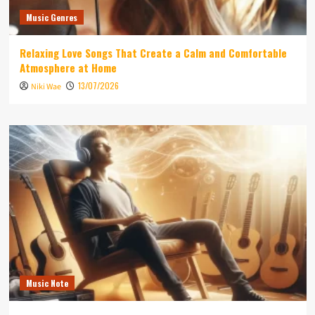
Music Genres
Relaxing Love Songs That Create a Calm and Comfortable
Atmosphere at Home
13/07/2026
Niki Wae
Music Note