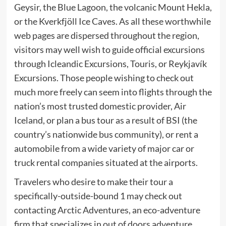
Geysir, the Blue Lagoon, the volcanic Mount Hekla,
or the Kverkfjöll Ice Caves. As all these worthwhile
web pages are dispersed throughout the region,
visitors may well wish to guide official excursions
through Icleandic Excursions, Touris, or Reykjavík
Excursions. Those people wishing to check out
much more freely can seem into flights through the
nation’s most trusted domestic provider, Air
Iceland, or plan a bus tour as a result of BSI (the
country’s nationwide bus community), or rent a
automobile from a wide variety of major car or
truck rental companies situated at the airports.
Travelers who desire to make their tour a
specifically-outside-bound 1 may check out
contacting Arctic Adventures, an eco-adventure
firm that specializes in out of doors adventure