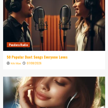
Pandora Radio
50 Popular Duet Songs Everyone Loves
07/08/2026
Niki Wae