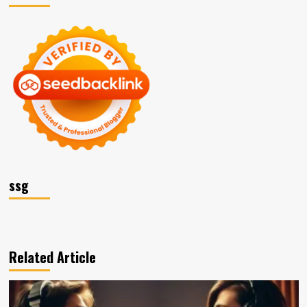
ssg
Related Article