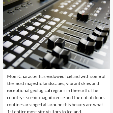
Mom Character has endowed Iceland with some of
the most majestic landscapes, vibrant skies and
exceptional geological regions in the earth. The
country’s scenic magnificence and the out of doors
routines arranged all around this beauty are what
1st entice most site visitors to Iceland.