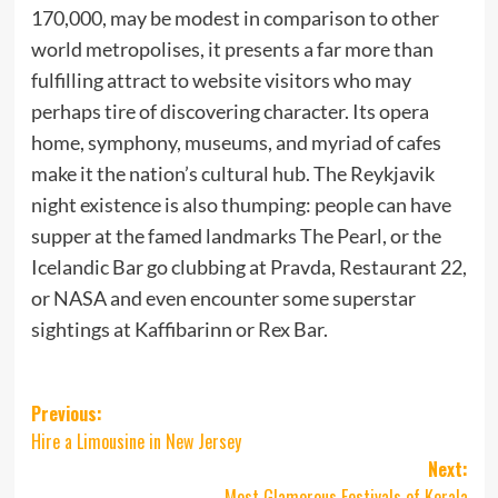
170,000, may be modest in comparison to other
world metropolises, it presents a far more than
fulfilling attract to website visitors who may
perhaps tire of discovering character. Its opera
home, symphony, museums, and myriad of cafes
make it the nation’s cultural hub. The Reykjavik
night existence is also thumping: people can have
supper at the famed landmarks The Pearl, or the
Icelandic Bar go clubbing at Pravda, Restaurant 22,
or NASA and even encounter some superstar
sightings at Kaffibarinn or Rex Bar.
Post
Previous:
Hire a Limousine in New Jersey
navigation
Next:
Most Glamorous Festivals of Kerala