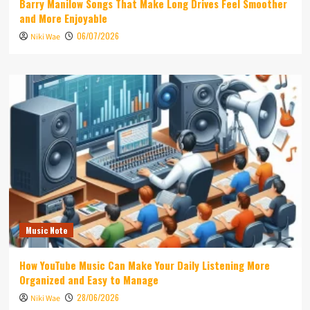
Barry Manilow Songs That Make Long Drives Feel Smoother
and More Enjoyable
06/07/2026
Niki Wae
Music Note
How YouTube Music Can Make Your Daily Listening More
Organized and Easy to Manage
28/06/2026
Niki Wae