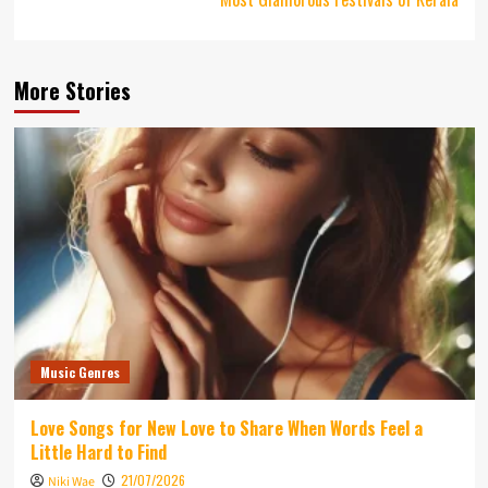
More Stories
Music Genres
Love Songs for New Love to Share When Words Feel a
Little Hard to Find
21/07/2026
Niki Wae