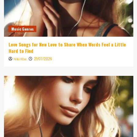
Music Genres
Love Songs for New Love to Share When Words Feel a Little
Hard to Find
21/07/2026
Niki Wae