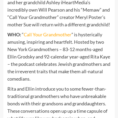
and her grandchild Ashley iHeartMedia’s
incredibly own Will Pearson and his “Memaw” and
“Call Your Grandmother” creator Meryl Poster’s
mother Sue will return with a different grandchild!
WHO:
“
Call Your Grandmother
” is hysterically
amusing, inspiring and heartfelt. Hosted by two
New York Grandmothers – 83-12 months-aged
Ellin Grodsky and 92-calendar year-aged Rita Kaye
– the podcast celebrates Jewish grandmothers and
the irreverent traits that make them all-natural
comedians.
Rita and Ellin introduce you to some fewer-than-
traditional grandmothers who have unbreakable
bonds with their grandsons and granddaughters.
These conversations open up up a time capsule of