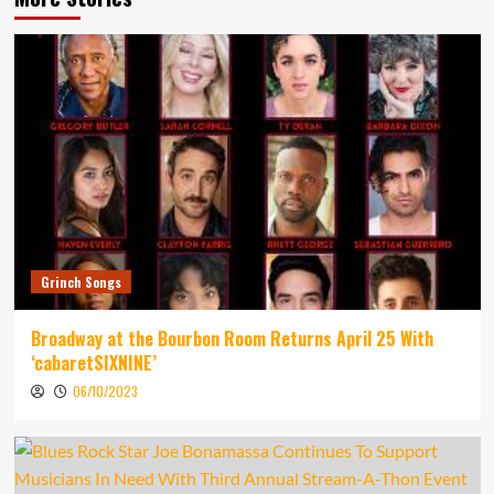
Grinch Songs
Broadway at the Bourbon Room Returns April 25 With
‘cabaretSIXNINE’
06/10/2023