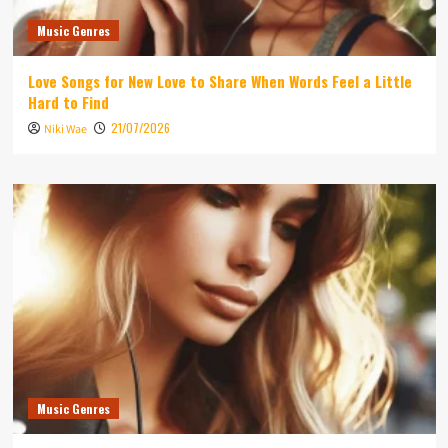
Music Genres
Love Songs for New Love to Share When Words Feel a Little
Hard to Find
21/07/2026
Niki Wae
Music Genres