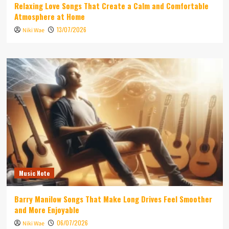
Relaxing Love Songs That Create a Calm and Comfortable
Atmosphere at Home
13/07/2026
Niki Wae
Music Note
Barry Manilow Songs That Make Long Drives Feel Smoother
and More Enjoyable
06/07/2026
Niki Wae