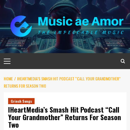
Skip
to
content
Primary
Menu
HOME
IHEARTMEDIA’S SMASH HIT PODCAST “CALL YOUR GRANDMOTHER”
RETURNS FOR SEASON TWO
Grinch Songs
IHeartMedia’s Smash Hit Podcast “Call
Your Grandmother” Returns For Season
Two