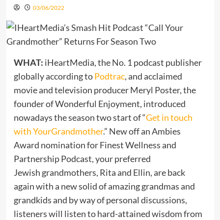
03/06/2022
WHAT:
iHeartMedia, the No. 1 podcast publisher
globally according to
Podtrac
, and acclaimed
movie and television producer Meryl Poster, the
founder of Wonderful Enjoyment, introduced
nowadays the season two start of “
Get in touch
with
YourGrandmother
.” New off an Ambies
Award nomination for Finest Wellness and
Partnership Podcast, your preferred
Jewish grandmothers, Rita and Ellin, are back
again with a new solid of amazing grandmas and
grandkids and by way of personal discussions,
listeners will listen to hard-attained wisdom from