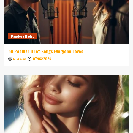
Pandora Radio
50 Popular Duet Songs Everyone Loves
07/08/2026
Niki Wae