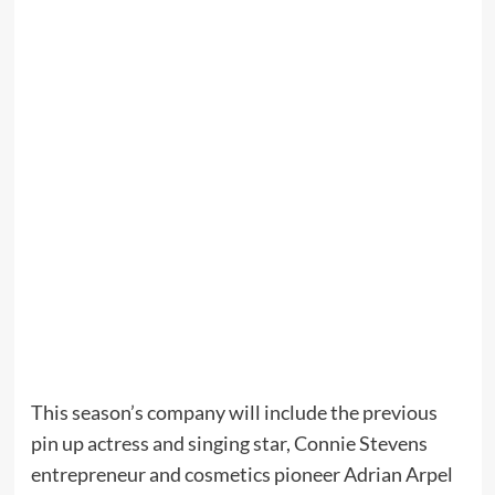
This season’s company will include the previous
pin up actress and singing star, Connie Stevens
entrepreneur and cosmetics pioneer Adrian Arpel