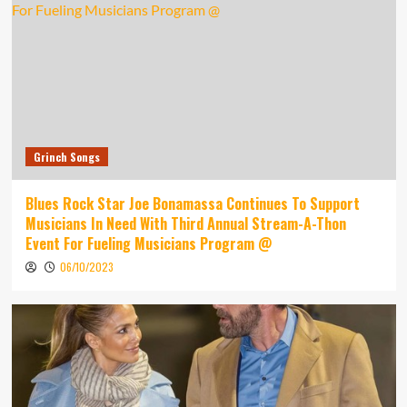
Grinch Songs
Blues Rock Star Joe Bonamassa Continues To Support
Musicians In Need With Third Annual Stream-A-Thon
Event For Fueling Musicians Program @
06/10/2023