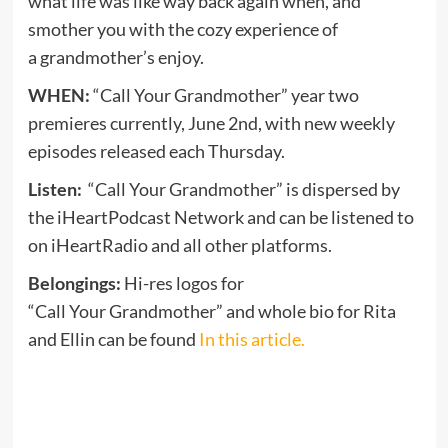
what life was like way back again when, and
smother you with the cozy experience of
a grandmother’s enjoy.
WHEN:
“Call Your Grandmother” year two
premieres currently, June 2nd, with new weekly
episodes released each Thursday.
Listen:
“Call Your Grandmother” is dispersed by
the iHeartPodcast Network and can be listened to
on iHeartRadio and all other platforms.
Belongings:
Hi-res logos for
“Call Your Grandmother” and whole bio for Rita
and Ellin can be found
In this article.