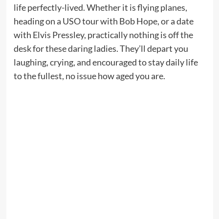
life perfectly-lived. Whether it is flying planes,
heading on a USO tour with Bob Hope, or a date
with Elvis Pressley, practically nothing is off the
desk for these daring ladies. They’ll depart you
laughing, crying, and encouraged to stay daily life
to the fullest, no issue how aged you are.