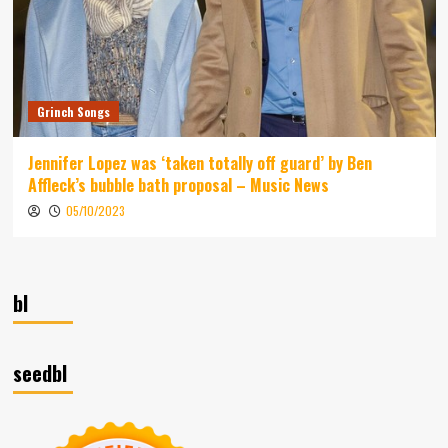
Grinch Songs
Jennifer Lopez was ‘taken totally off guard’ by Ben
Affleck’s bubble bath proposal – Music News
05/10/2023
bl
seedbl