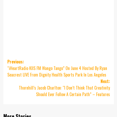
Post
Previous:
“iHeartRadio KIIS FM Wango Tango” On June 4 Hosted By Ryan
navigation
Seacrest LIVE From Dignity Health Sports Park In Los Angeles
Next:
Thornhill’s Jacob Charlton: “I Don’t Think That Creativity
Should Ever Follow A Certain Path” – Features
More Stories