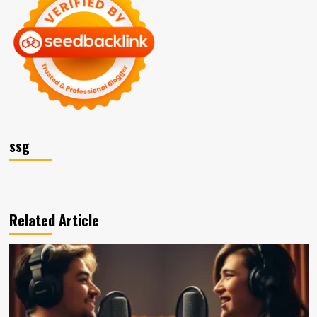
ssg
Related Article