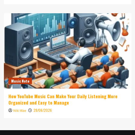
Music Note
How YouTube Music Can Make Your Daily Listening More
Organized and Easy to Manage
28/06/2026
Niki Wae