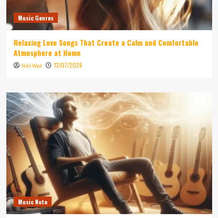
Music Genres
Relaxing Love Songs That Create a Calm and Comfortable
Atmosphere at Home
13/07/2026
Niki Wae
Music Note