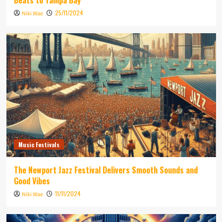
Beats to Tampa Bay
25/11/2024
Niki Wae
Music Festivals
The Newport Jazz Festival Delivers Smooth Sounds and
Good Vibes
11/11/2024
Niki Wae