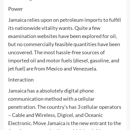
Power
Jamaica relies upon on petroleum imports to fulfill
its nationwide vitality wants. Quite a few
examination websites have been explored for oil,
but no commercially feasible quantities have been
uncovered. The most hassle-free sources of
imported oil and motor fuels (diesel, gasoline, and
jet fuel) are from Mexico and Venezuela.
Interaction
Jamaica has a absolutely digital phone
communication method with a cellular
penetration. The country’s has 3 cellular operators
– Cable and Wireless, Digicel, and Oceanic
Electronic. Move Jamaica is the new entrant to the