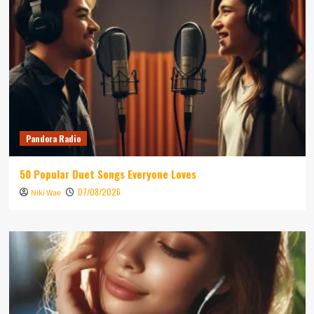
Pandora Radio
50 Popular Duet Songs Everyone Loves
07/08/2026
Niki Wae