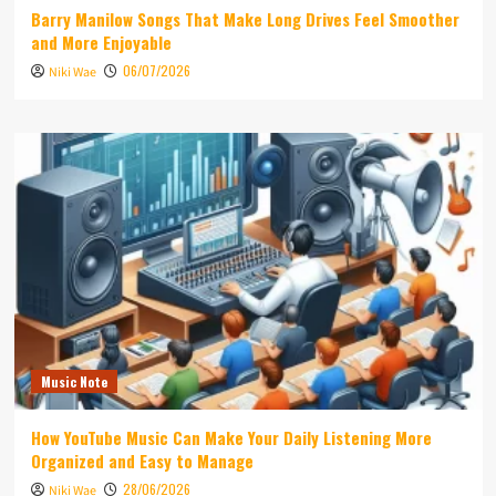
Barry Manilow Songs That Make Long Drives Feel Smoother
and More Enjoyable
06/07/2026
Niki Wae
Music Note
How YouTube Music Can Make Your Daily Listening More
Organized and Easy to Manage
28/06/2026
Niki Wae