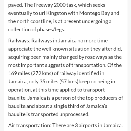
paved. The Freeway 2000 task, which seeks
eventually to url Kingston with Montego Bay and
the north coastline, is at present undergoing a
collection of phases/legs.
Railways: Railways in Jamaica no more time
appreciate the well known situation they after did,
acquiring been mainly changed by roadways as the
most important suggests of transportation. Of the
169 miles (272 kms) of railway identified in
Jamaica, only 35 miles (57 kms) keep on being in
operation, at this time applied to transport
bauxite. Jamaica is a person of the top producers of
bauxite and about a single third of Jamaica’s
bauxite is transported unprocessed.
Air transportation: There are 3 airports in Jamaica.