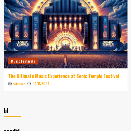
Music Festivals
The Ultimate Music Experience at Sonic Temple Festival
04/11/2024
Niki Wae
bl