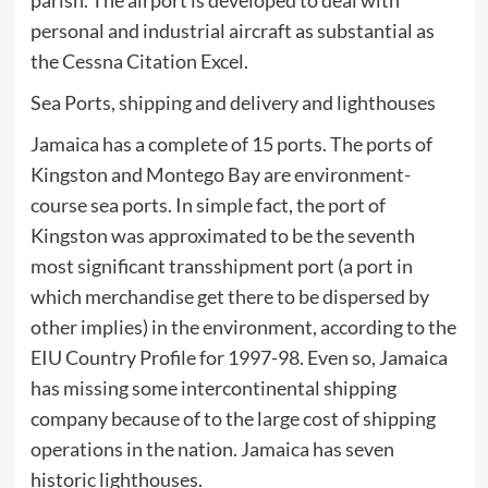
parish. The airport is developed to deal with
personal and industrial aircraft as substantial as
the Cessna Citation Excel.
Sea Ports, shipping and delivery and lighthouses
Jamaica has a complete of 15 ports. The ports of
Kingston and Montego Bay are environment-
course sea ports. In simple fact, the port of
Kingston was approximated to be the seventh
most significant transshipment port (a port in
which merchandise get there to be dispersed by
other implies) in the environment, according to the
EIU Country Profile for 1997-98. Even so, Jamaica
has missing some intercontinental shipping
company because of to the large cost of shipping
operations in the nation. Jamaica has seven
historic lighthouses.