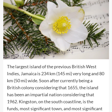
The largest island of the previous British West
Indies, Jamaica is 234 km (145 mi) very long and 80
km (50 mi) wide. Soon after currently being a
British colony considering that 1655, the island
has been an impartial nation considering that
1962. Kingston, on the south coastline, is the
funds, most significant town, and most significant