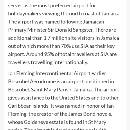
serves as the most preferred airport for
holidaymakers viewing the north coast of Jamaica.
The airport was named following Jamaican
Primary Minister Sir Donald Sangster. There are
additional than 1.7 million site visitors in Jamaica
out of which more than 70% use SIA as their key
airport. Around 95% of total travellers at SIA are
travellers travelling internationally.
Ian Fleming Intercontinental Airport earlier
Boscobel Aerodrome is an airport positioned in
Boscobel, Saint Mary Parish, Jamaica. The airport
gives assistance to the United States and to other
Caribbean islands. It was named in honor of Ian
Fleming, the creator of the James Bond novels,
whose Goldeneye estate is found in St Mary