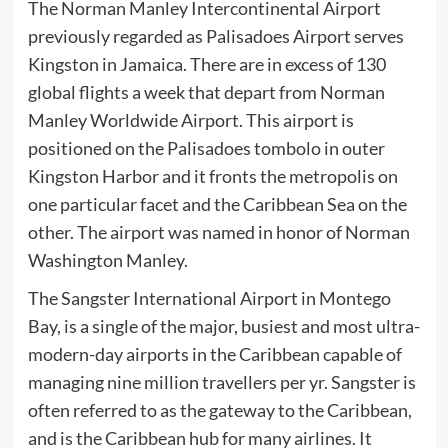
The Norman Manley Intercontinental Airport
previously regarded as Palisadoes Airport serves
Kingston in Jamaica. There are in excess of 130
global flights a week that depart from Norman
Manley Worldwide Airport. This airport is
positioned on the Palisadoes tombolo in outer
Kingston Harbor and it fronts the metropolis on
one particular facet and the Caribbean Sea on the
other. The airport was named in honor of Norman
Washington Manley.
The Sangster International Airport in Montego
Bay, is a single of the major, busiest and most ultra-
modern-day airports in the Caribbean capable of
managing nine million travellers per yr. Sangster is
often referred to as the gateway to the Caribbean,
and is the Caribbean hub for many airlines. It