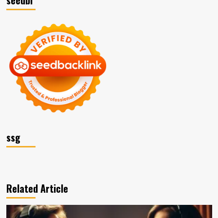
seedbl
ssg
Related Article