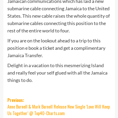
Jamaican communications which has laid a new
submarine cable connecting Jamaica to the United
States. This new cable raises the whole quantity of
submarine cables connecting this position to the
rest of the entire world to four.
If you are on the lookout ahead to a trip to this
position e book a ticket and get a complimentary
Jamaica Transfer.
Delight in a vacation to this mesmerizing Island
and really feel your self glued with all the Jamaica
things to do.
Post
Previous:
Anne Burnell & Mark Burnell Release New Single ‘Love Will Keep
navigation
Us Together’ @ Top40-Charts.com