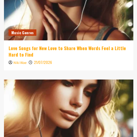
Music Genres
Love Songs for New Love to Share When Words Feel a Little
Hard to Find
21/07/2026
Niki Wae