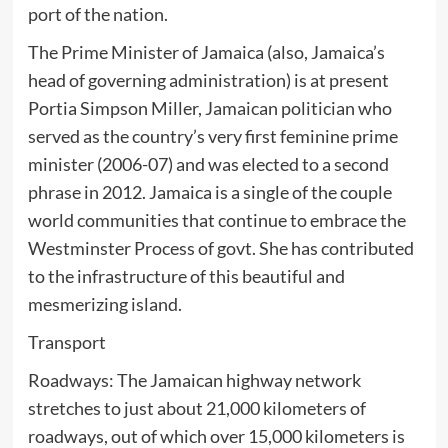
port of the nation.
The Prime Minister of Jamaica (also, Jamaica’s
head of governing administration) is at present
Portia Simpson Miller, Jamaican politician who
served as the country’s very first feminine prime
minister (2006-07) and was elected to a second
phrase in 2012. Jamaica is a single of the couple
world communities that continue to embrace the
Westminster Process of govt. She has contributed
to the infrastructure of this beautiful and
mesmerizing island.
Transport
Roadways: The Jamaican highway network
stretches to just about 21,000 kilometers of
roadways, out of which over 15,000 kilometers is