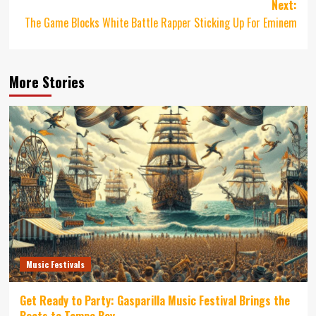
Next:
The Game Blocks White Battle Rapper Sticking Up For Eminem
More Stories
Music Festivals
Get Ready to Party: Gasparilla Music Festival Brings the