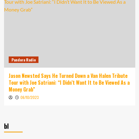
Pandora Radio
Jason Newsted Says He Turned Down a Van Halen Tribute
Tour with Joe Satriani: “I Didn’t Want It to Be Viewed As a
Money Grab”
06/10/2023
bl