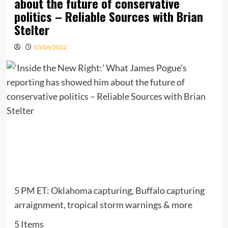
about the future of conservative
politics – Reliable Sources with Brian
Stelter
03/06/2022
5 PM ET: Oklahoma capturing, Buffalo capturing
arraignment, tropical storm warnings & more
5 Items