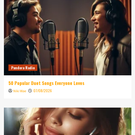
Pandora Radio
50 Popular Duet Songs Everyone Loves
07/08/2026
Niki Wae