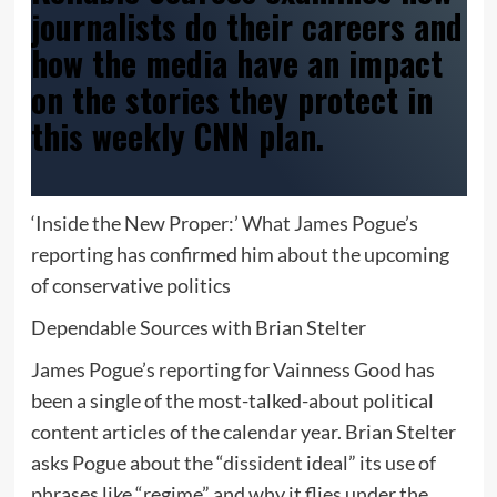
journalists do their careers and
how the media have an impact
on the stories they protect in
this weekly CNN plan.
‘Inside the New Proper:’ What James Pogue’s
reporting has confirmed him about the upcoming
of conservative politics
Dependable Sources with Brian Stelter
James Pogue’s reporting for Vainness Good has
been a single of the most-talked-about political
content articles of the calendar year. Brian Stelter
asks Pogue about the “dissident ideal” its use of
phrases like “regime” and why it flies under the