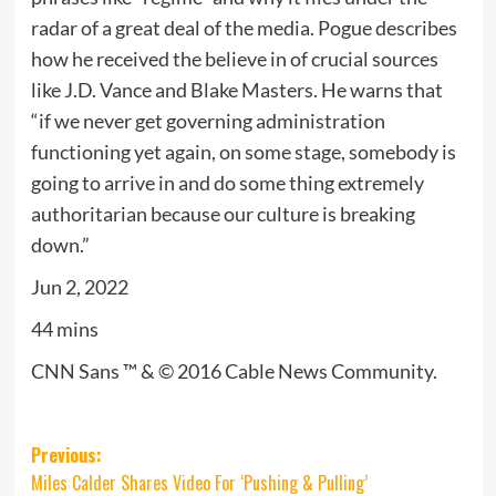
radar of a great deal of the media. Pogue describes
how he received the believe in of crucial sources
like J.D. Vance and Blake Masters. He warns that
“if we never get governing administration
functioning yet again, on some stage, somebody is
going to arrive in and do some thing extremely
authoritarian because our culture is breaking
down.”
Jun 2, 2022
44 mins
CNN Sans ™ & © 2016 Cable News Community.
Post
Previous:
Miles Calder Shares Video For ‘Pushing & Pulling’
navigation