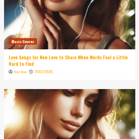
Music Genres
Love Songs for New Love to Share When Words Feel a Little
Hard to Find
21/07/2026
Niki Wae