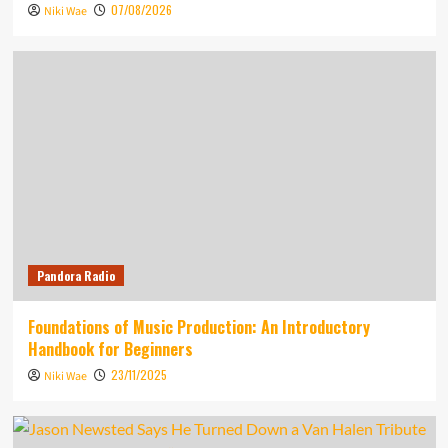
07/08/2026
Niki Wae
Pandora Radio
Foundations of Music Production: An Introductory
Handbook for Beginners
23/11/2025
Niki Wae