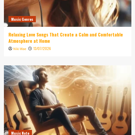
Music Genres
Relaxing Love Songs That Create a Calm and Comfortable
Atmosphere at Home
13/07/2026
Niki Wae
Music Note