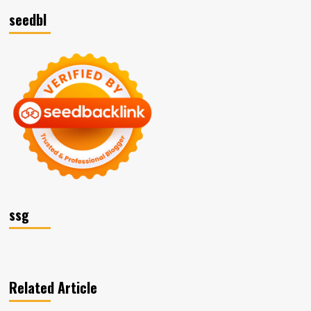
seedbl
ssg
Related Article