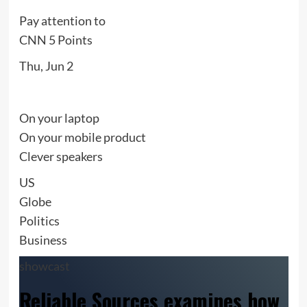
Pay attention to
CNN 5 Points
Thu, Jun 2
On your laptop
On your mobile product
Clever speakers
US
Globe
Politics
Business
showcast
Reliable Sources examines how