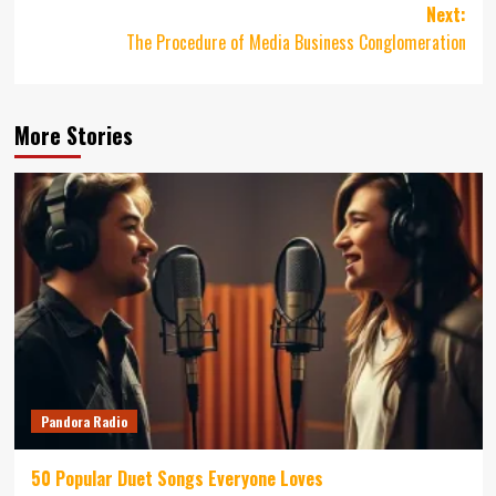
Next:
The Procedure of Media Business Conglomeration
More Stories
Pandora Radio
50 Popular Duet Songs Everyone Loves