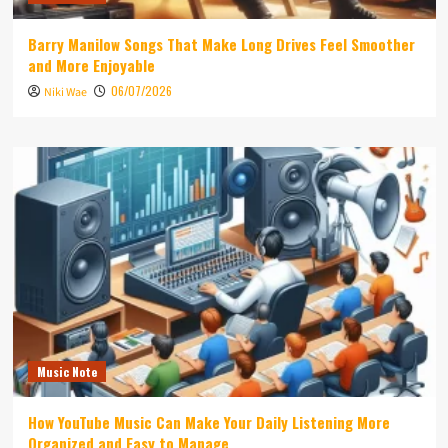
Barry Manilow Songs That Make Long Drives Feel Smoother
and More Enjoyable
06/07/2026
Niki Wae
Music Note
How YouTube Music Can Make Your Daily Listening More
Organized and Easy to Manage