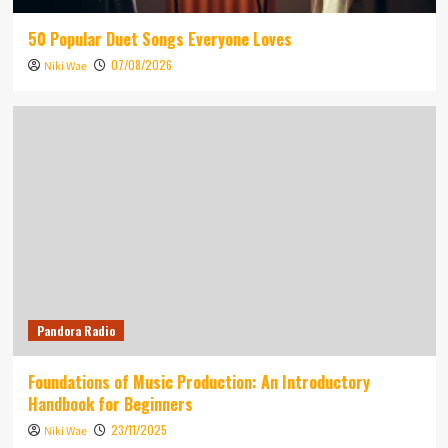
50 Popular Duet Songs Everyone Loves
07/08/2026
Niki Wae
Pandora Radio
Foundations of Music Production: An Introductory
Handbook for Beginners
23/11/2025
Niki Wae