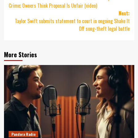
navigation
Crime; Owners Think Proposal Is Unfair (video)
Next:
Taylor Swift submits statement to court in ongoing Shake It
Off song-theft legal battle
More Stories
Pandora Radio