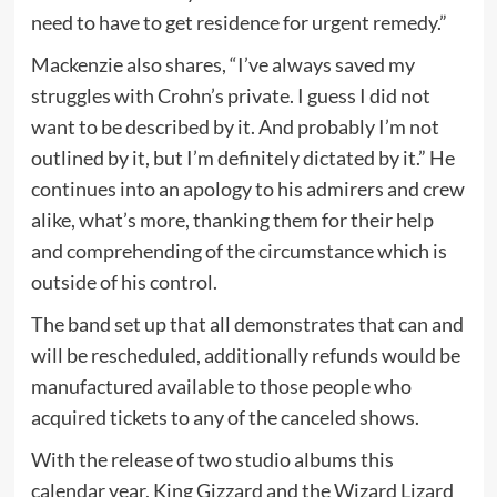
need to have to get residence for urgent remedy.”
Mackenzie also shares, “I’ve always saved my
struggles with Crohn’s private. I guess I did not
want to be described by it. And probably I’m not
outlined by it, but I’m definitely dictated by it.” He
continues into an apology to his admirers and crew
alike, what’s more, thanking them for their help
and comprehending of the circumstance which is
outside of his control.
The band set up that all demonstrates that can and
will be rescheduled, additionally refunds would be
manufactured available to those people who
acquired tickets to any of the canceled shows.
With the release of two studio albums this
calendar year, King Gizzard and the Wizard Lizard