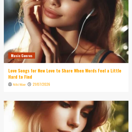
Music Genres
Love Songs for New Love to Share When Words Feel a Little
Hard to Find
21/07/2026
Niki Wae