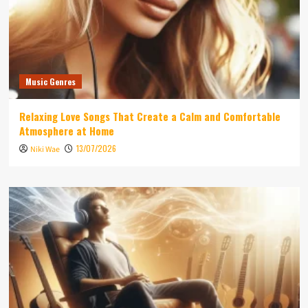
Music Genres
Relaxing Love Songs That Create a Calm and Comfortable
Atmosphere at Home
13/07/2026
Niki Wae