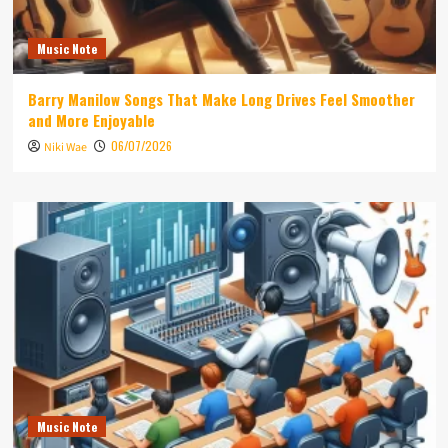
Music Note
Barry Manilow Songs That Make Long Drives Feel Smoother
and More Enjoyable
06/07/2026
Niki Wae
Music Note