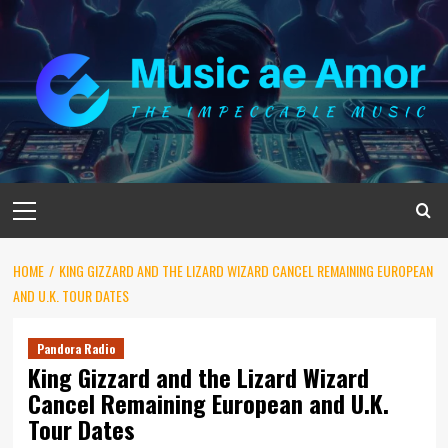
Skip
to
content
Primary
Menu
HOME
KING GIZZARD AND THE LIZARD WIZARD CANCEL REMAINING EUROPEAN
AND U.K. TOUR DATES
Pandora Radio
King Gizzard and the Lizard Wizard
Cancel Remaining European and U.K.
Tour Dates