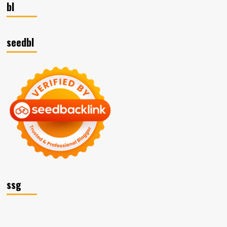
bl
seedbl
ssg