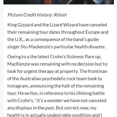
Picture Credit history: Róisín
King Gizzard and the Lizard Wizard have canceled
their remaining tour dates throughout Europe and
the U.K., as a consequence of the band’s guide
singer Stu Mackenzie’s particular health disaster.
Owing to a the latest Crohn’s Sickness flare up,
MacKenzie was remaining with no decision but to
look for urgent therapy at property. The frontman
of the Australian psychedelic rock team took to
instagram, announcing the halt of the remaining
tour. He writes, in reference to his lifelong battle
with Crohn’s, “it’s a wonder we have not canceled
any displays in the past. But correct now, my
health is in actually undesirable condition and I