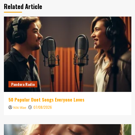
Related Article
Pandora Radio
50 Popular Duet Songs Everyone Loves
07/08/2026
Niki Wae