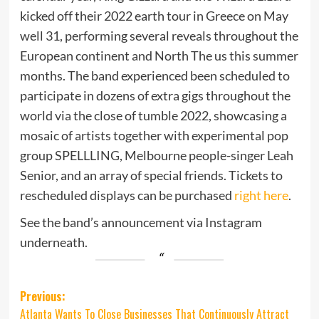
kicked off their 2022 earth tour in Greece on May
well 31, performing several reveals throughout the
European continent and North The us this summer
months. The band experienced been scheduled to
participate in dozens of extra gigs throughout the
world via the close of tumble 2022, showcasing a
mosaic of artists together with experimental pop
group SPELLLING, Melbourne people-singer Leah
Senior, and an array of special friends. Tickets to
rescheduled displays can be purchased
right here
.
See the band’s announcement via Instagram
underneath.
Post
Previous:
Atlanta Wants To Close Businesses That Continuously Attract