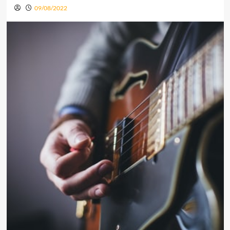
09/08/2022