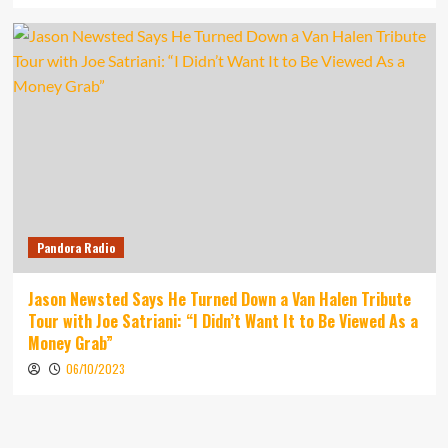
Pandora Radio
Jason Newsted Says He Turned Down a Van Halen Tribute
Tour with Joe Satriani: “I Didn’t Want It to Be Viewed As a
Money Grab”
06/10/2023