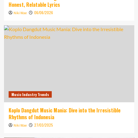
Honest, Relatable Lyrics
06/06/2026
Niki Wae
Music Industry Trends
Koplo Dangdut Music Mania: Dive into the Irresistible
Rhythms of Indonesia
27/03/2025
Niki Wae