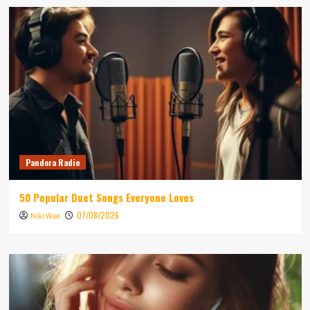
Pandora Radio
50 Popular Duet Songs Everyone Loves
07/08/2026
Niki Wae