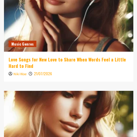
Music Genres
Love Songs for New Love to Share When Words Feel a Little
Hard to Find
21/07/2026
Niki Wae