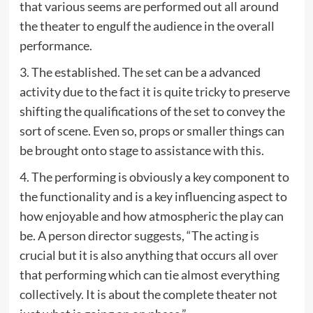
that various seems are performed out all around
the theater to engulf the audience in the overall
performance.
3. The established. The set can be a advanced
activity due to the fact it is quite tricky to preserve
shifting the qualifications of the set to convey the
sort of scene. Even so, props or smaller things can
be brought onto stage to assistance with this.
4. The performing is obviously a key component to
the functionality and is a key influencing aspect to
how enjoyable and how atmospheric the play can
be. A person director suggests, “The acting is
crucial but it is also anything that occurs all over
that performing which can tie almost everything
collectively. It is about the complete theater not