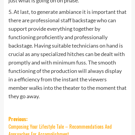
just what is going on on phase.”
5. At last, to generate ambiance it is important that
there are professional staff backstage who can
support provide everything together by
functioning proficiently and professionally
backstage. Having suitable technicians on hand is
crucial as any specialized hitches can be dealt with
promptly and with minimum fuss. The smooth
functioning of the production will always display
in a efficiency from the instant the viewers
member walks into the theater to the moment that
they go away.
Post
Previous:
Composing Your Lifestyle Tale – Recommendations And
navigation
Approaches For Accomplishment