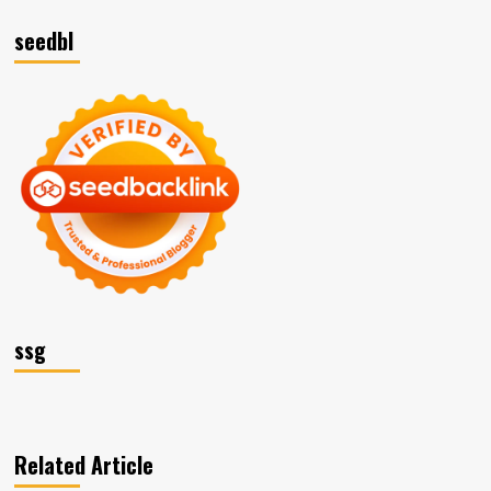
seedbl
ssg
Related Article