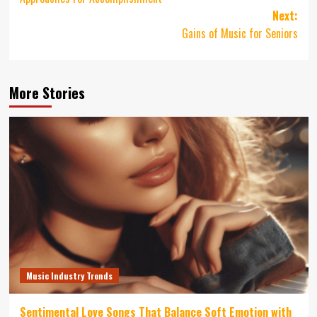
Next:
Gains of Music for Seniors
More Stories
Music Industry Trends
Sentimental Love Songs That Balance Soft Emotion with