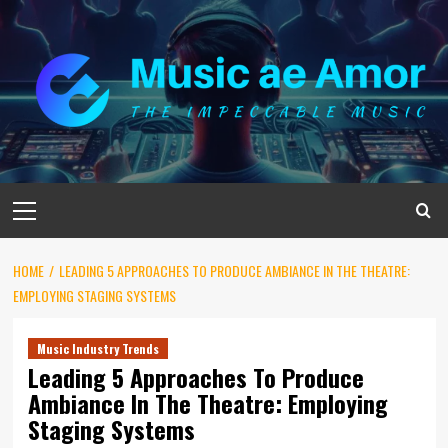
Skip
to
content
Primary
Menu
HOME
LEADING 5 APPROACHES TO PRODUCE AMBIANCE IN THE THEATRE:
EMPLOYING STAGING SYSTEMS
Music Industry Trends
Leading 5 Approaches To Produce
Ambiance In The Theatre: Employing
Staging Systems