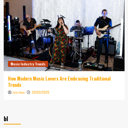
Music Industry Trends
How Modern Music Lovers Are Embracing Traditional
Trends
20/03/2025
Niki Wae
bl