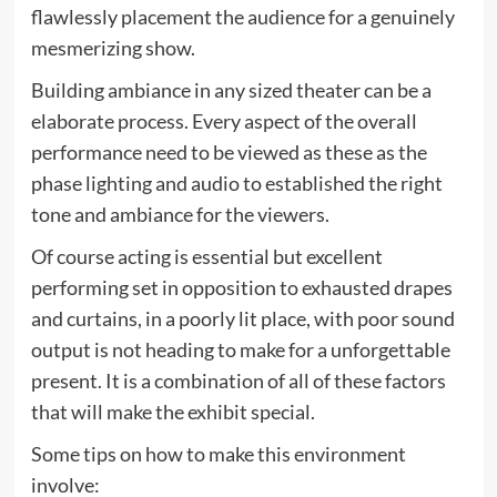
flawlessly placement the audience for a genuinely
mesmerizing show.
Building ambiance in any sized theater can be a
elaborate process. Every aspect of the overall
performance need to be viewed as these as the
phase lighting and audio to established the right
tone and ambiance for the viewers.
Of course acting is essential but excellent
performing set in opposition to exhausted drapes
and curtains, in a poorly lit place, with poor sound
output is not heading to make for a unforgettable
present. It is a combination of all of these factors
that will make the exhibit special.
Some tips on how to make this environment
involve: