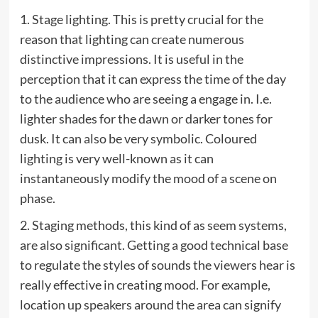
1. Stage lighting. This is pretty crucial for the
reason that lighting can create numerous
distinctive impressions. It is useful in the
perception that it can express the time of the day
to the audience who are seeing a engage in. I.e.
lighter shades for the dawn or darker tones for
dusk. It can also be very symbolic. Coloured
lighting is very well-known as it can
instantaneously modify the mood of a scene on
phase.
2. Staging methods, this kind of as seem systems,
are also significant. Getting a good technical base
to regulate the styles of sounds the viewers hear is
really effective in creating mood. For example,
location up speakers around the area can signify