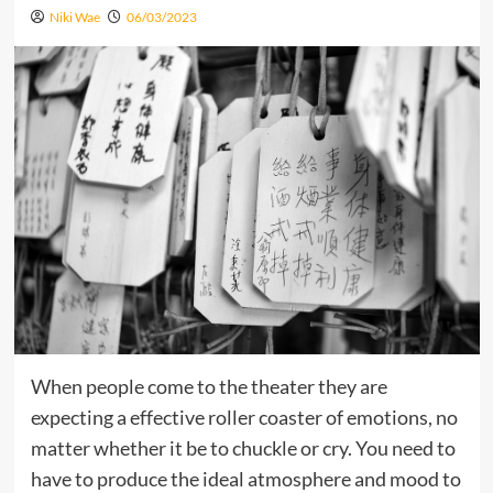
Niki Wae
06/03/2023
When people come to the theater they are
expecting a effective roller coaster of emotions, no
matter whether it be to chuckle or cry. You need to
have to produce the ideal atmosphere and mood to