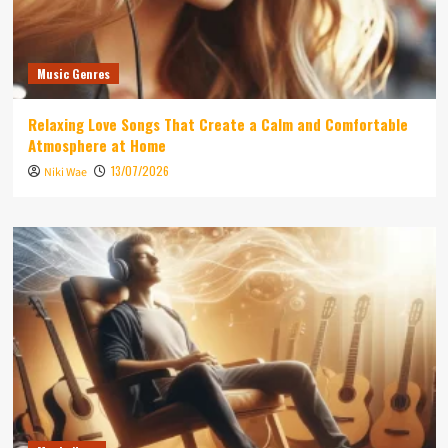
Music Genres
Relaxing Love Songs That Create a Calm and Comfortable
Atmosphere at Home
13/07/2026
Niki Wae