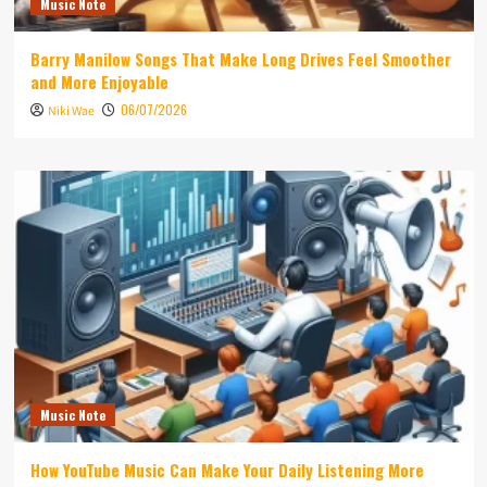
Music Note
Barry Manilow Songs That Make Long Drives Feel Smoother
and More Enjoyable
06/07/2026
Niki Wae
Music Note
How YouTube Music Can Make Your Daily Listening More