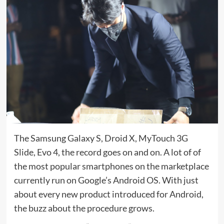
The Samsung Galaxy S, Droid X, MyTouch 3G
Slide, Evo 4, the record goes on and on. A lot of of
the most popular smartphones on the marketplace
currently run on Google’s Android OS. With just
about every new product introduced for Android,
the buzz about the procedure grows.