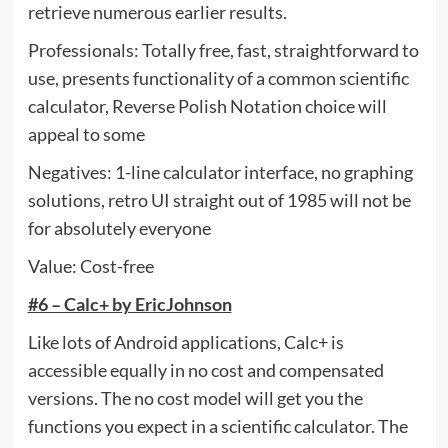
retrieve numerous earlier results.
Professionals: Totally free, fast, straightforward to
use, presents functionality of a common scientific
calculator, Reverse Polish Notation choice will
appeal to some
Negatives: 1-line calculator interface, no graphing
solutions, retro UI straight out of 1985 will not be
for absolutely everyone
Value: Cost-free
#6 – Calc+ by EricJohnson
Like lots of Android applications, Calc+ is
accessible equally in no cost and compensated
versions. The no cost model will get you the
functions you expect in a scientific calculator. The