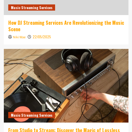
Music Streaming Services
How DJ Streaming Services Are Revolutionizing the Music
Scene
22/05/2025
Niki Wae
Music Streaming Services
From Studio to Stream: Discover the Magic of Lossless