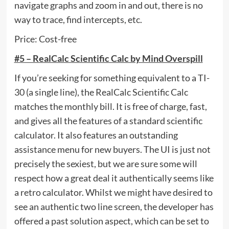
navigate graphs and zoom in and out, there is no
way to trace, find intercepts, etc.
Price: Cost-free
#5 – RealCalc Scientific Calc by Mind Overspill
If you’re seeking for something equivalent to a TI-
30 (a single line), the RealCalc Scientific Calc
matches the monthly bill. It is free of charge, fast,
and gives all the features of a standard scientific
calculator. It also features an outstanding
assistance menu for new buyers. The UI is just not
precisely the sexiest, but we are sure some will
respect how a great deal it authentically seems like
a retro calculator. Whilst we might have desired to
see an authentic two line screen, the developer has
offered a past solution aspect, which can be set to