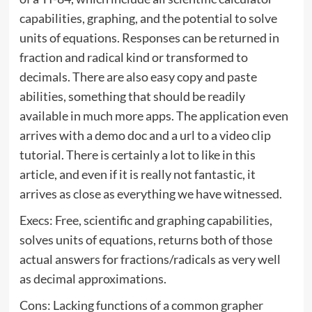
capabilities, graphing, and the potential to solve
units of equations. Responses can be returned in
fraction and radical kind or transformed to
decimals. There are also easy copy and paste
abilities, something that should be readily
available in much more apps. The application even
arrives with a demo doc and a url to a video clip
tutorial. There is certainly a lot to like in this
article, and even if it is really not fantastic, it
arrives as close as everything we have witnessed.
Execs: Free, scientific and graphing capabilities,
solves units of equations, returns both of those
actual answers for fractions/radicals as very well
as decimal approximations.
Cons: Lacking functions of a common grapher