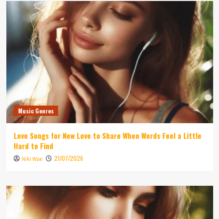
Music Genres
Love Songs for New Love to Share When Words Feel a Little
Hard to Find
21/07/2026
Niki Wae