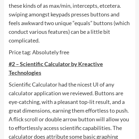
these kinds of as max/min, intercepts, etcetera.
swiping amongst keypads presses buttons and
feels awkward two unique “equals” buttons (which
conduct various features) can be a little bit
complicated.
Price tag: Absolutely free
#2 – Scientific Calculator by Kreactive
Technologies
Scientific Calculator had the nicest UI of any
calculator application we reviewed. Buttons are
eye-catching, with a pleasant top-lit result, and a
great dimensions, earning them effortless to push.
A flick scroll or double arrow button will allow you
to effortlessly access scientific capabilities. The
calculator does attribute some basic graphing