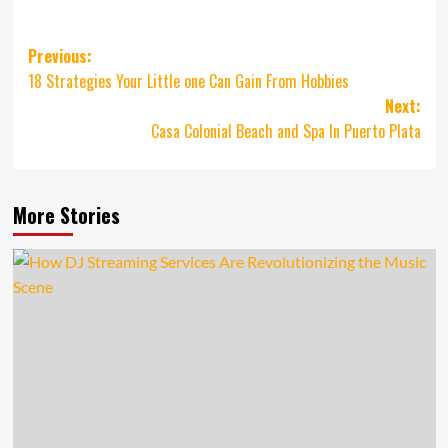
Post
Previous:
18 Strategies Your Little one Can Gain From Hobbies
navigation
Next:
Casa Colonial Beach and Spa In Puerto Plata
More Stories