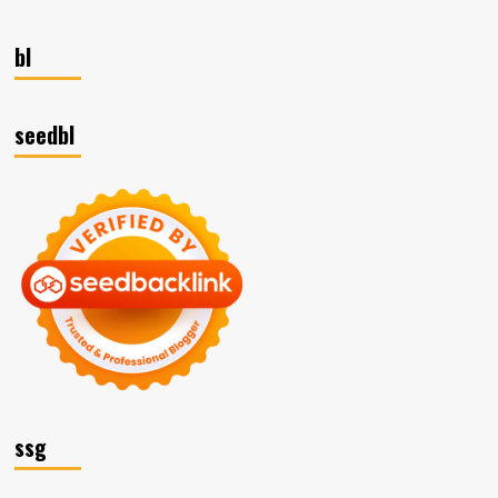
bl
seedbl
ssg