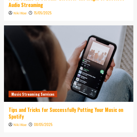
Audio Streaming
15/05/2025
Niki Wae
Music Streaming Services
Tips and Tricks for Successfully Putting Your Music on
Spotify
08/05/2025
Niki Wae