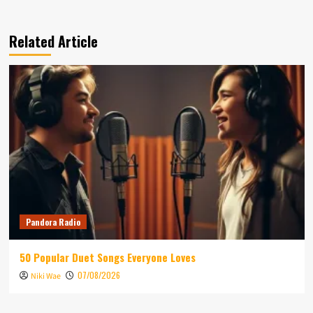
Related Article
Pandora Radio
50 Popular Duet Songs Everyone Loves
07/08/2026
Niki Wae