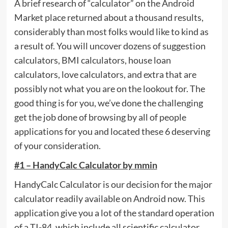
A brief research of “calculator” on the Android
Market place returned about a thousand results,
considerably than most folks would like to kind as
a result of. You will uncover dozens of suggestion
calculators, BMI calculators, house loan
calculators, love calculators, and extra that are
possibly not what you are on the lookout for. The
good thing is for you, we’ve done the challenging
get the job done of browsing by all of people
applications for you and located these 6 deserving
of your consideration.
#1 – HandyCalc Calculator by mmin
HandyCalc Calculator is our decision for the major
calculator readily available on Android now. This
application give you a lot of the standard operation
of a TI-84, which include all scientific calculator