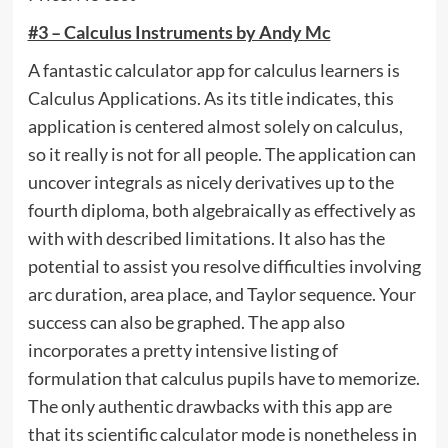
#3 – Calculus Instruments by Andy Mc
A fantastic calculator app for calculus learners is
Calculus Applications. As its title indicates, this
application is centered almost solely on calculus,
so it really is not for all people. The application can
uncover integrals as nicely derivatives up to the
fourth diploma, both algebraically as effectively as
with with described limitations. It also has the
potential to assist you resolve difficulties involving
arc duration, area place, and Taylor sequence. Your
success can also be graphed. The app also
incorporates a pretty intensive listing of
formulation that calculus pupils have to memorize.
The only authentic drawbacks with this app are
that its scientific calculator mode is nonetheless in