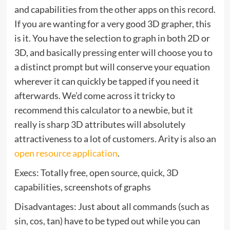
and capabilities from the other apps on this record.
If you are wanting for a very good 3D grapher, this
is it. You have the selection to graph in both 2D or
3D, and basically pressing enter will choose you to
a distinct prompt but will conserve your equation
wherever it can quickly be tapped if you need it
afterwards. We’d come across it tricky to
recommend this calculator to a newbie, but it
really is sharp 3D attributes will absolutely
attractiveness to a lot of customers. Arity is also an
open resource application
.
Execs: Totally free, open source, quick, 3D
capabilities, screenshots of graphs
Disadvantages: Just about all commands (such as
sin, cos, tan) have to be typed out while you can