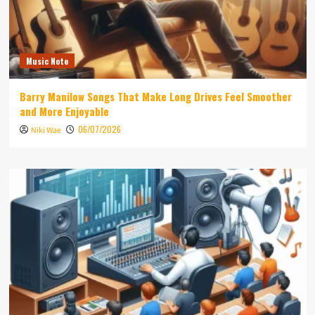
Music Note
Barry Manilow Songs That Make Long Drives Feel Smoother
and More Enjoyable
06/07/2026
Niki Wae