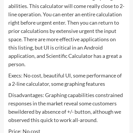
abilities. This calculator will come really close to 2-
line operation. You can enter an entire calculation
right before urgent enter. Then you can return to
prior calculations by extensive urgent the input
space. There are more effective applications on
this listing, but UI is critical in an Android
application, and Scientific Calculator has a great a
person.
Execs: No cost, beautiful UI, some performance of
a 2-line calculator, some graphing features
Disadvantages: Graphing capabilities constrained
responses in the market reveal some customers
bewildered by absence of +/- button, although we
observed this quick to work all-around.
Price: No cost