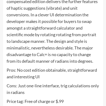
compensated edition delivers the further features
of haptic suggestions (vibrate) and unit
conversions. In a clever UI determination the
developer makes it possible for buyers to swap
amongst a straightforward calculator and
scientific mode by rotating rotating from portrait
to landscape manner. The design and style is
minimalistic, nevertheless desirable. The major
disadvantage to Calc+ is no capacity to change
from its default manner of radians into degrees.
Pros: No cost edition obtainable, straightforward
and interesting UI
Cons: Just one-line interface, trig calculations only
in radians
Price tag: Free of charge or $.99