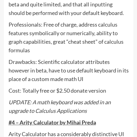
beta and quite limited, and that all inputting
should be performed with your default keyboard.
Professionals: Free of charge, address calculus
features symbolically or numerically, ability to
graph capabilities, great “cheat sheet” of calculus
formulas
Drawbacks: Scientific calculator attributes
however in beta, have to use default keyboard in its
place of a custom made math UI
Cost: Totally free or $2.50 donate version
UPDATE: A math keyboard was added in an
upgrade to Calculus Applications
#4 – Arity Calculator by Mihai Preda
Arity Calculator has a considerably distinctive UI