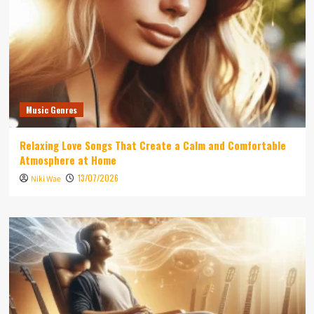
Music Genres
Relaxing Love Songs That Create a Calm and Comfortable
Atmosphere at Home
13/07/2026
Niki Wae