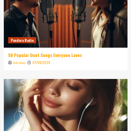
Pandora Radio
50 Popular Duet Songs Everyone Loves
07/08/2026
Niki Wae