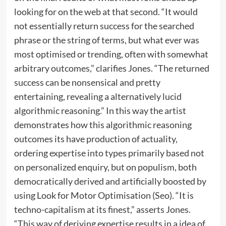
looking for on the web at that second. “It would
not essentially return success for the searched
phrase or the string of terms, but what ever was
most optimised or trending, often with somewhat
arbitrary outcomes,” clarifies Jones. “The returned
success can be nonsensical and pretty
entertaining, revealing a alternatively lucid
algorithmic reasoning.” In this way the artist
demonstrates how this algorithmic reasoning
outcomes its have production of actuality,
ordering expertise into types primarily based not
on personalized enquiry, but on populism, both
democratically derived and artificially boosted by
using Look for Motor Optimisation (Seo). “It is
techno-capitalism at its finest,” asserts Jones.
“This way of deriving expertise results in a idea of