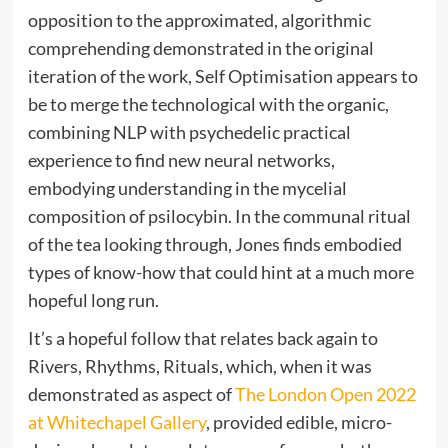
opposition to the approximated, algorithmic
comprehending demonstrated in the original
iteration of the work, Self Optimisation appears to
be to merge the technological with the organic,
combining NLP with psychedelic practical
experience to find new neural networks,
embodying understanding in the mycelial
composition of psilocybin. In the communal ritual
of the tea looking through, Jones finds embodied
types of know-how that could hint at a much more
hopeful long run.
It’s a hopeful follow that relates back again to
Rivers, Rhythms, Rituals, which, when it was
demonstrated as aspect of
The London Open 2022
at Whitechapel Gallery
, provided edible, micro-