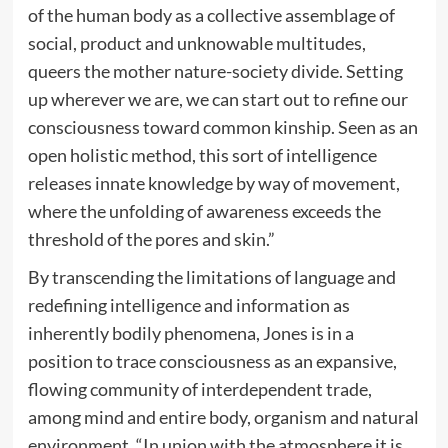
of the human body as a collective assemblage of
social, product and unknowable multitudes,
queers the mother nature-society divide. Setting
up wherever we are, we can start out to refine our
consciousness toward common kinship. Seen as an
open holistic method, this sort of intelligence
releases innate knowledge by way of movement,
where the unfolding of awareness exceeds the
threshold of the pores and skin.”
By transcending the limitations of language and
redefining intelligence and information as
inherently bodily phenomena, Jones is in a
position to trace consciousness as an expansive,
flowing community of interdependent trade,
among mind and entire body, organism and natural
environment. “In union with the atmosphere it is