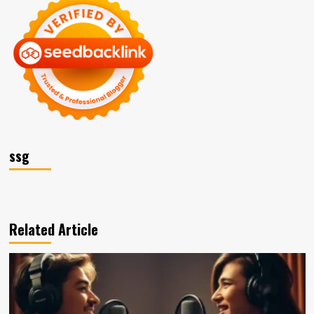
ssg
Related Article