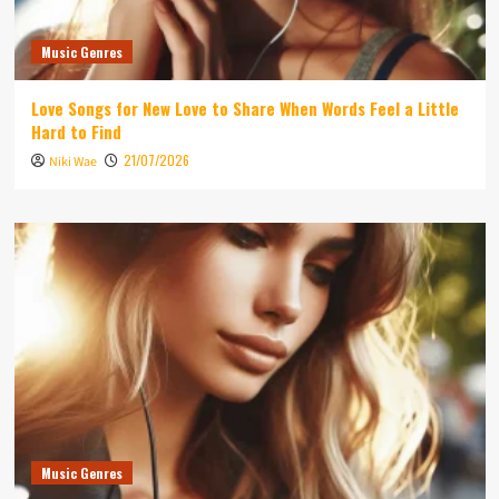
Music Genres
Love Songs for New Love to Share When Words Feel a Little
Hard to Find
21/07/2026
Niki Wae
Music Genres