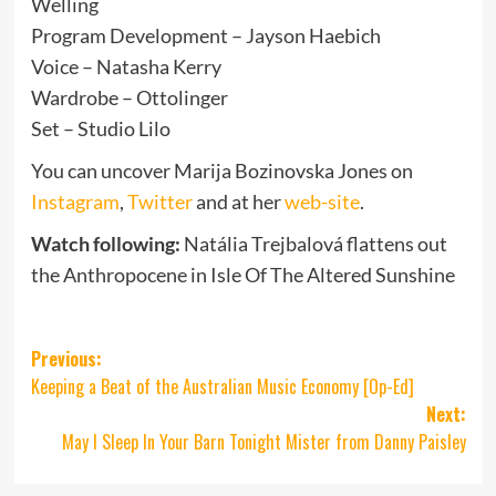
Welling
Program Development – Jayson Haebich
Voice – Natasha Kerry
Wardrobe – Ottolinger
Set – Studio Lilo
You can uncover Marija Bozinovska Jones on
Instagram
,
Twitter
and at her
web-site
.
Watch following:
Natália Trejbalová flattens out
the Anthropocene in Isle Of The Altered Sunshine
Post
Previous:
Keeping a Beat of the Australian Music Economy [Op-Ed]
navigation
Next:
May I Sleep In Your Barn Tonight Mister from Danny Paisley