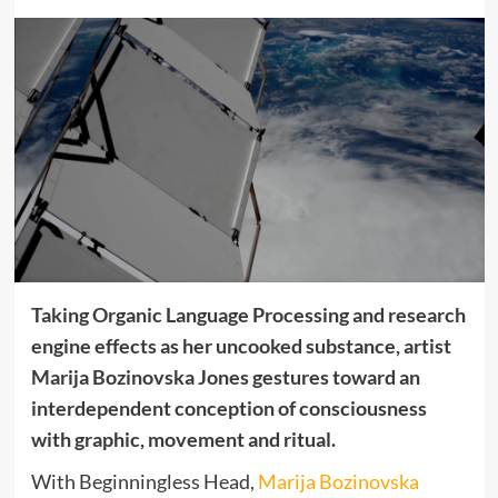
Taking Organic Language Processing and research
engine effects as her uncooked substance, artist
Marija Bozinovska Jones gestures toward an
interdependent conception of consciousness
with graphic, movement and ritual.
With Beginningless Head,
Marija Bozinovska