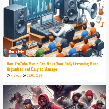
Music Note
How YouTube Music Can Make Your Daily Listening More
Organized and Easy to Manage
28/06/2026
Niki Wae