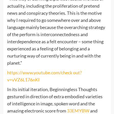
actuality, including the proliferation of pretend
news and conspiracy theories. This is the motive
why I required to go somewhere over and above
language mainly because the overarching strategy
of the perform is interconnectedness and
interdependence as a felt encounter – some thing
experienced as a feeling of belonging and a
nurturing way of currently being in and with the
planet.”
https://www.youtube.com/check out?
v=vVZ6L176nKI
In its initial iteration, Beginningless Thoughts
gestured in direction of extra embodied varieties
of intelligence in image, spoken word and the
amazing electronic score from
33EMYBW
and