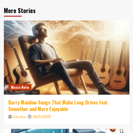
More Stories
Music Note
Barry Manilow Songs That Make Long Drives Feel
Smoother and More Enjoyable
06/07/2026
Niki Wae