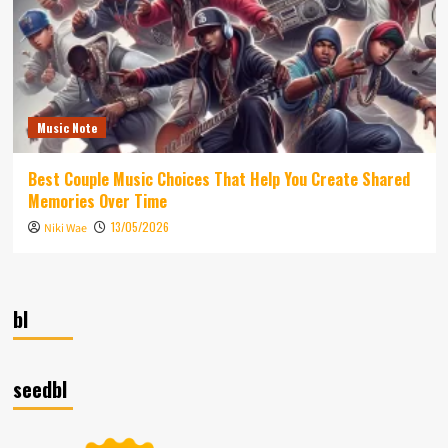
Music Note
Best Couple Music Choices That Help You Create Shared
Memories Over Time
13/05/2026
Niki Wae
bl
seedbl