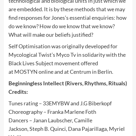
technological and biological units in just which we
are embedded. It is by these methods that we may
find responses for Jones’s essential enquiries: how
do we know? How do we know that we know?
What will make our beliefs justified?
Self Optimisation was originally developed for
Mycological Twist’s Myco Tv in solidarity with the
Black Lives Subject movement offered
at MOSTYN online and at Centrum in Berlin.
Beginningless Intellect (Rivers, Rhythms, Rituals)
Credits:
Tunes rating – 33EMYBW and J.G Biberkopf
Choreography – Franka Marlene Foth
Dancers – Janan Laubscher, Camille
Jackson, Steph B. Quinci, Dana Pajarillaga, Myriel