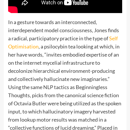
In a gesture towards an interconnected,
interdependent model consciousness, Jones finds
a radical, participatory practice in the type of
Self
Optimisation
, a psilocybin tea looking at which, in
her have words, “invites embodied expertise of an
on the internet mycelial infrastructure to
decolonize hierarchical environment-producing
and collectively hallucinate new imaginaries.”
Using the same NLP tactics as Beginningless
Thoughts, picks from the canonical science fiction
of Octavia Butler were being utilized as the spoken
input, to which hallucinatory imagery harvested
from lookup motor results was matched in a
“collective functions of lucid dreaming.” Placed in