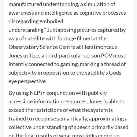
manufactured understanding, a simulation of
awareness and intelligence as cognitive processes
disregarding embodied
understanding.” Juxtaposing pictures captured by
way of satellite with footage filmed at the
Observatory Science Centre at Herstmonceux,
Jones utilizes a third-particular person POV most
intently connected to gaming, marking a thread of
subjectivity in opposition to the satellite’s Gods’
eye perspective.
By using NLP in conjunction with publicly
accessible information resources, Jones is able to
exceed the restrictions of what the system is
trained to recognise semantically, approximating a
collective understanding of speech primarily based
on the final results of what most folks ended up