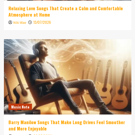
Relaxing Love Songs That Create a Calm and Comfortable
Atmosphere at Home
13/07/2026
Niki Wae
Music Note
Barry Manilow Songs That Make Long Drives Feel Smoother
and More Enjoyable