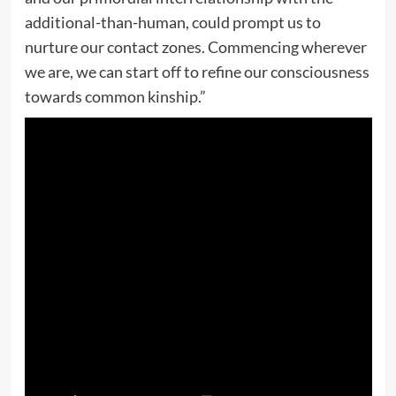
additional-than-human, could prompt us to
nurture our contact zones. Commencing wherever
we are, we can start off to refine our consciousness
towards common kinship.”