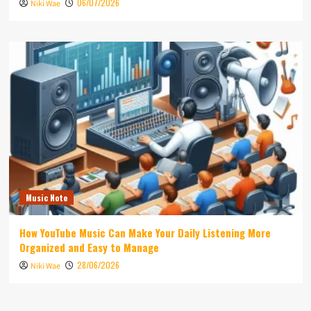
06/07/2026
Niki Wae
Music Note
How YouTube Music Can Make Your Daily Listening More
Organized and Easy to Manage
28/06/2026
Niki Wae