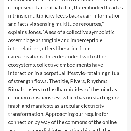
composed of and situated in, the embodied head as
intrinsic multiplicity feeds back again information
and facts via sensing multitude resources,”
explains Jones. “A see of a collective sympoietic
assemblage as tangible and imperceptible
interrelations, offers liberation from
categorisations. Interdependent with other
ecosystems, collective embodiments have
interaction in a perpetual lifestyle-retaining ritual
of strength flows. The title, Rivers, Rhythms,
Rituals, refers to the dharmic idea of the mind as
common consciousness which has no starting nor
finish and manifests as a regular electricity
transformation. Approaching our require for
connection by way of the commons of the online
and our primordial interrelationship with the