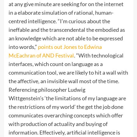
at any give minute are seeking for on the internet
in a elaborate simulation of rational, human-
centred intelligence. “I’m curious about the
ineffable and the transcendental the embodied as
an knowledge which are not able to be expressed
into words,”
points out Jones to Edwina
McEachran of AND Festival
. “With technological
interfaces, which count on language as a
communication tool, we are likely to hit a wall with
the affective, an invisible wall most of the time.
Referencing philosopher Ludwig
Wittgenstein’s ‘the limitations of my language are
the restrictions of my world’ the get the job done
communicates overarching concepts which offer
with production of actuality and buying of
information. Effectively, artificial intelligence is