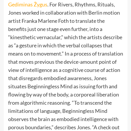
Gediminas Žygus
. For Rivers, Rhythms, Rituals,
Jones worked in collaboration with Berlin motion
artist Franka Marlene Foth to translate the
benefits just one stage even further, into a
“kinesthetic vernacular,” which the artists describe
as “a gesture in which the verbal collapses that
means on to movement.” In a process of translation
that moves previous the device-amount point of
view of intelligence as a cognitive course of action
that disregards embodied awareness, Jones
situates Beginningless Mind as issuing forth and
flowing by way of the body, a corporeal liberation
from algorithmic reasoning. “To transcend the
limitations of language, Beginningless Mind
observes the brain as embodied intelligence with
porous boundaries,” describes Jones. “A check out