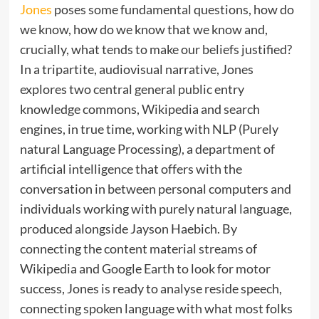
Jones
poses some fundamental questions, how do
we know, how do we know that we know and,
crucially, what tends to make our beliefs justified?
In a tripartite, audiovisual narrative, Jones
explores two central general public entry
knowledge commons, Wikipedia and search
engines, in true time, working with NLP (Purely
natural Language Processing), a department of
artificial intelligence that offers with the
conversation in between personal computers and
individuals working with purely natural language,
produced alongside Jayson Haebich. By
connecting the content material streams of
Wikipedia and Google Earth to look for motor
success, Jones is ready to analyse reside speech,
connecting spoken language with what most folks