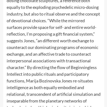
dosing chocolate sculptures, a reference both
equally to the exploding psychedelic micro-dosing
industry, but also to ritual observe and the concept
of devotional choices. “While the mirrored
surfaces provide space for self- and entire world-
reflection, I’m proposing a gift financial system,”
suggests Jones, “an different worth exchange to
counteract our dominating programs of economic
exchange, and an affective trade to counteract
interpersonal associations with transactional
character.” By directing the flow of Beginningless
Intellect into public rituals and participatory
functions, Marija Bozinovska Jones re-situates
intelligence as both equally embodied and
relational, transcendent of artificial simulation and
inseparable from the planetary networks of