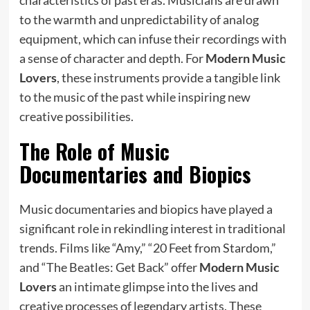
to the warmth and unpredictability of analog
equipment, which can infuse their recordings with
a sense of character and depth. For
Modern Music
Lovers
, these instruments provide a tangible link
to the music of the past while inspiring new
creative possibilities.
The Role of Music
Documentaries and Biopics
Music documentaries and biopics have played a
significant role in rekindling interest in traditional
trends. Films like “Amy,” “20 Feet from Stardom,”
and “The Beatles: Get Back” offer
Modern Music
Lovers
an intimate glimpse into the lives and
creative processes of legendary artists. These