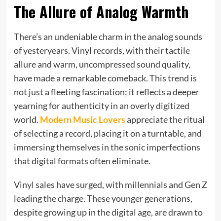
The Allure of Analog Warmth
There’s an undeniable charm in the analog sounds
of yesteryears. Vinyl records, with their tactile
allure and warm, uncompressed sound quality,
have made a remarkable comeback. This trend is
not just a fleeting fascination; it reflects a deeper
yearning for authenticity in an overly digitized
world.
Modern Music Lovers
appreciate the ritual
of selecting a record, placing it on a turntable, and
immersing themselves in the sonic imperfections
that digital formats often eliminate.
Vinyl sales have surged, with millennials and Gen Z
leading the charge. These younger generations,
despite growing up in the digital age, are drawn to