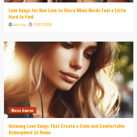
Love Songs for New Love to Share When Words Feel a Little
Hard to Find
21/07/2026
Niki Wae
Music Genres
Relaxing Love Songs That Create a Calm and Comfortable
Atmosphere at Home