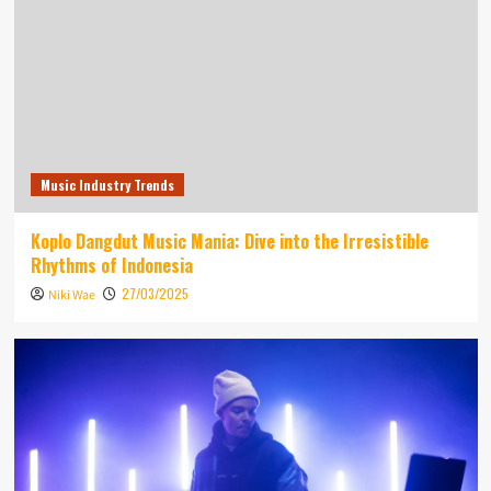
Music Industry Trends
Koplo Dangdut Music Mania: Dive into the Irresistible
Rhythms of Indonesia
27/03/2025
Niki Wae