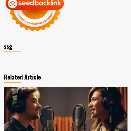
ssg
Related Article