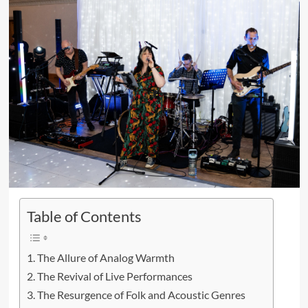
Table of Contents
The Allure of Analog Warmth
The Revival of Live Performances
The Resurgence of Folk and Acoustic Genres