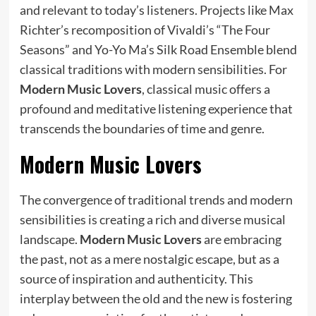
and relevant to today’s listeners. Projects like Max
Richter’s recomposition of Vivaldi’s “The Four
Seasons” and Yo-Yo Ma’s Silk Road Ensemble blend
classical traditions with modern sensibilities. For
Modern Music Lovers
, classical music offers a
profound and meditative listening experience that
transcends the boundaries of time and genre.
Modern Music Lovers
The convergence of traditional trends and modern
sensibilities is creating a rich and diverse musical
landscape.
Modern Music Lovers
are embracing
the past, not as a mere nostalgic escape, but as a
source of inspiration and authenticity. This
interplay between the old and the new is fostering