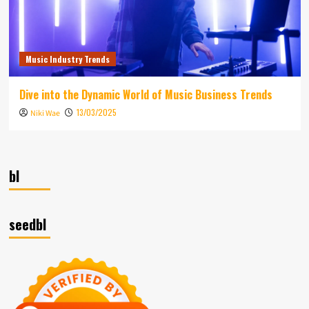
Music Industry Trends
Dive into the Dynamic World of Music Business Trends
13/03/2025
Niki Wae
bl
seedbl