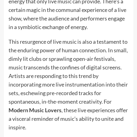
energy that only live music can provide. There’s a
certain magic in the communal experience of a live
show, where the audience and performers engage
in a symbiotic exchange of energy.
This resurgence of live music is also a testament to
the enduring power of human connection. In small,
dimly lit clubs or sprawling open-air festivals,
music transcends the confines of digital screens.
Artists are responding to this trend by
incorporating more live instrumentation into their
sets, eschewing pre-recorded tracks for
spontaneous, in-the-moment creativity. For
Modern Music Lovers
, these live experiences offer
a visceral reminder of music’s ability to unite and
inspire.