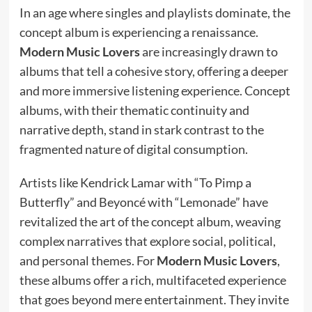
In an age where singles and playlists dominate, the
concept album is experiencing a renaissance.
Modern Music Lovers
are increasingly drawn to
albums that tell a cohesive story, offering a deeper
and more immersive listening experience. Concept
albums, with their thematic continuity and
narrative depth, stand in stark contrast to the
fragmented nature of digital consumption.
Artists like Kendrick Lamar with “To Pimp a
Butterfly” and Beyoncé with “Lemonade” have
revitalized the art of the concept album, weaving
complex narratives that explore social, political,
and personal themes. For
Modern Music Lovers
,
these albums offer a rich, multifaceted experience
that goes beyond mere entertainment. They invite