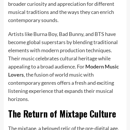
broader curiosity and appreciation for different
musical traditions and the ways they can enrich
contemporary sounds.
Artists like Burna Boy, Bad Bunny, and BTS have
become global superstars by blending traditional
elements with modern production techniques.
Their music celebrates cultural heritage while
appealing to a broad audience. For
Modern Music
Lovers
, the fusion of world music with
contemporary genres offers a fresh and exciting
listening experience that expands their musical
horizons.
The Return of Mixtape Culture
The mixtape, a beloved relic of the pre-digital age,