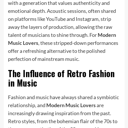
with a generation that values authenticity and
emotional depth. Acoustic sessions, often shared
on platforms like YouTube and Instagram, strip
away the layers of production, allowing the raw
talent of musicians to shine through. For
Modern
Music Lovers
, these stripped-down performances
offer a refreshing alternative to the polished
perfection of mainstream music.
The Influence of Retro Fashion
in Music
Fashion and music have always shared a symbiotic
relationship, and
Modern Music Lovers
are
increasingly drawing inspiration from the past.
Retro styles, from the bohemian flair of the 70s to