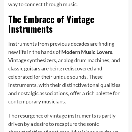
way to connect through music.
The Embrace of Vintage
Instruments
Instruments from previous decades are finding
new life in the hands of
Modern Music Lovers
.
Vintage synthesizers, analog drum machines, and
classic guitars are being rediscovered and
celebrated for their unique sounds. These
instruments, with their distinctive tonal qualities
and nostalgic associations, offer a rich palette for
contemporary musicians.
The resurgence of vintage instruments is partly
driven by a desire to recapture the sonic
characteristics of past eras. Musicians are drawn