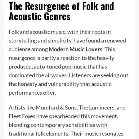
The Resurgence of Folk and
Acoustic Genres
Folk and acoustic music, with their roots in
storytelling and simplicity, have found a renewed
audience among
Modern Music Lovers
. This
resurgence is partly a reaction to the heavily
produced, auto-tuned pop music that has
dominated the airwaves. Listeners are seeking out
the honesty and vulnerability that acoustic
performances offer.
Artists like Mumford & Sons, The Lumineers, and
Fleet Foxes have spearheaded this movement,
blending contemporary sensibilities with
traditional folk elements. Their music resonates