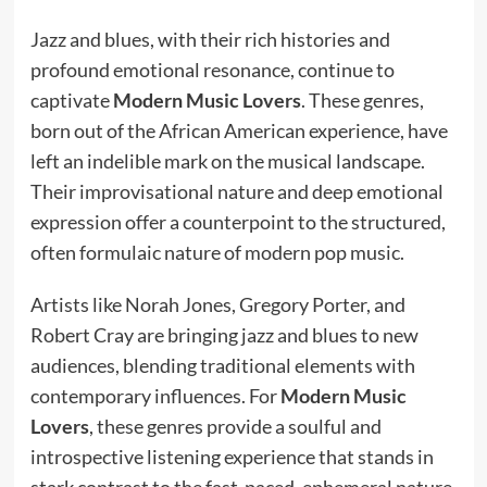
Jazz and blues, with their rich histories and
profound emotional resonance, continue to
captivate
Modern Music Lovers
. These genres,
born out of the African American experience, have
left an indelible mark on the musical landscape.
Their improvisational nature and deep emotional
expression offer a counterpoint to the structured,
often formulaic nature of modern pop music.
Artists like Norah Jones, Gregory Porter, and
Robert Cray are bringing jazz and blues to new
audiences, blending traditional elements with
contemporary influences. For
Modern Music
Lovers
, these genres provide a soulful and
introspective listening experience that stands in
stark contrast to the fast-paced, ephemeral nature