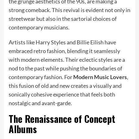
the grunge aesthetics of the 90s, are making a
strong comeback. This revival is evident not only in
streetwear but also in the sartorial choices of
contemporary musicians.
Artists like Harry Styles and Billie Eilish have
embraced retro fashion, blending it seamlessly
with modern elements. Their eclectic styles are a
nod to the past while pushing the boundaries of
contemporary fashion. For
Modern Music Lovers
,
this fusion of old and new creates a visually and
sonically cohesive experience that feels both
nostalgic and avant-garde.
The Renaissance of Concept
Albums