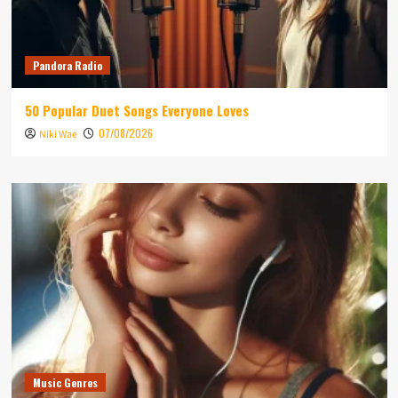
Pandora Radio
50 Popular Duet Songs Everyone Loves
07/08/2026
Niki Wae
Music Genres