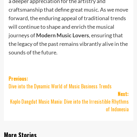
a deeper appreciation for the artistry and
craftsmanship that define great music. As we move
forward, the enduring appeal of traditional trends
will continue to shape and enrich the musical
journeys of
Modern Music Lovers
, ensuring that
the legacy of the past remains vibrantly alive in the
sounds of the future.
Post
Previous:
Dive into the Dynamic World of Music Business Trends
navigation
Next:
Koplo Dangdut Music Mania: Dive into the Irresistible Rhythms
of Indonesia
More Stories