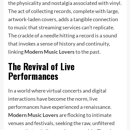
the physicality and nostalgia associated with vinyl.
The act of collecting records, complete with large,
artwork-laden covers, adds a tangible connection
to music that streaming services can’t replicate.
The crackle of a needle hitting a record is a sound
that invokes a sense of history and continuity,
linking
Modern Music Lovers
to the past.
The Revival of Live
Performances
In a world where virtual concerts and digital
interactions have become the norm, live
performances have experienced a renaissance.
Modern Music Lovers
are flocking to intimate
venues and festivals, seeking the raw, unfiltered