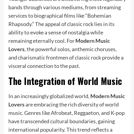
bands through various mediums, from streaming
services to biographical films like “Bohemian
Rhapsody.” The appeal of classic rock lies in its
ability to evoke a sense of nostalgia while
remaining eternally cool. For
Modern Music
Lovers
, the powerful solos, anthemic choruses,
and charismatic frontmen of classic rock provide a
visceral connection to the past.
The Integration of World Music
In an increasingly globalized world,
Modern Music
Lovers
are embracing the rich diversity of world
music. Genres like Afrobeat, Reggaeton, and K-pop
have transcended cultural boundaries, gaining
international popularity. This trend reflects a