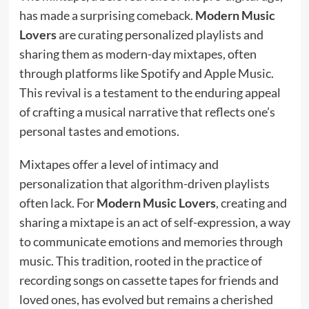
has made a surprising comeback.
Modern Music
Lovers
are curating personalized playlists and
sharing them as modern-day mixtapes, often
through platforms like Spotify and Apple Music.
This revival is a testament to the enduring appeal
of crafting a musical narrative that reflects one’s
personal tastes and emotions.
Mixtapes offer a level of intimacy and
personalization that algorithm-driven playlists
often lack. For
Modern Music Lovers
, creating and
sharing a mixtape is an act of self-expression, a way
to communicate emotions and memories through
music. This tradition, rooted in the practice of
recording songs on cassette tapes for friends and
loved ones, has evolved but remains a cherished