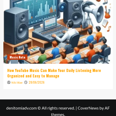
Music Note
How YouTube Music Can Make Your Daily Listening More
Organized and Easy to Manage
28/06/2026
Niki Wae
denitomiadv.com © All rights reserved.
|
CoverNews
by AF
themes.