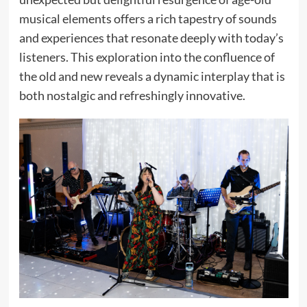
musical elements offers a rich tapestry of sounds
and experiences that resonate deeply with today’s
listeners. This exploration into the confluence of
the old and new reveals a dynamic interplay that is
both nostalgic and refreshingly innovative.