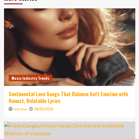
Music Industry Trends
Sentimental Love Songs That Balance Soft Emotion with
Honest, Relatable Lyrics
06/06/2026
Niki Wae