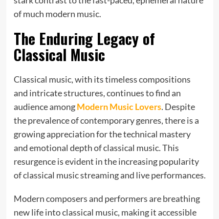
of much modern music.
The Enduring Legacy of
Classical Music
Classical music, with its timeless compositions
and intricate structures, continues to find an
audience among
Modern Music Lovers
. Despite
the prevalence of contemporary genres, there is a
growing appreciation for the technical mastery
and emotional depth of classical music. This
resurgence is evident in the increasing popularity
of classical music streaming and live performances.
Modern composers and performers are breathing
new life into classical music, making it accessible