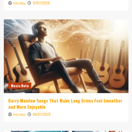
13/07/2026
Niki Wae
Music Note
Barry Manilow Songs That Make Long Drives Feel Smoother
and More Enjoyable
06/07/2026
Niki Wae