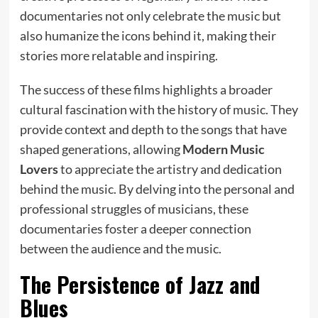
documentaries not only celebrate the music but
also humanize the icons behind it, making their
stories more relatable and inspiring.
The success of these films highlights a broader
cultural fascination with the history of music. They
provide context and depth to the songs that have
shaped generations, allowing
Modern Music
Lovers
to appreciate the artistry and dedication
behind the music. By delving into the personal and
professional struggles of musicians, these
documentaries foster a deeper connection
between the audience and the music.
The Persistence of Jazz and
Blues