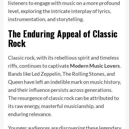
listeners to engage with music on a more profound
level, exploring the intricate interplay of lyrics,
instrumentation, and storytelling.
The Enduring Appeal of Classic
Rock
Classic rock, with its rebellious spirit and timeless
riffs, continues to captivate
Modern Music Lovers
.
Bands like Led Zeppelin, The Rolling Stones, and
Queen have left an indelible mark on music history,
and their influence persists across generations.
The resurgence of classic rock can be attributed to
its raw energy, masterful musicianship, and
enduring relevance.
Younger audiences are discovering these legendary