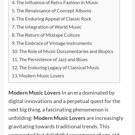
The Influence of Retro Fashion in Music
The Renaissance of Concept Albums
The Enduring Appeal of Classic Rock
The Integration of World Music
The Return of Mixtape Culture
The Embrace of Vintage Instruments
The Role of Music Documentaries and Biopics
The Persistence of Jazz and Blues
The Enduring Legacy of Classical Music
Modern Music Lovers
Modern Music Lovers
In an era dominated by
digital innovations and a perpetual quest for the
next big thing, a fascinating phenomenon is
unfolding:
Modern Music Lovers
are increasingly
gravitating towards traditional trends. This
unexpected but delightful resurgence of age-old