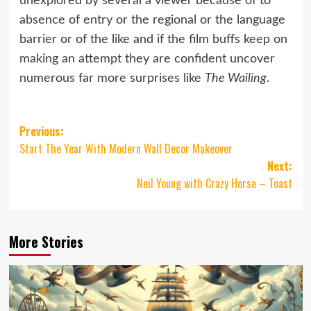
unexplored by several a viewer because of to
absence of entry or the regional or the language
barrier or of the like and if the film buffs keep on
making an attempt they are confident uncover
numerous far more surprises like
The Wailing
.
Post
Previous:
Start The Year With Modern Wall Decor Makeover
navigation
Next:
Neil Young with Crazy Horse – Toast
More Stories