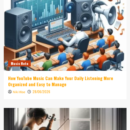
Music Note
How YouTube Music Can Make Your Daily Listening More
Organized and Easy to Manage
28/06/2026
Niki Wae