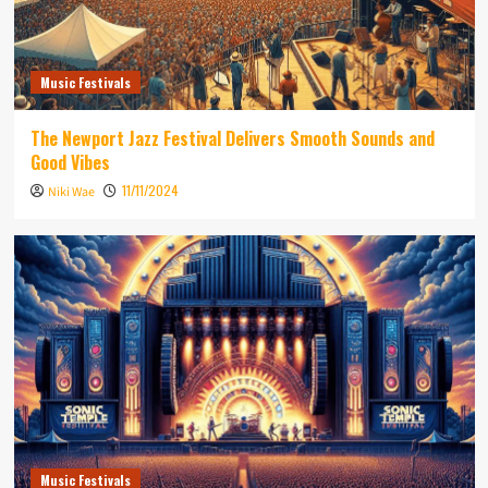
Music Festivals
The Newport Jazz Festival Delivers Smooth Sounds and
Good Vibes
11/11/2024
Niki Wae
Music Festivals