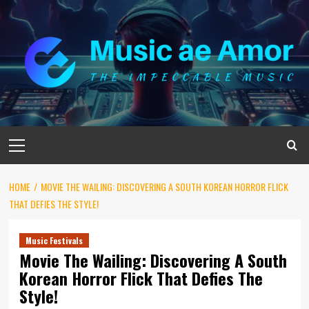
Skip
to
content
Primary
Menu
HOME
MOVIE THE WAILING: DISCOVERING A SOUTH KOREAN HORROR FLICK
THAT DEFIES THE STYLE!
Music Festivals
Movie The Wailing: Discovering A South
Korean Horror Flick That Defies The
Style!