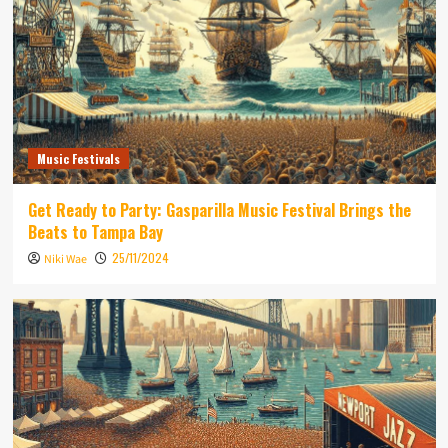
Music Festivals
Get Ready to Party: Gasparilla Music Festival Brings the
Beats to Tampa Bay
25/11/2024
Niki Wae