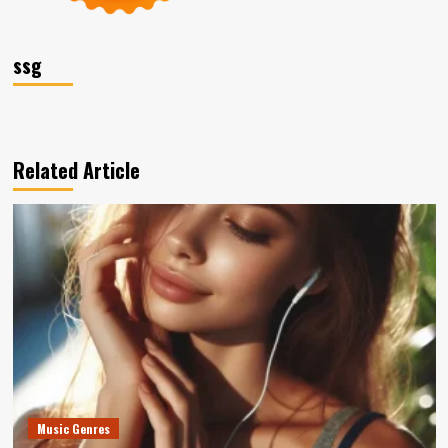
ssg
Related Article
Music Genres