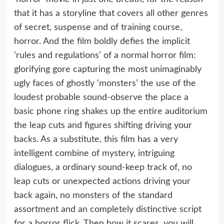
that it has a storyline that covers all other genres
of secret, suspense and of training course,
horror. And the film boldly defies the implicit
‘rules and regulations’ of a normal horror film:
glorifying gore capturing the most unimaginably
ugly faces of ghostly ‘monsters’ the use of the
loudest probable sound-observe the place a
basic phone ring shakes up the entire auditorium
the leap cuts and figures shifting driving your
backs. As a substitute, this film has a very
intelligent combine of mystery, intriguing
dialogues, a ordinary sound-keep track of, no
leap cuts or unexpected actions driving your
back again, no monsters of the standard
assortment and an completely distinctive script
for a horror flick. Then how it scares, you will