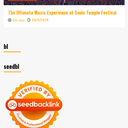
The Ultimate Music Experience at Sonic Temple Festival
04/11/2024
Niki Wae
bl
seedbl