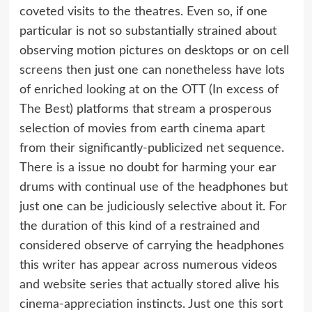
coveted visits to the theatres. Even so, if one
particular is not so substantially strained about
observing motion pictures on desktops or on cell
screens then just one can nonetheless have lots
of enriched looking at on the OTT (In excess of
The Best) platforms that stream a prosperous
selection of movies from earth cinema apart
from their significantly-publicized net sequence.
There is a issue no doubt for harming your ear
drums with continual use of the headphones but
just one can be judiciously selective about it. For
the duration of this kind of a restrained and
considered observe of carrying the headphones
this writer has appear across numerous videos
and website series that actually stored alive his
cinema-appreciation instincts. Just one this sort