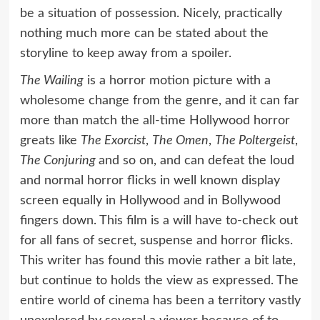
be a situation of possession. Nicely, practically
nothing much more can be stated about the
storyline to keep away from a spoiler.
The Wailing
is a horror motion picture with a
wholesome change from the genre, and it can far
more than match the all-time Hollywood horror
greats like
The Exorcist
,
The Omen
,
The Poltergeist
,
The Conjuring
and so on, and can defeat the loud
and normal horror flicks in well known display
screen equally in Hollywood and in Bollywood
fingers down. This film is a will have to-check out
for all fans of secret, suspense and horror flicks.
This writer has found this movie rather a bit late,
but continue to holds the view as expressed. The
entire world of cinema has been a territory vastly