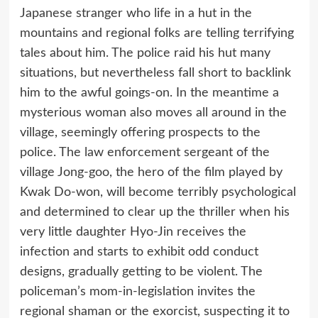
Japanese stranger who life in a hut in the
mountains and regional folks are telling terrifying
tales about him. The police raid his hut many
situations, but nevertheless fall short to backlink
him to the awful goings-on. In the meantime a
mysterious woman also moves all around in the
village, seemingly offering prospects to the
police. The law enforcement sergeant of the
village Jong-goo, the hero of the film played by
Kwak Do-won, will become terribly psychological
and determined to clear up the thriller when his
very little daughter Hyo-Jin receives the
infection and starts to exhibit odd conduct
designs, gradually getting to be violent. The
policeman’s mom-in-legislation invites the
regional shaman or the exorcist, suspecting it to