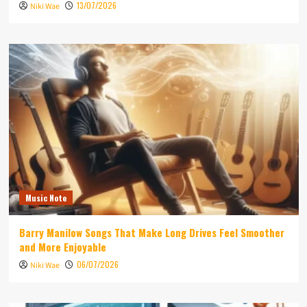
13/07/2026
Niki Wae
Music Note
Barry Manilow Songs That Make Long Drives Feel Smoother
and More Enjoyable
06/07/2026
Niki Wae