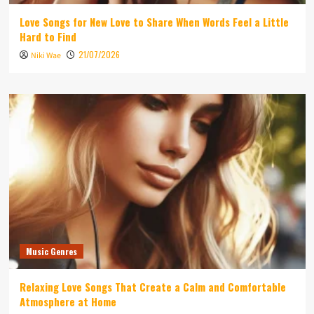
Love Songs for New Love to Share When Words Feel a Little
Hard to Find
21/07/2026
Niki Wae
Music Genres
Relaxing Love Songs That Create a Calm and Comfortable
Atmosphere at Home