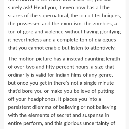
surely ask! Head you, it even now has all the
scares of the supernatural, the occult techniques,
the possessed and the exorcism, the zombies, a
ton of gore and violence without having glorifying
it nevertheless and a complete ton of dialogues
that you cannot enable but listen to attentively.
The motion picture has a instead daunting length
of over two and fifty percent hours, a size that
ordinarily is valid for Indian films of any genre,
but once you get in there’s not a single minute
that’d bore you or make you believe of putting
off your headphones. It places you into a
persistent dilemma of believing or not believing
with the elements of secret and suspense in
entire perform, and this glorious uncertainty of