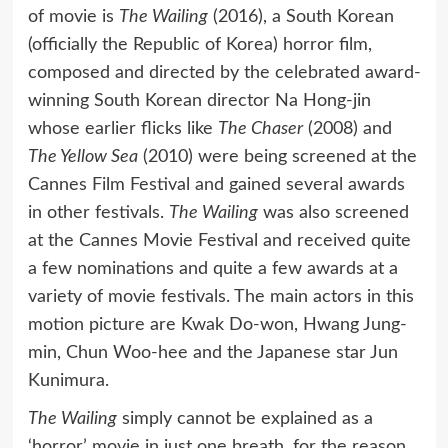
of movie is
The Wailing
(2016), a South Korean
(officially the Republic of Korea) horror film,
composed and directed by the celebrated award-
winning South Korean director Na Hong-jin
whose earlier flicks like
The Chaser
(2008) and
The Yellow Sea
(2010) were being screened at the
Cannes Film Festival and gained several awards
in other festivals.
The Wailing
was also screened
at the Cannes Movie Festival and received quite
a few nominations and quite a few awards at a
variety of movie festivals. The main actors in this
motion picture are Kwak Do-won, Hwang Jung-
min, Chun Woo-hee and the Japanese star Jun
Kunimura.
The Wailing
simply cannot be explained as a
‘horror’ movie in just one breath, for the reason