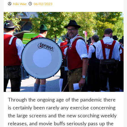
Niki Wae
06/02/2023
Through the ongoing age of the pandemic there
is certainly been rarely any exercise concerning
the large screens and the new scorching weekly
releases, and movie buffs seriously pass up the