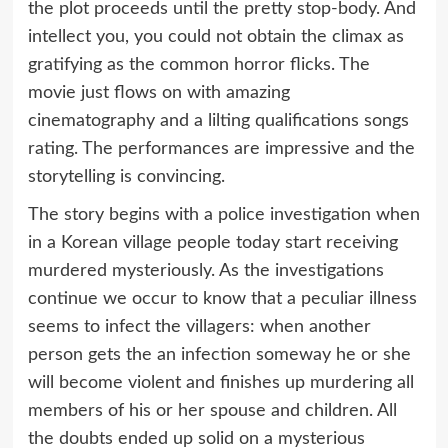
the plot proceeds until the pretty stop-body. And
intellect you, you could not obtain the climax as
gratifying as the common horror flicks. The
movie just flows on with amazing
cinematography and a lilting qualifications songs
rating. The performances are impressive and the
storytelling is convincing.
The story begins with a police investigation when
in a Korean village people today start receiving
murdered mysteriously. As the investigations
continue we occur to know that a peculiar illness
seems to infect the villagers: when another
person gets the an infection someway he or she
will become violent and finishes up murdering all
members of his or her spouse and children. All
the doubts ended up solid on a mysterious