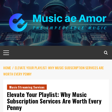
Skip
to
content
Primary
Menu
HOME
ELEVATE YOUR PLAYLIST: WHY MUSIC SUBSCRIPTION SERVICES ARE
WORTH EVERY PENNY
Music Streaming Services
Elevate Your Playlist: Why Music
Subscription Services Are Worth Every
Penny