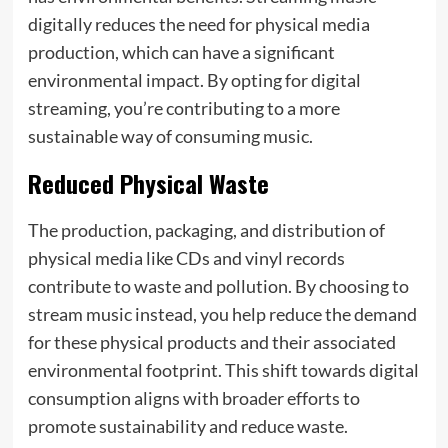
digitally reduces the need for physical media
production, which can have a significant
environmental impact. By opting for digital
streaming, you’re contributing to a more
sustainable way of consuming music.
Reduced Physical Waste
The production, packaging, and distribution of
physical media like CDs and vinyl records
contribute to waste and pollution. By choosing to
stream music instead, you help reduce the demand
for these physical products and their associated
environmental footprint. This shift towards digital
consumption aligns with broader efforts to
promote sustainability and reduce waste.