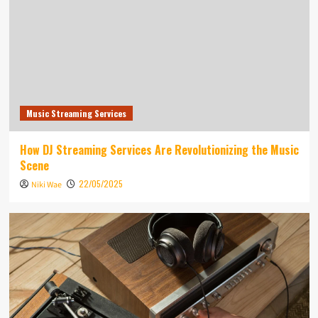
Music Streaming Services
How DJ Streaming Services Are Revolutionizing the Music
Scene
22/05/2025
Niki Wae