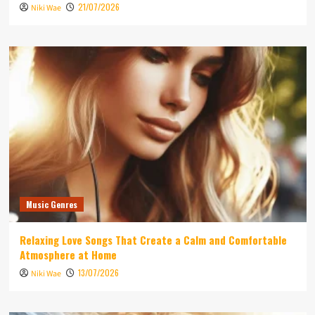
21/07/2026
Niki Wae
Music Genres
Relaxing Love Songs That Create a Calm and Comfortable
Atmosphere at Home
13/07/2026
Niki Wae