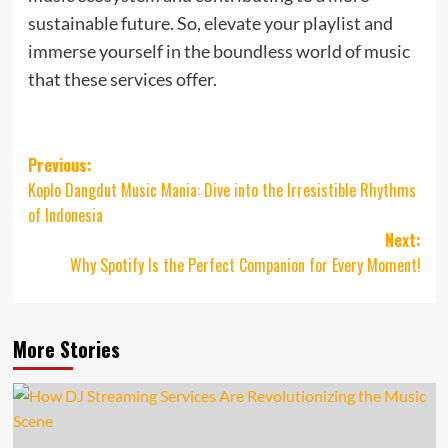
sustainable future. So, elevate your playlist and
immerse yourself in the boundless world of music
that these services offer.
Post
Previous:
Koplo Dangdut Music Mania: Dive into the Irresistible Rhythms
navigation
of Indonesia
Next:
Why Spotify Is the Perfect Companion for Every Moment!
More Stories