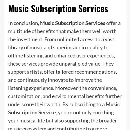
Music Subscription Services
In conclusion,
Music Subscription Services
offer a
multitude of benefits that make them well worth
the investment. From unlimited access to a vast
library of music and superior audio quality to
offline listening and enhanced user experiences,
these services provide unparalleled value. They
support artists, offer tailored recommendations,
and continuously innovate to improve the
listening experience. Moreover, the convenience,
customization, and environmental benefits further
underscore their worth. By subscribing to a
Music
Subscription Service
, you’re not only enriching
your musical life but also supporting the broader
music ecosystem and contributing to a more