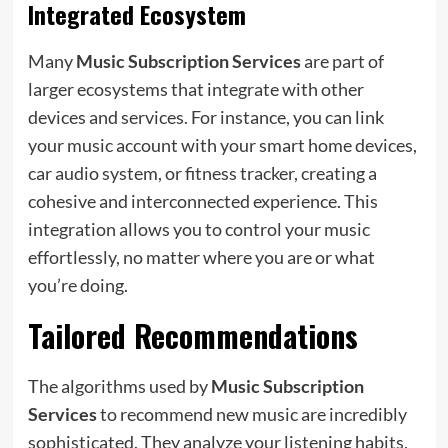
Integrated Ecosystem
Many
Music Subscription Services
are part of
larger ecosystems that integrate with other
devices and services. For instance, you can link
your music account with your smart home devices,
car audio system, or fitness tracker, creating a
cohesive and interconnected experience. This
integration allows you to control your music
effortlessly, no matter where you are or what
you’re doing.
Tailored Recommendations
The algorithms used by
Music Subscription
Services
to recommend new music are incredibly
sophisticated. They analyze your listening habits,