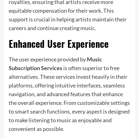
royalties, ensuring that artists receive more
equitable compensation for their work. This
support is crucial in helping artists maintain their
careers and continue creating music.
Enhanced User Experience
The user experience provided by
Music
Subscription Services
is often superior to free
alternatives. These services invest heavily in their
platforms, offering intuitive interfaces, seamless
navigation, and advanced features that enhance
the overall experience. From customizable settings
to smart search functions, every aspect is designed
to make listening to music as enjoyable and
convenient as possible.