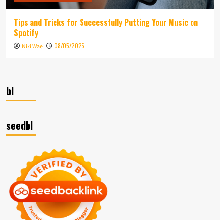
Tips and Tricks for Successfully Putting Your Music on
Spotify
08/05/2025
Niki Wae
bl
seedbl