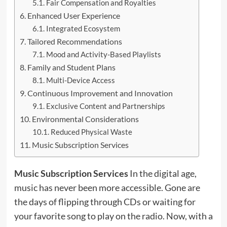
Fair Compensation and Royalties
Enhanced User Experience
Integrated Ecosystem
Tailored Recommendations
Mood and Activity-Based Playlists
Family and Student Plans
Multi-Device Access
Continuous Improvement and Innovation
Exclusive Content and Partnerships
Environmental Considerations
Reduced Physical Waste
Music Subscription Services
Music Subscription Services
In the digital age,
music has never been more accessible. Gone are
the days of flipping through CDs or waiting for
your favorite song to play on the radio. Now, with a