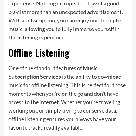
experience. Nothing disrupts the flow of a good
playlist more than an unexpected advertisement.
With a subscription, you can enjoy uninterrupted
music, allowing you to fully immerse yourself in
the listening experience.
Offline Listening
One of the standout features of
Music
Subscription Services
is the ability to download
music for offline listening. This is perfect for those
moments when you’re on the go and don’t have
access to the internet. Whether you’re traveling,
working out, or simply trying to conserve data,
offline listening ensures you always have your
favorite tracks readily available.