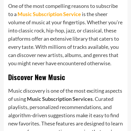
One of the most compelling reasons to subscribe
to a
Music Subscription Service
is the sheer
volume of music at your fingertips. Whether you’re
into classic rock, hip-hop, jazz, or classical, these
platforms offer an extensive library that caters to
every taste. With millions of tracks available, you
can discover new artists, albums, and genres that
you might never have encountered otherwise.
Discover New Music
Music discovery is one of the most exciting aspects
of using
Music Subscription Services
. Curated
playlists, personalized recommendations, and
algorithm-driven suggestions make it easy to find
new favorites. These features are designed to learn