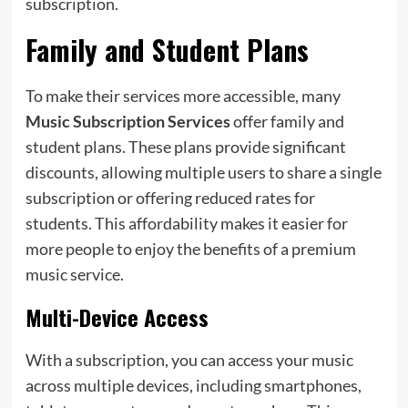
subscription.
Family and Student Plans
To make their services more accessible, many
Music Subscription Services
offer family and
student plans. These plans provide significant
discounts, allowing multiple users to share a single
subscription or offering reduced rates for
students. This affordability makes it easier for
more people to enjoy the benefits of a premium
music service.
Multi-Device Access
With a subscription, you can access your music
across multiple devices, including smartphones,