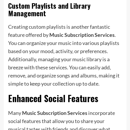
Custom Playlists and Library
Management
Creating custom playlists is another fantastic
feature offered by
Music Subscription Services
.
You can organize your music into various playlists
based on your mood, activity, or preferences.
Additionally, managing your music library is a
breeze with these services. You can easily add,
remove, and organize songs and albums, making it
simple to keep your collection up to date.
Enhanced Social Features
Many
Music Subscription Services
incorporate
social features that allow you to share your
musical tastes with friends and discover what