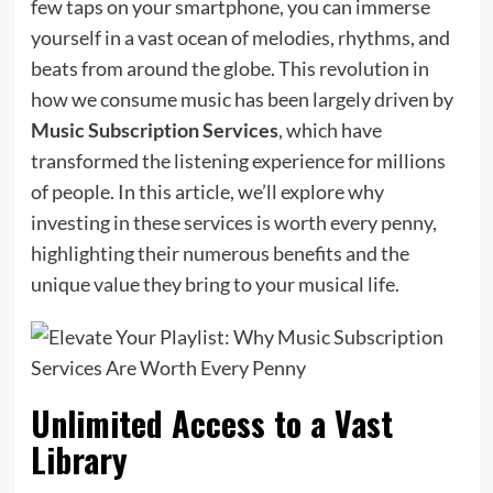
few taps on your smartphone, you can immerse
yourself in a vast ocean of melodies, rhythms, and
beats from around the globe. This revolution in
how we consume music has been largely driven by
Music Subscription Services
, which have
transformed the listening experience for millions
of people. In this article, we’ll explore why
investing in these services is worth every penny,
highlighting their numerous benefits and the
unique value they bring to your musical life.
Unlimited Access to a Vast
Library