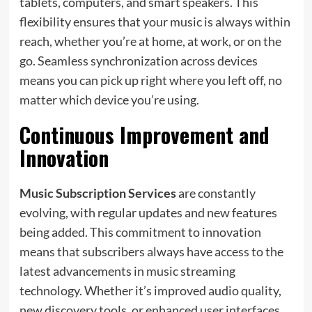
tablets, computers, and smart speakers. This
flexibility ensures that your music is always within
reach, whether you’re at home, at work, or on the
go. Seamless synchronization across devices
means you can pick up right where you left off, no
matter which device you’re using.
Continuous Improvement and
Innovation
Music Subscription Services
are constantly
evolving, with regular updates and new features
being added. This commitment to innovation
means that subscribers always have access to the
latest advancements in music streaming
technology. Whether it’s improved audio quality,
new discovery tools, or enhanced user interfaces,