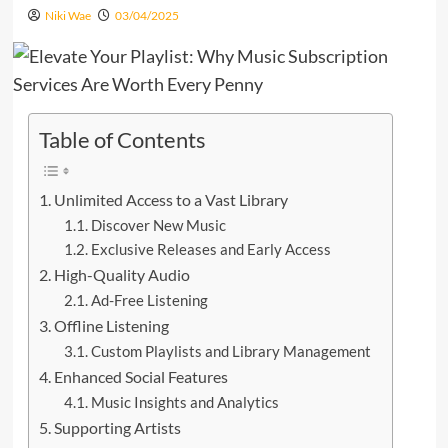
Niki Wae
03/04/2025
Table of Contents
Unlimited Access to a Vast Library
Discover New Music
Exclusive Releases and Early Access
High-Quality Audio
Ad-Free Listening
Offline Listening
Custom Playlists and Library Management
Enhanced Social Features
Music Insights and Analytics
Supporting Artists