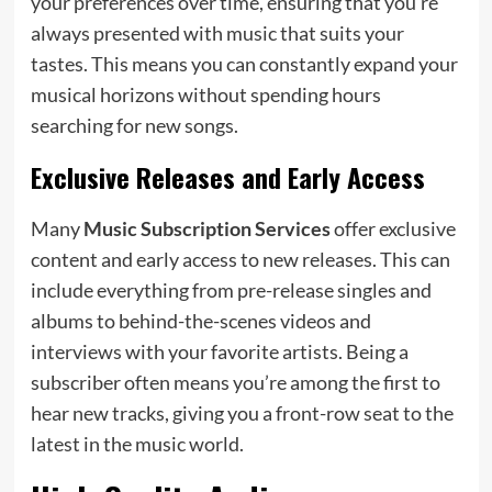
your preferences over time, ensuring that you’re
always presented with music that suits your
tastes. This means you can constantly expand your
musical horizons without spending hours
searching for new songs.
Exclusive Releases and Early Access
Many
Music Subscription Services
offer exclusive
content and early access to new releases. This can
include everything from pre-release singles and
albums to behind-the-scenes videos and
interviews with your favorite artists. Being a
subscriber often means you’re among the first to
hear new tracks, giving you a front-row seat to the
latest in the music world.