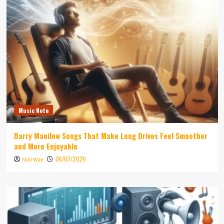
Music Note
Barry Manilow Songs That Make Long Drives Feel Smoother
and More Enjoyable
06/07/2026
Niki Wae