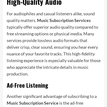
High-Quality Audio
For audiophiles and casual listeners alike, sound
quality matters.
Music Subscription Services
typically offer superior audio quality compared to
free streaming options or physical media. Many
services provide lossless audio formats that
deliver crisp, clear sound, ensuring you hear every
nuance of your favorite tracks. This high-fidelity
listening experience is especially valuable for those
who appreciate the intricate details in music
production.
Ad-Free Listening
Another significant advantage of subscribing to a
Music Subscription Service
is the ad-free