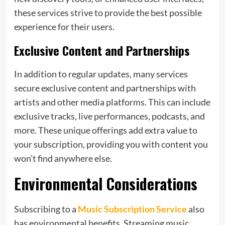
these services strive to provide the best possible
experience for their users.
Exclusive Content and Partnerships
In addition to regular updates, many services
secure exclusive content and partnerships with
artists and other media platforms. This can include
exclusive tracks, live performances, podcasts, and
more. These unique offerings add extra value to
your subscription, providing you with content you
won’t find anywhere else.
Environmental Considerations
Subscribing to a
Music Subscription Service
also
has environmental benefits. Streaming music