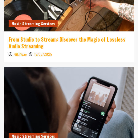
Music Streaming Services
From Studio to Stream: Discover the Magic of Lossless
Audio Streaming
15/05/2025
Niki Wae
Music Streaming Services