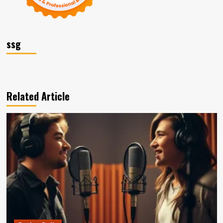
ssg
Related Article