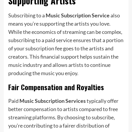
Supporting Artists
Subscribing to a
Music Subscription Service
also
means you’re supporting the artists you love.
While the economics of streaming can be complex,
subscribing to a paid service ensures that a portion
of your subscription fee goes to the artists and
creators. This financial support helps sustain the
music industry and allows artists to continue
producing the music you enjoy.
Fair Compensation and Royalties
Paid
Music Subscription Services
typically offer
better compensation to artists compared to free
streaming platforms. By choosing to subscribe,
you’re contributing to a fairer distribution of