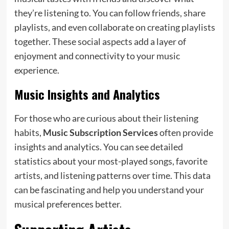
they’re listening to. You can follow friends, share
playlists, and even collaborate on creating playlists
together. These social aspects add a layer of
enjoyment and connectivity to your music
experience.
Music Insights and Analytics
For those who are curious about their listening
habits,
Music Subscription Services
often provide
insights and analytics. You can see detailed
statistics about your most-played songs, favorite
artists, and listening patterns over time. This data
can be fascinating and help you understand your
musical preferences better.