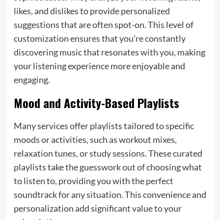
likes, and dislikes to provide personalized
suggestions that are often spot-on. This level of
customization ensures that you’re constantly
discovering music that resonates with you, making
your listening experience more enjoyable and
engaging.
Mood and Activity-Based Playlists
Many services offer playlists tailored to specific
moods or activities, such as workout mixes,
relaxation tunes, or study sessions. These curated
playlists take the guesswork out of choosing what
to listen to, providing you with the perfect
soundtrack for any situation. This convenience and
personalization add significant value to your