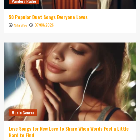
Pandora Radio
50 Popular Duet Songs Everyone Loves
07/08/2026
Niki Wae
Music Genres
Love Songs for New Love to Share When Words Feel a Little
Hard to Find