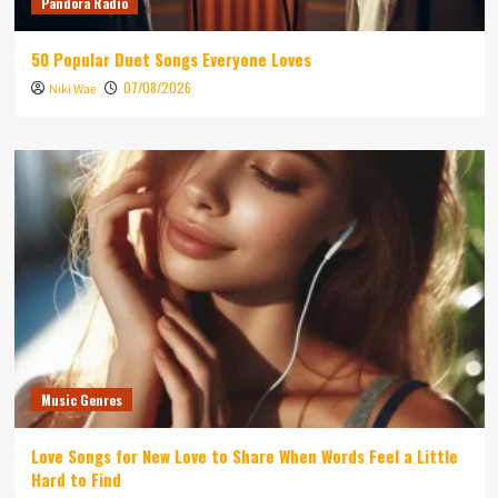
Pandora Radio
50 Popular Duet Songs Everyone Loves
07/08/2026
Niki Wae
Music Genres
Love Songs for New Love to Share When Words Feel a Little
Hard to Find