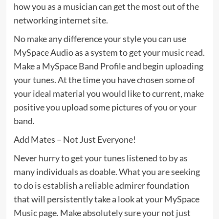
how you as a musician can get the most out of the
networking internet site.
No make any difference your style you can use
MySpace Audio as a system to get your music read.
Make a MySpace Band Profile and begin uploading
your tunes. At the time you have chosen some of
your ideal material you would like to current, make
positive you upload some pictures of you or your
band.
Add Mates – Not Just Everyone!
Never hurry to get your tunes listened to by as
many individuals as doable. What you are seeking
to do is establish a reliable admirer foundation
that will persistently take a look at your MySpace
Music page. Make absolutely sure your not just