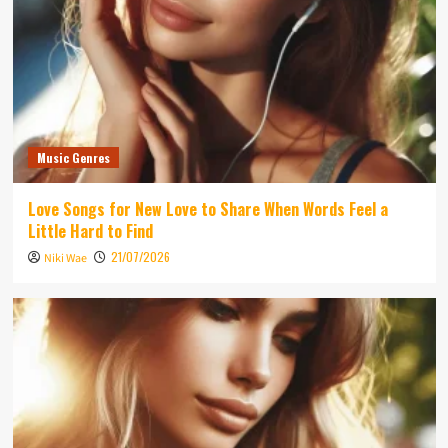
Music Genres
Love Songs for New Love to Share When Words Feel a
Little Hard to Find
21/07/2026
Niki Wae