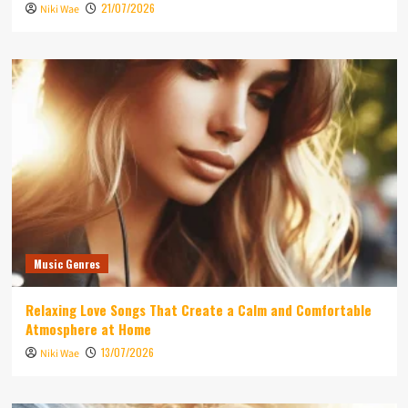
21/07/2026
Niki Wae
Music Genres
Relaxing Love Songs That Create a Calm and Comfortable
Atmosphere at Home
13/07/2026
Niki Wae