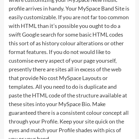
profile arrives in handy. Your MySpace Band Site is
easily customizable. If you are not far too common
with HTML than it’s possible you ought to do a
swift Google search for some basic HTML codes
this sort of as history colour alterations or other
format features. If you do not would like to
customise every aspect of your page yourself,
presently there are sites all in excess of the web
that provide No cost MySpace Layouts or
templates. All you need to do is duplicate and
paste the HTML code of the structure available at
these sites into your MySpace Bio. Make
guaranteed there is a consistent colour concept all
through your Profile. Keep your site quick on the
eyes and match your Profile shades with pics of
you or your band.