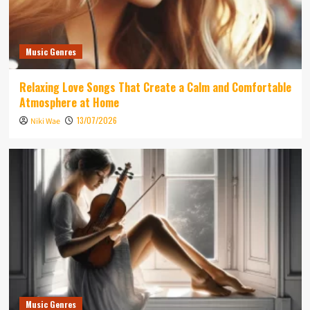
Music Genres
Relaxing Love Songs That Create a Calm and Comfortable
Atmosphere at Home
13/07/2026
Niki Wae
Music Genres