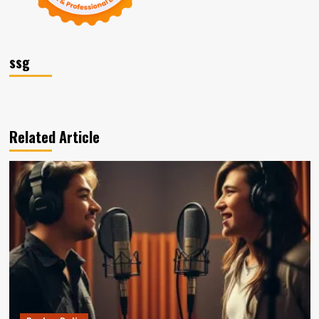
ssg
Related Article