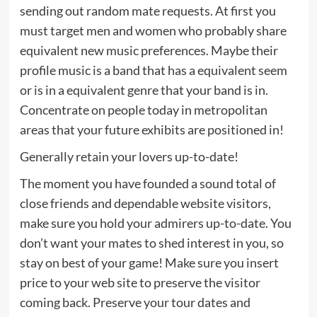
sending out random mate requests. At first you
must target men and women who probably share
equivalent new music preferences. Maybe their
profile music is a band that has a equivalent seem
or is in a equivalent genre that your band is in.
Concentrate on people today in metropolitan
areas that your future exhibits are positioned in!
Generally retain your lovers up-to-date!
The moment you have founded a sound total of
close friends and dependable website visitors,
make sure you hold your admirers up-to-date. You
don’t want your mates to shed interest in you, so
stay on best of your game! Make sure you insert
price to your web site to preserve the visitor
coming back. Preserve your tour dates and