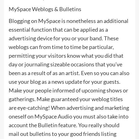
MySpace Weblogs & Bulletins
Blogging on MySpace is nonetheless an additional
essential function that can be applied as a
advertising device for you or your band. These
weblogs can from time to time be particular,
permitting your visitors know what you did that
day or journaling sizeable occasions that you’ve
been as a result of as an artist. Even so you can also
use your blog as a news update for your guests.
Make your people informed of upcoming shows or
gatherings. Make guaranteed your weblog titles
are eye-catching! When advertising and marketing
oneself on MySpace Audio you must also take into
account the Bulletin feature. You really should
mail out bulletins to your good friends listing