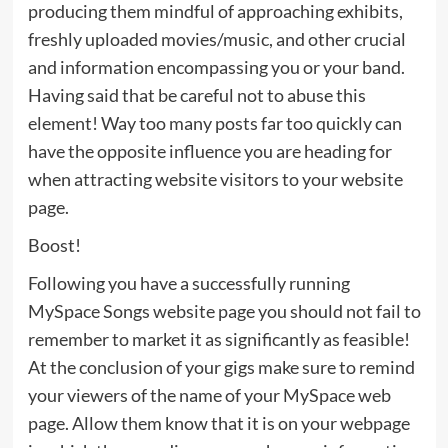
producing them mindful of approaching exhibits,
freshly uploaded movies/music, and other crucial
and information encompassing you or your band.
Having said that be careful not to abuse this
element! Way too many posts far too quickly can
have the opposite influence you are heading for
when attracting website visitors to your website
page.
Boost!
Following you have a successfully running
MySpace Songs website page you should not fail to
remember to market it as significantly as feasible!
At the conclusion of your gigs make sure to remind
your viewers of the name of your MySpace web
page. Allow them know that it is on your webpage