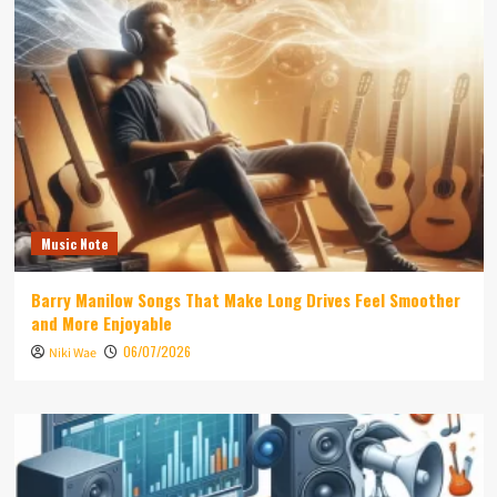
Music Note
Barry Manilow Songs That Make Long Drives Feel Smoother
and More Enjoyable
06/07/2026
Niki Wae