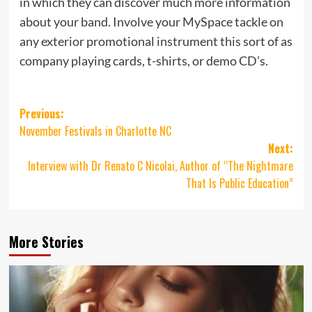
in which they can discover much more information
about your band. Involve your MySpace tackle on
any exterior promotional instrument this sort of as
company playing cards, t-shirts, or demo CD’s.
Post
Previous:
November Festivals in Charlotte NC
navigation
Next:
Interview with Dr Renato C Nicolai, Author of “The Nightmare
That Is Public Education”
More Stories