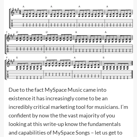
Due to the fact MySpace Music came into
existence it has increasingly come to be an
incredibly critical marketing tool for musicians. I’m
confident by now the the vast majority of you
looking at this write-up know the fundamentals
and capabilities of MySpace Songs – let us get to