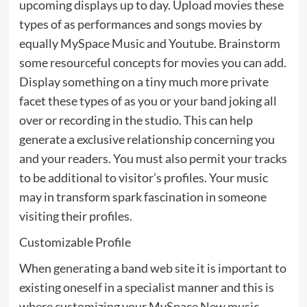
upcoming displays up to day. Upload movies these
types of as performances and songs movies by
equally MySpace Music and Youtube. Brainstorm
some resourceful concepts for movies you can add.
Display something on a tiny much more private
facet these types of as you or your band joking all
over or recording in the studio. This can help
generate a exclusive relationship concerning you
and your readers. You must also permit your tracks
to be additional to visitor’s profiles. Your music
may in transform spark fascination in someone
visiting their profiles.
Customizable Profile
When generating a band web site it is important to
existing oneself in a specialist manner and this is
where customizing your MySpace New music