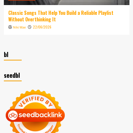
Classic Songs That Help You Build a Reliable Playlist
Without Overthinking It
22/06/2026
Niki Wae
bl
seedbl