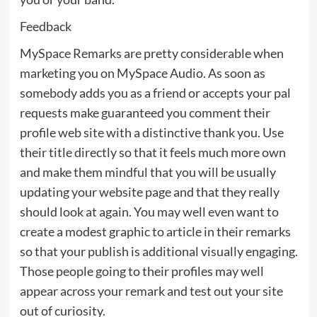
Feedback
MySpace Remarks are pretty considerable when
marketing you on MySpace Audio. As soon as
somebody adds you as a friend or accepts your pal
requests make guaranteed you comment their
profile web site with a distinctive thank you. Use
their title directly so that it feels much more own
and make them mindful that you will be usually
updating your website page and that they really
should look at again. You may well even want to
create a modest graphic to article in their remarks
so that your publish is additional visually engaging.
Those people going to their profiles may well
appear across your remark and test out your site
out of curiosity.