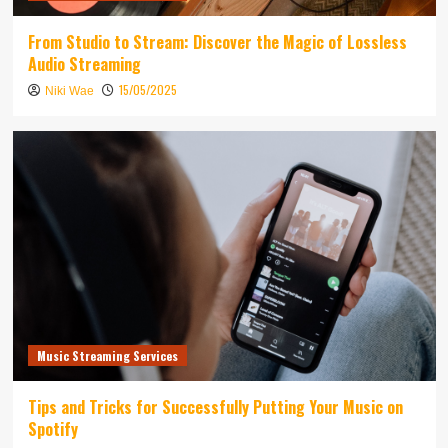
From Studio to Stream: Discover the Magic of Lossless
Audio Streaming
15/05/2025
Niki Wae
Music Streaming Services
Tips and Tricks for Successfully Putting Your Music on
Spotify