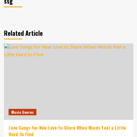
ssg
Related Article
Music Genres
Love Songs for New Love to Share When Words Feel a Little
Hard to Find