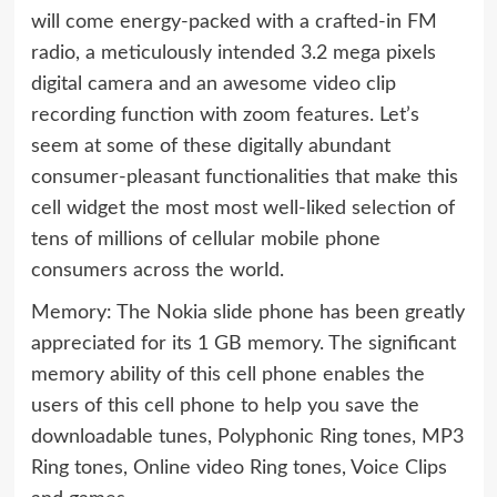
will come energy-packed with a crafted-in FM
radio, a meticulously intended 3.2 mega pixels
digital camera and an awesome video clip
recording function with zoom features. Let’s
seem at some of these digitally abundant
consumer-pleasant functionalities that make this
cell widget the most most well-liked selection of
tens of millions of cellular mobile phone
consumers across the world.
Memory: The Nokia slide phone has been greatly
appreciated for its 1 GB memory. The significant
memory ability of this cell phone enables the
users of this cell phone to help you save the
downloadable tunes, Polyphonic Ring tones, MP3
Ring tones, Online video Ring tones, Voice Clips