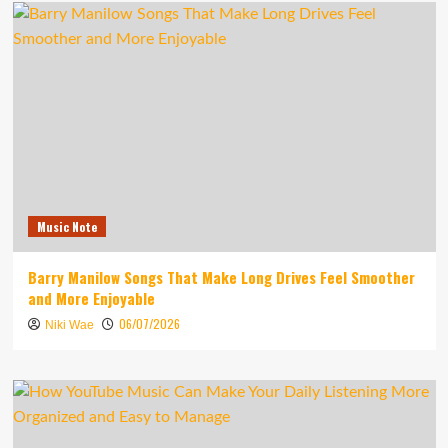
Music Note
Barry Manilow Songs That Make Long Drives Feel Smoother
and More Enjoyable
06/07/2026
Niki Wae