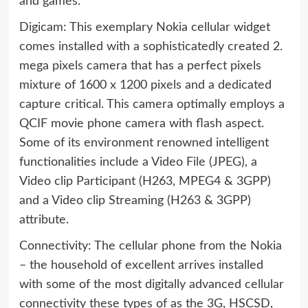
and games.
Digicam: This exemplary Nokia cellular widget
comes installed with a sophisticatedly created 2.
mega pixels camera that has a perfect pixels
mixture of 1600 x 1200 pixels and a dedicated
capture critical. This camera optimally employs a
QCIF movie phone camera with flash aspect.
Some of its environment renowned intelligent
functionalities include a Video File (JPEG), a
Video clip Participant (H263, MPEG4 & 3GPP)
and a Video clip Streaming (H263 & 3GPP)
attribute.
Connectivity: The cellular phone from the Nokia
– the household of excellent arrives installed
with some of the most digitally advanced cellular
connectivity these types of as the 3G, HSCSD,