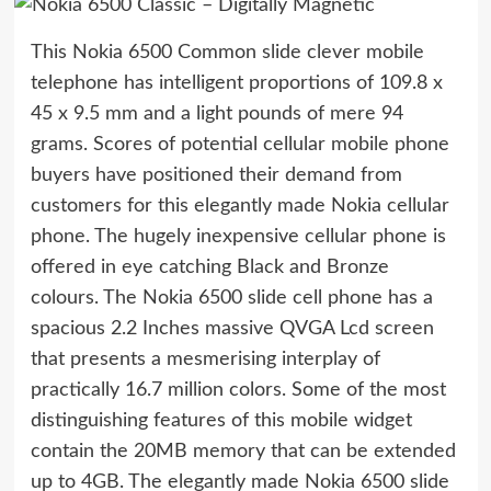
This Nokia 6500 Common slide clever mobile
telephone has intelligent proportions of 109.8 x
45 x 9.5 mm and a light pounds of mere 94
grams. Scores of potential cellular mobile phone
buyers have positioned their demand from
customers for this elegantly made Nokia cellular
phone. The hugely inexpensive cellular phone is
offered in eye catching Black and Bronze
colours. The Nokia 6500 slide cell phone has a
spacious 2.2 Inches massive QVGA Lcd screen
that presents a mesmerising interplay of
practically 16.7 million colors. Some of the most
distinguishing features of this mobile widget
contain the 20MB memory that can be extended
up to 4GB. The elegantly made Nokia 6500 slide