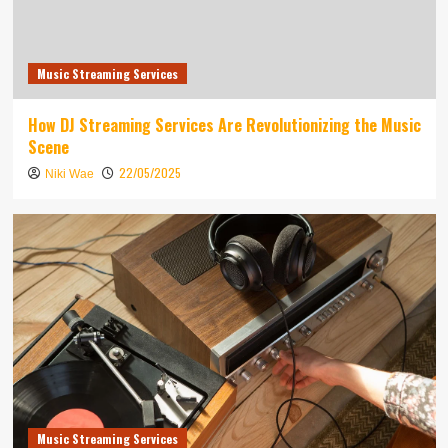
Music Streaming Services
How DJ Streaming Services Are Revolutionizing the Music
Scene
22/05/2025
Niki Wae
Music Streaming Services