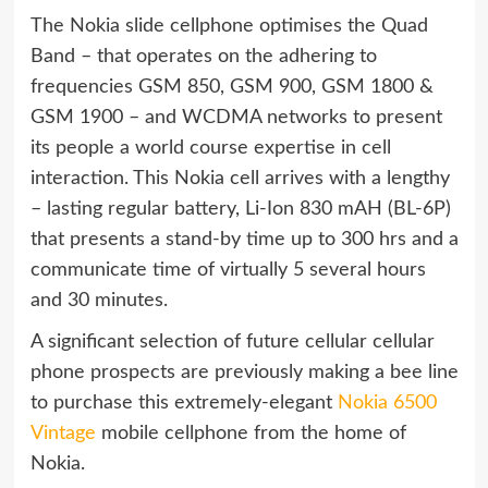
The Nokia slide cellphone optimises the Quad
Band – that operates on the adhering to
frequencies GSM 850, GSM 900, GSM 1800 &
GSM 1900 – and WCDMA networks to present
its people a world course expertise in cell
interaction. This Nokia cell arrives with a lengthy
– lasting regular battery, Li-Ion 830 mAH (BL-6P)
that presents a stand-by time up to 300 hrs and a
communicate time of virtually 5 several hours
and 30 minutes.
A significant selection of future cellular cellular
phone prospects are previously making a bee line
to purchase this extremely-elegant
Nokia 6500
Vintage
mobile cellphone from the home of
Nokia.