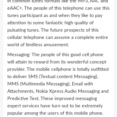
in common tunes formats like the MP3, AAC and
eAAC+. The people of this telephone can use this
tunes participant as and when they like to pay
attention to some fantastic high quality of
pulsating tunes. The future prospects of this
cellular telephone can assume a complete entire
world of limitless amusement.
Messaging: The people of this good cell phone
will attain to reward from its wonderful concept
provider. The mobile cellphone is totally outfitted
to deliver SMS (Textual content Messaging),
MMS (Multimedia Messaging), Email with
Attachments, Nokia Xpress Audio Messaging and
Predictive Text. These improved messaging
expert services have turn out to be extremely
popular among the users of this mobile phone.