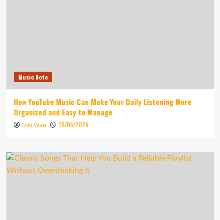
Music Note
How YouTube Music Can Make Your Daily Listening More
Organized and Easy to Manage
28/06/2026
Niki Wae