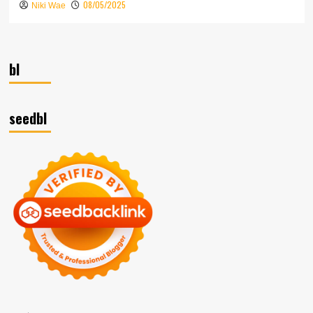
08/05/2025
Niki Wae
bl
seedbl