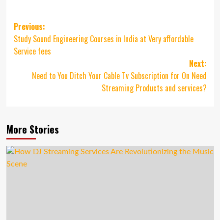
Post
Previous:
Study Sound Engineering Courses in India at Very affordable
navigation
Service fees
Next:
Need to You Ditch Your Cable Tv Subscription for On Need
Streaming Products and services?
More Stories