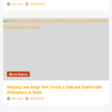
21/07/2026
Niki Wae
Music Genres
Relaxing Love Songs That Create a Calm and Comfortable
Atmosphere at Home
13/07/2026
Niki Wae