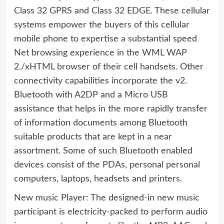
Class 32 GPRS and Class 32 EDGE. These cellular
systems empower the buyers of this cellular
mobile phone to expertise a substantial speed
Net browsing experience in the WML WAP
2./xHTML browser of their cell handsets. Other
connectivity capabilities incorporate the v2.
Bluetooth with A2DP and a Micro USB
assistance that helps in the more rapidly transfer
of information documents among Bluetooth
suitable products that are kept in a near
assortment. Some of such Bluetooth enabled
devices consist of the PDAs, personal personal
computers, laptops, headsets and printers.
New music Player: The designed-in new music
participant is electricity-packed to perform audio