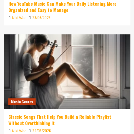
How YouTube Music Can Make Your Daily Listening More
Organized and Easy to Manage
28/06/2026
Niki Wae
Music Genres
Classic Songs That Help You Build a Reliable Playlist
Without Overthinking It
22/06/2026
Niki Wae