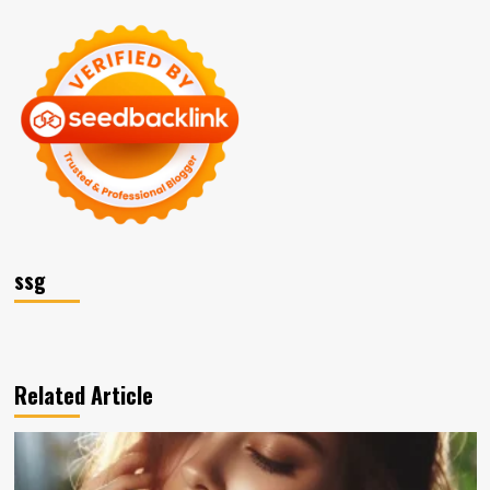
ssg
Related Article