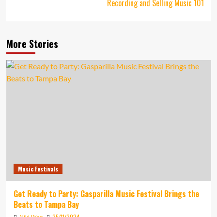
Recording and Selling Music 101
More Stories
Music Festivals
Get Ready to Party: Gasparilla Music Festival Brings the
Beats to Tampa Bay
25/11/2024