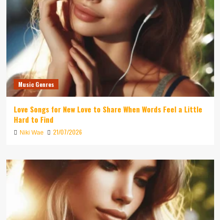
Music Genres
Love Songs for New Love to Share When Words Feel a Little
Hard to Find
21/07/2026
Niki Wae