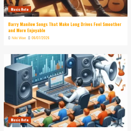
Music Note
Barry Manilow Songs That Make Long Drives Feel Smoother
and More Enjoyable
06/07/2026
Niki Wae
Music Note