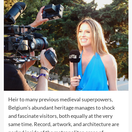
Heir to many previous medieval superpowers,
Belgium’s abundant heritage manages to shock
and fascinate visitors, both equally at the very
same time. Record, artwork, and architecture are