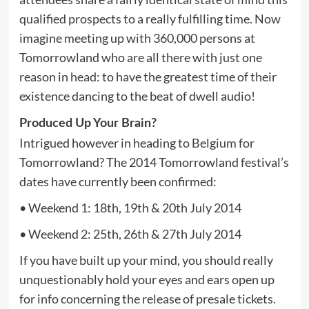
qualified prospects to a really fulfilling time. Now
imagine meeting up with 360,000 persons at
Tomorrowland who are all there with just one
reason in head: to have the greatest time of their
existence dancing to the beat of dwell audio!
Produced Up Your Brain?
Intrigued however in heading to Belgium for
Tomorrowland? The 2014 Tomorrowland festival’s
dates have currently been confirmed:
• Weekend 1: 18th, 19th & 20th July 2014
• Weekend 2: 25th, 26th & 27th July 2014
If you have built up your mind, you should really
unquestionably hold your eyes and ears open up
for info concerning the release of presale tickets.