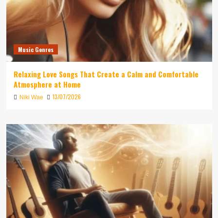
Music Genres
Relaxing Love Songs That Create a Calm and Comfortable
Atmosphere at Home
13/07/2026
Niki Wae