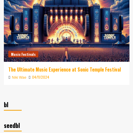
Music Festivals
The Ultimate Music Experience at Sonic Temple Festival
04/11/2024
Niki Wae
bl
seedbl