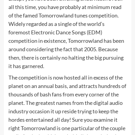
all this time, you have probably at minimum read
of the famed Tomorrowland tunes competition.
Widely regarded as a single of the world’s
foremost Electronic Dance Songs (EDM)
competition in existence, Tomorrowland has been
around considering the fact that 2005. Because
then, there is certainly no halting the big pursuing
it has garnered.
The competition is now hosted all in excess of the
planet on an annual basis, and attracts hundreds of
thousands of bash fans from every corner of the
planet. The greatest names from the digital audio
industry occasion it up reside trying to keep the
hordes entertained all day! Sure you examine it
right Tomorrowland is one particular of the couple