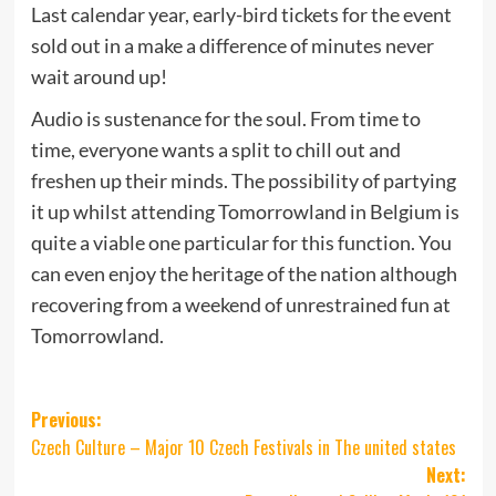
Last calendar year, early-bird tickets for the event
sold out in a make a difference of minutes never
wait around up!
Audio is sustenance for the soul. From time to
time, everyone wants a split to chill out and
freshen up their minds. The possibility of partying
it up whilst attending Tomorrowland in Belgium is
quite a viable one particular for this function. You
can even enjoy the heritage of the nation although
recovering from a weekend of unrestrained fun at
Tomorrowland.
Post
Previous:
Czech Culture – Major 10 Czech Festivals in The united states
navigation
Next: