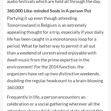
audio festivals which are held all through the day.
360,000 Like-minded Souls in A person Put
Partying it up even though attending
Tomorrowland in Belgium is an extremely
appealing thought for a trip, especially if your daily
life has been caught in a monotonous loop for a
period. What far better way to permit it all out
than a weekend of unrestrained enjoyable with
dwell music from the prime expertise in the
environment! For the 2014 function, the
organizers have set up two distinctive weekends,
doubling the regular headcount to a brain-blowing
360,000!
Frequently in life, a person encounters an
celebration or a social gathering wherever all the
attendees share a fairly identical state of mind this