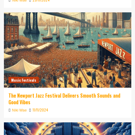
Niki Wae
Music Festivals
The Newport Jazz Festival Delivers Smooth Sounds and
Good Vibes
11/11/2024
Niki Wae