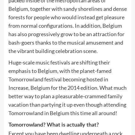
packed inside of the metropolitan areas of
Belgium, together with sandy shorelines and dense
forests for people who would instead get pleasure
from normal configurations. In addition, Belgium
has also progressively grow to be an attraction for
bash-goers thanks to the musical amusement and
the vibrant building celebration scene.
Huge-scale music festivals are shifting their
emphasis to Belgium, with the planet-famed
Tomorrowland festival becoming hosted in
Increase, Belgium for the 2014 edition. What much
better way to plan a pleasurable-crammed family
vacation than partying it up even though attending
Tomorrowland in Belgium this time all around!
Tomorrowland? What is actually that?
Except you have been dwelling underneath a rock