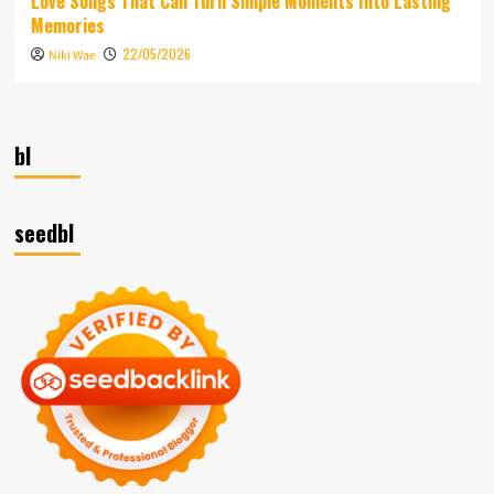
Love Songs That Can Turn Simple Moments Into Lasting
Memories
22/05/2026
Niki Wae
bl
seedbl