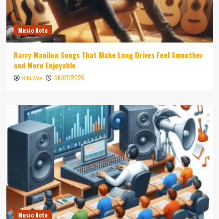
Music Note
Barry Manilow Songs That Make Long Drives Feel Smoother
and More Enjoyable
06/07/2026
Niki Wae
Music Note