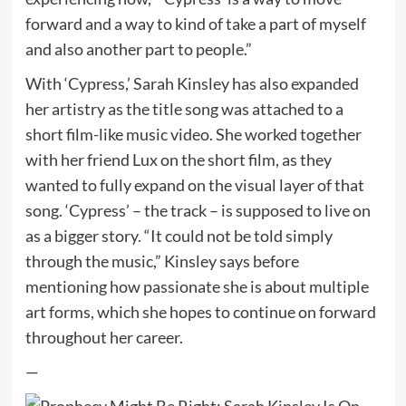
forward and a way to kind of take a part of myself
and also another part to people.”
With ‘Cypress,’ Sarah Kinsley has also expanded
her artistry as the title song was attached to a
short film-like music video. She worked together
with her friend Lux on the short film, as they
wanted to fully expand on the visual layer of that
song. ‘Cypress’ – the track – is supposed to live on
as a bigger story. “It could not be told simply
through the music,” Kinsley says before
mentioning how passionate she is about multiple
art forms, which she hopes to continue on forward
throughout her career.
—