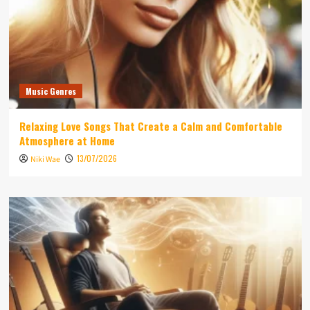
Music Genres
Relaxing Love Songs That Create a Calm and Comfortable
Atmosphere at Home
13/07/2026
Niki Wae