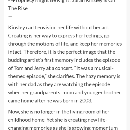
—
Kinsley can’t envision her life without her art.
Creating is her way to express her feelings, go
through the motions of life, and keep her memories
intact. Therefore, it is the perfect image that the
budding artist’s first memory includes the episode
of Tom and Jerry at a concert. “It was a musical-
themed episode,” she clarifies. The hazy memory is
with her dad as they are watching the episode
when her grandparents, mom and younger brother
came home after he was born in 2003.
Now, she is no longer in the living room of her
childhood home. Yet she is creating new life-
changing memories as she is growing momentum