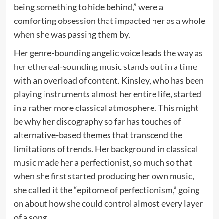
being something to hide behind,” were a
comforting obsession that impacted her as a whole
when she was passing them by.
Her genre-bounding angelic voice leads the way as
her ethereal-sounding music stands out in a time
with an overload of content. Kinsley, who has been
playing instruments almost her entire life, started
in a rather more classical atmosphere. This might
be why her discography so far has touches of
alternative-based themes that transcend the
limitations of trends. Her background in classical
music made her a perfectionist, so much so that
when she first started producing her own music,
she called it the “epitome of perfectionism,” going
on about how she could control almost every layer
of a song.