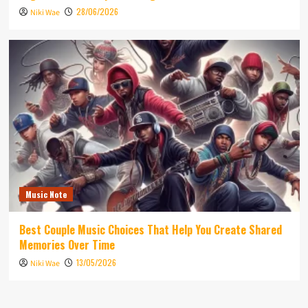
28/06/2026
Niki Wae
Music Note
Best Couple Music Choices That Help You Create Shared
Memories Over Time
13/05/2026
Niki Wae