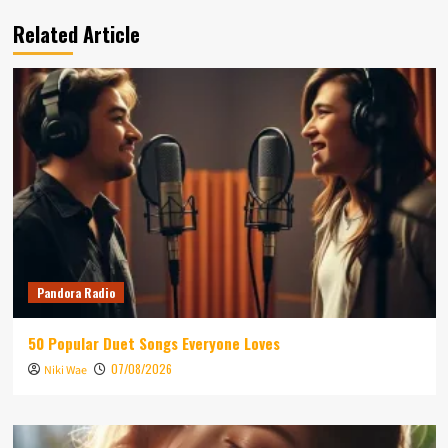
Related Article
Pandora Radio
50 Popular Duet Songs Everyone Loves
07/08/2026
Niki Wae