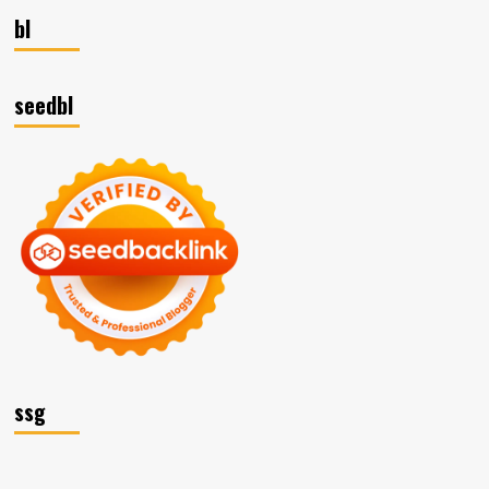
bl
seedbl
ssg