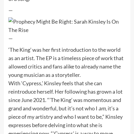
—
—
‘The King’ was her first introduction to the world
as an artist. The EP is a timeless piece of work that
allowed critics and fans alike to already name the
young musician as a storyteller.
With ‘Cypress,’ Kinsley feels that she can
reintroduce herself. Her following has grown a lot
since June 2021. “’The King’ was momentous and
grand and wonderful, but it’s not who I
am
, it’s a
piece of my artistry and who I want to be,” Kinsley
expresses before delving into what she is
experiencing now, “’Cypress’ is a way to move