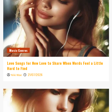
Music Genres
Love Songs for New Love to Share When Words Feel a Little
Hard to Find
21/07/2026
Niki Wae