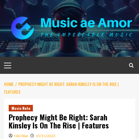
Skip
to
content
Primary
Menu
HOME
PROPHECY MIGHT BE RIGHT: SARAH KINSLEY IS ON THE RISE |
FEATURES
Music Note
Prophecy Might Be Right: Sarah
Kinsley Is On The Rise | Features
Niki Wae
10/11/2022