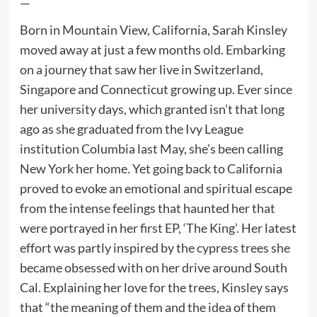
—
Born in Mountain View, California, Sarah Kinsley
moved away at just a few months old. Embarking
on a journey that saw her live in Switzerland,
Singapore and Connecticut growing up. Ever since
her university days, which granted isn’t that long
ago as she graduated from the Ivy League
institution Columbia last May, she’s been calling
New York her home. Yet going back to California
proved to evoke an emotional and spiritual escape
from the intense feelings that haunted her that
were portrayed in her first EP, ‘The King’. Her latest
effort was partly inspired by the cypress trees she
became obsessed with on her drive around South
Cal. Explaining her love for the trees, Kinsley says
that “the meaning of them and the idea of them