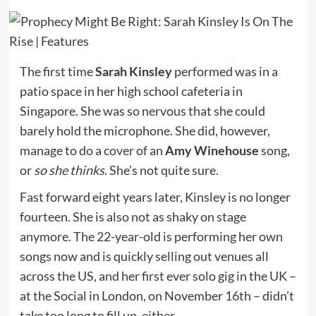
The first time
Sarah Kinsley
performed was in a
patio space in her high school cafeteria in
Singapore. She was so nervous that she could
barely hold the microphone. She did, however,
manage to do a cover of an
Amy Winehouse
song,
or
so she thinks
. She’s not quite sure.
Fast forward eight years later, Kinsley is no longer
fourteen. She is also not as shaky on stage
anymore. The 22-year-old is performing her own
songs now and is quickly selling out venues all
across the US, and her first ever solo gig in the UK –
at the Social in London, on November 16th – didn’t
take too long to fill up, either.