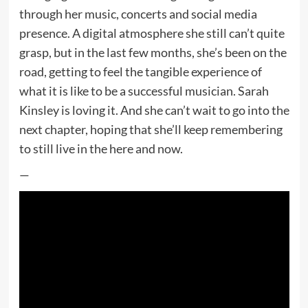
through her music, concerts and social media
presence. A digital atmosphere she still can’t quite
grasp, but in the last few months, she’s been on the
road, getting to feel the tangible experience of
what it is like to be a successful musician. Sarah
Kinsley is loving it. And she can’t wait to go into the
next chapter, hoping that she’ll keep remembering
to still live in the here and now.
—