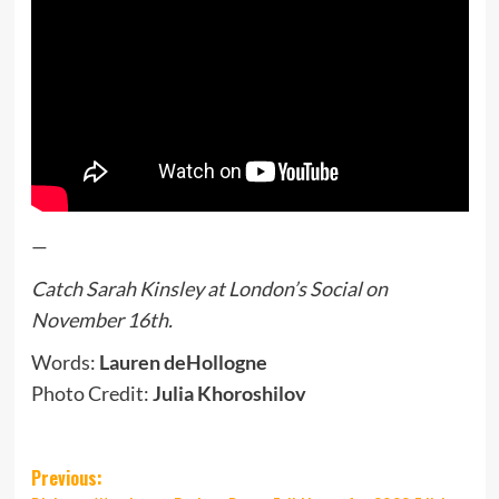
—
Catch Sarah Kinsley at London’s Social on
November 16th.
Words:
Lauren deHollogne
Photo Credit:
Julia Khoroshilov
Post
Previous: