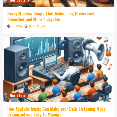
Music Note
Barry Manilow Songs That Make Long Drives Feel
Smoother and More Enjoyable
06/07/2026
Niki Wae
Music Note
How YouTube Music Can Make Your Daily Listening More
Organized and Easy to Manage