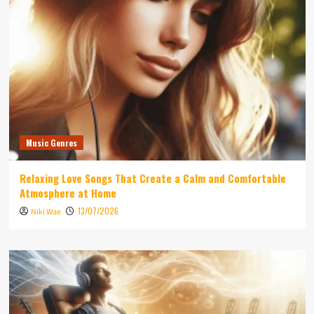
Music Genres
Relaxing Love Songs That Create a Calm and Comfortable
Atmosphere at Home
13/07/2026
Niki Wae