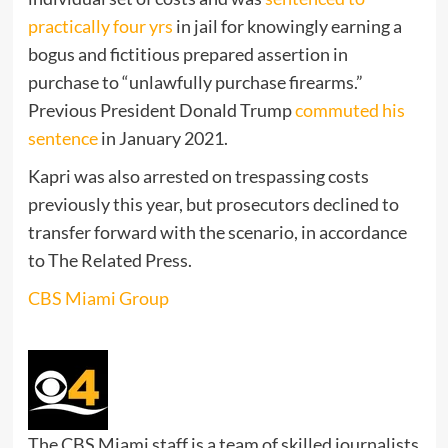
practically four yrs
in jail for knowingly earning a
bogus and fictitious prepared assertion in
purchase to “unlawfully purchase firearms.”
Previous President Donald Trump
commuted his
sentence
in January 2021.
Kapri was also arrested on trespassing costs
previously this year, but prosecutors declined to
transfer forward with the scenario, in accordance
to The Related Press.
CBS Miami Group
The CBS Miami staff is a team of skilled journalists