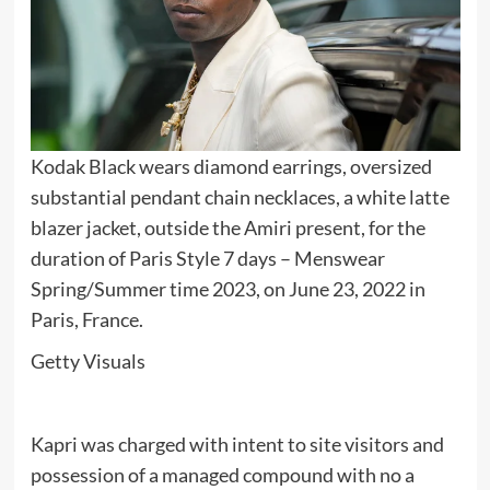
Kodak Black wears diamond earrings, oversized
substantial pendant chain necklaces, a white latte
blazer jacket, outside the Amiri present, for the
duration of Paris Style 7 days – Menswear
Spring/Summer time 2023, on June 23, 2022 in
Paris, France.
Getty Visuals
Kapri was charged with intent to site visitors and
possession of a managed compound with no a