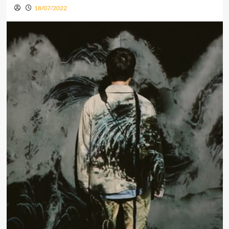
18/07/2022