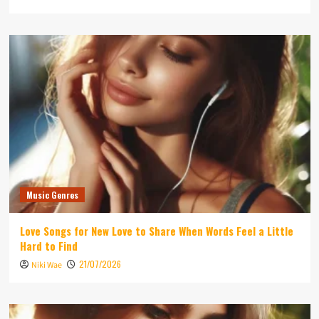
Music Genres
Love Songs for New Love to Share When Words Feel a Little
Hard to Find
21/07/2026
Niki Wae