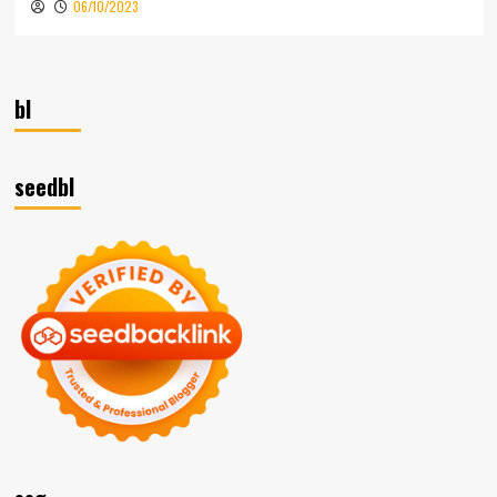
06/10/2023
bl
seedbl