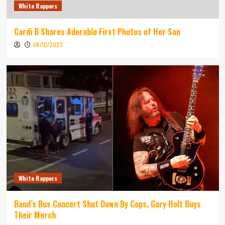
White Rappers
Cardi B Shares Adorable First Photos of Her Son
06/10/2023
White Rappers
Band’s Bus Concert Shut Down By Cops, Gary Holt Buys
Their Merch