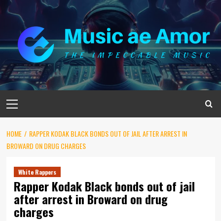
Skip
to
content
Primary
Menu
HOME
RAPPER KODAK BLACK BONDS OUT OF JAIL AFTER ARREST IN
BROWARD ON DRUG CHARGES
White Rappers
Rapper Kodak Black bonds out of jail
after arrest in Broward on drug
charges