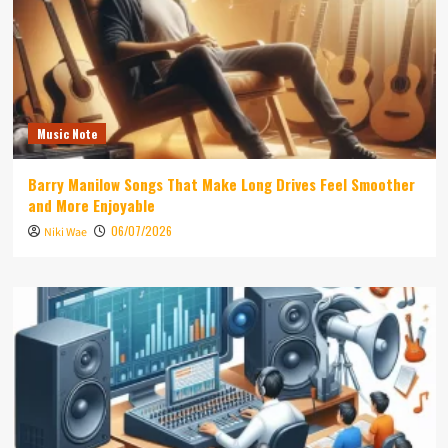
Music Note
Barry Manilow Songs That Make Long Drives Feel Smoother
and More Enjoyable
06/07/2026
Niki Wae