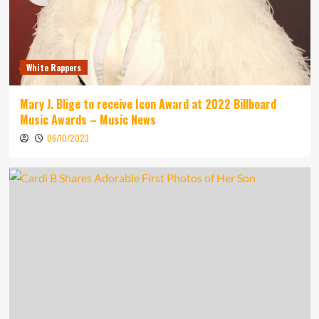
White Rappers
Mary J. Blige to receive Icon Award at 2022 Billboard
Music Awards – Music News
06/10/2023