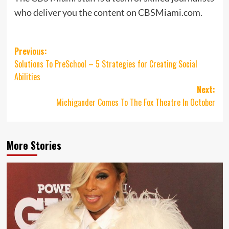
who deliver you the content on CBSMiami.com.
Post
Previous:
Solutions To PreSchool – 5 Strategies for Creating Social
navigation
Abilities
Next:
Michigander Comes To The Fox Theatre In October
More Stories