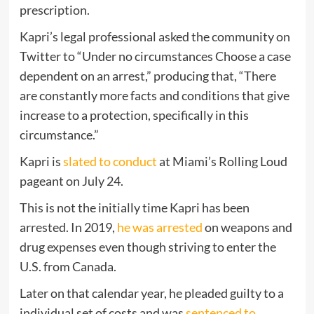
prescription.
Kapri’s legal professional asked the community on
Twitter to “Under no circumstances Choose a case
dependent on an arrest,” producing that, “There
are constantly more facts and conditions that give
increase to a protection, specifically in this
circumstance.”
Kapri is
slated to conduct
at Miami’s Rolling Loud
pageant on July 24.
This is not the initially time Kapri has been
arrested. In 2019,
he was arrested
on weapons and
drug expenses even though striving to enter the
U.S. from Canada.
Later on that calendar year, he pleaded guilty to a
individual set of costs and was
sentenced to