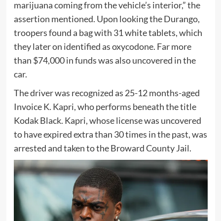
marijuana coming from the vehicle’s interior,” the
assertion mentioned. Upon looking the Durango,
troopers found a bag with 31 white tablets, which
they later on identified as oxycodone. Far more
than $74,000 in funds was also uncovered in the
car.
The driver was recognized as 25-12 months-aged
Invoice K. Kapri, who performs beneath the title
Kodak Black. Kapri, whose license was uncovered
to have expired extra than 30 times in the past, was
arrested and taken to the Broward County Jail.