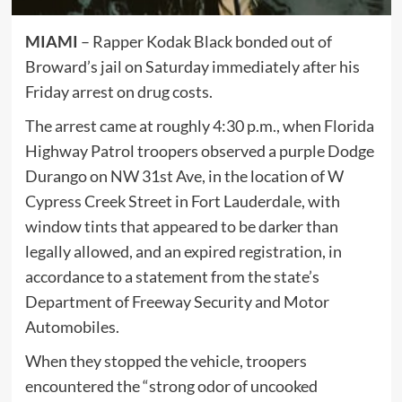
MIAMI
– Rapper Kodak Black bonded out of
Broward’s jail on Saturday immediately after his
Friday arrest on drug costs.
The arrest came at roughly 4:30 p.m., when Florida
Highway Patrol troopers observed a purple Dodge
Durango on NW 31st Ave, in the location of W
Cypress Creek Street in Fort Lauderdale, with
window tints that appeared to be darker than
legally allowed, and an expired registration, in
accordance to a statement from the state’s
Department of Freeway Security and Motor
Automobiles.
When they stopped the vehicle, troopers
encountered the “strong odor of uncooked