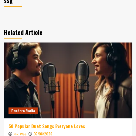
ssg
Related Article
Pandora Radio
50 Popular Duet Songs Everyone Loves
07/08/2026
Niki Wae