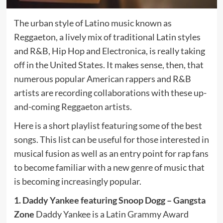
The urban style of Latino music known as
Reggaeton, a lively mix of traditional Latin styles
and R&B, Hip Hop and Electronica, is really taking
off in the United States. It makes sense, then, that
numerous popular American rappers and R&B
artists are recording collaborations with these up-
and-coming Reggaeton artists.
Here is a short playlist featuring some of the best
songs. This list can be useful for those interested in
musical fusion as well as an entry point for rap fans
to become familiar with a new genre of music that
is becoming increasingly popular.
1. Daddy Yankee featuring Snoop Dogg – Gangsta
Zone
Daddy Yankee is a Latin Grammy Award