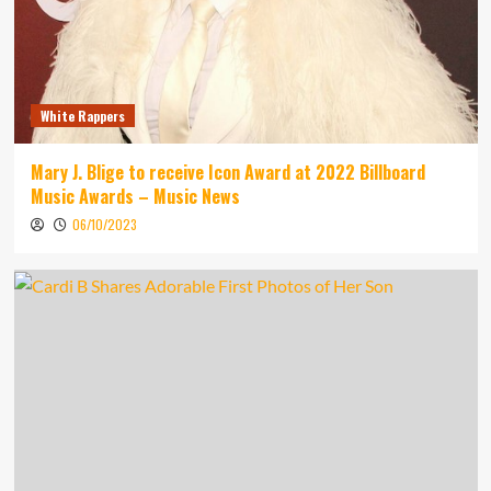
White Rappers
Mary J. Blige to receive Icon Award at 2022 Billboard
Music Awards – Music News
06/10/2023