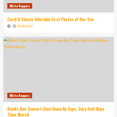
White Rappers
Cardi B Shares Adorable First Photos of Her Son
06/10/2023
White Rappers
Band’s Bus Concert Shut Down By Cops, Gary Holt Buys
Their Merch