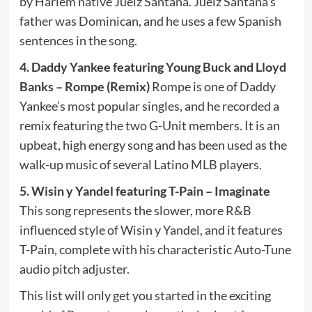
by Harlem native Juelz Santana. Juelz Santana’s
father was Dominican, and he uses a few Spanish
sentences in the song.
4. Daddy Yankee featuring Young Buck and Lloyd
Banks – Rompe (Remix)
Rompe is one of Daddy
Yankee’s most popular singles, and he recorded a
remix featuring the two G-Unit members. It is an
upbeat, high energy song and has been used as the
walk-up music of several Latino MLB players.
5. Wisin y Yandel featuring T-Pain – Imaginate
This song represents the slower, more R&B
influenced style of Wisin y Yandel, and it features
T-Pain, complete with his characteristic Auto-Tune
audio pitch adjuster.
This list will only get you started in the exciting