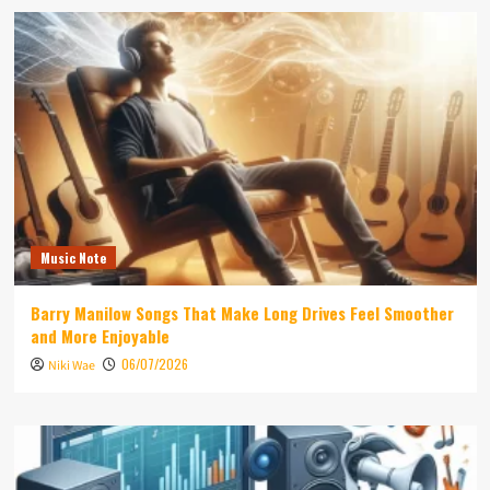
Music Note
Barry Manilow Songs That Make Long Drives Feel Smoother
and More Enjoyable
06/07/2026
Niki Wae