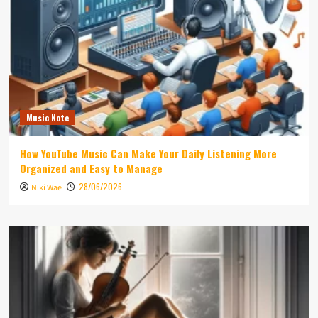
Music Note
How YouTube Music Can Make Your Daily Listening More
Organized and Easy to Manage
28/06/2026
Niki Wae