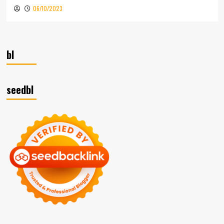
06/10/2023
bl
seedbl