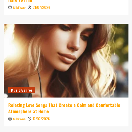
21/07/2026
Niki Wae
Music Genres
Relaxing Love Songs That Create a Calm and Comfortable
Atmosphere at Home
13/07/2026
Niki Wae