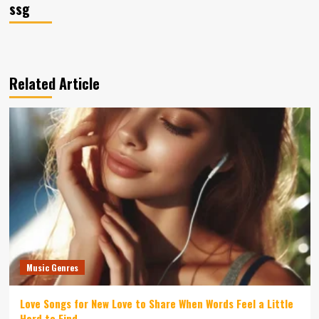
ssg
Related Article
Music Genres
Love Songs for New Love to Share When Words Feel a Little
Hard to Find