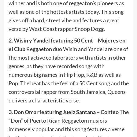
winner and is both one of reggeaton’s pioneers as
well as one of the hottest artists today. This song
gives off a hard, street vibe and features a great
verse by West Coast rapper Snoop Dogg.
2. Wisin y Yandel featuring 50 Cent – Mujeres en
el Club
Reggaeton duo Wisin and Yandel are one of
the most active collaborators with artists in other
genres, as they have recorded songs with
numerous big names in Hip Hop, R&B as well as
Pop. The beat has the feel of a 50 Cent song and the
controversial rapper from South Jamaica, Queens
delivers a characteristic verse.
3. Don Omar featuring Juelz Santana – Conteo
The
“Don” of Puerto Rican Reggaeton music is
immensely popular and this song features a verse