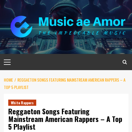
Skip
to
content
Primary
Menu
HOME
REGGAETON SONGS FEATURING MAINSTREAM AMERICAN RAPPERS – A
TOP 5 PLAYLIST
White Rappers
Reggaeton Songs Featuring
Mainstream American Rappers – A Top
5 Playlist