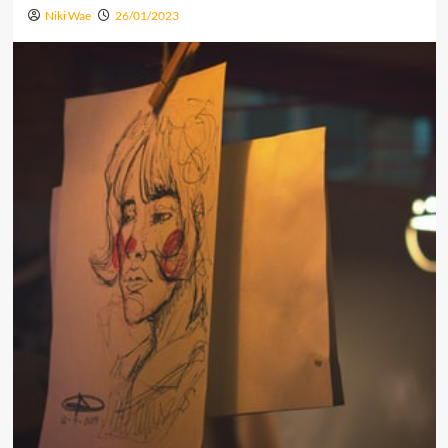
Niki Wae
26/01/2023