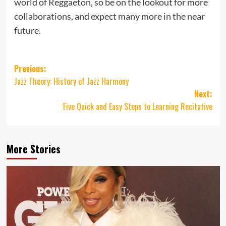
world of Reggaeton, so be on the lookout for more
collaborations, and expect many more in the near
future.
Post
Previous:
Jazz Theory: History of Jazz Harmony
navigation
Next:
Five Quick and Easy Steps to Learning Recitative
More Stories