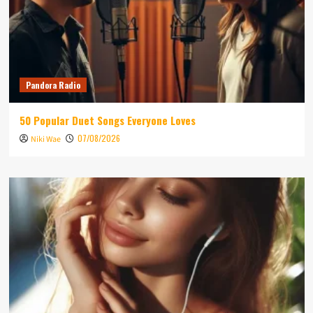
Pandora Radio
50 Popular Duet Songs Everyone Loves
07/08/2026
Niki Wae