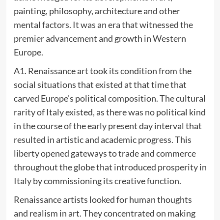
painting, philosophy, architecture and other
mental factors. It was an era that witnessed the
premier advancement and growth in Western
Europe.
A1. Renaissance art took its condition from the
social situations that existed at that time that
carved Europe’s political composition. The cultural
rarity of Italy existed, as there was no political kind
in the course of the early present day interval that
resulted in artistic and academic progress. This
liberty opened gateways to trade and commerce
throughout the globe that introduced prosperity in
Italy by commissioning its creative function.
Renaissance artists looked for human thoughts
and realism in art. They concentrated on making