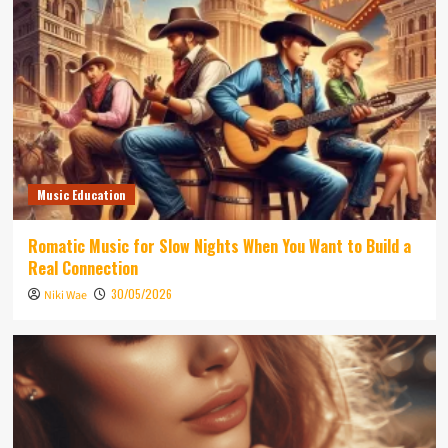
Music Education
Romatic Music for Slow Nights When You Want to Build a
Real Connection
30/05/2026
Niki Wae