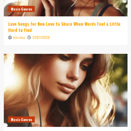
Music Genres
Love Songs for New Love to Share When Words Feel a Little
Hard to Find
21/07/2026
Niki Wae
Music Genres