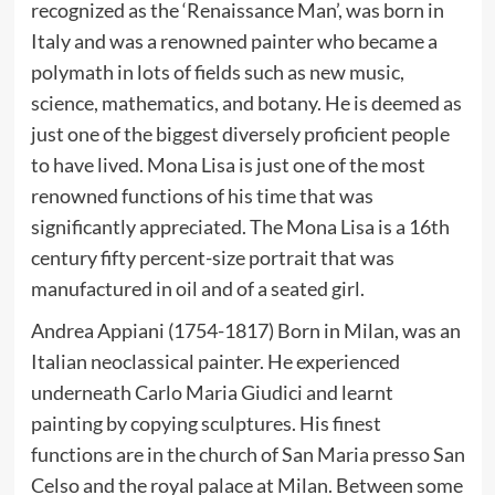
recognized as the ‘Renaissance Man’, was born in
Italy and was a renowned painter who became a
polymath in lots of fields such as new music,
science, mathematics, and botany. He is deemed as
just one of the biggest diversely proficient people
to have lived. Mona Lisa is just one of the most
renowned functions of his time that was
significantly appreciated. The Mona Lisa is a 16th
century fifty percent-size portrait that was
manufactured in oil and of a seated girl.
Andrea Appiani (1754-1817) Born in Milan, was an
Italian neoclassical painter. He experienced
underneath Carlo Maria Giudici and learnt
painting by copying sculptures. His finest
functions are in the church of San Maria presso San
Celso and the royal palace at Milan. Between some