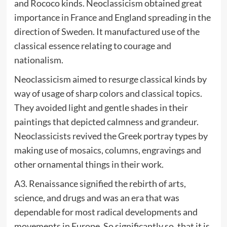
and Rococo kinds. Neoclassicism obtained great
importance in France and England spreading in the
direction of Sweden. It manufactured use of the
classical essence relating to courage and
nationalism.
Neoclassicism aimed to resurge classical kinds by
way of usage of sharp colors and classical topics.
They avoided light and gentle shades in their
paintings that depicted calmness and grandeur.
Neoclassicists revived the Greek portray types by
making use of mosaics, columns, engravings and
other ornamental things in their work.
A3. Renaissance signified the rebirth of arts,
science, and drugs and was an era that was
dependable for most radical developments and
movements in Europe. So significantly so, that it is