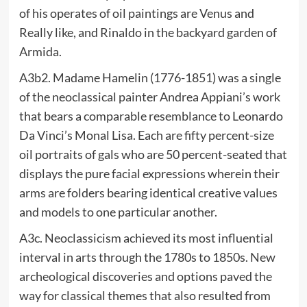
of his operates of oil paintings are Venus and
Really like, and Rinaldo in the backyard garden of
Armida.
A3b2. Madame Hamelin (1776-1851) was a single
of the neoclassical painter Andrea Appiani’s work
that bears a comparable resemblance to Leonardo
Da Vinci’s Monal Lisa. Each are fifty percent-size
oil portraits of gals who are 50 percent-seated that
displays the pure facial expressions wherein their
arms are folders bearing identical creative values
and models to one particular another.
A3c. Neoclassicism achieved its most influential
interval in arts through the 1780s to 1850s. New
archeological discoveries and options paved the
way for classical themes that also resulted from