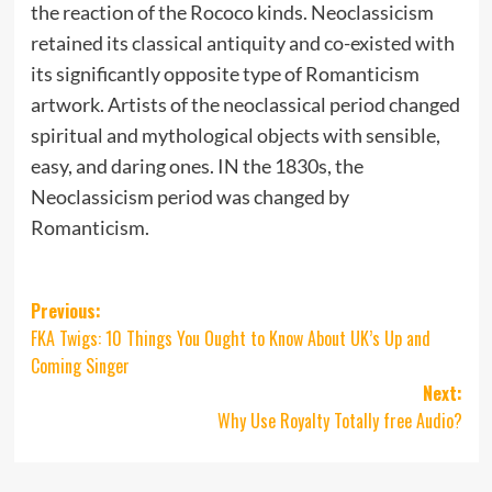
the reaction of the Rococo kinds. Neoclassicism
retained its classical antiquity and co-existed with
its significantly opposite type of Romanticism
artwork. Artists of the neoclassical period changed
spiritual and mythological objects with sensible,
easy, and daring ones. IN the 1830s, the
Neoclassicism period was changed by
Romanticism.
Post
Previous:
FKA Twigs: 10 Things You Ought to Know About UK’s Up and
navigation
Coming Singer
Next:
Why Use Royalty Totally free Audio?