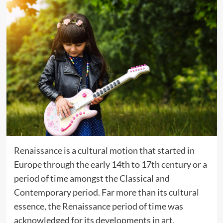
Renaissance is a cultural motion that started in
Europe through the early 14th to 17th century or a
period of time amongst the Classical and
Contemporary period. Far more than its cultural
essence, the Renaissance period of time was
acknowledged for its developments in art,