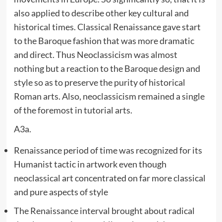
also applied to describe other key cultural and
historical times. Classical Renaissance gave start
to the Baroque fashion that was more dramatic
and direct. Thus Neoclassicism was almost
nothing but a reaction to the Baroque design and
style so as to preserve the purity of historical
Roman arts. Also, neoclassicism remained a single
of the foremost in tutorial arts.
A3a.
Renaissance period of time was recognized for its
Humanist tactic in artwork even though
neoclassical art concentrated on far more classical
and pure aspects of style
The Renaissance interval brought about radical