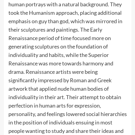
human portrays with a natural background. They
took the Humanism approach, placing additional
emphasis on guy than god, which was mirrored in
their sculptures and paintings. The Early
Renaissance period of time focused more on
generating sculptures on the foundation of
individuality and habits, while the Superior
Renaissance was more towards harmony and
drama. Renaissance artists were being
significantly impressed by Roman and Greek
artwork that applied nude human bodies of
individuality in their art. Their attempt to obtain
perfection in human arts for expression,
personality, and feelings lowered social hierarchies
in the position of individuals ensuing in most
people wanting to study and share their ideas and