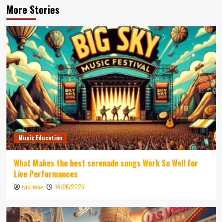
More Stories
Music Education
What Makes the best serenade songs Work So Well for
Live Performances
14/06/2026
Niki Wae