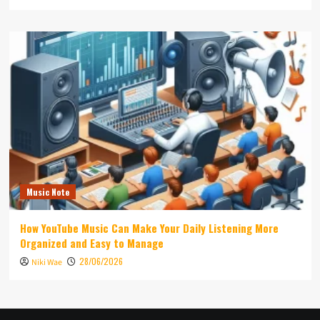
Music Note
How YouTube Music Can Make Your Daily Listening More
Organized and Easy to Manage
28/06/2026
Niki Wae