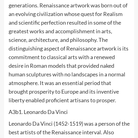
generations. Renaissance artwork was born out of
an evolving civilization whose quest for Realism
and scientific perfection resulted in some of the
greatest works and accomplishment in arts,
science, architecture, and philosophy. The
distinguishing aspect of Renaissance artwork is its
commitment to classical arts with a renewed
desire in Roman models that provided naked
human sculptures with no landscapes in a normal
atmosphere. It was an essential period that
brought prosperity to Europe and its inventive
liberty enabled proficient artisans to prosper.
A3b1. Leonardo Da Vinci
Leonardo Da Vinci (1452-1519) was a person of the
best artists of the Renaissance interval. Also