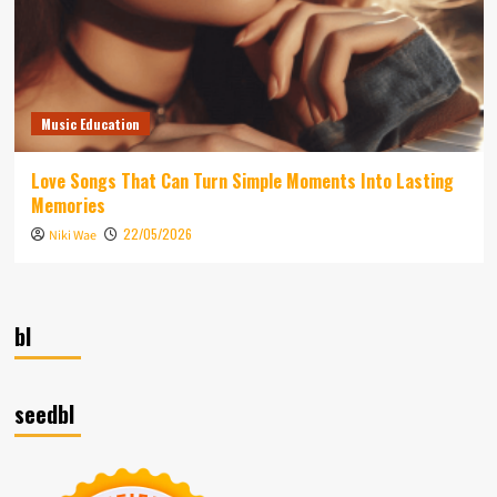
Music Education
Love Songs That Can Turn Simple Moments Into Lasting
Memories
22/05/2026
Niki Wae
bl
seedbl