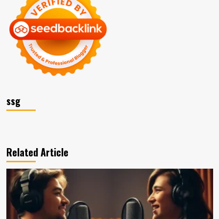
ssg
Related Article