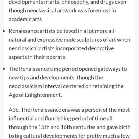
developments in arts, philosophy, and drugs even
though neoclassical artwork was foremost in
academic arts
Renaissance artists believed in a lot more all-
natural and expressive nude sculptures of art when
neoclassical artists incorporated decorative
aspects in their operate
The Renaissance time period opened gateways to
new tips and developments, though the
neoclassicism interval centered on retaining the
Age of Enlightenment.
A3b. The Renaissance era was a person of the most
influential and flourishing period of time all
through the 15th and 16th centuries and gave birth
to big cultural developments for pretty much a few