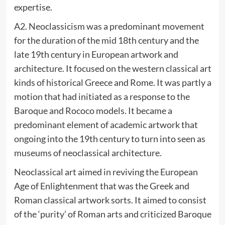
expertise.
A2. Neoclassicism was a predominant movement
for the duration of the mid 18th century and the
late 19th century in European artwork and
architecture. It focused on the western classical art
kinds of historical Greece and Rome. It was partly a
motion that had initiated as a response to the
Baroque and Rococo models. It became a
predominant element of academic artwork that
ongoing into the 19th century to turn into seen as
museums of neoclassical architecture.
Neoclassical art aimed in reviving the European
Age of Enlightenment that was the Greek and
Roman classical artwork sorts. It aimed to consist
of the ‘purity’ of Roman arts and criticized Baroque