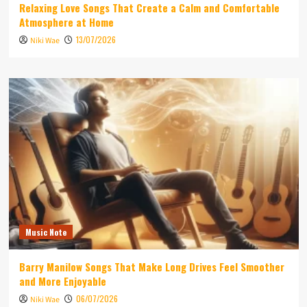
Relaxing Love Songs That Create a Calm and Comfortable
Atmosphere at Home
13/07/2026
Niki Wae
Music Note
Barry Manilow Songs That Make Long Drives Feel Smoother
and More Enjoyable
06/07/2026
Niki Wae