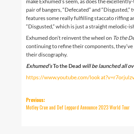
make Exhumed’s seem, as does the excellently-
pair of bangers, “Defecated” and “Disgusted,” 
features some really fulfilling staccato riffing a
“Disgusted,” which is just a straight melodic-i
Exhumed don’t reinvent the wheel on
To the D
continuing to refine their components, they’ve 
their discography.
Exhumed’s
To the Dead
will be launched all o
https://www.youtube.com/look at?v=r7orjul
Post
Previous:
Motley Crue and Def Leppard Announce 2023 World Tour
navigation