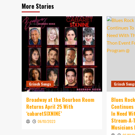
More Stories
Grinch Songs
Grinch Song
Broadway at the Bourbon Room
Blues Rock
Returns April 25 With
Continues 
‘cabaretSIXNINE’
In Need Wi
Stream-A-T
06/10/2023
Musicians