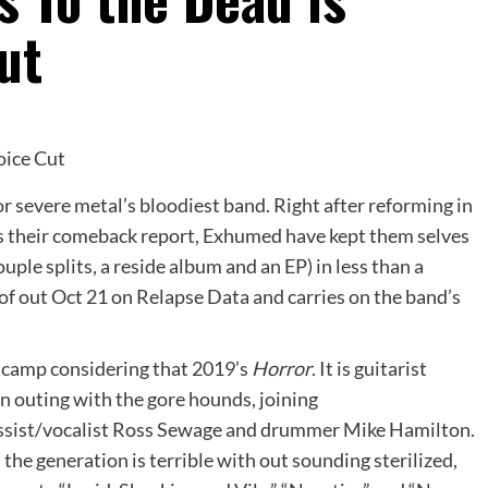
ut
for severe metal’s bloodiest band. Right after reforming in
s their comeback report, Exhumed have kept them selves
ouple splits, a reside album and an EP) in less than a
 of out Oct 21 on Relapse Data and carries on the band’s
 camp considering that 2019’s
Horror
. It is guitarist
n outing with the gore hounds, joining
assist/vocalist Ross Sewage and drummer Mike Hamilton.
d the generation is terrible with out sounding sterilized,