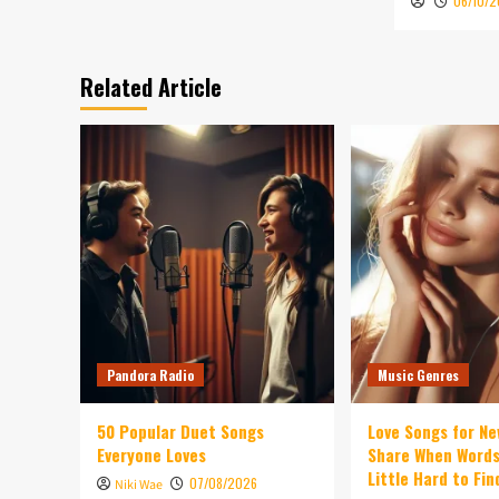
06/10/
Related Article
Pandora Radio
Music Genres
50 Popular Duet Songs
Love Songs for Ne
Everyone Loves
Share When Words
Little Hard to Fin
07/08/2026
Niki Wae