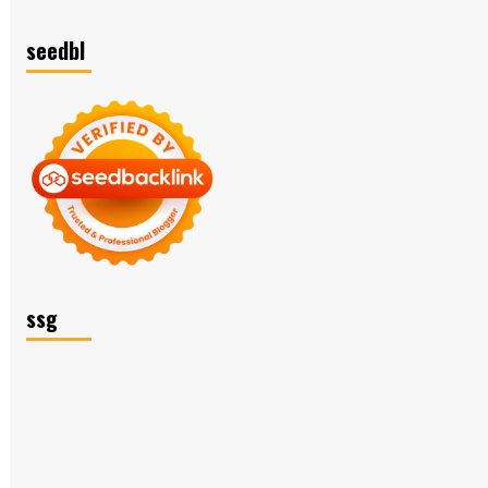
seedbl
ssg