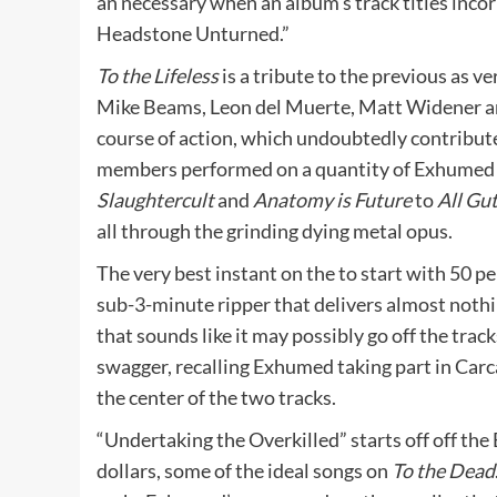
an necessary when an album’s track titles incor
Headstone Unturned.”
To the Lifeless
is a tribute to the previous as
Mike Beams, Leon del Muerte, Matt Widener and
course of action, which undoubtedly contribute
members performed on a quantity of Exhumed d
Slaughtercult
and
Anatomy is Future
to
All Gu
all through the grinding dying metal opus.
The very best instant on the to start with 50 p
sub-3-minute ripper that delivers almost nothin
that sounds like it may possibly go off the tra
swagger, recalling Exhumed taking part in Carca
the center of the two tracks.
“Undertaking the Overkilled” starts off off the 
dollars, some of the ideal songs on
To the Dead