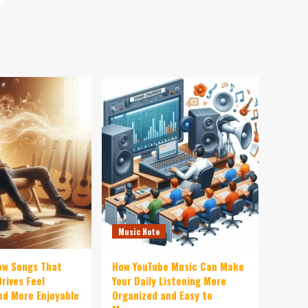
Music Note
ow Songs That
How YouTube Music Can Make
rives Feel
Your Daily Listening More
d More Enjoyable
Organized and Easy to