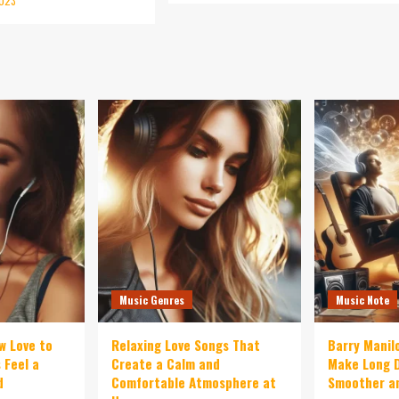
2023
Music Genres
Music Note
w Love to
Relaxing Love Songs That
Barry Manil
 Feel a
Create a Calm and
Make Long D
d
Comfortable Atmosphere at
Smoother an