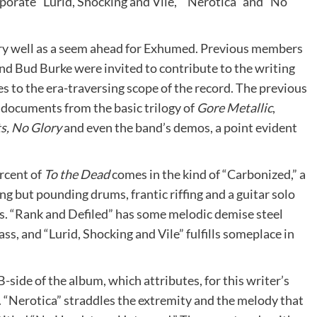
porate “Lurid, Shocking and Vile,” “Nerotica” and “No
 very well as a seem ahead for Exhumed. Previous members
 Bud Burke were invited to contribute to the writing
s to the era-traversing scope of the record. The previous
ocuments from the basic trilogy of
Gore Metallic
,
ts, No Glory
and even the band’s demos, a point evident
ercent of
To the Dead
comes in the kind of “Carbonized,” a
g but pounding drums, frantic riffing and a guitar solo
cks. “Rank and Defiled” has some melodic demise steel
ss, and “Lurid, Shocking and Vile” fulfills someplace in
B-side of the album, which attributes, for this writer’s
. “Nerotica” straddles the extremity and the melody that