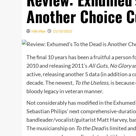
Another Choice C
Niki Wae
21/10/2022
The final 10 years has been a fruitful a person 
2010 and releasing 2011’s
All Guts, No Glory
a
active, releasing another 5 data (in addition a c
decade. The newest,
To the Useless
, is because
bloody legacy in veteran manner.
Not considerably has modified in the Exhumed
Sebastian Philips’ next comprehensive-duratio
bandleader/vocalist/guitarist Matt Harvey, b
The musicianship on
To the Dead
is limited an