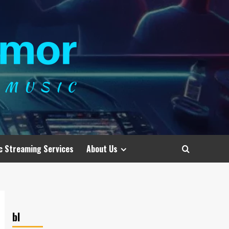
c Streaming Services
About Us
bl