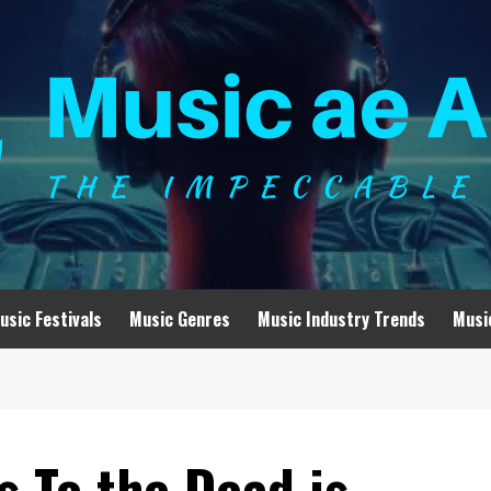
usic Festivals
Music Genres
Music Industry Trends
Musi
 To the Dead is