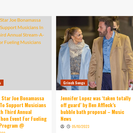
s
Grinch Songs
 Star Joe Bonamassa
Jennifer Lopez was ‘taken totally
To Support Musicians
off guard’ by Ben Affleck’s
th Third Annual
bubble bath proposal – Music
hon Event For Fueling
News
 Program @
05/10/2023