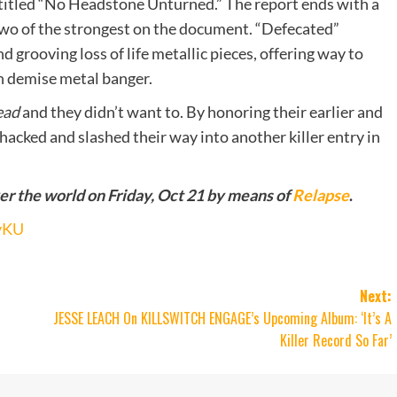
titled “No Headstone Unturned.” The report ends with a
two of the strongest on the document. “Defecated”
nd grooving loss of life metallic pieces, offering way to
sh demise metal banger.
ead
and they didn’t want to. By honoring their earlier and
hacked and slashed their way into another killer entry in
ver the world on Friday, Oct 21 by means of
Relapse
.
zvKU
Next:
JESSE LEACH On KILLSWITCH ENGAGE’s Upcoming Album: ‘It’s A
Killer Record So Far’