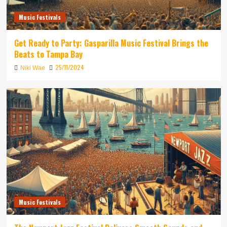
Music Festivals
Get Ready to Party: Gasparilla Music Festival Brings the
Beats to Tampa Bay
25/11/2024
Niki Wae
Music Festivals