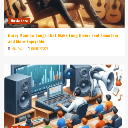
Music Note
Barry Manilow Songs That Make Long Drives Feel Smoother
and More Enjoyable
06/07/2026
Niki Wae