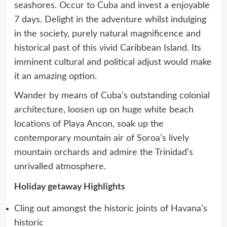
seashores. Occur to Cuba and invest a enjoyable
7 days. Delight in the adventure whilst indulging
in the society, purely natural magnificence and
historical past of this vivid Caribbean Island. Its
imminent cultural and political adjust would make
it an amazing option.
Wander by means of Cuba’s outstanding colonial
architecture, loosen up on huge white beach
locations of Playa Ancon, soak up the
contemporary mountain air of Soroa’s lively
mountain orchards and admire the Trinidad’s
unrivalled atmosphere.
Holiday getaway Highlights
Cling out amongst the historic joints of Havana’s
historic