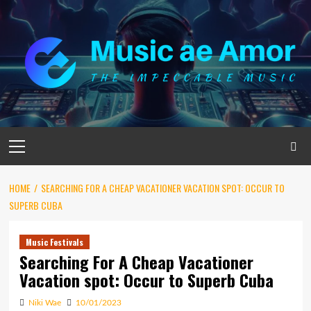
Skip
to
content
Primary
Menu
HOME
SEARCHING FOR A CHEAP VACATIONER VACATION SPOT: OCCUR TO
SUPERB CUBA
Music Festivals
Searching For A Cheap Vacationer
Vacation spot: Occur to Superb Cuba
Niki Wae
10/01/2023