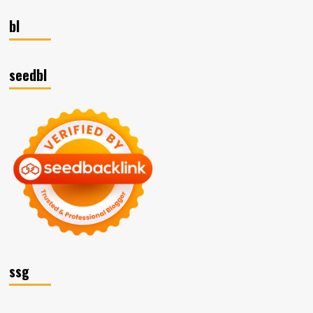
bl
seedbl
ssg