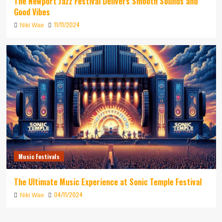
The Newport Jazz Festival Delivers Smooth Sounds and
Good Vibes
11/11/2024
Niki Wae
Music Festivals
The Ultimate Music Experience at Sonic Temple Festival
04/11/2024
Niki Wae