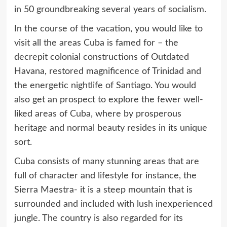
in 50 groundbreaking several years of socialism.
In the course of the vacation, you would like to
visit all the areas Cuba is famed for – the
decrepit colonial constructions of Outdated
Havana, restored magnificence of Trinidad and
the energetic nightlife of Santiago. You would
also get an prospect to explore the fewer well-
liked areas of Cuba, where by prosperous
heritage and normal beauty resides in its unique
sort.
Cuba consists of many stunning areas that are
full of character and lifestyle for instance, the
Sierra Maestra- it is a steep mountain that is
surrounded and included with lush inexperienced
jungle. The country is also regarded for its