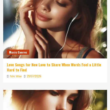
Music Genres
Love Songs for New Love to Share When Words Feel a Little
Hard to Find
21/07/2026
Niki Wae