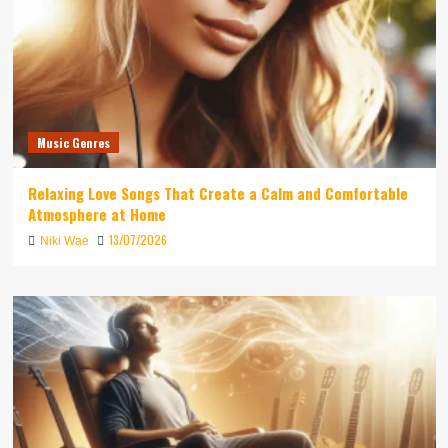
Music Genres
Relaxing Love Songs That Create a Calm and Comfortable
Atmosphere at Home
13/07/2026
Niki Wae