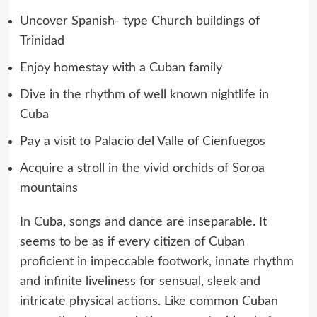
Uncover Spanish- type Church buildings of
Trinidad
Enjoy homestay with a Cuban family
Dive in the rhythm of well known nightlife in
Cuba
Pay a visit to Palacio del Valle of Cienfuegos
Acquire a stroll in the vivid orchids of Soroa
mountains
In Cuba, songs and dance are inseparable. It
seems to be as if every citizen of Cuban
proficient in impeccable footwork, innate rhythm
and infinite liveliness for sensual, sleek and
intricate physical actions. Like common Cuban