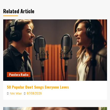
Related Article
Pandora Radio
50 Popular Duet Songs Everyone Loves
07/08/2026
Niki Wae