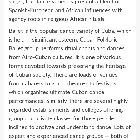
songs, the dance varieties present a blend of
Spanish-European and African influences with
agency roots in religious African rituals.
Ballet is the popular dance variety of Cuba, which
is held in significant esteem. Cuban Folkloric
Ballet group performs ritual chants and dances
from Afro-Cuban cultures. It is one of various
forms devoted towards preserving the heritage
of Cuban society. There are loads of venues,
from cabarets to grand theatres to festivals,
which organizes ultimate Cuban dance
performances. Similarly, there are several highly
regarded establishments and colleges offering
group and private classes for those people
inclined to analyze and understand dance. Lots of
expert and experienced dance groups — both of