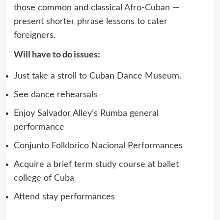
those common and classical Afro-Cuban —
present shorter phrase lessons to cater
foreigners.
Will have to do issues:
Just take a stroll to Cuban Dance Museum.
See dance rehearsals
Enjoy Salvador Alley’s Rumba general
performance
Conjunto Folklorico Nacional Performances
Acquire a brief term study course at ballet
college of Cuba
Attend stay performances