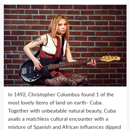
In 1492, Christopher Columbus found 1 of the
most lovely items of land on earth- Cuba.
Together with unbeatable natural beauty, Cuba
avails a matchless cultural encounter with a
mixture of Spanish and African influences dipped