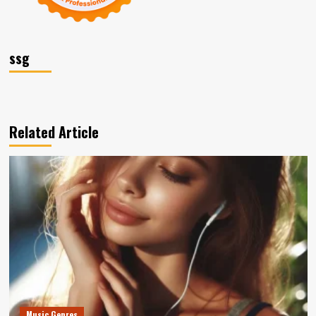
ssg
Related Article
Music Genres