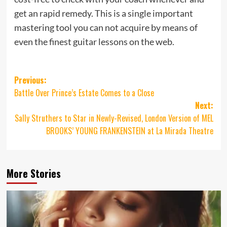
get an rapid remedy. This is a single important
mastering tool you can not acquire by means of
even the finest guitar lessons on the web.
Post
Previous:
Battle Over Prince’s Estate Comes to a Close
navigation
Next:
Sally Struthers to Star in Newly-Revised, London Version of MEL
BROOKS’ YOUNG FRANKENSTEIN at La Mirada Theatre
More Stories