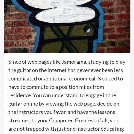
Since of web pages like Jamorama, studying to play
the guitar on the internet has never ever been less
complicated or additional economical. No need to
have to commute to a position miles from
residence. You can understand to engage in the
guitar online by viewing the web page, decide on
the instructors you favor, and have the lessons
streamed to your Computer. Greatest of all, you
are not trapped with just one instructor educating