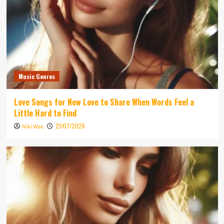
Music Genres
Love Songs for New Love to Share When Words Feel a
Little Hard to Find
21/07/2026
Niki Wae