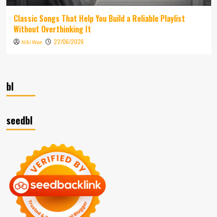
Classic Songs That Help You Build a Reliable Playlist
Without Overthinking It
22/06/2026
Niki Wae
bl
seedbl