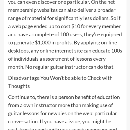
you can even discover one particular. On the net
membership websites can also deliver a broader
range of material for significantly less dollars. So if
a web page ended up to cost $10 for every member
and have a complete of 100 users, they’re equipped
to generate $1,000 in profits. By applying on-line
desktops, any online internet site can educate 100s
of individuals a assortment of lessons every
month. No regular guitar instructor can do that.
Disadvantage You Won’t be able to Check with
Thoughts
Continue to, there is a person benefit of education
from a own instructor more than making use of
guitar lessons for newbies on the web: particular
conversation. If you have a issue, you might be
cost-free to check with your coach whenever and