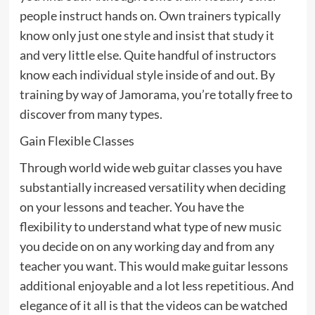
people instruct hands on. Own trainers typically
know only just one style and insist that study it
and very little else. Quite handful of instructors
know each individual style inside of and out. By
training by way of Jamorama, you’re totally free to
discover from many types.
Gain Flexible Classes
Through world wide web guitar classes you have
substantially increased versatility when deciding
on your lessons and teacher. You have the
flexibility to understand what type of new music
you decide on on any working day and from any
teacher you want. This would make guitar lessons
additional enjoyable and a lot less repetitious. And
elegance of it all is that the videos can be watched