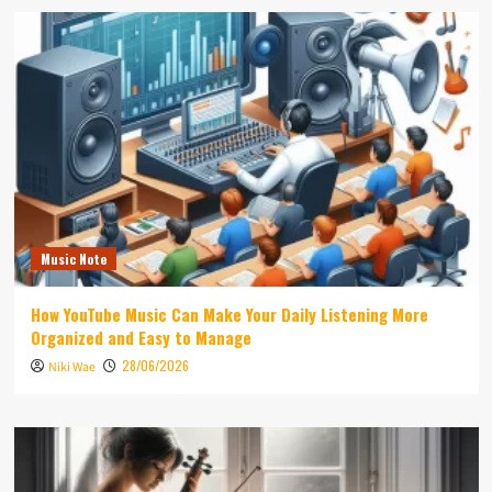
Music Note
How YouTube Music Can Make Your Daily Listening More
Organized and Easy to Manage
28/06/2026
Niki Wae