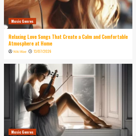
Music Genres
Relaxing Love Songs That Create a Calm and Comfortable
Atmosphere at Home
13/07/2026
Niki Wae
Music Genres