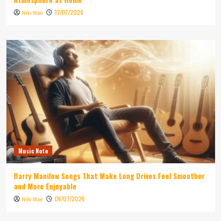
13/07/2026
Niki Wae
Music Note
Barry Manilow Songs That Make Long Drives Feel Smoother
and More Enjoyable
06/07/2026
Niki Wae