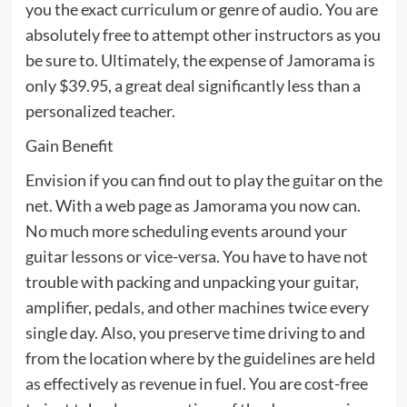
you the exact curriculum or genre of audio. You are
absolutely free to attempt other instructors as you
be sure to. Ultimately, the expense of Jamorama is
only $39.95, a great deal significantly less than a
personalized teacher.
Gain Benefit
Envision if you can find out to play the guitar on the
net. With a web page as Jamorama you now can.
No much more scheduling events around your
guitar lessons or vice-versa. You have to have not
trouble with packing and unpacking your guitar,
amplifier, pedals, and other machines twice every
single day. Also, you preserve time driving to and
from the location where by the guidelines are held
as effectively as revenue in fuel. You are cost-free