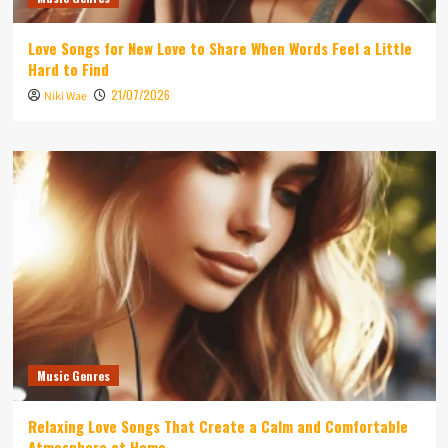
Love Songs for New Love to Share When Words Feel a Little
Hard to Find
21/07/2026
Niki Wae
Music Genres
Relaxing Love Songs That Create a Calm and Comfortable
Atmosphere at Home