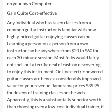
on your own Computer.
Gain Quite Cost-effective
Any individual who has taken classes from a
common guitar instructor is familiar with how
highly-priced guitar enjoying classes can be.
Learning a person-on-a person from a own
instructor can be any where from $20 to $60 for
each 30-minute session. Most folks would fairly
not shell out a terrific deal of cash on discovering
to enjoy this instrument. On line electric powered
guitar classes are hence a considerably improved
value for your revenue. Jamorama prices $39.95
for dozens of training classes on the web.
Apparently, this is a substantially superior worth
than choosing even a low-cost individual trainer, if