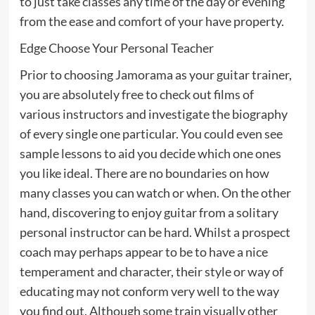
to just take classes any time of the day or evening
from the ease and comfort of your have property.
Edge Choose Your Personal Teacher
Prior to choosing Jamorama as your guitar trainer,
you are absolutely free to check out films of
various instructors and investigate the biography
of every single one particular. You could even see
sample lessons to aid you decide which one ones
you like ideal. There are no boundaries on how
many classes you can watch or when. On the other
hand, discovering to enjoy guitar from a solitary
personal instructor can be hard. Whilst a prospect
coach may perhaps appear to be to have a nice
temperament and character, their style or way of
educating may not conform very well to the way
you find out. Although some train visually other