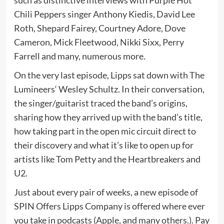
Chili Peppers singer Anthony Kiedis, David Lee
Roth, Shepard Fairey, Courtney Adore, Dove
Cameron, Mick Fleetwood, Nikki Sixx, Perry
Farrell and many, numerous more.
On the very last episode, Lipps sat down with The
Lumineers‘ Wesley Schultz. In their conversation,
the singer/guitarist traced the band’s origins,
sharing how they arrived up with the band’s title,
how taking part in the open mic circuit direct to
their discovery and what it’s like to open up for
artists like Tom Petty and the Heartbreakers and
U2.
Just about every pair of weeks, a new episode of
SPIN Offers Lipps Company is offered where ever
you take in podcasts (Apple, and many others.). Pay