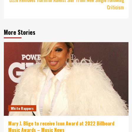
Criticism
More Stories
White Rappers
Mary J. Blige to receive Icon Award at 2022 Billboard
Music Awards – Music News