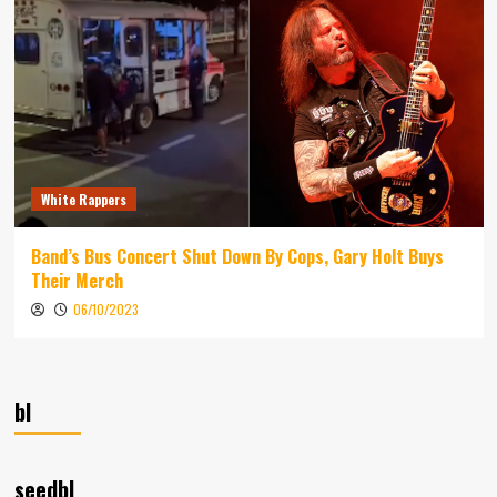
White Rappers
Band’s Bus Concert Shut Down By Cops, Gary Holt Buys
Their Merch
06/10/2023
bl
seedbl