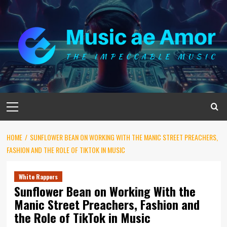
Skip
to
content
Primary
Menu
HOME
SUNFLOWER BEAN ON WORKING WITH THE MANIC STREET PREACHERS,
FASHION AND THE ROLE OF TIKTOK IN MUSIC
White Rappers
Sunflower Bean on Working With the
Manic Street Preachers, Fashion and
the Role of TikTok in Music