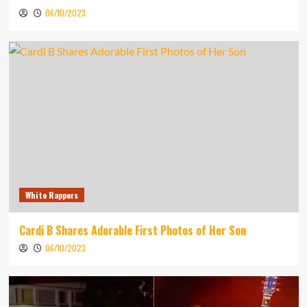
06/10/2023
White Rappers
Cardi B Shares Adorable First Photos of Her Son
06/10/2023