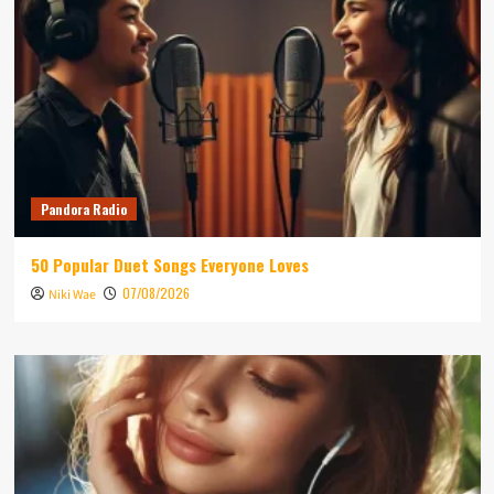
Pandora Radio
50 Popular Duet Songs Everyone Loves
07/08/2026
Niki Wae