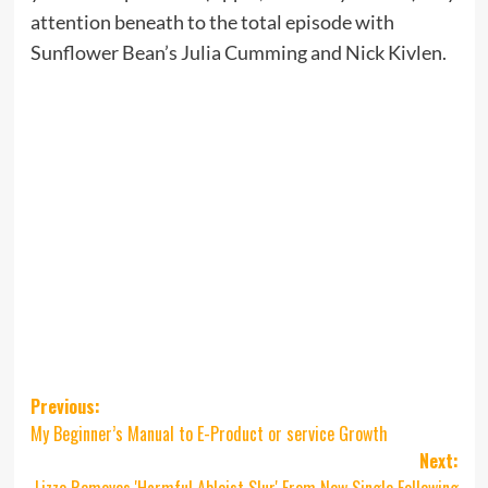
attention beneath to the total episode with
Sunflower Bean’s Julia Cumming and Nick Kivlen.
Post
Previous:
My Beginner’s Manual to E-Product or service Growth
navigation
Next:
Lizzo Removes 'Harmful Ableist Slur' From New Single Following