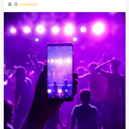
14/06/2022