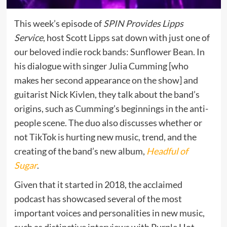
This week’s episode of
SPIN Provides Lipps
Service
, host Scott Lipps sat down with just one of
our beloved indie rock bands: Sunflower Bean. In
his dialogue with singer Julia Cumming [who
makes her second appearance on the show] and
guitarist Nick Kivlen, they talk about the band’s
origins, such as Cumming’s beginnings in the anti-
people scene. The duo also discusses whether or
not TikTok is hurting new music, trend, and the
creating of the band’s new album,
Headful of
Sugar
.
Given that it started in 2018, the acclaimed
podcast has showcased several of the most
important voices and personalities in new music,
such as distinctive interviews with Purple Hot