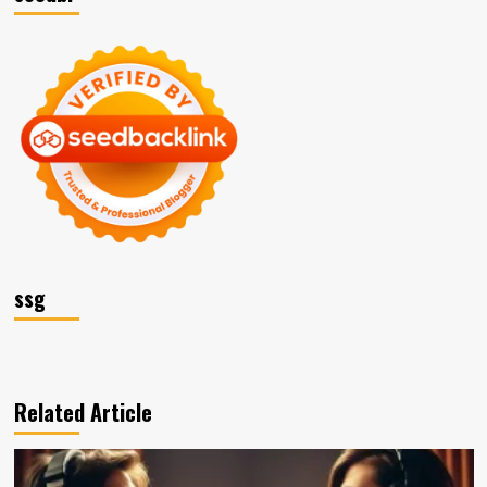
ssg
Related Article