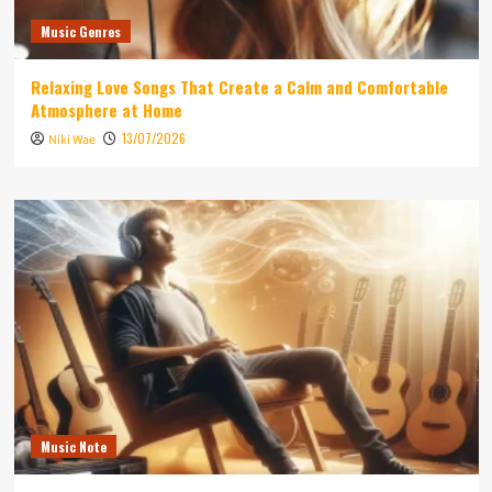
Music Genres
Relaxing Love Songs That Create a Calm and Comfortable
Atmosphere at Home
13/07/2026
Niki Wae
Music Note