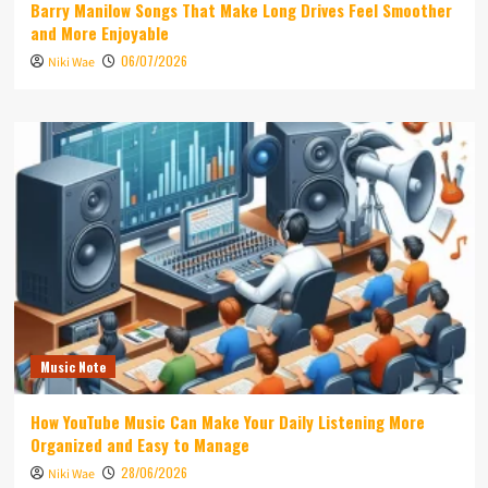
Barry Manilow Songs That Make Long Drives Feel Smoother
and More Enjoyable
06/07/2026
Niki Wae
Music Note
How YouTube Music Can Make Your Daily Listening More
Organized and Easy to Manage
28/06/2026
Niki Wae