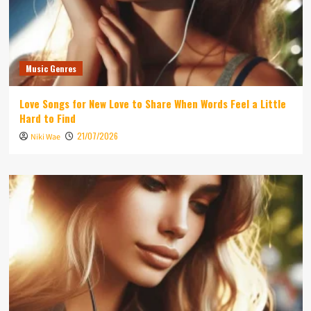
Music Genres
Love Songs for New Love to Share When Words Feel a Little
Hard to Find
21/07/2026
Niki Wae