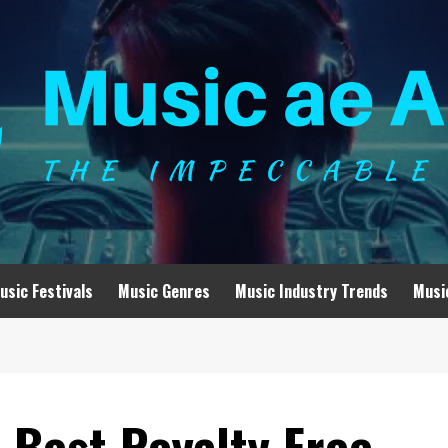
usic Festivals
Music Genres
Music Industry Trends
Musi
 Best Royalty Free