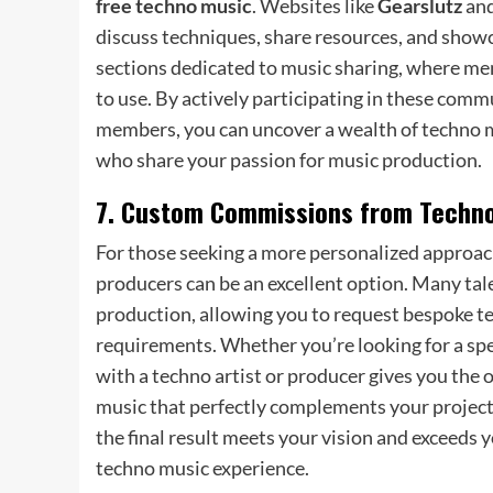
free techno music
. Websites like
Gearslutz
an
discuss techniques, share resources, and show
sections dedicated to music sharing, where me
to use. By actively participating in these co
members, you can uncover a wealth of techno m
who share your passion for music production.
7. Custom Commissions from Techno
For those seeking a more personalized approac
producers can be an excellent option. Many tale
production, allowing you to request bespoke tec
requirements. Whether you’re looking for a spec
with a techno artist or producer gives you the o
music that perfectly complements your project.
the final result meets your vision and exceeds 
techno music experience.