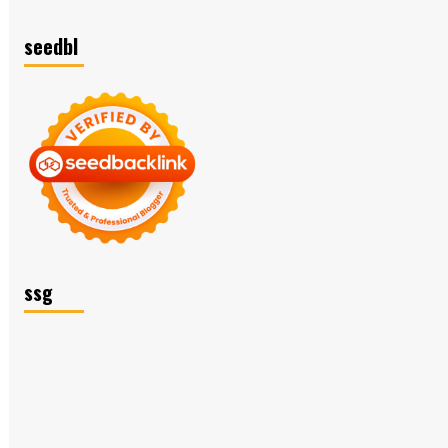
seedbl
ssg