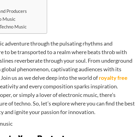
s
and Producers
no Music
 Techno Music
nic adventure through the pulsating rhythms and
e to be transported to a realm where beats throb with
sslines reverberate through your soul. From underground
a global phenomenon, captivating audiences with its
oin us as we delve deep into the world of
royalty free
reativity and every composition sparks inspiration.
per, or simply a lover of electronic music, there’s
re of techno. So, let’s explore where you can find the best
ty and ignite your passion for innovation.