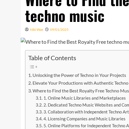
techno music
Niki Wae
09/01/2025
Table of Contents
Unlocking the Power of Techno in Your Projects
Elevate Your Productions with Authentic Techno
Where to Find the Best Royalty Free Techno Mus
1. Online Music Libraries and Marketplaces
2. Dedicated Techno Music Websites and Co
3. Collaboration with Independent Techno Art
4. Licensing Companies and Music Libraries
5. Online Platforms for Independent Techno A