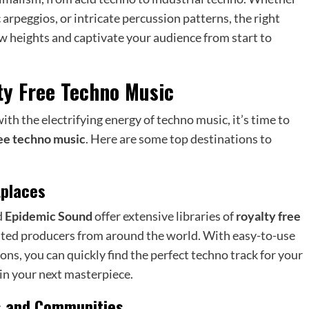
 arpeggios, or intricate percussion patterns, the right
w heights and captivate your audience from start to
ty Free Techno Music
th the electrifying energy of techno music, it’s time to
ree techno music
. Here are some top destinations to
tplaces
d
Epidemic Sound
offer extensive libraries of
royalty free
nted producers from around the world. With easy-to-use
ons, you can quickly find the perfect techno track for your
 in your next masterpiece.
s and Communities