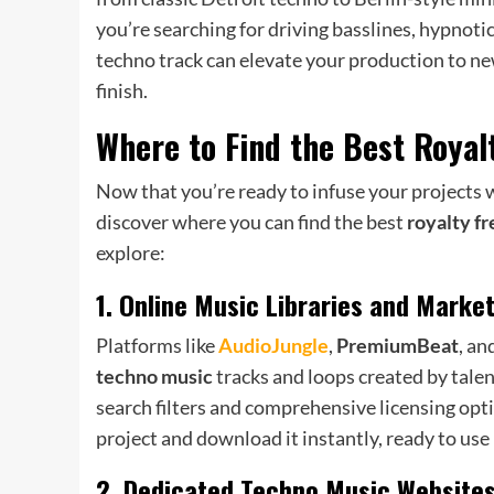
you’re searching for driving basslines, hypnotic
techno track can elevate your production to ne
finish.
Where to Find the Best
Royal
Now that you’re ready to infuse your projects wi
discover where you can find the best
royalty f
explore:
1. Online Music Libraries and Marke
Platforms like
AudioJungle
,
PremiumBeat
, an
techno music
tracks and loops created by tale
search filters and comprehensive licensing opti
project and download it instantly, ready to use
2. Dedicated Techno Music Website