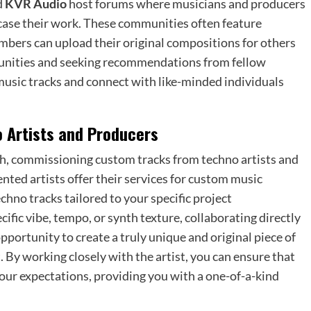
d
KVR Audio
host forums where musicians and producers
case their work. These communities often feature
mbers can upload their original compositions for others
mmunities and seeking recommendations from fellow
usic tracks and connect with like-minded individuals
 Artists and Producers
h, commissioning custom tracks from techno artists and
nted artists offer their services for custom music
hno tracks tailored to your specific project
ific vibe, tempo, or synth texture, collaborating directly
pportunity to create a truly unique and original piece of
 By working closely with the artist, you can ensure that
your expectations, providing you with a one-of-a-kind