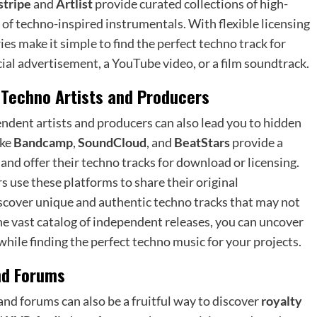
tripe
and
Artlist
provide curated collections of high-
n of techno-inspired instrumentals. With flexible licensing
es make it simple to find the perfect techno track for
al advertisement, a YouTube video, or a film soundtrack.
 Techno Artists and Producers
ndent artists and producers can also lead you to hidden
ike
Bandcamp
,
SoundCloud
, and
BeatStars
provide a
and offer their techno tracks for download or licensing.
use these platforms to share their original
iscover unique and authentic techno tracks that may not
e vast catalog of independent releases, you can uncover
hile finding the perfect techno music for your projects.
nd Forums
d forums can also be a fruitful way to discover
royalty