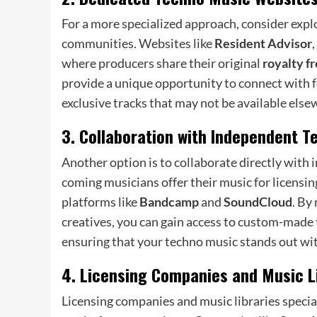
For a more specialized approach, consider exp
communities. Websites like
Resident Advisor
,
where producers share their original
royalty f
provide a unique opportunity to connect with f
exclusive tracks that may not be available else
3. Collaboration with Independent T
Another option is to collaborate directly with
coming musicians offer their music for licensi
platforms like
Bandcamp
and
SoundCloud
. By
creatives, you can gain access to custom-made t
ensuring that your techno music stands out with
4. Licensing Companies and Music L
Licensing companies and music libraries specia