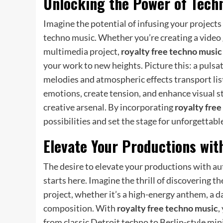
Unlocking the Power of Techn
Imagine the potential of infusing your project
techno music. Whether you’re creating a video 
multimedia project,
royalty free techno music
your work to new heights. Picture this: a pulsat
melodies and atmospheric effects transport lis
emotions, create tension, and enhance visual s
creative arsenal. By incorporating
royalty fre
possibilities and set the stage for unforgettabl
Elevate Your Productions wit
The desire to elevate your productions with aut
starts here. Imagine the thrill of discovering 
project, whether it’s a high-energy anthem, a 
composition. With
royalty free techno music
,
from classic Detroit techno to Berlin-style mi