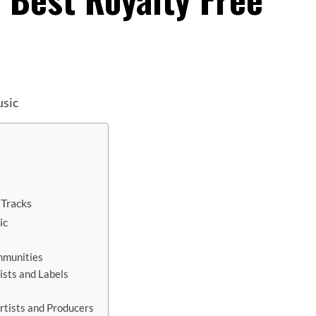
 Tracks
ic
mmunities
ists and Labels
rtists and Producers