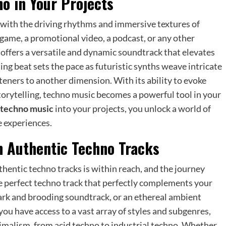
o in Your Projects
s with the driving rhythms and immersive textures of
game, a promotional video, a podcast, or any other
offers a versatile and dynamic soundtrack that elevates
ing beat sets the pace as futuristic synths weave intricate
teners to another dimension. With its ability to evoke
torytelling, techno music becomes a powerful tool in your
e techno music
into your projects, you unlock a world of
e experiences.
h Authentic Techno Tracks
hentic techno tracks is within reach, and the journey
the perfect techno track that perfectly complements your
dark and brooding soundtrack, or an ethereal ambient
 you have access to a vast array of styles and subgenres,
nimalism, from acid techno to industrial techno. Whether