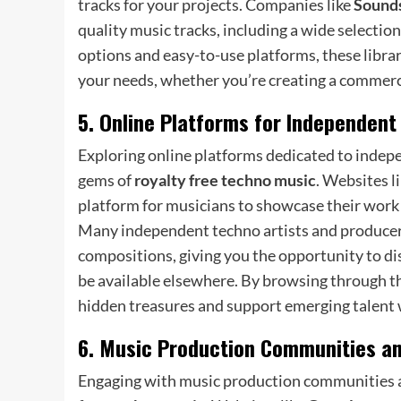
tracks for your projects. Companies like
Sounds
quality music tracks, including a wide selectio
options and easy-to-use platforms, these librari
your needs, whether you’re creating a commerci
5. Online Platforms for Independent
Exploring online platforms dedicated to indepe
gems of
royalty free techno music
. Websites l
platform for musicians to showcase their work 
Many independent techno artists and producers 
compositions, giving you the opportunity to d
be available elsewhere. By browsing through th
hidden treasures and support emerging talent w
6. Music Production Communities a
Engaging with music production communities an