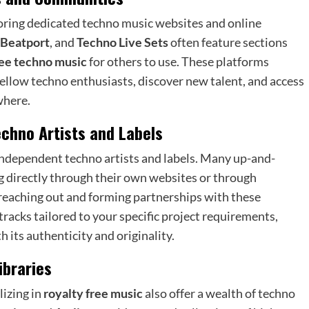
loring dedicated techno music websites and online
Beatport
, and
Techno Live Sets
often feature sections
ree techno music
for others to use. These platforms
ellow techno enthusiasts, discover new talent, and access
where.
echno Artists and Labels
 independent techno artists and labels. Many up-and-
ng directly through their own websites or through
 reaching out and forming partnerships with these
racks tailored to your specific project requirements,
 its authenticity and originality.
ibraries
lizing in
royalty free music
also offer a wealth of techno