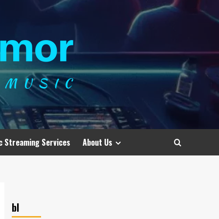
c Streaming Services
About Us
bl