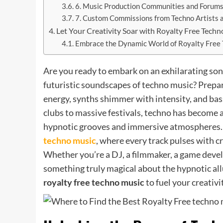
6. Music Production Communities and Forum
7. Custom Commissions from Techno Artists 
Let Your Creativity Soar with Royalty Free Tech
Embrace the Dynamic World of Royalty Free
Are you ready to embark on an exhilarating so
futuristic soundscapes of techno music? Prepar
energy, synths shimmer with intensity, and ba
clubs to massive festivals, techno has become 
hypnotic grooves and immersive atmospheres. J
techno music
, where every track pulses with c
Whether you’re a DJ, a filmmaker, a game develo
something truly magical about the hypnotic allu
royalty free techno music
to fuel your creativi