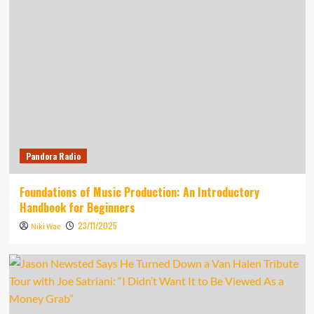
Pandora Radio
Foundations of Music Production: An Introductory
Handbook for Beginners
23/11/2025
Niki Wae