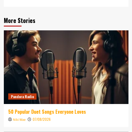
More Stories
Pandora Radio
50 Popular Duet Songs Everyone Loves
07/08/2026
Niki Wae