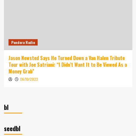
Pandora Radio
Jason Newsted Says He Turned Down a Van Halen Tribute
Tour with Joe Satriani: “I Didn’t Want It to Be Viewed As a
Money Grab”
06/10/2023
bl
seedbl