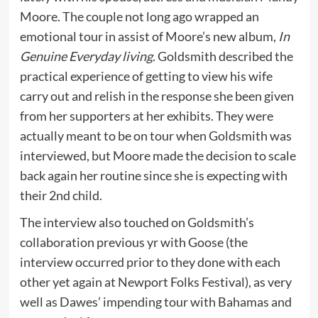
Moore. The couple not long ago wrapped an
emotional tour in assist of Moore’s new album,
In
Genuine Everyday living
. Goldsmith described the
practical experience of getting to view his wife
carry out and relish in the response she been given
from her supporters at her exhibits. They were
actually meant to be on tour when Goldsmith was
interviewed, but Moore made the decision to scale
back again her routine since she is expecting with
their 2nd child.
The interview also touched on Goldsmith’s
collaboration previous yr with Goose (the
interview occurred prior to they done with each
other yet again at Newport Folks Festival), as very
well as Dawes’ impending tour with Bahamas and