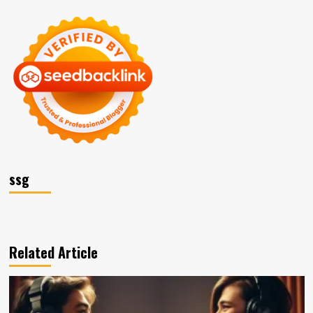
ssg
Related Article