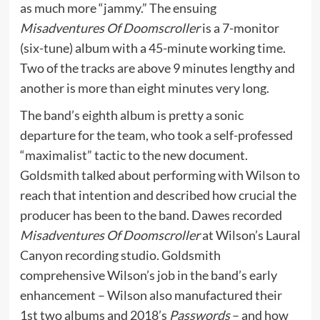
as much more “jammy.” The ensuing
Misadventures Of Doomscroller
is a 7-monitor
(six-tune) album with a 45-minute working time.
Two of the tracks are above 9 minutes lengthy and
another is more than eight minutes very long.
The band’s eighth album is pretty a sonic
departure for the team, who took a self-professed
“maximalist” tactic to the new document.
Goldsmith talked about performing with Wilson to
reach that intention and described how crucial the
producer has been to the band. Dawes recorded
Misadventures Of Doomscroller
at Wilson’s Laural
Canyon recording studio. Goldsmith
comprehensive Wilson’s job in the band’s early
enhancement – Wilson also manufactured their
1st two albums and 2018’s
Passwords
– and how