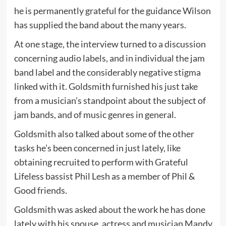
he is permanently grateful for the guidance Wilson
has supplied the band about the many years.
At one stage, the interview turned to a discussion
concerning audio labels, and in individual the jam
band label and the considerably negative stigma
linked with it. Goldsmith furnished his just take
from a musician’s standpoint about the subject of
jam bands, and of music genres in general.
Goldsmith also talked about some of the other
tasks he’s been concerned in just lately, like
obtaining recruited to perform with Grateful
Lifeless bassist Phil Lesh as a member of Phil &
Good friends.
Goldsmith was asked about the work he has done
lately with his spouse, actress and musician Mandy