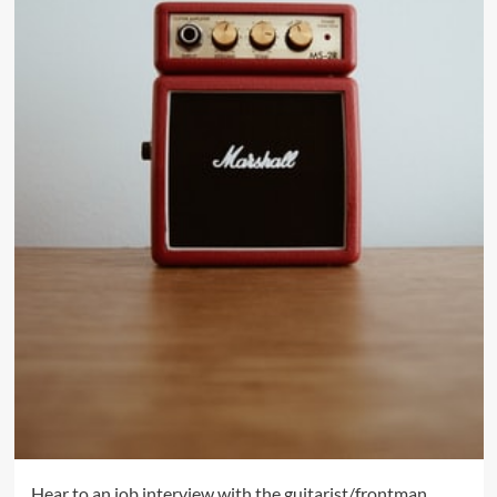
Hear to an job interview with the guitarist/frontman