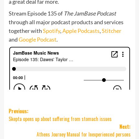
a great deal far more.
Stream Episode 135 of
The JamBase Podcast
through all major podcast products and services
together with
Spotify
,
Apple Podcasts
,
Stitcher
and
Google Podcast
.
Post
Previous:
Skepta opens up about suffering from stomach issues
navigation
Next:
Athens Journey Manual for Inexperienced persons