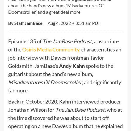
about the band’s new album, ‘Misadventures Of
Doomscroller,’ and a great deal more.
By Staff JamBase
Aug 4, 2022
•
8:51 am PDT
Episode 135 of
The JamBase Podcast
, a associate
of the
Osiris Media Community
, characteristics an
job interview with Dawes frontman Taylor
Goldsmith. JamBase’s
Andy Kahn
spoke to the
guitarist about the band’s new album,
Misadventures Of Doomscroller
, and significantly
far more.
Back in October 2020, Kahn interviewed producer
Jonathan Wilson for
The JamBase Podcast
, who at
the time discovered he was about to start off
operating on a new Dawes album that he explained