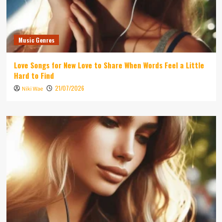
Music Genres
Love Songs for New Love to Share When Words Feel a Little
Hard to Find
21/07/2026
Niki Wae