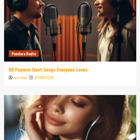
Pandora Radio
50 Popular Duet Songs Everyone Loves
07/08/2026
Niki Wae