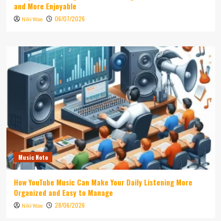
and More Enjoyable
06/07/2026
Niki Wae
Music Note
How YouTube Music Can Make Your Daily Listening More
Organized and Easy to Manage
28/06/2026
Niki Wae