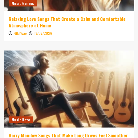
Music Genres
Relaxing Love Songs That Create a Calm and Comfortable
Atmosphere at Home
13/07/2026
Niki Wae
Music Note
Barry Manilow Songs That Make Long Drives Feel Smoother