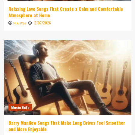
Relaxing Love Songs That Create a Calm and Comfortable
Atmosphere at Home
13/07/2026
Niki Wae
Music Note
Barry Manilow Songs That Make Long Drives Feel Smoother
and More Enjoyable