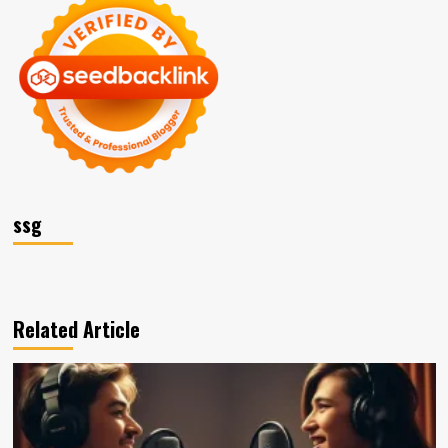
ssg
Related Article