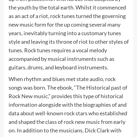
the youth by the total earth. Whilst it commenced
as an act of a riot, rock tunes turned the governing
new music form for the up coming several many
years, inevitably turning into a customary tunes
style and leaving its throne of riot to other styles of
tunes. Rock tunes requires a vocal melody
accompanied by musical instruments such as
guitars, drums, and keyboard instruments.
When rhythm and blues met state audio, rock
songs was born. The ebook, “The Historical past of
Rock New music,” provides this type of historical
information alongside with the biographies of and
data about well-known rock stars who established
and shaped the class of rock new music from early
on. In addition to the musicians, Dick Clark with