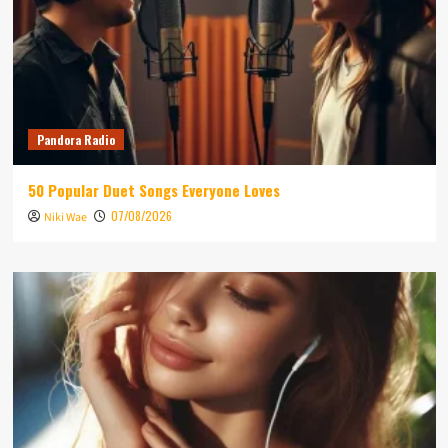
Pandora Radio
50 Popular Duet Songs Everyone Loves
07/08/2026
Niki Wae