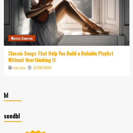
Music Genres
Classic Songs That Help You Build a Reliable Playlist
Without Overthinking It
22/06/2026
Niki Wae
bl
seedbl