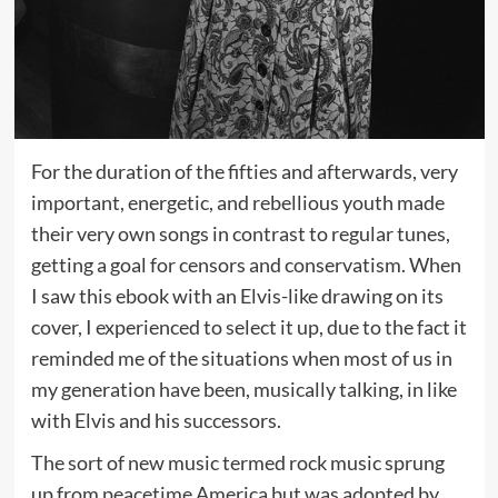
For the duration of the fifties and afterwards, very
important, energetic, and rebellious youth made
their very own songs in contrast to regular tunes,
getting a goal for censors and conservatism. When
I saw this ebook with an Elvis-like drawing on its
cover, I experienced to select it up, due to the fact it
reminded me of the situations when most of us in
my generation have been, musically talking, in like
with Elvis and his successors.
The sort of new music termed rock music sprung
up from peacetime America but was adopted by