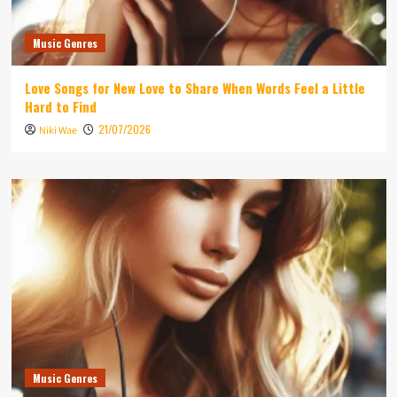
Music Genres
Love Songs for New Love to Share When Words Feel a Little
Hard to Find
21/07/2026
Niki Wae
Music Genres