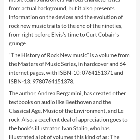
from actual background, but it also presents
information on the devices and the evolution of
rock new music traits to the end of the nineties,
from right before Elvis’s time to Curt Cobain’s
grunge.
“The History of Rock New music” is a volume from
the Masters of Music Series, in hardcover and 64
internet pages, with ISBN-10: 0764151371 and
ISBN-13: 9780764151378.
The author, Andrea Bergamini, has created other
textbooks on audio like Beethoven and the
Classical Age, Music of the Environment, and Le
rock. Also, a excellent deal of appreciation goes to
the book’s illustrator, Ivan Stalio, who has
illustrated a lot of volumes this kind of as: The