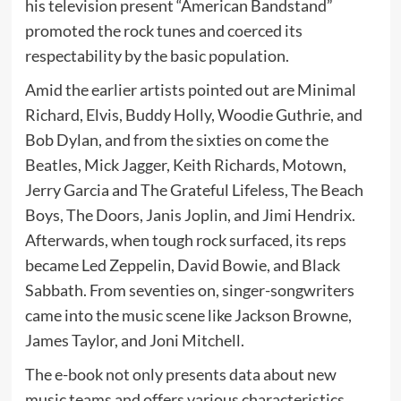
his television present “American Bandstand”
promoted the rock tunes and coerced its
respectability by the basic population.
Amid the earlier artists pointed out are Minimal
Richard, Elvis, Buddy Holly, Woodie Guthrie, and
Bob Dylan, and from the sixties on come the
Beatles, Mick Jagger, Keith Richards, Motown,
Jerry Garcia and The Grateful Lifeless, The Beach
Boys, The Doors, Janis Joplin, and Jimi Hendrix.
Afterwards, when tough rock surfaced, its reps
became Led Zeppelin, David Bowie, and Black
Sabbath. From seventies on, singer-songwriters
came into the music scene like Jackson Browne,
James Taylor, and Joni Mitchell.
The e-book not only presents data about new
music teams and offers various characteristics