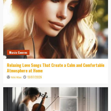
Music Genres
Relaxing Love Songs That Create a Calm and Comfortable
Atmosphere at Home
13/07/2026
Niki Wae