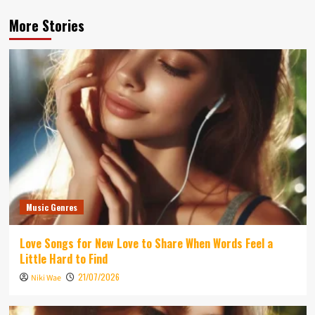
More Stories
Music Genres
Love Songs for New Love to Share When Words Feel a
Little Hard to Find
21/07/2026
Niki Wae