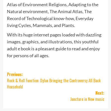
Atlas of Environment Religions, Adapting to the
Natural environment, The Animal Atlas, The
Record of Technological know-how, Everyday
living Cycles, Mammals, and Plants.
With its huge internet pages loaded with dazzling
images, graphics, and illustrations, this youthful
adult e book is a pleasant guide to read and enjoy
for persons of all ages.
Post
Previous:
Rock & Roll Function: Dylan Bringing the Controversy All Back
navigation
Household
Next:
Juncture in New music