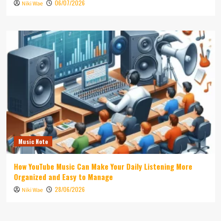
06/07/2026
Niki Wae
Music Note
How YouTube Music Can Make Your Daily Listening More
Organized and Easy to Manage
28/06/2026
Niki Wae