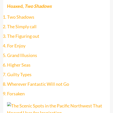
Hoaxed,
Two Shadows
Two Shadows
The Simply call
The Figuring out
For Enjoy
Grand Illusions
Higher Seas
Guilty Types
Wherever Fantastic Will not Go
Forsaken