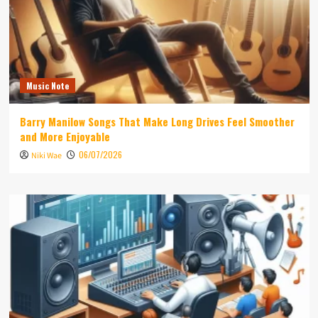
Music Note
Barry Manilow Songs That Make Long Drives Feel Smoother
and More Enjoyable
06/07/2026
Niki Wae