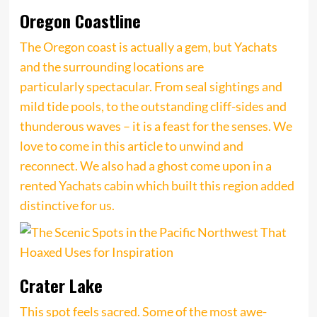
Oregon Coastline
The Oregon coast is actually a gem, but Yachats
and the surrounding locations are
particularly spectacular. From seal sightings and
mild tide pools, to the outstanding cliff-sides and
thunderous waves – it is a feast for the senses. We
love to come in this article to unwind and
reconnect. We also had a ghost come upon in a
rented Yachats cabin which built this region added
distinctive for us.
Crater Lake
This spot feels sacred. Some of the most awe-