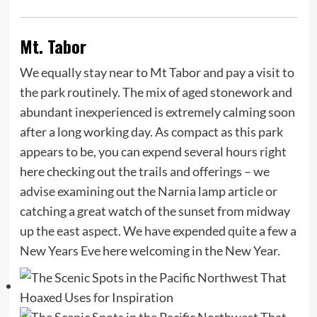
Mt. Tabor
We equally stay near to Mt Tabor and pay a visit to
the park routinely. The mix of aged stonework and
abundant inexperienced is extremely calming soon
after a long working day. As compact as this park
appears to be, you can expend several hours right
here checking out the trails and offerings – we
advise examining out the Narnia lamp article or
catching a great watch of the sunset from midway
up the east aspect. We have expended quite a few a
New Years Eve here welcoming in the New Year.