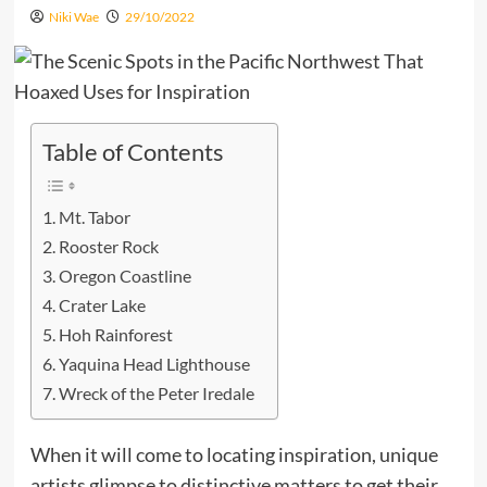
Niki Wae
29/10/2022
Table of Contents
Mt. Tabor
Rooster Rock
Oregon Coastline
Crater Lake
Hoh Rainforest
Yaquina Head Lighthouse
Wreck of the Peter Iredale
When it will come to locating inspiration, unique
artists glimpse to distinctive matters to get their