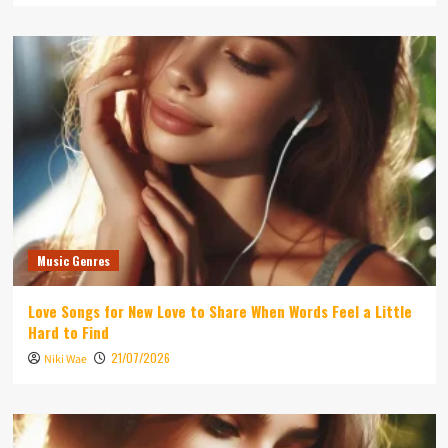
Music Genres
Love Songs for New Love to Share When Words Feel a Little
Hard to Find
21/07/2026
Niki Wae