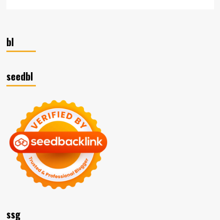
bl
seedbl
ssg