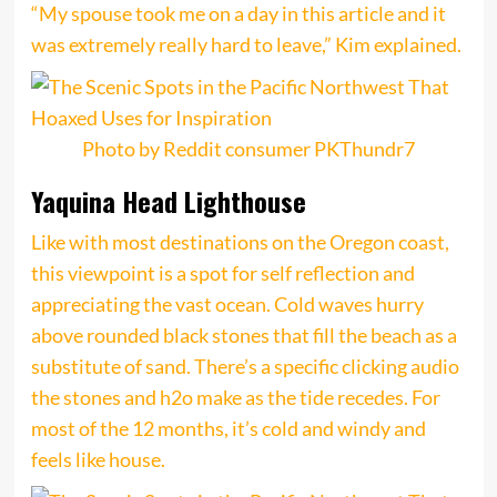
“My spouse took me on a day in this article and it
was extremely really hard to leave,” Kim explained.
Photo by Reddit consumer PKThundr7
Yaquina Head Lighthouse
Like with most destinations on the Oregon coast,
this viewpoint is a spot for self reflection and
appreciating the vast ocean. Cold waves hurry
above rounded black stones that fill the beach as a
substitute of sand. There’s a specific clicking audio
the stones and h2o make as the tide recedes. For
most of the 12 months, it’s cold and windy and
feels like house.