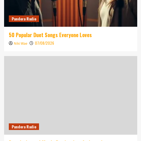
Pandora Radio
50 Popular Duet Songs Everyone Loves
07/08/2026
Niki Wae
Pandora Radio