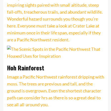
inspiring sights paired with small altitude, steep
fall-offs, treacherous trails, and abundant wildlife.
Wonderful hazard surrounds you though you’re
here. Everyone must take a look at Crater Lake at
minimum once in their life span, especially if they
are a Pacific Northwest resident.
Hoh Rainforest
Image a Pacific Northwest rainforest dripping with
moss. The trees are previous and tall, and the
ground is overgrown. Even the shortest character
path can consider hrs as there is so a great deal to
see all all-around you.