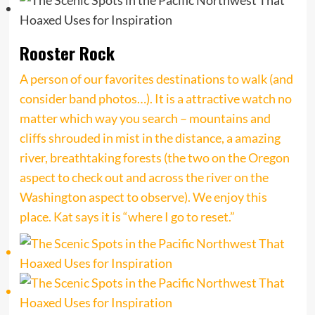
Rooster Rock
A person of our favorites destinations to walk (and
consider band photos…). It is a attractive watch no
matter which way you search – mountains and
cliffs shrouded in mist in the distance, a amazing
river, breathtaking forests (the two on the Oregon
aspect to check out and across the river on the
Washington aspect to observe). We enjoy this
place. Kat says it is “where I go to reset.”