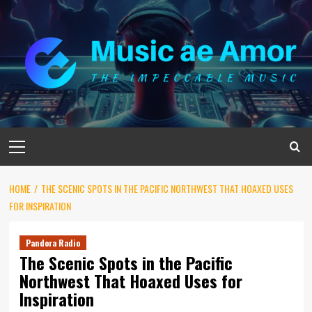
Skip
to
content
Primary
Menu
HOME
THE SCENIC SPOTS IN THE PACIFIC NORTHWEST THAT HOAXED USES
FOR INSPIRATION
Pandora Radio
The Scenic Spots in the Pacific
Northwest That Hoaxed Uses for
Inspiration