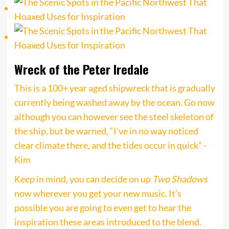
Wreck of the Peter Iredale
This is a 100+ year aged shipwreck that is gradually
currently being washed away by the ocean. Go now
although you can however see the steel skeleton of
the ship, but be warned, “I’ve in no way noticed
clear climate there, and the tides occur in quick” -
Kim
Keep in mind, you can decide on up
Two Shadows
now wherever you get your new music. It’s
possible you are going to even get to hear the
inspiration these areas introduced to the blend.