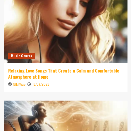
Music Genres
Relaxing Love Songs That Create a Calm and Comfortable
Atmosphere at Home
13/07/2026
Niki Wae