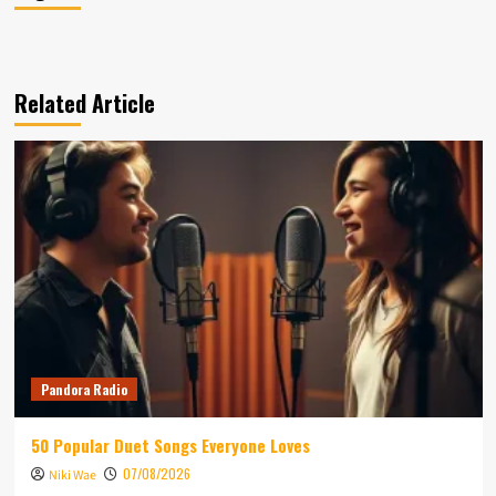
Related Article
Pandora Radio
50 Popular Duet Songs Everyone Loves
07/08/2026
Niki Wae