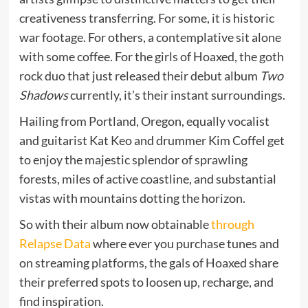
creativeness transferring. For some, it is historic
war footage. For others, a contemplative sit alone
with some coffee. For the girls of Hoaxed, the goth
rock duo that just released their debut album
Two
Shadows
currently, it’s their instant surroundings.
Hailing from Portland, Oregon, equally vocalist
and guitarist Kat Keo and drummer Kim Coffel get
to enjoy the majestic splendor of sprawling
forests, miles of active coastline, and substantial
vistas with mountains dotting the horizon.
So with their album now obtainable
through
Relapse Data
where ever you purchase tunes and
on streaming platforms, the gals of Hoaxed share
their preferred spots to loosen up, recharge, and
find inspiration.