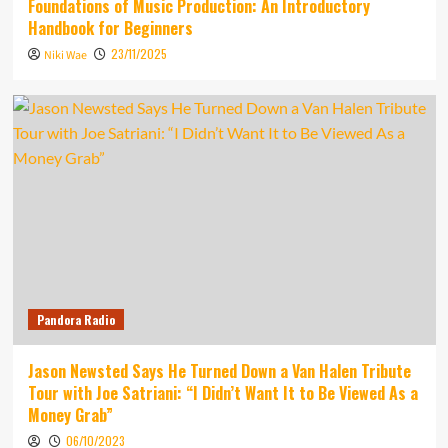
Foundations of Music Production: An Introductory
Handbook for Beginners
23/11/2025
Niki Wae
Pandora Radio
Jason Newsted Says He Turned Down a Van Halen Tribute
Tour with Joe Satriani: “I Didn’t Want It to Be Viewed As a
Money Grab”
06/10/2023