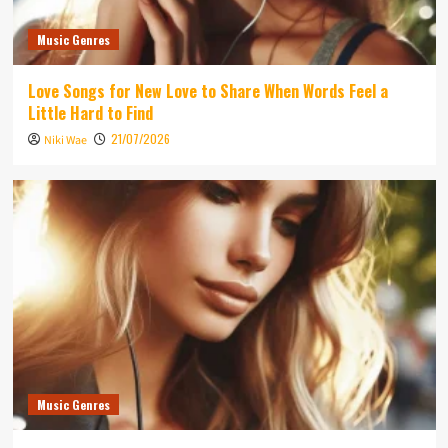
Music Genres
Love Songs for New Love to Share When Words Feel a
Little Hard to Find
21/07/2026
Niki Wae
Music Genres