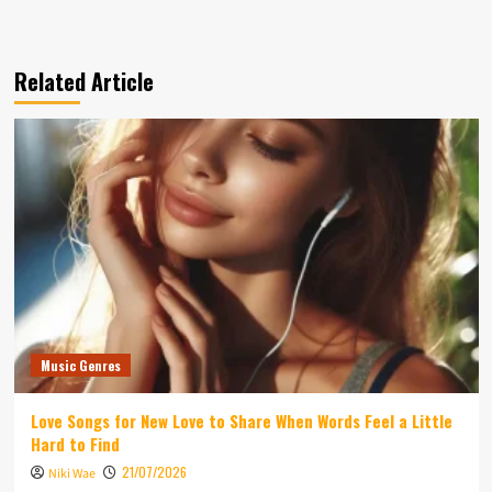
Related Article
Music Genres
Love Songs for New Love to Share When Words Feel a Little
Hard to Find
21/07/2026
Niki Wae