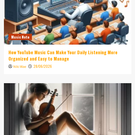
Music Note
How YouTube Music Can Make Your Daily Listening More
Organized and Easy to Manage
28/06/2026
Niki Wae