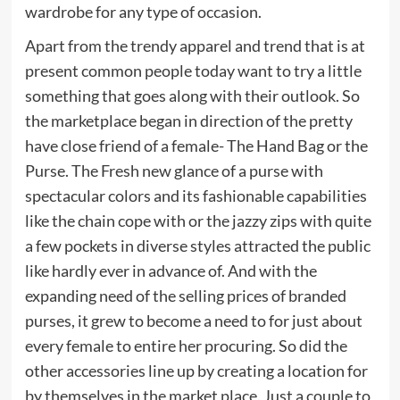
wardrobe for any type of occasion.
Apart from the trendy apparel and trend that is at
present common people today want to try a little
something that goes along with their outlook. So
the marketplace began in direction of the pretty
have close friend of a female- The Hand Bag or the
Purse. The Fresh new glance of a purse with
spectacular colors and its fashionable capabilities
like the chain cope with or the jazzy zips with quite
a few pockets in diverse styles attracted the public
like hardly ever in advance of. And with the
expanding need of the selling prices of branded
purses, it grew to become a need to for just about
every female to entire her procuring. So did the
other accessories line up by creating a location for
by themselves in the market place. Just a couple to