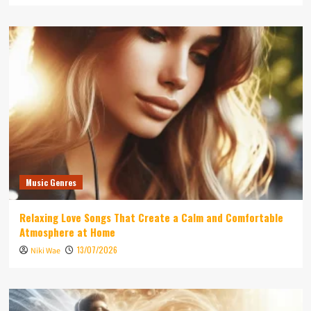
Music Genres
Relaxing Love Songs That Create a Calm and Comfortable
Atmosphere at Home
13/07/2026
Niki Wae