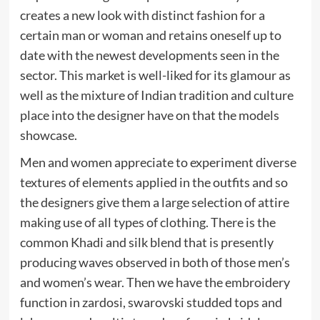
creates a new look with distinct fashion for a
certain man or woman and retains oneself up to
date with the newest developments seen in the
sector. This market is well-liked for its glamour as
well as the mixture of Indian tradition and culture
place into the designer have on that the models
showcase.
Men and women appreciate to experiment diverse
textures of elements applied in the outfits and so
the designers give them a large selection of attire
making use of all types of clothing. There is the
common Khadi and silk blend that is presently
producing waves observed in both of those men’s
and women’s wear. Then we have the embroidery
function in zardosi, swarovski studded tops and