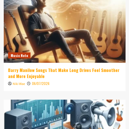
Music Note
Barry Manilow Songs That Make Long Drives Feel Smoother
and More Enjoyable
06/07/2026
Niki Wae