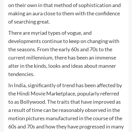
on their own in that method of sophistication and
making an aura close to them with the confidence
of searching great.
There are myriad types of vogue, and
developments continue to keep on changing with
the seasons. From the early 60s and 70s to the
current millennium, there has been an immense
alter in the kinds, looks and ideas about manner
tendencies.
In India, significantly of trend has been affected by
the Hindi Movie Marketplace, popularly referred
to as Bollywood. The traits that have improved as
a result of time can be reasonably observed in the
motion pictures manufactured in the course of the
60s and 70s and how they have progressed in many