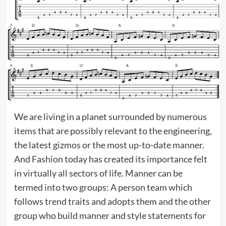
We are living in a planet surrounded by numerous
items that are possibly relevant to the engineering,
the latest gizmos or the most up-to-date manner.
And Fashion today has created its importance felt
in virtually all sectors of life. Manner can be
termed into two groups: A person team which
follows trend traits and adopts them and the other
group who build manner and style statements for