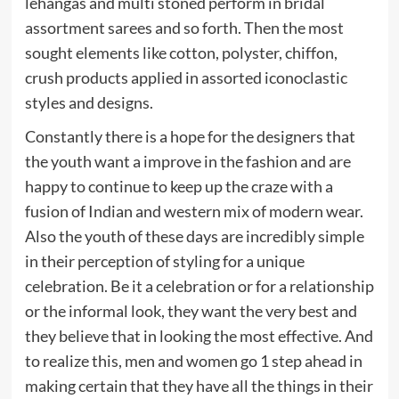
lehangas and multi stoned perform in bridal
assortment sarees and so forth. Then the most
sought elements like cotton, polyster, chiffon,
crush products applied in assorted iconoclastic
styles and designs.
Constantly there is a hope for the designers that
the youth want a improve in the fashion and are
happy to continue to keep up the craze with a
fusion of Indian and western mix of modern wear.
Also the youth of these days are incredibly simple
in their perception of styling for a unique
celebration. Be it a celebration or for a relationship
or the informal look, they want the very best and
they believe that in looking the most effective. And
to realize this, men and women go 1 step ahead in
making certain that they have all the things in their