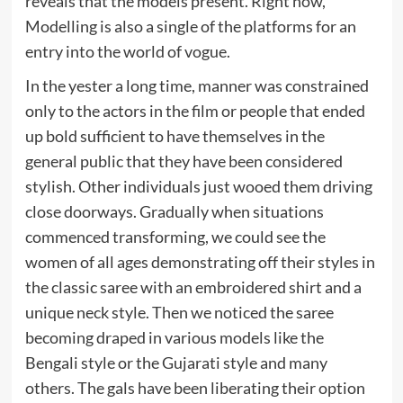
reveals that the models present. Right now,
Modelling is also a single of the platforms for an
entry into the world of vogue.
In the yester a long time, manner was constrained
only to the actors in the film or people that ended
up bold sufficient to have themselves in the
general public that they have been considered
stylish. Other individuals just wooed them driving
close doorways. Gradually when situations
commenced transforming, we could see the
women of all ages demonstrating off their styles in
the classic saree with an embroidered shirt and a
unique neck style. Then we noticed the saree
becoming draped in various models like the
Bengali style or the Gujarati style and many
others. The gals have been liberating their option