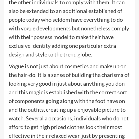
the other individuals to comply with them. It can
also be extended to an additional established of
people today who seldom have everything to do
with vogue developments but nonetheless comply
with their possess model to make their have
exclusive identity adding one particular extra
design and style to the trend globe.
Vogue is not just about cosmetics and make up or
the hair-do. It is a sense of building the charisma of
looking very good in just about anything you don
and this magic is established with the correct sort
of components going along with the foot have on
and the outfits, creating up a enjoyable picture to
watch. Several a occasions, individuals who do not
afford to get high priced clothes look their most
effective in their relaxed wear, just by presenting