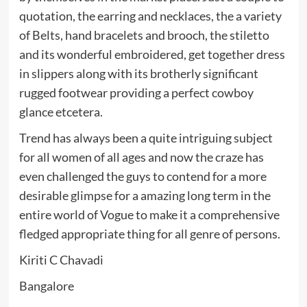
quotation, the earring and necklaces, the a variety
of Belts, hand bracelets and brooch, the stiletto
and its wonderful embroidered, get together dress
in slippers along with its brotherly significant
rugged footwear providing a perfect cowboy
glance etcetera.
Trend has always been a quite intriguing subject
for all women of all ages and now the craze has
even challenged the guys to contend for a more
desirable glimpse for a amazing long term in the
entire world of Vogue to make it a comprehensive
fledged appropriate thing for all genre of persons.
Kiriti C Chavadi
Bangalore