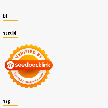
bl
seedbl
ssg