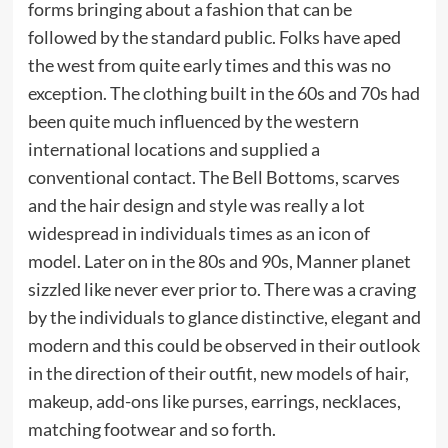
forms bringing about a fashion that can be
followed by the standard public. Folks have aped
the west from quite early times and this was no
exception. The clothing built in the 60s and 70s had
been quite much influenced by the western
international locations and supplied a
conventional contact. The Bell Bottoms, scarves
and the hair design and style was really a lot
widespread in individuals times as an icon of
model. Later on in the 80s and 90s, Manner planet
sizzled like never ever prior to. There was a craving
by the individuals to glance distinctive, elegant and
modern and this could be observed in their outlook
in the direction of their outfit, new models of hair,
makeup, add-ons like purses, earrings, necklaces,
matching footwear and so forth.