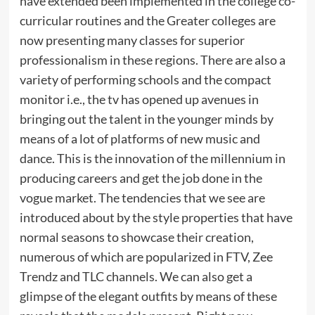
have extended been implemented in the college co-
curricular routines and the Greater colleges are
now presenting many classes for superior
professionalism in these regions. There are also a
variety of performing schools and the compact
monitor i.e., the tv has opened up avenues in
bringing out the talent in the younger minds by
means of a lot of platforms of new music and
dance. This is the innovation of the millennium in
producing careers and get the job done in the
vogue market. The tendencies that we see are
introduced about by the style properties that have
normal seasons to showcase their creation,
numerous of which are popularized in FTV, Zee
Trendz and TLC channels. We can also get a
glimpse of the elegant outfits by means of these