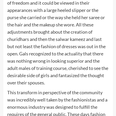
of freedom and it could be viewed in their
appearances with a large heeled slipper or the
purse she carried or the way she held her saree or
the hair and the makeup she wore. All these
adjustments brought about the creation of
churidhars and then the salwar kameez and last
but not least the fashion of dresses was out in the
open. Gals recognized to the actuality that there
was nothing wrong in looking superior and the
adult males of training course, cherished to see the
desirable side of girls and fantasized the thought
over their spouses.
This transform in perspective of the community
was incredibly well taken by the fashionistas and a
enormous industry was designed to fulfill the
requires of the general public. These days fashion