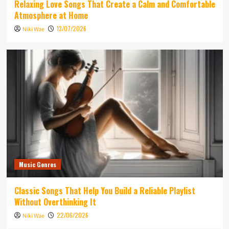
Relaxing Love Songs That Create a Calm and Comfortable
Atmosphere at Home
13/07/2026
Niki Wae
Music Genres
Classic Songs That Help You Build a Reliable Playlist
Without Overthinking It
22/06/2026
Niki Wae