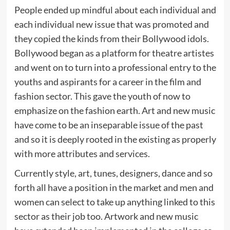
People ended up mindful about each individual and
each individual new issue that was promoted and
they copied the kinds from their Bollywood idols.
Bollywood began as a platform for theatre artistes
and went on to turn into a professional entry to the
youths and aspirants for a career in the film and
fashion sector. This gave the youth of now to
emphasize on the fashion earth. Art and new music
have come to be an inseparable issue of the past
and so it is deeply rooted in the existing as properly
with more attributes and services.
Currently style, art, tunes, designers, dance and so
forth all have a position in the market and men and
women can select to take up anything linked to this
sector as their job too. Artwork and new music