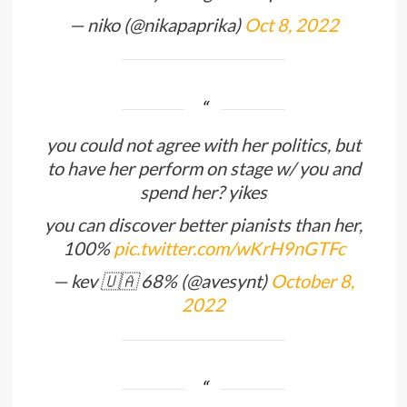
— niko (@nikapaprika)
Oct 8, 2022
you could not agree with her politics, but
to have her perform on stage w/ you and
spend her? yikes
you can discover better pianists than her,
100%
pic.twitter.com/wKrH9nGTFc
— kev 🇺🇦 68% (@avesynt)
October 8,
2022