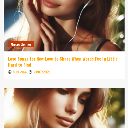
Music Genres
Love Songs for New Love to Share When Words Feel a Little
Hard to Find
21/07/2026
Niki Wae