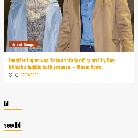
Grinch Songs
Jennifer Lopez was ‘taken totally off guard’ by Ben
Affleck’s bubble bath proposal – Music News
05/10/2023
bl
seedbl