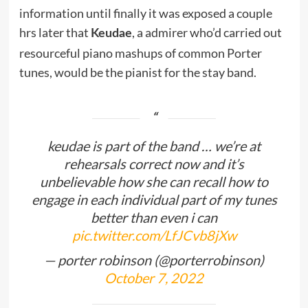
information until finally it was exposed a couple
hrs later that
, a admirer who’d carried out
Keudae
resourceful piano mashups of common Porter
tunes, would be the pianist for the stay band.
keudae is part of the band … we’re at
rehearsals correct now and it’s
unbelievable how she can recall how to
engage in each individual part of my tunes
better than even i can
pic.twitter.com/LfJCvb8jXw
— porter robinson (@porterrobinson)
October 7, 2022