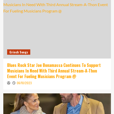
Grinch Songs
Blues Rock Star Joe Bonamassa Continues To Support
Musicians In Need With Third Annual Stream-A-Thon
Event For Fueling Musicians Program @
06/10/2023