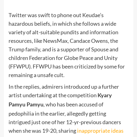
Twitter was swift to phone out Keudae’s
hazardous beliefs, in which she follows a wide
variety of alt-suitable pundits and information
resources, like NewsMax, Candace Owens, the
Trump family, and is a supporter of Spouse and
children Federation for Globe Peace and Unity
(FFWPU). FFWPU has been criticized by some for
remaining a unsafe cult.
In the replies, admirers introduced up a further
artist undertaking at the competition
Kyary
, who has been accused of
Pamyu Pamyu
pedophilia in the earlier, allegedly getting
intrigued just one of her 12-yr-previous dancers
when she was 19-20, sharing
inappropriate ideas