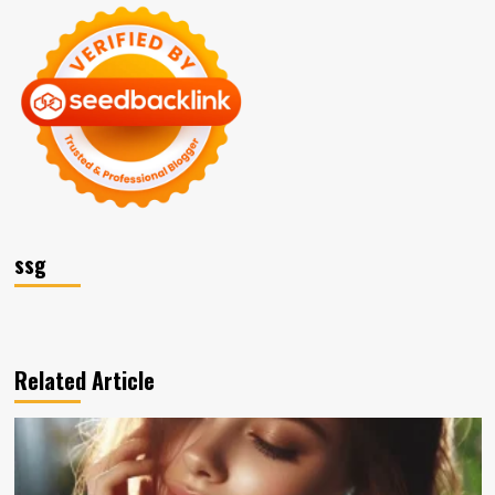
ssg
Related Article