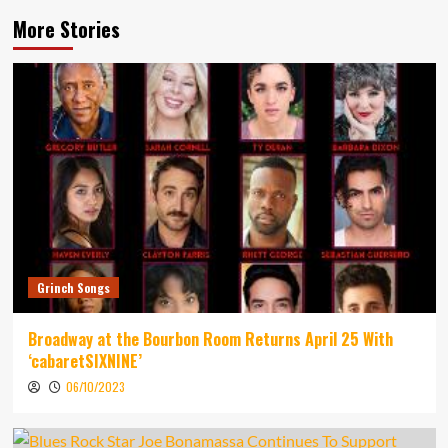
More Stories
Grinch Songs
Broadway at the Bourbon Room Returns April 25 With
‘cabaretSIXNINE’
06/10/2023