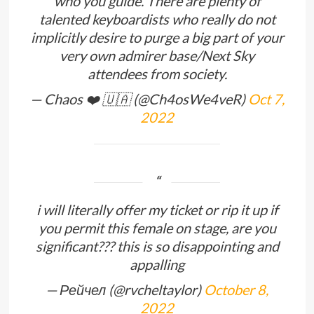
who you guide. There are plenty of
talented keyboardists who really do not
implicitly desire to purge a big part of your
very own admirer base/Next Sky
attendees from society.
— Chaos ❤️ 🇺🇦 (@Ch4osWe4veR)
Oct 7,
2022
i will literally offer my ticket or rip it up if
you permit this female on stage, are you
significant??? this is so disappointing and
appalling
— Рейчел (@rvcheltaylor)
October 8,
2022