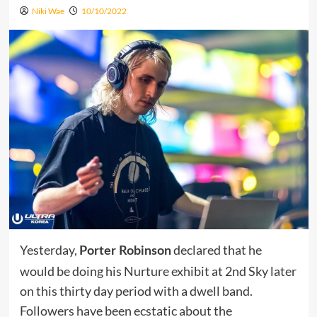
Niki Wae
10/10/2022
Yesterday,
declared that he
Porter Robinson
would be doing his Nurture exhibit at 2nd Sky later
on this thirty day period with a dwell band.
Followers have been ecstatic about the