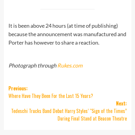
It is been above 24 hours (at time of publishing)
because the announcement was manufactured and
Porter has however to share a reaction.
Photograph through
Rukes.com
Post
Previous:
Where Have They Been For the Last 15 Years?
navigation
Next:
Tedeschi Trucks Band Debut Harry Styles’ “Sign of the Times”
During Final Stand at Beacon Theatre