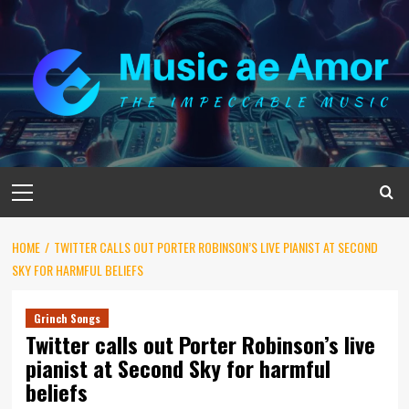
Skip
to
content
Primary
Menu
HOME
TWITTER CALLS OUT PORTER ROBINSON’S LIVE PIANIST AT SECOND
SKY FOR HARMFUL BELIEFS
Grinch Songs
Twitter calls out Porter Robinson’s live
pianist at Second Sky for harmful
beliefs