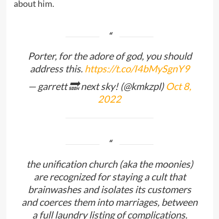
about him.
Porter, for the adore of god, you should
address this.
https://t.co/I4bMySgnY9
— garrett 🔜 next sky! (@kmkzpl)
Oct 8,
2022
the unification church (aka the moonies)
are recognized for staying a cult that
brainwashes and isolates its customers
and coerces them into marriages, between
a full laundry listing of complications.