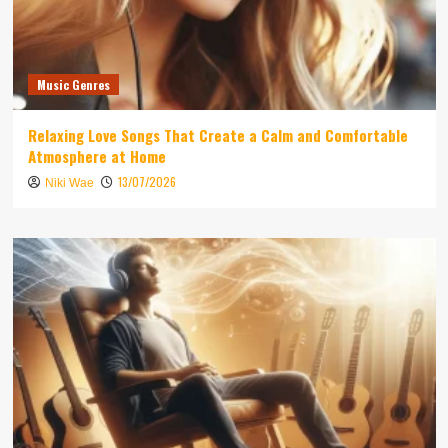
Music Genres
Relaxing Love Songs That Create a Calm and Comfortable
Atmosphere at Home
13/07/2026
Niki Wae