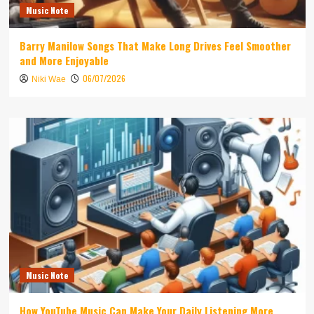
Music Note
Barry Manilow Songs That Make Long Drives Feel Smoother
and More Enjoyable
06/07/2026
Niki Wae
Music Note
How YouTube Music Can Make Your Daily Listening More