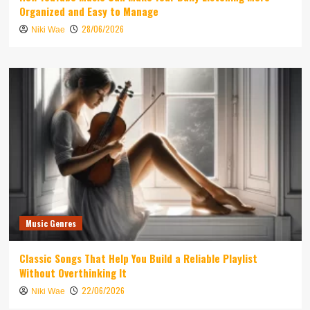
Organized and Easy to Manage
28/06/2026
Niki Wae
Music Genres
Classic Songs That Help You Build a Reliable Playlist
Without Overthinking It
22/06/2026
Niki Wae