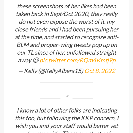
these screenshots of her likes had been
taken back in Sept/Oct 2020, they really
do not even expose the worst of it. my
close friends and i had been pursuing her
at the time, and started to recognize anti-
BLM and proper-wing tweets pop up on
our TL since of her. unfollowed straight
away 🥴
pic.twitter.com/RQm4Kmtj9p
— Kelly (@KellyAlbers15)
Oct 8, 2022
I know a lot of other folks are indicating
this too, but following the KKP concern, I
wish you and your staff would better vet