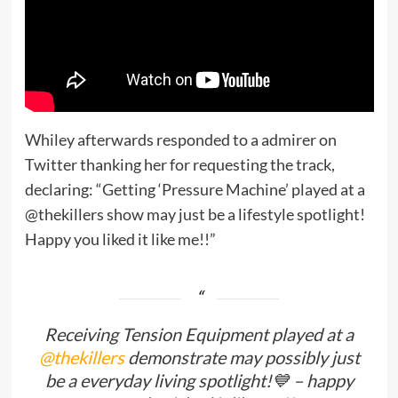
Whiley afterwards responded to a admirer on
Twitter thanking her for requesting the track,
declaring: “Getting ‘Pressure Machine’ played at a
@thekillers show may just be a lifestyle spotlight!
Happy you liked it like me!!”
Receiving Tension Equipment played at a
@thekillers
demonstrate may possibly just
be a everyday living spotlight!💙 – happy