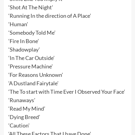
‘Shot At The Night’
‘Running In the direction of A Place’
‘Human’
‘Somebody Told Me’
‘Fire In Bone’
‘Shadowplay’
‘In The Car Outside’
‘Pressure Machine’
‘For Reasons Unknown’
‘A Dustland Fairytale’
‘The To start with Time Ever I Observed Your Face’
‘Runaways’
‘Read My Mind’
‘Dying Breed’
‘Caution’
‘All These Factors That I have Done’