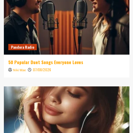
Pandora Radio
50 Popular Duet Songs Everyone Loves
07/08/2026
Niki Wae