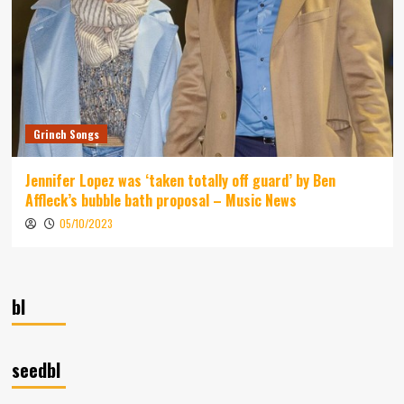
Grinch Songs
Jennifer Lopez was ‘taken totally off guard’ by Ben
Affleck’s bubble bath proposal – Music News
05/10/2023
bl
seedbl