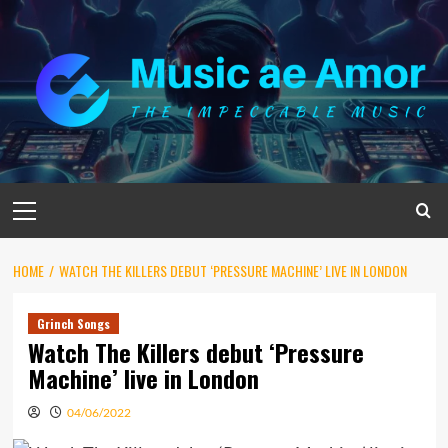
Skip
to
content
Primary
Menu
HOME
WATCH THE KILLERS DEBUT ‘PRESSURE MACHINE’ LIVE IN LONDON
Grinch Songs
Watch The Killers debut ‘Pressure
Machine’ live in London
04/06/2022