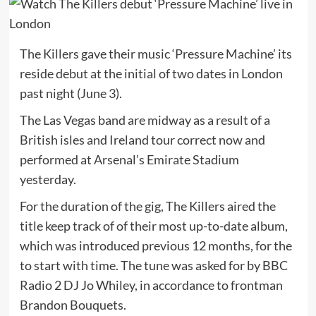
The Killers gave their music ‘Pressure Machine’ its
reside debut at the initial of two dates in London
past night (June 3).
The Las Vegas band are midway as a result of a
British isles and Ireland tour correct now and
performed at Arsenal’s Emirate Stadium
yesterday.
For the duration of the gig, The Killers aired the
title keep track of of their most up-to-date album,
which was introduced previous 12 months, for the
to start with time. The tune was asked for by BBC
Radio 2 DJ Jo Whiley, in accordance to frontman
Brandon Bouquets.