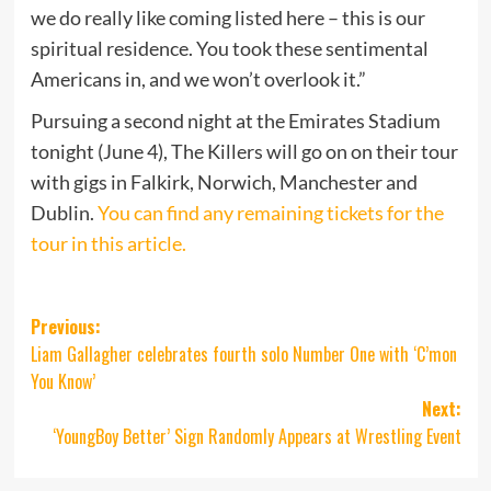
we do really like coming listed here – this is our
spiritual residence. You took these sentimental
Americans in, and we won’t overlook it.”
Pursuing a second night at the Emirates Stadium
tonight (June 4), The Killers will go on on their tour
with gigs in Falkirk, Norwich, Manchester and
Dublin.
You can find any remaining tickets for the
tour in this article.
Post
Previous:
Liam Gallagher celebrates fourth solo Number One with ‘C’mon
navigation
You Know’
Next:
‘YoungBoy Better’ Sign Randomly Appears at Wrestling Event