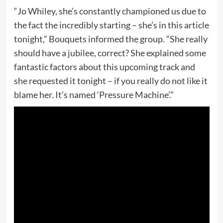
“Jo Whiley, she’s constantly championed us due to
the fact the incredibly starting – she’s in this article
tonight,” Bouquets informed the group. “She really
should have a jubilee, correct? She explained some
fantastic factors about this upcoming track and
she requested it tonight – if you really do not like it
blame her. It’s named ‘Pressure Machine’.”