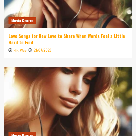
Music Genres
Love Songs for New Love to Share When Words Feel a Little
Hard to Find
21/07/2026
Niki Wae
Music Genres