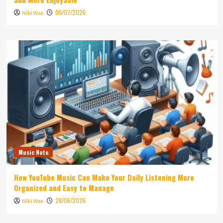
06/07/2026
Niki Wae
Music Note
How YouTube Music Can Make Your Daily Listening More
Organized and Easy to Manage
28/06/2026
Niki Wae