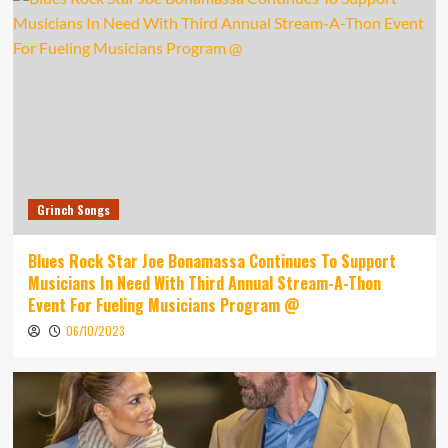
Grinch Songs
Blues Rock Star Joe Bonamassa Continues To Support
Musicians In Need With Third Annual Stream-A-Thon
Event For Fueling Musicians Program @
06/10/2023