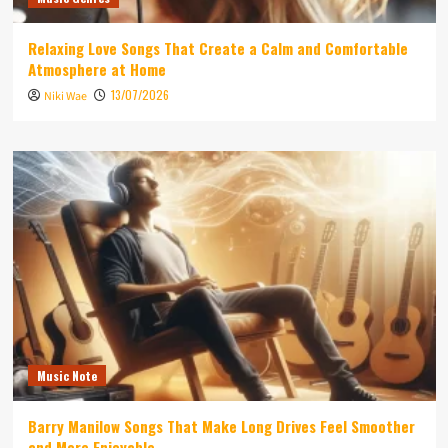
Relaxing Love Songs That Create a Calm and Comfortable
Atmosphere at Home
13/07/2026
Niki Wae
Music Note
Barry Manilow Songs That Make Long Drives Feel Smoother
and More Enjoyable