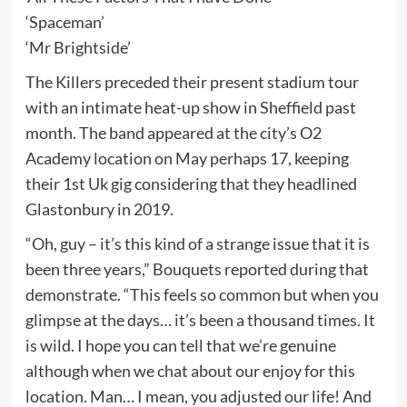
‘Spaceman’
‘Mr Brightside’
The Killers preceded their present stadium tour
with an intimate heat-up show in Sheffield past
month. The band appeared at the city’s O2
Academy location on May perhaps 17, keeping
their 1st Uk gig considering that they headlined
Glastonbury in 2019.
“Oh, guy – it’s this kind of a strange issue that it is
been three years,” Bouquets reported during that
demonstrate. “This feels so common but when you
glimpse at the days… it’s been a thousand times. It
is wild. I hope you can tell that we’re genuine
although when we chat about our enjoy for this
location. Man… I mean, you adjusted our life! And