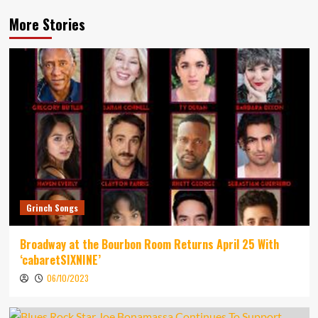
More Stories
Grinch Songs
Broadway at the Bourbon Room Returns April 25 With
‘cabaretSIXNINE’
06/10/2023