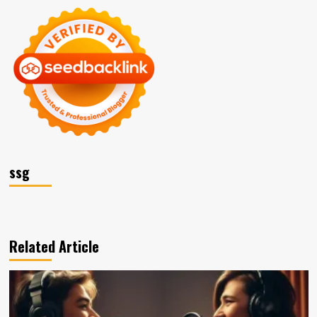
ssg
Related Article