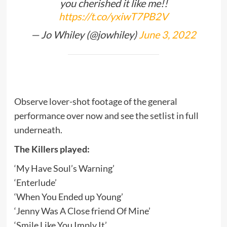
you cherished it like me!!
https://t.co/yxiwT7PB2V
— Jo Whiley (@jowhiley)
June 3, 2022
Observe lover-shot footage of the general
performance over now and see the setlist in full
underneath.
The Killers played:
‘My Have Soul’s Warning’
‘Enterlude’
‘When You Ended up Young’
‘Jenny Was A Close friend Of Mine’
‘Smile Like You Imply It’