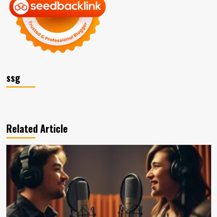
ssg
Related Article