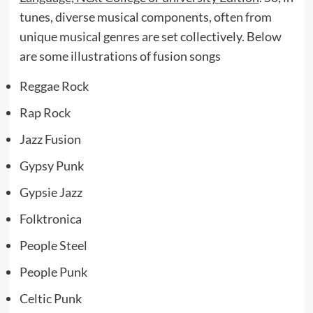
tunes, diverse musical components, often from
unique musical genres are set collectively. Below
are some illustrations of fusion songs
Reggae Rock
Rap Rock
Jazz Fusion
Gypsy Punk
Gypsie Jazz
Folktronica
People Steel
People Punk
Celtic Punk