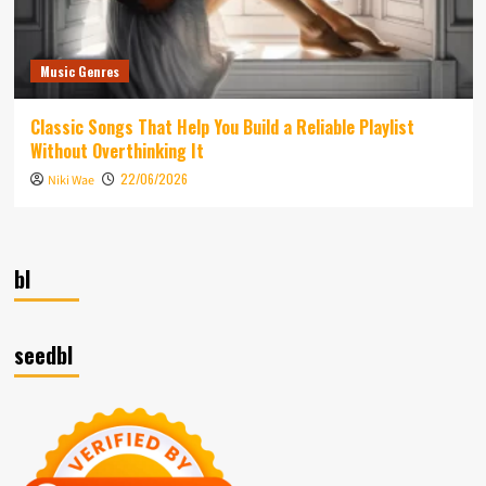
Music Genres
Classic Songs That Help You Build a Reliable Playlist
Without Overthinking It
22/06/2026
Niki Wae
bl
seedbl