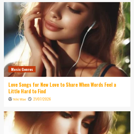
Music Genres
Love Songs for New Love to Share When Words Feel a
Little Hard to Find
21/07/2026
Niki Wae