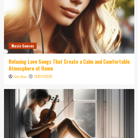
Music Genres
Relaxing Love Songs That Create a Calm and Comfortable
Atmosphere at Home
13/07/2026
Niki Wae