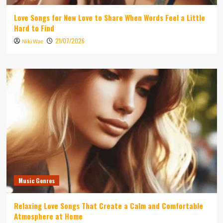
Love Songs for New Love to Share When Words Feel a Little
Hard to Find
21/07/2026
Niki Wae
Music Genres
Relaxing Love Songs That Create a Calm and Comfortable
Atmosphere at Home