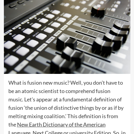
What is fusion new music? Well, you don’t have to
be an atomic scientist to comprehend fusion
music. Let’s appear at a fundamental definition of
fusion ‘the union of distinctive things by or as if by
melting mixing coalition.’ This definition is from
the
New Earth Dictionary of the American
Language, Next College or university Edition
. So, in