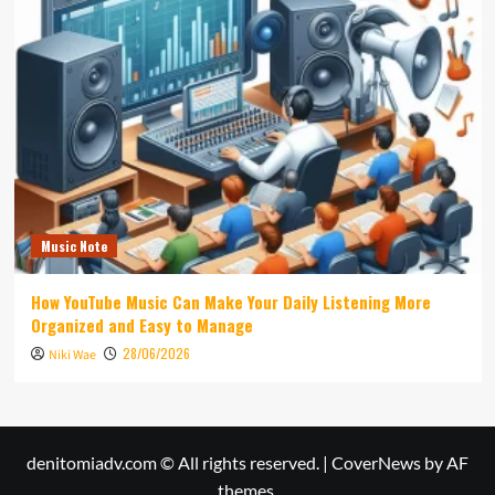
Music Note
How YouTube Music Can Make Your Daily Listening More
Organized and Easy to Manage
28/06/2026
Niki Wae
denitomiadv.com © All rights reserved.
|
CoverNews
by AF
themes.