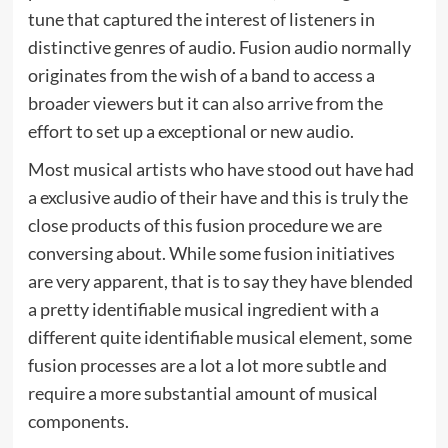
tune that captured the interest of listeners in
distinctive genres of audio. Fusion audio normally
originates from the wish of a band to access a
broader viewers but it can also arrive from the
effort to set up a exceptional or new audio.
Most musical artists who have stood out have had
a exclusive audio of their have and this is truly the
close products of this fusion procedure we are
conversing about. While some fusion initiatives
are very apparent, that is to say they have blended
a pretty identifiable musical ingredient with a
different quite identifiable musical element, some
fusion processes are a lot a lot more subtle and
require a more substantial amount of musical
components.