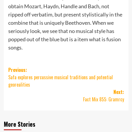
obtain Mozart, Haydn, Handle and Bach, not
ripped off verbatim, but present stylistically in the
combine that is uniquely Beethoven. When we
seriously look, we see that no musical style has
popped out of the blue but is a item what is fusion
songs.
Post
Previous:
Safa explores percussive musical traditions and potential
navigation
georealities
Next:
Fact Mix 855: Gramrcy
More Stories