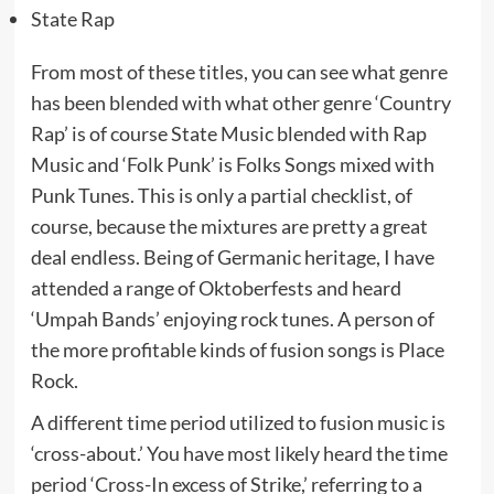
State Rap
From most of these titles, you can see what genre
has been blended with what other genre ‘Country
Rap’ is of course State Music blended with Rap
Music and ‘Folk Punk’ is Folks Songs mixed with
Punk Tunes. This is only a partial checklist, of
course, because the mixtures are pretty a great
deal endless. Being of Germanic heritage, I have
attended a range of Oktoberfests and heard
‘Umpah Bands’ enjoying rock tunes. A person of
the more profitable kinds of fusion songs is Place
Rock.
A different time period utilized to fusion music is
‘cross-about.’ You have most likely heard the time
period ‘Cross-In excess of Strike,’ referring to a