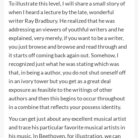
To illustrate this level, I will share a small story of
when I heard a lecture by the late, wonderful
writer Ray Bradbury. He realized that he was
addressing an viewers of youthful writers and he
explained, very merely, if you want to be a writer,
you just browse and browse and read through and
it starts off coming back again out. Somehow, I
recognized just what he was stating which was
that, in being a author, you do not shut oneself off
in an ivory tower but you get as a great deal
exposure as feasible to the writings of other
authors and then this begins to occur throughout
in a combine that reflects your possess identity.
You can get just about any excellent musical artist
and trace his particular favorite musical artists in
his music. In Beethoven, for illustration, we can