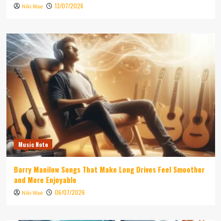
13/07/2026
Niki Wae
Music Note
Barry Manilow Songs That Make Long Drives Feel Smoother
and More Enjoyable
06/07/2026
Niki Wae