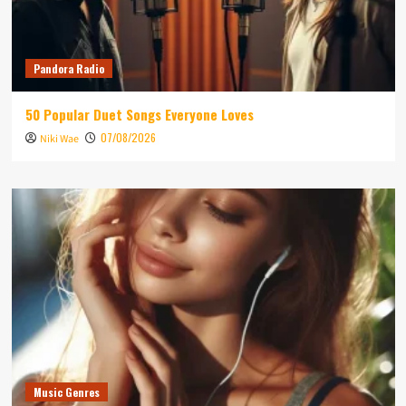
Pandora Radio
50 Popular Duet Songs Everyone Loves
07/08/2026
Niki Wae
Music Genres