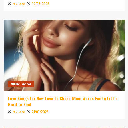
07/08/2026
Niki Wae
Music Genres
Love Songs for New Love to Share When Words Feel a Little
Hard to Find
21/07/2026
Niki Wae