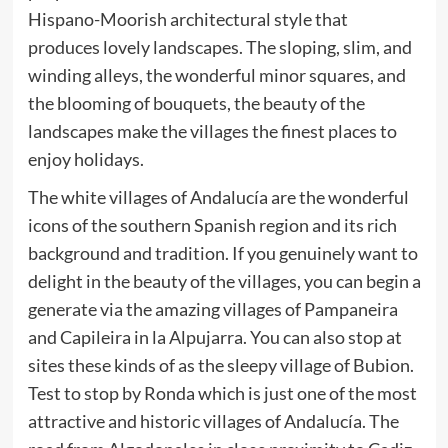
Hispano-Moorish architectural style that
produces lovely landscapes. The sloping, slim, and
winding alleys, the wonderful minor squares, and
the blooming of bouquets, the beauty of the
landscapes make the villages the finest places to
enjoy holidays.
The white villages of Andalucía are the wonderful
icons of the southern Spanish region and its rich
background and tradition. If you genuinely want to
delight in the beauty of the villages, you can begin a
generate via the amazing villages of Pampaneira
and Capileira in la Alpujarra. You can also stop at
sites these kinds of as the sleepy village of Bubion.
Test to stop by Ronda which is just one of the most
attractive and historic villages of Andalucía. The