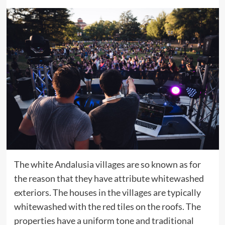
The white Andalusia villages are so known as for
the reason that they have attribute whitewashed
exteriors. The houses in the villages are typically
whitewashed with the red tiles on the roofs. The
properties have a uniform tone and traditional