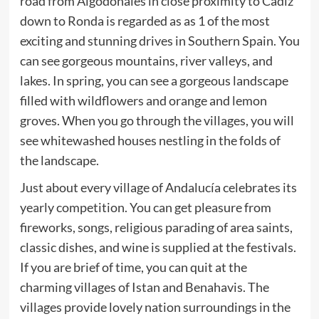
road from Algodonales in close proximity to Cadiz
down to Ronda is regarded as as 1 of the most
exciting and stunning drives in Southern Spain. You
can see gorgeous mountains, river valleys, and
lakes. In spring, you can see a gorgeous landscape
filled with wildflowers and orange and lemon
groves. When you go through the villages, you will
see whitewashed houses nestling in the folds of
the landscape.
Just about every village of Andalucía celebrates its
yearly competition. You can get pleasure from
fireworks, songs, religious parading of area saints,
classic dishes, and wine is supplied at the festivals.
If you are brief of time, you can quit at the
charming villages of Istan and Benahavis. The
villages provide lovely nation surroundings in the