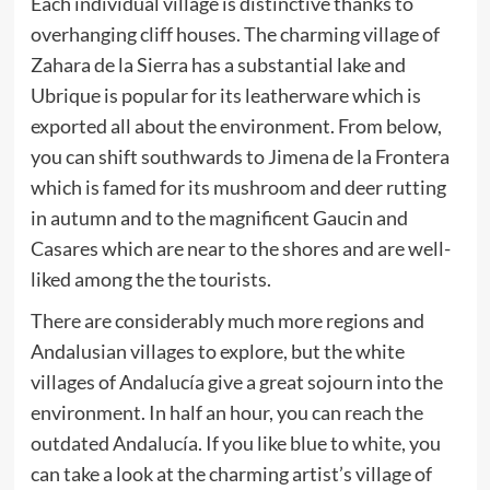
Each individual village is distinctive thanks to
overhanging cliff houses. The charming village of
Zahara de la Sierra has a substantial lake and
Ubrique is popular for its leatherware which is
exported all about the environment. From below,
you can shift southwards to Jimena de la Frontera
which is famed for its mushroom and deer rutting
in autumn and to the magnificent Gaucin and
Casares which are near to the shores and are well-
liked among the the tourists.
There are considerably much more regions and
Andalusian villages to explore, but the white
villages of Andalucía give a great sojourn into the
environment. In half an hour, you can reach the
outdated Andalucía. If you like blue to white, you
can take a look at the charming artist’s village of