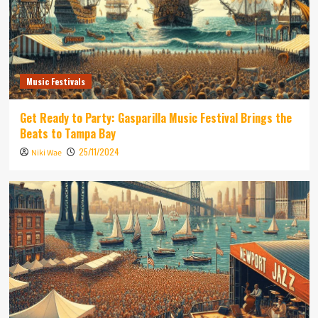
Music Festivals
Get Ready to Party: Gasparilla Music Festival Brings the
Beats to Tampa Bay
25/11/2024
Niki Wae