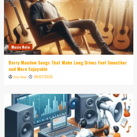
Music Note
Barry Manilow Songs That Make Long Drives Feel Smoother
and More Enjoyable
06/07/2026
Niki Wae