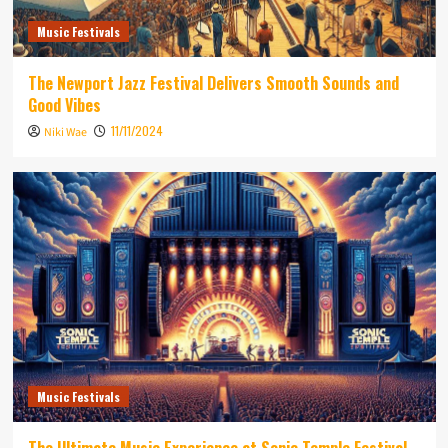
Music Festivals
The Newport Jazz Festival Delivers Smooth Sounds and
Good Vibes
11/11/2024
Niki Wae
Music Festivals
The Ultimate Music Experience at Sonic Temple Festival