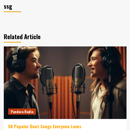
ssg
Related Article
Pandora Radio
50 Popular Duet Songs Everyone Loves