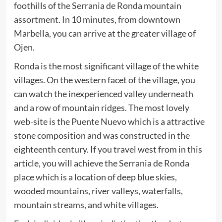
foothills of the Serrania de Ronda mountain
assortment. In 10 minutes, from downtown
Marbella, you can arrive at the greater village of
Ojen.
Ronda is the most significant village of the white
villages. On the western facet of the village, you
can watch the inexperienced valley underneath
and a row of mountain ridges. The most lovely
web-site is the Puente Nuevo which is a attractive
stone composition and was constructed in the
eighteenth century. If you travel west from in this
article, you will achieve the Serrania de Ronda
place which is a location of deep blue skies,
wooded mountains, river valleys, waterfalls,
mountain streams, and white villages.