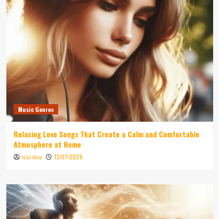
Music Genres
Relaxing Love Songs That Create a Calm and Comfortable
Atmosphere at Home
13/07/2026
Niki Wae