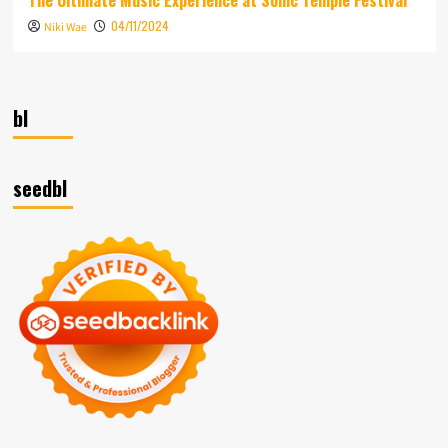
04/11/2024
Niki Wae
bl
seedbl