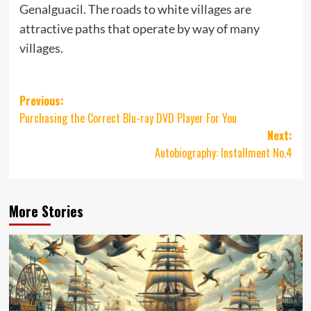
Genalguacil. The roads to white villages are
attractive paths that operate by way of many
villages.
Post
Previous:
Purchasing the Correct Blu-ray DVD Player For You
navigation
Next:
Autobiography: Installment No.4
More Stories