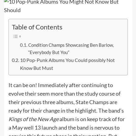
Table of Contents
Condition Champs Showcasing Ben Barlow,
“Everybody But You”
10 Pop-Punk Albums You Could possibly Not
Know But Must
It can be on! Immediately after continuing to
evolve their seem more than the study course of
their previous three albums, State Champs are
ready for their change in the highlight. The band’s
Kings of the New Age
album is on keep track of for
a May well 13 launch and the band is nervous to
acquire this future phase in their vocation. But