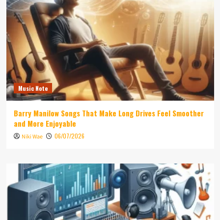
Music Note
Barry Manilow Songs That Make Long Drives Feel Smoother
and More Enjoyable
06/07/2026
Niki Wae