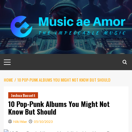
Skip
to
content
Primary
Menu
HOME
10 POP-PUNK ALBUMS YOU MIGHT NOT KNOW BUT SHOULD
Joshua Bassett
10 Pop-Punk Albums You Might Not
Know But Should
Niki Wae
05/10/2023