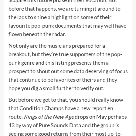
before that happens, we are turning it around to
the lads to shine a highlight on some of their
favourite pop-punk documents that may well have
flown beneath the radar.
Not only are the musicians prepared for a
breakout, but they’re true supporters of the pop-
punk genre and this listing presents them a
prospect to shout out some data deserving of focus
that continue to be favorites of theirs and they
hope you dig a small further to verify out.
But before we get to that, you should really know
that Condition Champs have a new report en
route.
Kings of the New Age
drops on May perhaps
13 by way of Pure Sounds Data and the group is
seeing some good returns from their most up-to-