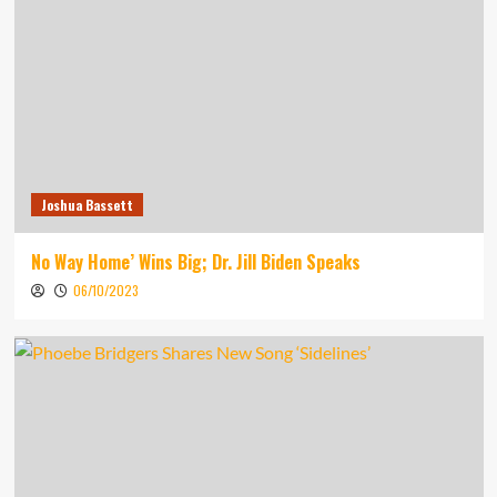
Joshua Bassett
No Way Home’ Wins Big; Dr. Jill Biden Speaks
06/10/2023