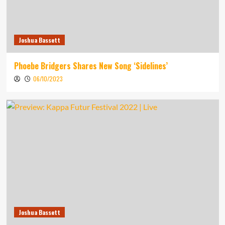
Joshua Bassett
Phoebe Bridgers Shares New Song ‘Sidelines’
06/10/2023
Joshua Bassett