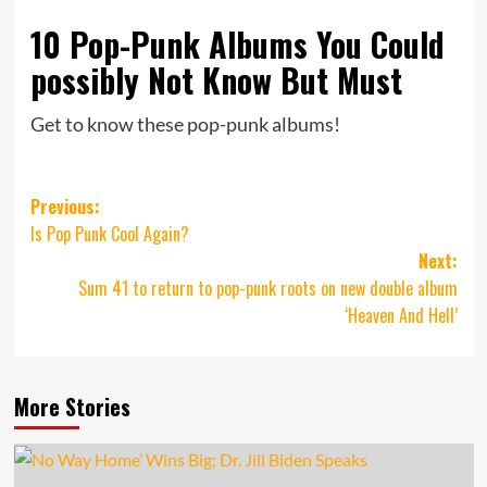
10 Pop-Punk Albums You Could
possibly Not Know But Must
Get to know these pop-punk albums!
Post
Previous:
Is Pop Punk Cool Again?
navigation
Next:
Sum 41 to return to pop-punk roots on new double album
‘Heaven And Hell’
More Stories