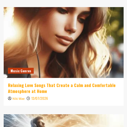
Music Genres
Relaxing Love Songs That Create a Calm and Comfortable
Atmosphere at Home
13/07/2026
Niki Wae