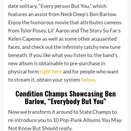
date solitary, “Every person But You,” which
features an assist from Neck Deep’s Ben Barlow.
Enjoy the humorous movie that attributes cameos
from Tyler Posey, Lil’ Aaron and The Story So Far’s
Kelen Capener as well as some other acquainted
faces, and check out the infinitely catchy new tune
beneath. If you like what you listen to, the band’s
new album is obtainable to pre-purchase in
physical form
right here
and for people who want
to stream it, obtain your system
below
.
Condition Champs Showcasing Ben
Barlow, “Everybody But You”
Now we transform it around to State Champs to
re-introduce you to 10 Pop-Punk Albums You May
Not Know But Should really.