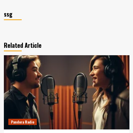
ssg
Related Article
Pandora Radio