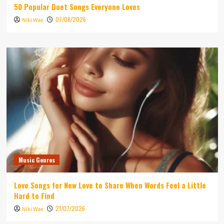
50 Popular Duet Songs Everyone Loves
07/08/2026
Niki Wae
Music Genres
Love Songs for New Love to Share When Words Feel a Little
Hard to Find
21/07/2026
Niki Wae