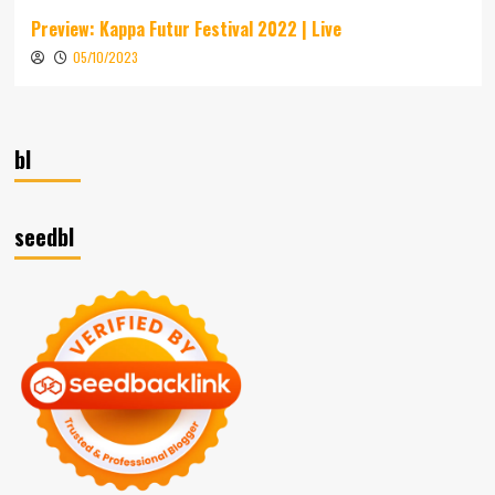
Preview: Kappa Futur Festival 2022 | Live
05/10/2023
bl
seedbl