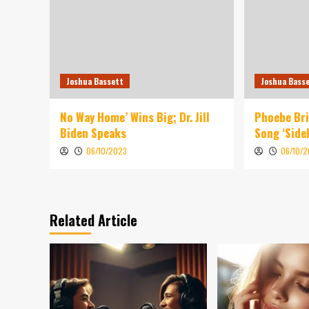
Joshua Bassett
Joshua Bass
No Way Home’ Wins Big; Dr. Jill
Phoebe Br
Biden Speaks
Song ‘Sidel
06/10/2023
06/10/
Related Article