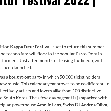
tition
Kappa Futur Festival
is set to return this summer
and techno fans will flock to the popular Parco Dora in
erformers. Just after months of teasing the lineup, with
has been launched.
was a bought-out party in which 50,000 ticket holders
new music. This calendar year proves to be no different. In
ollectively artists and lovers alike from 100 distinctive
 and South Korea. The a few-day pageant is jampacked with
 Belgian powerhouse
Amelie Lens
, Swiss DJ
Andrea Oliva
,