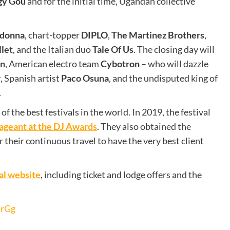
gy Gou
and for the initial time, Ugandan collective
.
adonna
, chart-topper
DIPLO
,
The Martinez Brothers
,
llet
, and the Italian duo
Tale Of Us
. The closing day will
in
, American electro team
Cybotron
– who will dazzle
r
, Spanish artist
Paco Osuna
, and the undisputed king of
.
of the best festivals in the world. In 2019, the festival
ageant at the DJ Awards
. They also obtained the
heir continuous travel to have the very best client
val website
, including ticket and lodge offers and the
drGg