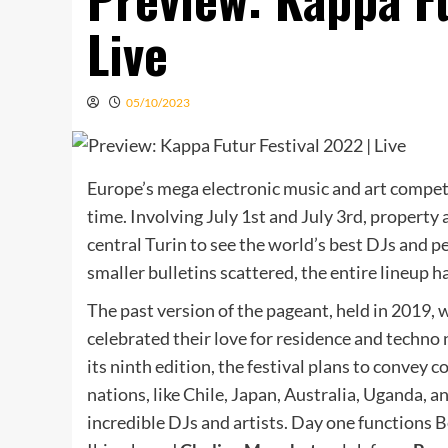
Live
05/10/2023
Europe’s mega electronic music and art compe
time. Involving July 1st and July 3rd, property 
central Turin to see the world’s best DJs and p
smaller bulletins scattered, the entire lineup 
The past version of the pageant, held in 2019, 
celebrated their love for residence and techno 
its ninth edition, the festival plans to convey c
nations, like Chile, Japan, Australia, Uganda,
incredible DJs and artists. Day one functions