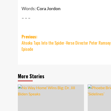
Words:
Cora Jordon
– – –
Post
Previous:
Ahsoka Taps Into the Spider-Verse Director Peter Ramsey
navigation
Episode
More Stories