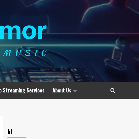
c Streaming Services
About Us
bl