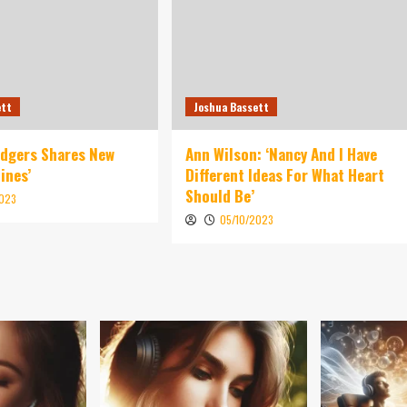
ett
Joshua Bassett
idgers Shares New
Ann Wilson: ‘Nancy And I Have
ines’
Different Ideas For What Heart
Should Be’
2023
05/10/2023