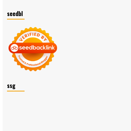
seedbl
ssg