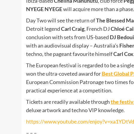
Ibiza-based
Chelina Manuhutu
, club force
Peg
NYEGE NYEGE
will acquire more than a phase
Day Two will see the return of
The Blessed M
Detroit legend
Carl Craig
, French DJ
Chloé Cai
conclusion with sets from US-based
DJ Bedou
with an audiovisual display – Australia’s
Fishe
techno, the pageant favourite himself
Carl Cox
The European festival is regarded to be a single 
won the ultra-coveted award for
Best Global P
European Commission Patronage two times for t
practical experience at a competition.
Tickets are readily available through
the festi
deluxe artwork and techno VIP knowledge.
https://www.youtube.com/enjoy?v=xa1YDtV
– – –