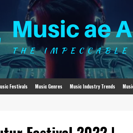
usic Festivals
Music Genres
Music Industry Trends
Musi
tur Festival 2022 |