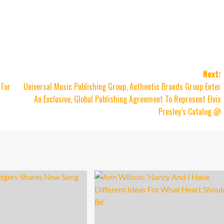
Next:
 For
Universal Music Publishing Group, Authentic Brands Group Enter
An Exclusive, Global Publishing Agreement To Represent Elvis
Presley’s Catalog @