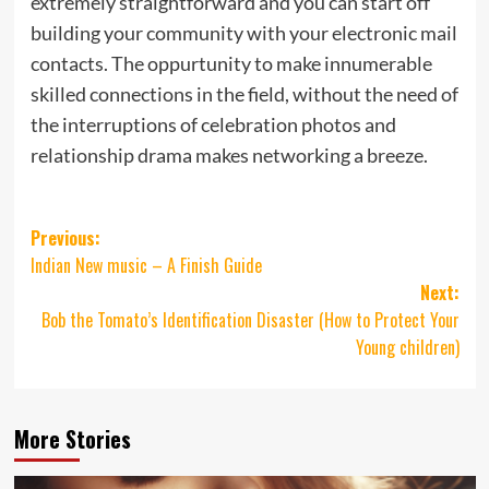
extremely straightforward and you can start off
building your community with your electronic mail
contacts. The oppurtunity to make innumerable
skilled connections in the field, without the need of
the interruptions of celebration photos and
relationship drama makes networking a breeze.
Post
Previous:
Indian New music – A Finish Guide
navigation
Next:
Bob the Tomato’s Identification Disaster (How to Protect Your
Young children)
More Stories