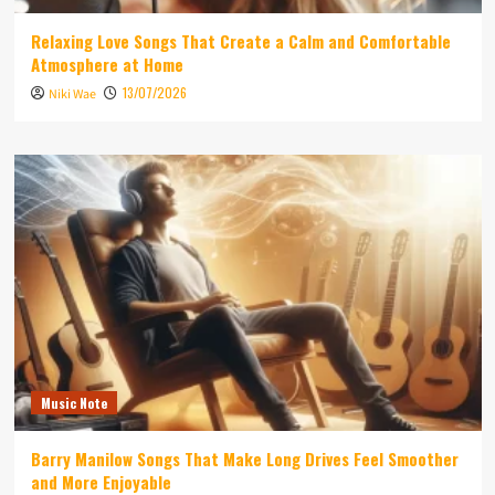
Relaxing Love Songs That Create a Calm and Comfortable
Atmosphere at Home
13/07/2026
Niki Wae
Music Note
Barry Manilow Songs That Make Long Drives Feel Smoother
and More Enjoyable