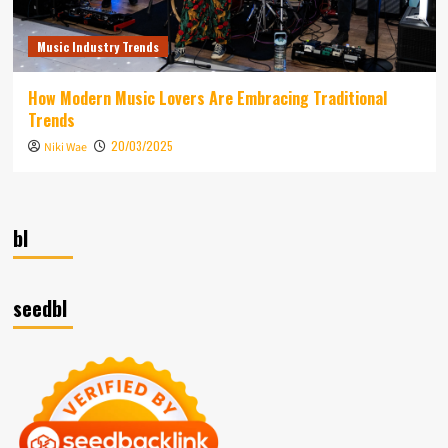
Music Industry Trends
How Modern Music Lovers Are Embracing Traditional
Trends
20/03/2025
Niki Wae
bl
seedbl