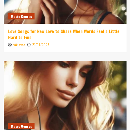
Music Genres
Love Songs for New Love to Share When Words Feel a Little
Hard to Find
21/07/2026
Niki Wae
Music Genres