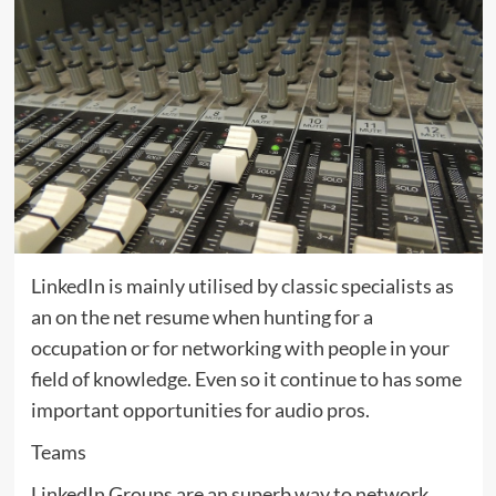
LinkedIn is mainly utilised by classic specialists as
an on the net resume when hunting for a
occupation or for networking with people in your
field of knowledge. Even so it continue to has some
important opportunities for audio pros.
Teams
LinkedIn Groups are an superb way to network