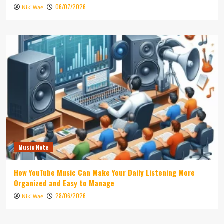
06/07/2026
Niki Wae
Music Note
How YouTube Music Can Make Your Daily Listening More
Organized and Easy to Manage
28/06/2026
Niki Wae