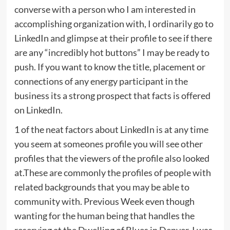
converse with a person who I am interested in
accomplishing organization with, I ordinarily go to
LinkedIn and glimpse at their profile to see if there
are any “incredibly hot buttons” I may be ready to
push. If you want to know the title, placement or
connections of any energy participant in the
business its a strong prospect that facts is offered
on LinkedIn.
1 of the neat factors about LinkedIn is at any time
you seem at someones profile you will see other
profiles that the viewers of the profile also looked
at.These are commonly the profiles of people with
related backgrounds that you may be able to
community with. Previous Week even though
wanting for the human being that handles the
reserving at the Dwelling of Blues in Denver, I was