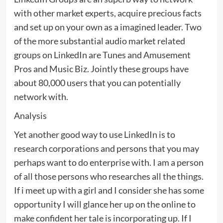
with other market experts, acquire precious facts
and set up on your own as a imagined leader. Two
of the more substantial audio market related
groups on LinkedIn are Tunes and Amusement
Pros and Music Biz. Jointly these groups have
about 80,000 users that you can potentially
network with.
Analysis
Yet another good way to use LinkedIn is to
research corporations and persons that you may
perhaps want to do enterprise with. I am a person
of all those persons who researches all the things.
If i meet up with a girl and I consider she has some
opportunity I will glance her up on the online to
make confident her tale is incorporating up. If I