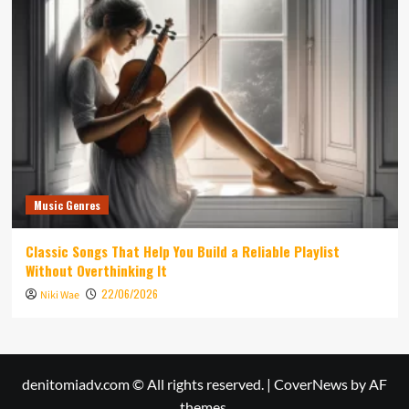
Music Genres
Classic Songs That Help You Build a Reliable Playlist
Without Overthinking It
22/06/2026
Niki Wae
denitomiadv.com © All rights reserved.
|
CoverNews
by AF
themes.