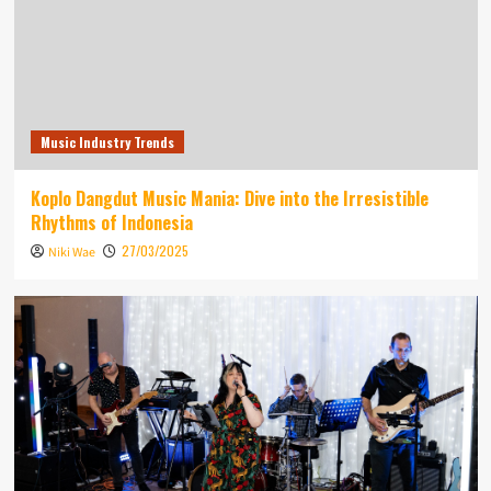
Music Industry Trends
Koplo Dangdut Music Mania: Dive into the Irresistible
Rhythms of Indonesia
27/03/2025
Niki Wae