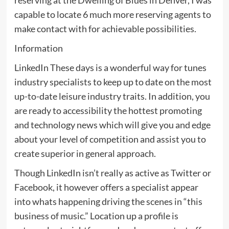
capable to locate 6 much more reserving agents to
make contact with for achievable possibilities.
Information
LinkedIn These days is a wonderful way for tunes
industry specialists to keep up to date on the most
up-to-date leisure industry traits. In addition, you
are ready to accessibility the hottest promoting
and technology news which will give you and edge
about your level of competition and assist you to
create superior in general approach.
Though LinkedIn isn’t really as active as Twitter or
Facebook, it however offers a specialist appear
into whats happening driving the scenes in “this
business of music.” Location up a profile is