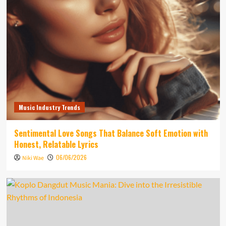
Music Industry Trends
Sentimental Love Songs That Balance Soft Emotion with
Honest, Relatable Lyrics
06/06/2026
Niki Wae