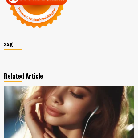
ssg
Related Article