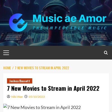
Skip
to
content
Primary
Menu
HOME
7 NEW MOVIES TO STREAM IN APRIL 2022
Joshua Bassett
7 New Movies to Stream in April 2022
Niki Wae
05/10/2023