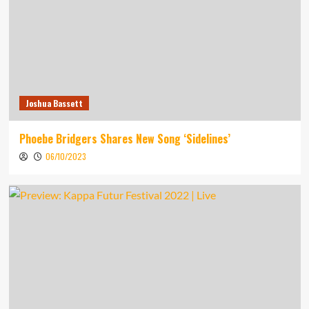
Joshua Bassett
Phoebe Bridgers Shares New Song ‘Sidelines’
06/10/2023