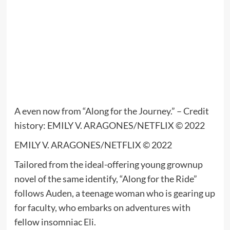
A even now from “Along for the Journey.” – Credit
history: EMILY V. ARAGONES/NETFLIX © 2022
EMILY V. ARAGONES/NETFLIX © 2022
Tailored from the ideal-offering young grownup
novel of the same identify, “Along for the Ride”
follows Auden, a teenage woman who is gearing up
for faculty, who embarks on adventures with
fellow insomniac Eli.