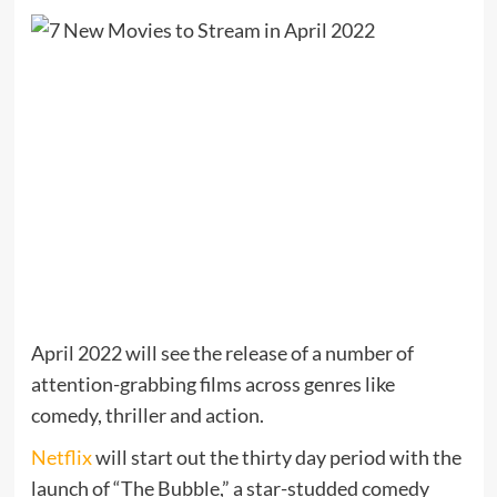
April 2022 will see the release of a number of
attention-grabbing films across genres like
comedy, thriller and action.
Netflix
will start out the thirty day period with the
launch of “The Bubble,” a star-studded comedy