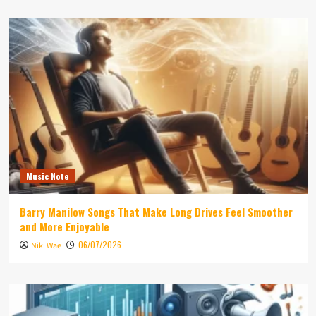
Music Note
Barry Manilow Songs That Make Long Drives Feel Smoother
and More Enjoyable
06/07/2026
Niki Wae