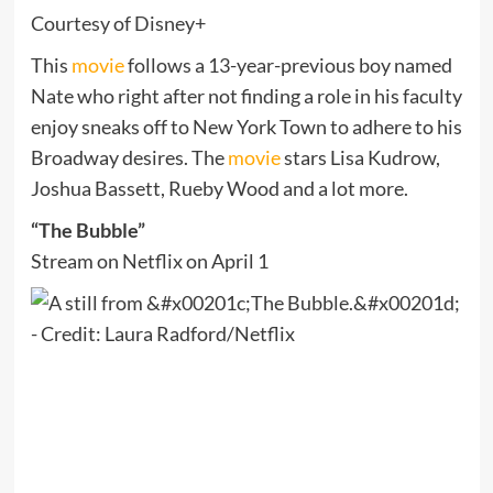
Courtesy of Disney+
This
movie
follows a 13-year-previous boy named
Nate who right after not finding a role in his faculty
enjoy sneaks off to New York Town to adhere to his
Broadway desires. The
movie
stars Lisa Kudrow,
Joshua Bassett, Rueby Wood and a lot more.
“The Bubble”
Stream on Netflix on April 1