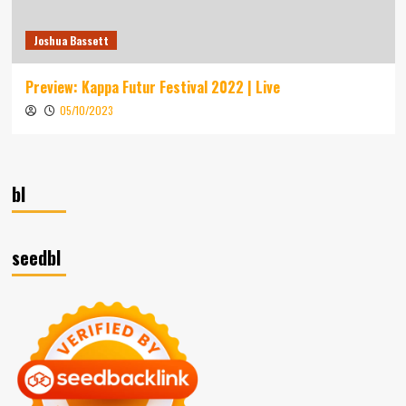
Joshua Bassett
Preview: Kappa Futur Festival 2022 | Live
05/10/2023
bl
seedbl