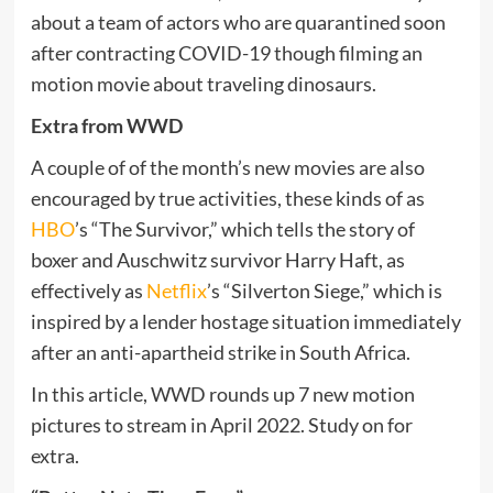
about a team of actors who are quarantined soon
after contracting COVID-19 though filming an
motion movie about traveling dinosaurs.
Extra from WWD
A couple of of the month’s new movies are also
encouraged by true activities, these kinds of as
HBO
’s “The Survivor,” which tells the story of
boxer and Auschwitz survivor Harry Haft, as
effectively as
Netflix
’s “Silverton Siege,” which is
inspired by a lender hostage situation immediately
after an anti-apartheid strike in South Africa.
In this article, WWD rounds up 7 new motion
pictures to stream in April 2022. Study on for
extra.