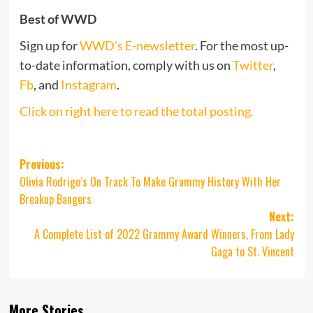
Best of WWD
Sign up for
WWD’s E-newsletter
. For the most up-
to-date information, comply with us on
Twitter
,
Fb
, and
Instagram
.
Click on right here to read the total posting.
Post
Previous:
Olivia Rodrigo’s On Track To Make Grammy History With Her
navigation
Breakup Bangers
Next:
A Complete List of 2022 Grammy Award Winners, From Lady
Gaga to St. Vincent
More Stories