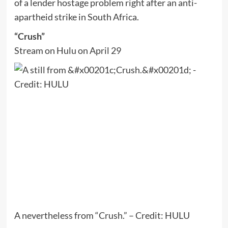
of a lender hostage problem right after an anti-
apartheid strike in South Africa.
“Crush”
Stream on Hulu on April 29
A nevertheless from “Crush.” – Credit: HULU