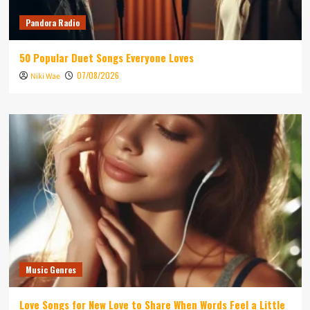
Pandora Radio
50 Popular Duet Songs Everyone Loves
07/08/2026
Niki Wae
Music Genres
Love Songs for New Love to Share When Words Feel a Little