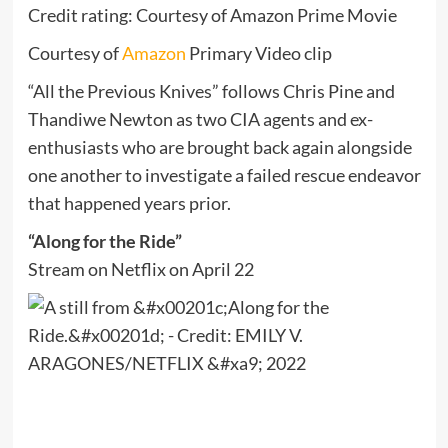
Credit rating: Courtesy of Amazon Prime Movie
Courtesy of
Amazon
Primary Video clip
“All the Previous Knives” follows Chris Pine and
Thandiwe Newton as two CIA agents and ex-
enthusiasts who are brought back again alongside
one another to investigate a failed rescue endeavor
that happened years prior.
“Along for the Ride”
Stream on Netflix on April 22