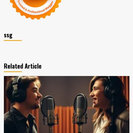
ssg
Related Article