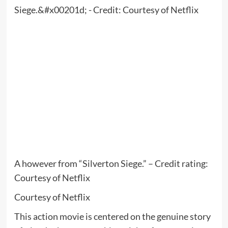
A however from “Silverton Siege.” – Credit rating:
Courtesy of Netflix
Courtesy of Netflix
This action movie is centered on the genuine story