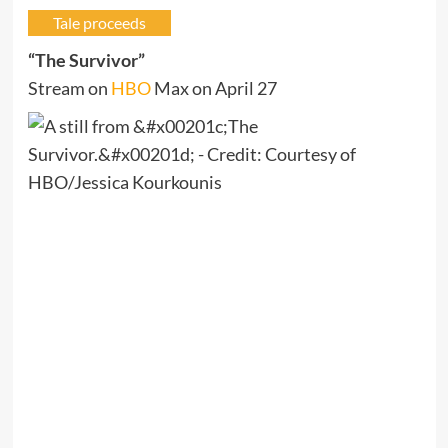
Tale proceeds
“The Survivor”
Stream on
HBO
Max on April 27