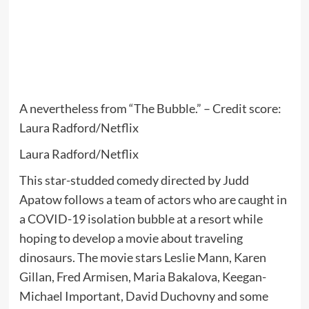
A nevertheless from “The Bubble.” – Credit score:
Laura Radford/Netflix
Laura Radford/Netflix
This star-studded comedy directed by Judd
Apatow follows a team of actors who are caught in
a COVID-19 isolation bubble at a resort while
hoping to develop a movie about traveling
dinosaurs. The movie stars Leslie Mann, Karen
Gillan, Fred Armisen, Maria Bakalova, Keegan-
Michael Important, David Duchovny and some