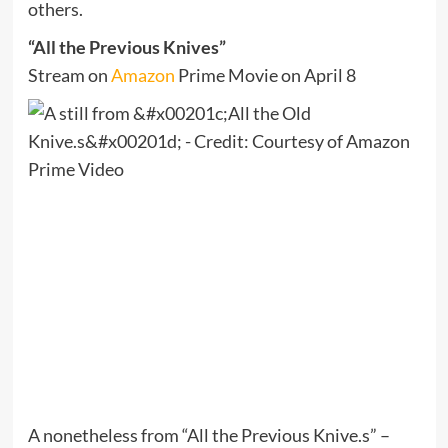
others.
“All the Previous Knives”
Stream on
Amazon
Prime Movie on April 8
A nonetheless from “All the Previous Knive.s” –