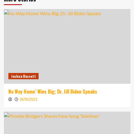
Joshua Bassett
No Way Home’ Wins Big; Dr. Jill Biden Speaks
06/10/2023