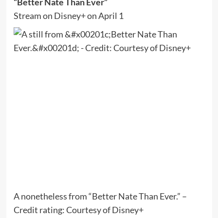
“Better Nate Than Ever”
Stream on Disney+ on April 1
A nonetheless from “Better Nate Than Ever.” –
Credit rating: Courtesy of Disney+