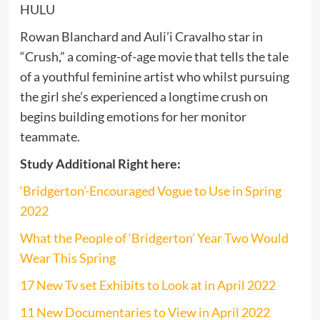
HULU
Rowan Blanchard and Auli’i Cravalho star in
“Crush,” a coming-of-age movie that tells the tale
of a youthful feminine artist who whilst pursuing
the girl she’s experienced a longtime crush on
begins building emotions for her monitor
teammate.
Study Additional Right here:
‘Bridgerton’-Encouraged Vogue to Use in Spring
2022
What the People of ‘Bridgerton’ Year Two Would
Wear This Spring
17 New Tv set Exhibits to Look at in April 2022
11 New Documentaries to View in April 2022