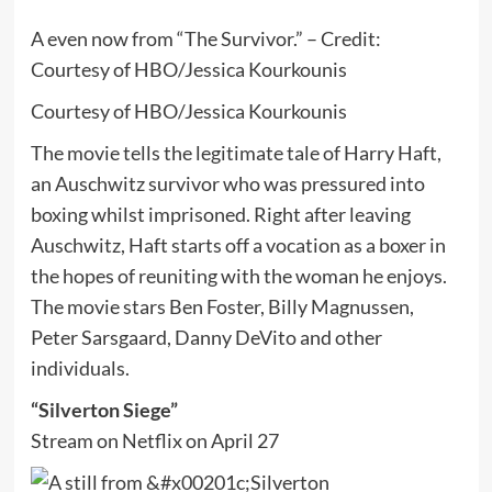
A even now from “The Survivor.” – Credit:
Courtesy of HBO/Jessica Kourkounis
Courtesy of HBO/Jessica Kourkounis
The movie tells the legitimate tale of Harry Haft,
an Auschwitz survivor who was pressured into
boxing whilst imprisoned. Right after leaving
Auschwitz, Haft starts off a vocation as a boxer in
the hopes of reuniting with the woman he enjoys.
The movie stars Ben Foster, Billy Magnussen,
Peter Sarsgaard, Danny DeVito and other
individuals.
“Silverton Siege”
Stream on Netflix on April 27