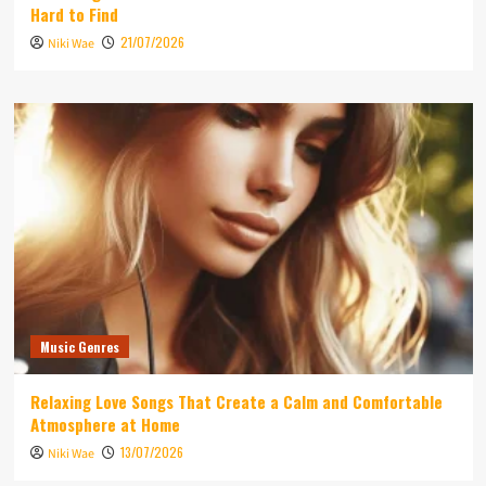
Hard to Find
21/07/2026
Niki Wae
Music Genres
Relaxing Love Songs That Create a Calm and Comfortable
Atmosphere at Home
13/07/2026
Niki Wae