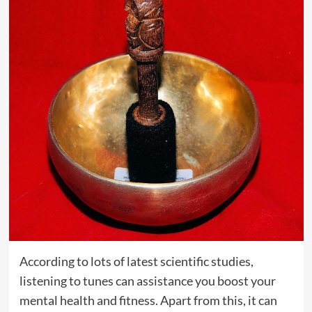
According to lots of latest scientific studies,
listening to tunes can assistance you boost your
mental health and fitness. Apart from this, it can