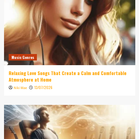
Music Genres
Relaxing Love Songs That Create a Calm and Comfortable
Atmosphere at Home
13/07/2026
Niki Wae