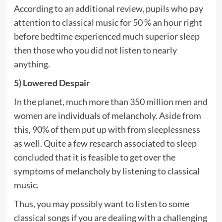
According to an additional review, pupils who pay
attention to classical music for 50 % an hour right
before bedtime experienced much superior sleep
then those who you did not listen to nearly
anything.
5) Lowered Despair
In the planet, much more than 350 million men and
women are individuals of melancholy. Aside from
this, 90% of them put up with from sleeplessness
as well. Quite a few research associated to sleep
concluded that it is feasible to get over the
symptoms of melancholy by listening to classical
music.
Thus, you may possibly want to listen to some
classical songs if you are dealing with a challenging