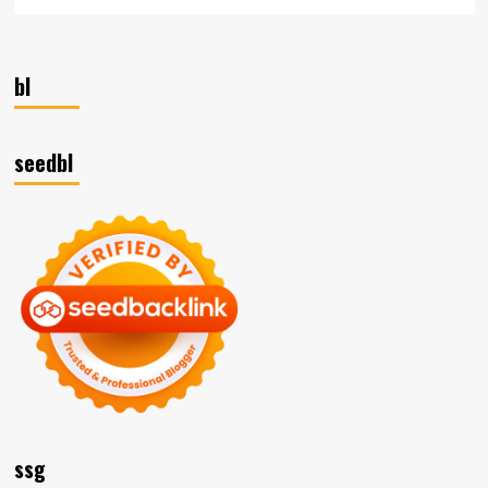
bl
seedbl
ssg