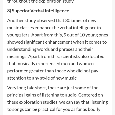
throughout the exploration study.
8) Superior Verbal Intelligence
Another study observed that 30 times of new
music classes enhance the verbal intelligence in
youngsters. Apart from this, 9 out of 10 young ones
showed significant enhancement when it comes to
understanding words and phrases and their
meanings. Apart from this, scientists also located
that musically experienced men and women
performed greater than those who did not pay
attention to any style of new music.
Very long tale short, these are just some of the
principal gains of listening to audio. Centered on
these exploration studies, we can say that listening
to songs can be practical for you as far as bodily