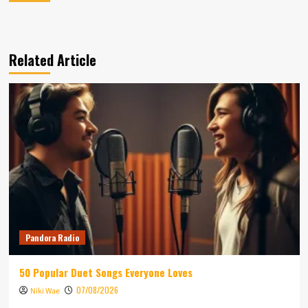
Related Article
Pandora Radio
50 Popular Duet Songs Everyone Loves
07/08/2026
Niki Wae