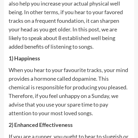
also help you increase your actual physical well
being. In other terms, if you hear to your favored
tracks on a frequent foundation, it can sharpen
your head as you get older. In this post, we are
likely to speak about 8 established well being
added benefits of listening to songs.
1) Happiness
When you hear to your favourite tracks, your mind
provides a hormone called dopamine. This
chemical is responsible for producing you pleased.
Therefore, if you feel unhappy on a Sunday, we
advise that you use your spare time to pay
attention to your most loved songs.
2) Enhanced Effectiveness
If you are a runner, you ought to hear to sluggish or