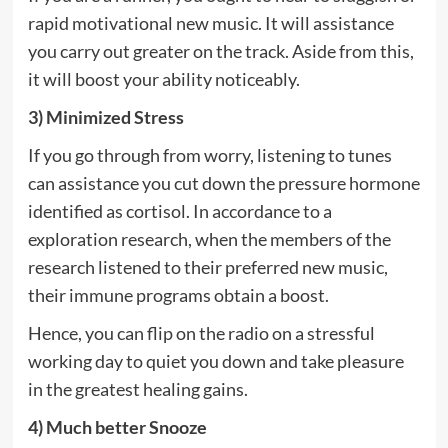
rapid motivational new music. It will assistance
you carry out greater on the track. Aside from this,
it will boost your ability noticeably.
3) Minimized Stress
If you go through from worry, listening to tunes
can assistance you cut down the pressure hormone
identified as cortisol. In accordance to a
exploration research, when the members of the
research listened to their preferred new music,
their immune programs obtain a boost.
Hence, you can flip on the radio on a stressful
working day to quiet you down and take pleasure
in the greatest healing gains.
4) Much better Snooze