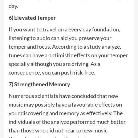
day.
6) Elevated Temper
If you want to travel on a every day foundation,
listening to audio can aid you preserve your
temper and focus. According to a study analyze,
tunes can have a optimistic effects on your temper
specially although you are driving. As a
consequence, you can push risk-free.
7) Strengthened Memory
Numerous scientists have concluded that new
music may possibly have a favourable effects on
your discovering and memory as effectively. The
individuals of the analyze performed much better
than those who did not hear to new music