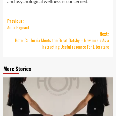
and psychological wellness is concerned.
Post
Previous:
Ampi Pageant
navigation
Next:
Hotel California Meets the Great Gatsby – New music As a
Instructing Useful resource For Literature
More Stories