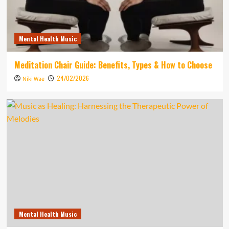
Mental Health Music
Meditation Chair Guide: Benefits, Types & How to Choose
24/02/2026
Niki Wae
Mental Health Music