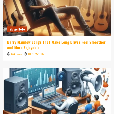
Music Note
Barry Manilow Songs That Make Long Drives Feel Smoother
and More Enjoyable
06/07/2026
Niki Wae