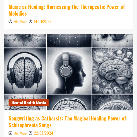
Music as Healing: Harnessing the Therapeutic Power of
Melodies
14/01/2026
Niki Wae
Mental Health Music
Songwriting as Catharsis: The Magical Healing Power of
Schizophrenia Songs
22/07/2024
Niki Wae