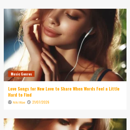
Music Genres
Love Songs for New Love to Share When Words Feel a Little
Hard to Find
21/07/2026
Niki Wae