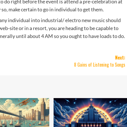
 do right before the event is attend a pre-celebration at
ty so, make certain to go in individual to get them.
any individual into industrial/ electro new music should
eb-site or in a resort, you are heading to be capable to
generally until about 4 AM so you ought to have loads to do.
Next:
s
8 Gains of Listening to Songs