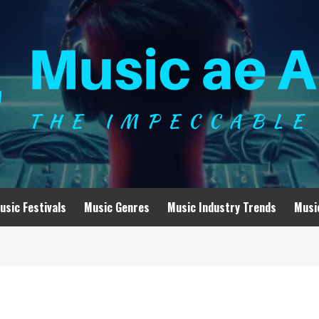
usic Festivals
Music Genres
Music Industry Trends
Musi