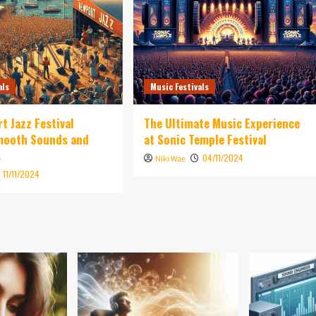
als
Music Festivals
t Jazz Festival
The Ultimate Music Experience
Smooth Sounds and
at Sonic Temple Festival
s
04/11/2024
Niki Wae
11/11/2024