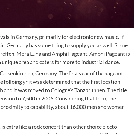
ivals in Germany, primarily for electronic new music. If
sic, Germany has some thing to supply you as well. Some
k Treffen, Mera Luna and Amphi Pageant. Amphi Pageant is
 unique area and caters far more to industrial dance.
 Gelsenkirchen, Germany. The first year of the pageant
folloing yr it was determined that the first location:
 and it was moved to Cologne’s Tanzbrunnen. The title
nsion to 7,500 in 2006. Considering that then, the
e proximity to capability, about 16,000 men and women
s extra like a rock concert than other choice electo