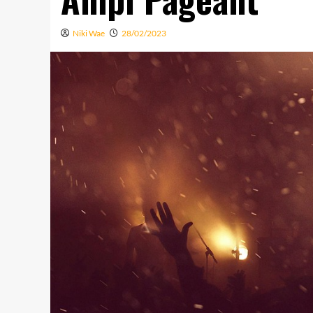
Niki Wae
28/02/2023