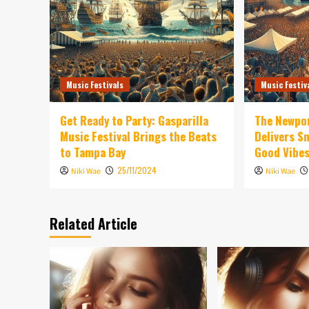
Music Festivals
Music Festiv
Get Ready to Party: Gasparilla
The Newpor
Music Festival Brings the Beats
Delivers 
to Tampa Bay
Good Vibe
25/11/2024
Niki Wae
Niki Wae
Related Article