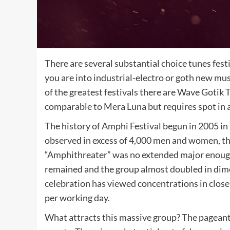
There are several substantial choice tunes fest
you are into industrial-electro or goth new mu
of the greatest festivals there are Wave Goti
comparable to Mera Luna but requires spot in a
The history of Amphi Festival begun in 2005 in
observed in excess of 4,000 men and women, the 
“Amphithreater” was no extended major enough
remained and the group almost doubled in dime
celebration has viewed concentrations in clos
per working day.
What attracts this massive group? The pageant i