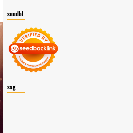
seedbl
ssg