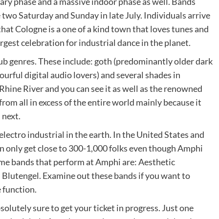
imary phase and a massive indoor phase as well. Bands
two Saturday and Sunday in late July. Individuals arrive
hat Cologne is a one of a kind town that loves tunes and
argest celebration for industrial dance in the planet.
ub genres. These include: goth (predominantly older dark
lourful digital audio lovers) and several shades in
Rhine River and you can see it as well as the renowned
rom all in excess of the entire world mainly because it
 next.
 electro industrial in the earth. In the United States and
n only get close to 300-1,000 folks even though Amphi
me bands that perform at Amphi are: Aesthetic
Blutengel. Examine out these bands if you want to
 function.
olutely sure to get your ticket in progress. Just one