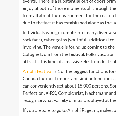
events. There is a substantial out of doors pr
enjoy at both of those moments all through the 
from all about the environment for the reason t
due to the fact it has established alone as the l
Individuals who go tumble into many diverse s
rock fans), cyber goths (youthful, additional co
involving. The venue is found up coming to the 
Cologne Dom from the festival. Folks vacation f
attracts this kind of a massive electo-industrial
Amphi Festival
is 1 of the biggest functions for
Canada the most important similar function ca
can conveniently get about 15,000 persons. So
Perfection, X-RX, Combichrist, Nachtmahr and 
recognize what variety of music is played at the
If you prepare to go to Amphi Pageant, make abs