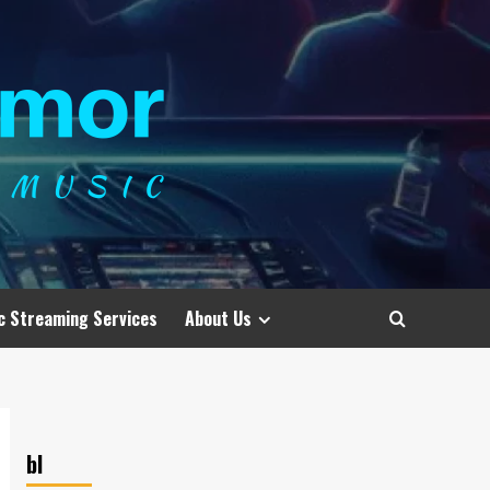
c Streaming Services
About Us
bl