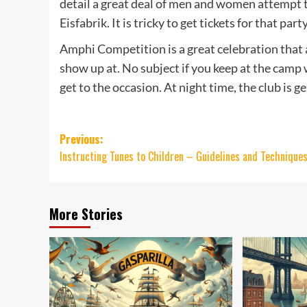
detail a great deal of men and women attempt to
Eisfabrik. It is tricky to get tickets for that par
Amphi Competition is a great celebration that 
show up at. No subject if you keep at the camp w
get to the occasion. At night time, the club is 
Post
Previous:
Instructing Tunes to Children – Guidelines and Technique
navigation
More Stories