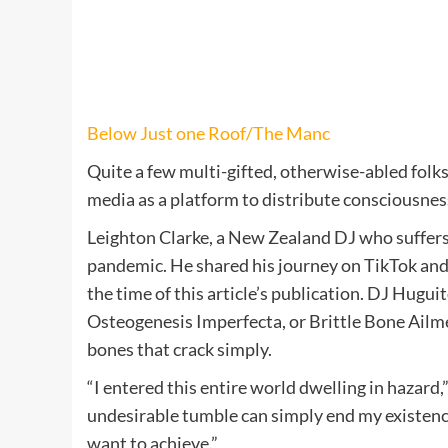
Below Just one Roof/The Manc
Quite a few multi-gifted, otherwise-abled folks
media as a platform to distribute consciousness
Leighton Clarke, a New Zealand DJ who suffers 
pandemic. He shared his journey on TikTok and 
the time of this article’s publication. DJ Hug
Osteogenesis Imperfecta, or Brittle Bone Ailmen
bones that crack simply.
“I entered this entire world dwelling in hazard
undesirable tumble can simply end my existence
want to achieve.”