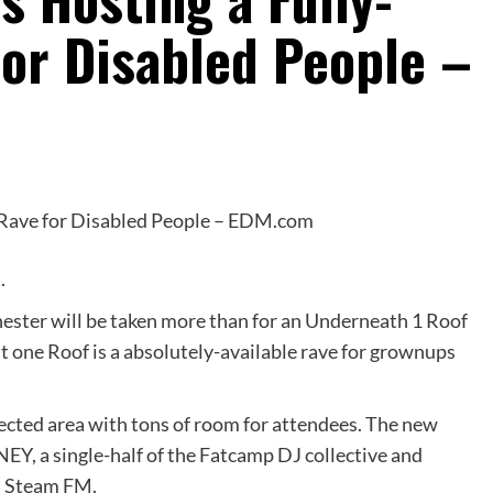
for Disabled People –
t.
ster will be taken more than for an Underneath 1 Roof
t one Roof is a absolutely-available rave for grownups
tected area with tons of room for attendees. The new
EY, a single-half of the Fatcamp DJ collective and
d Steam FM.