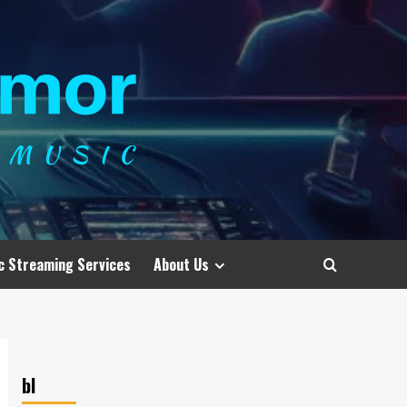
c Streaming Services
About Us
bl