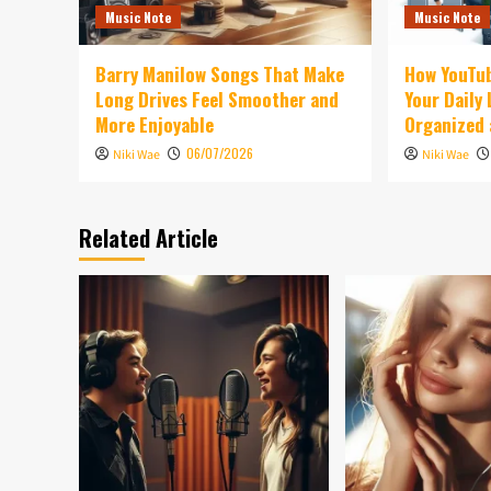
Music Note
Music Note
Barry Manilow Songs That Make
How YouTu
Long Drives Feel Smoother and
Your Daily
More Enjoyable
Organized 
06/07/2026
Niki Wae
Niki Wae
Related Article