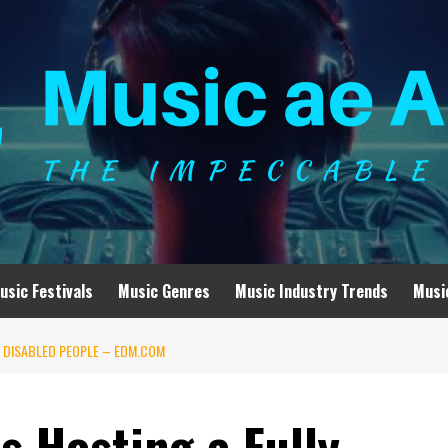
usic Festivals
Music Genres
Music Industry Trends
Musi
R DISABLED PEOPLE – EDM.COM
s Hosting a Fully-