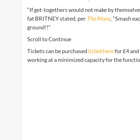
“If get-togethers would not make by themselves
fat BRITNEY stated, per
The Manc
. “Smash ea
ground!!”
Scroll to Continue
Tickets can be purchased
listed here
for £4 and 
working at a minimized capacity for the functio