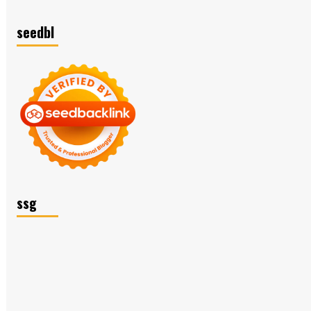
seedbl
ssg