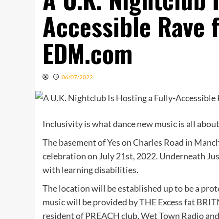
Accessible Rave 
EDM.com
06/07/2022
Inclusivity is what dance new music is all abou
The basement of Yes on Charles Road in Manche
celebration on July 21st, 2022. Underneath Jus
with learning disabilities.
The location will be established up to be a pro
music will be provided by THE Excess fat BRITN
resident of PREACH club, Wet Town Radio an