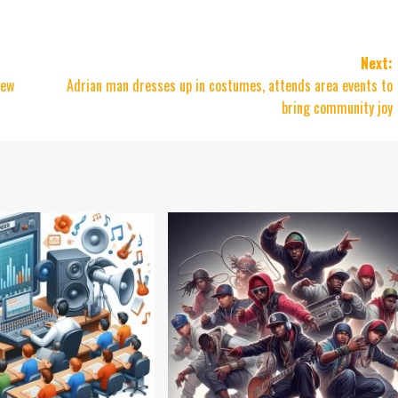
Next:
New
Adrian man dresses up in costumes, attends area events to
bring community joy