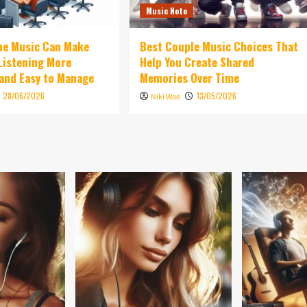
Music Note
be Music Can Make
Best Couple Music Choices That
 Listening More
Help You Create Shared
and Easy to Manage
Memories Over Time
28/06/2026
13/05/2026
Niki Wae