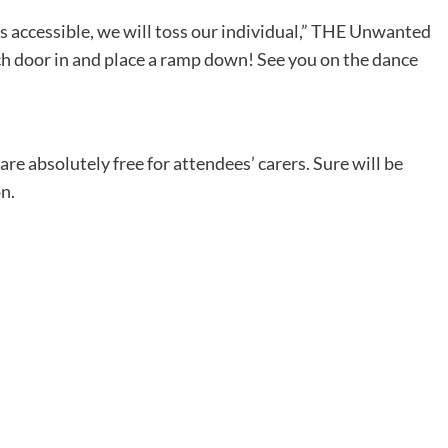
 accessible, we will toss our individual,” THE Unwanted
ch door in and place a ramp down! See you on the dance
are absolutely free for attendees’ carers. Sure will be
n.