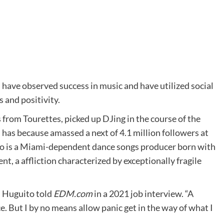
 have observed success in music and have utilized social
 and positivity.
from Tourettes, picked up DJing in the course of the
has because amassed a next of 4.1 million followers at
uito is a Miami-dependent dance songs producer born with
t, a affliction characterized by exceptionally fragile
,” Huguito told
EDM.com
in a 2021 job interview. “A
. But I by no means allow panic get in the way of what I