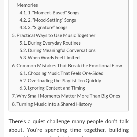
Memories
1. “Moment-Based” Songs
2. “Mood-Setting” Songs
3. “Signature” Songs
Practical Ways to Use Music Together
During Everyday Routines
During Meaningful Conversations
When Words Feel Limited
Common Mistakes That Break the Emotional Flow
Choosing Music That Feels One-Sided
Overloading the Playlist Too Quickly
Ignoring Context and Timing
Why Small Moments Matter More Than Big Ones
Turning Music Into a Shared History
There’s a quiet challenge many people don’t talk
about. You’re spending time together, building