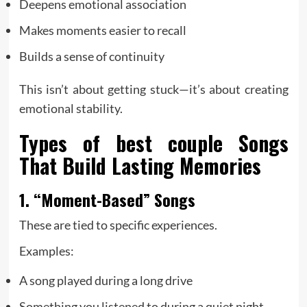
Deepens emotional association
Makes moments easier to recall
Builds a sense of continuity
This isn’t about getting stuck—it’s about creating
emotional stability.
Types of
best couple
Songs
That Build Lasting Memories
1. “Moment-Based” Songs
These are tied to specific experiences.
Examples:
A song played during a long drive
Something you listened to during a quiet night