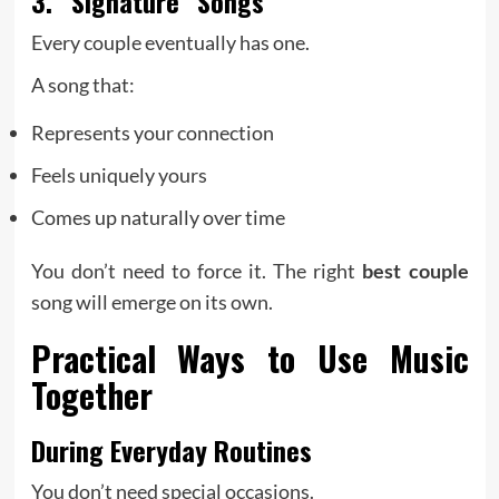
3. “Signature” Songs
Every couple eventually has one.
A song that:
Represents your connection
Feels uniquely yours
Comes up naturally over time
You don’t need to force it. The right
best couple
song will emerge on its own.
Practical Ways to Use Music
Together
During Everyday Routines
You don’t need special occasions.