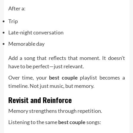
After a:
Trip
Late-night conversation
Memorable day
Add a song that reflects that moment. It doesn’t
have to be perfect—just relevant.
Over time, your
best couple
playlist becomes a
timeline. Not just music, but memory.
Revisit and Reinforce
Memory strengthens through repetition.
Listening to the same
best couple
songs: