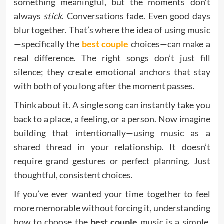
something meaningful, but the moments don’t
always
stick
. Conversations fade. Even good days
blur together. That’s where the idea of using music
—specifically the
best couple
choices—can make a
real difference. The right songs don’t just fill
silence; they create emotional anchors that stay
with both of you long after the moment passes.
Think about it. A single song can instantly take you
back to a place, a feeling, or a person. Now imagine
building that intentionally—using music as a
shared thread in your relationship. It doesn’t
require grand gestures or perfect planning. Just
thoughtful, consistent choices.
If you’ve ever wanted your time together to feel
more memorable without forcing it, understanding
how to choose the
best couple
music is a simple,