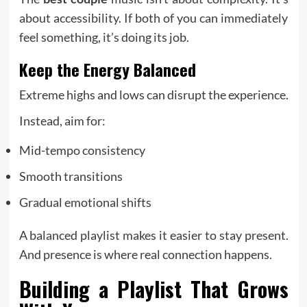
about accessibility. If both of you can immediately
feel something, it’s doing its job.
Keep the Energy Balanced
Extreme highs and lows can disrupt the experience.
Instead, aim for:
Mid-tempo consistency
Smooth transitions
Gradual emotional shifts
A balanced playlist makes it easier to stay present.
And presence is where real connection happens.
Building a Playlist That Grows