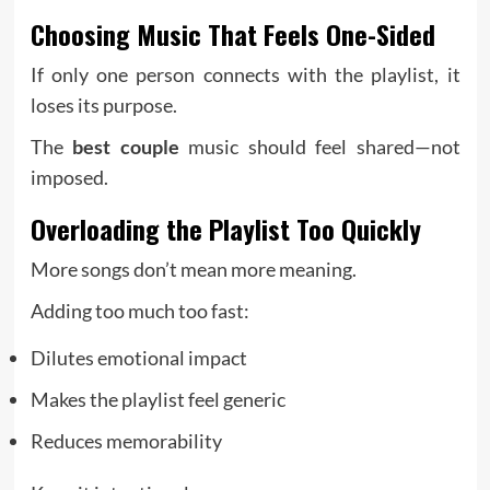
Choosing Music That Feels One-Sided
If only one person connects with the playlist, it
loses its purpose.
The
best couple
music should feel shared—not
imposed.
Overloading the Playlist Too Quickly
More songs don’t mean more meaning.
Adding too much too fast:
Dilutes emotional impact
Makes the playlist feel generic
Reduces memorability