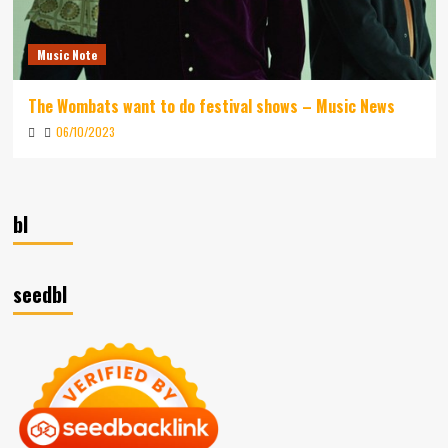
Music Note
The Wombats want to do festival shows – Music News
06/10/2023
bl
seedbl