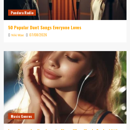
Pandora Radio
50 Popular Duet Songs Everyone Loves
07/08/2026
Niki Wae
Music Genres