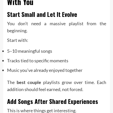
With You
Start Small and Let It Evolve
You don’t need a massive playlist from the
beginning.
Start with:
5–10 meaningful songs
Tracks tied to specific moments
Music you’ve already enjoyed together
The
best couple
playlists grow over time. Each
addition should feel earned, not forced.
Add Songs After Shared Experiences
This is where things get interesting.