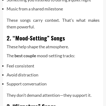
Music from a shared milestone
These songs carry context. That’s what makes
them powerful.
2. “Mood-Setting” Songs
These help shape the atmosphere.
The
best couple
mood-setting tracks:
Feel consistent
Avoid distraction
Support conversation
They don’t demand attention—they support it.