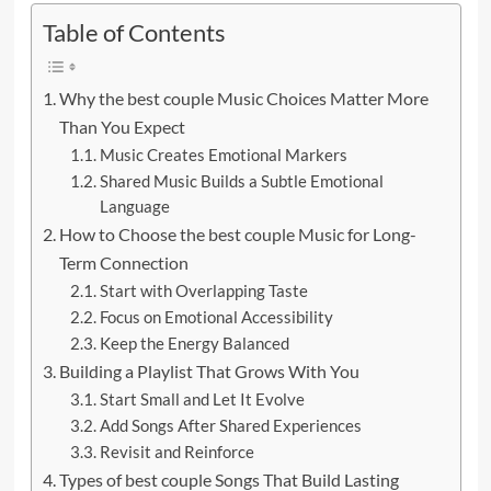
Table of Contents
Why the best couple Music Choices Matter More
Than You Expect
Music Creates Emotional Markers
Shared Music Builds a Subtle Emotional
Language
How to Choose the best couple Music for Long-
Term Connection
Start with Overlapping Taste
Focus on Emotional Accessibility
Keep the Energy Balanced
Building a Playlist That Grows With You
Start Small and Let It Evolve
Add Songs After Shared Experiences
Revisit and Reinforce
Types of best couple Songs That Build Lasting