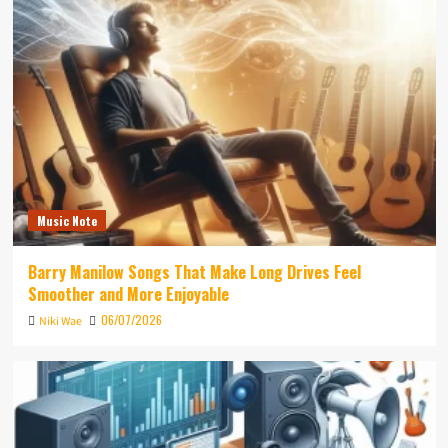
Music Note
Barry Manilow Songs That Make Long Drives Feel
Smoother and More Enjoyable
06/07/2026
Niki Wae