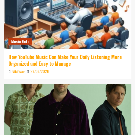
Music Note
How YouTube Music Can Make Your Daily Listening More
Organized and Easy to Manage
28/06/2026
Niki Wae