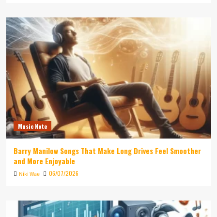
Music Note
Barry Manilow Songs That Make Long Drives Feel Smoother
and More Enjoyable
06/07/2026
Niki Wae