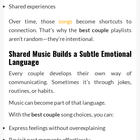
Shared experiences
Over time, those
songs
become shortcuts to
connection. That’s why the
best couple
playlists
aren’t random—they’re intentional.
Shared Music Builds a Subtle Emotional
Language
Every couple develops their own way of
communicating. Sometimes it’s through jokes,
routines, or habits.
Music can become part of that language.
With the
best couple
song choices, you can:
Express feelings without overexplaining
Revisit past moments effortlessly