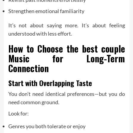
Strengthen emotional familiarity
It’s not about saying more. It’s about feeling
understood with less effort.
How to Choose the
best couple
Music for Long-Term
Connection
Start with Overlapping Taste
You don’t need identical preferences—but you do
need common ground.
Look for:
Genres you both tolerate or enjoy