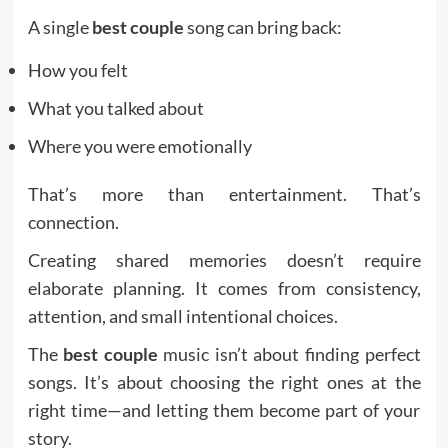
A single
best couple
song can bring back:
How you felt
What you talked about
Where you were emotionally
That’s more than entertainment. That’s
connection.
Creating shared memories doesn’t require
elaborate planning. It comes from consistency,
attention, and small intentional choices.
The
best couple
music isn’t about finding perfect
songs. It’s about choosing the right ones at the
right time—and letting them become part of your
story.