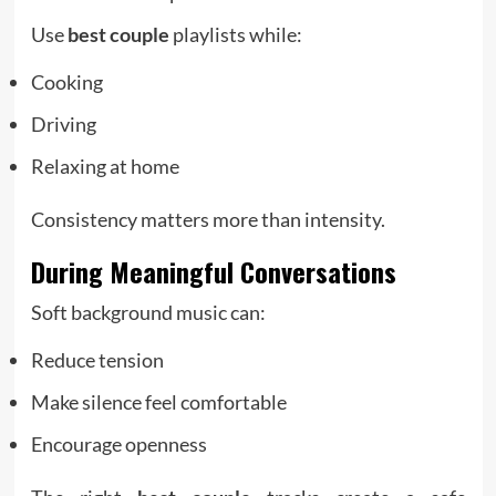
Use
best couple
playlists while:
Cooking
Driving
Relaxing at home
Consistency matters more than intensity.
During Meaningful Conversations
Soft background music can:
Reduce tension
Make silence feel comfortable
Encourage openness