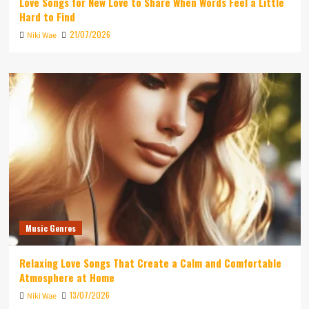
Love Songs for New Love to Share When Words Feel a Little
Hard to Find
21/07/2026
Niki Wae
Music Genres
Relaxing Love Songs That Create a Calm and Comfortable
Atmosphere at Home
13/07/2026
Niki Wae