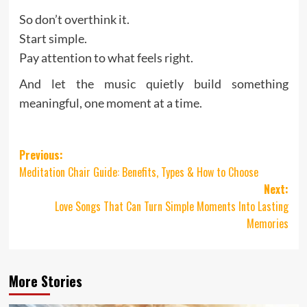
So don’t overthink it.
Start simple.
Pay attention to what feels right.
And let the music quietly build something
meaningful, one moment at a time.
Post
Previous:
Meditation Chair Guide: Benefits, Types & How to Choose
navigation
Next:
Love Songs That Can Turn Simple Moments Into Lasting
Memories
More Stories