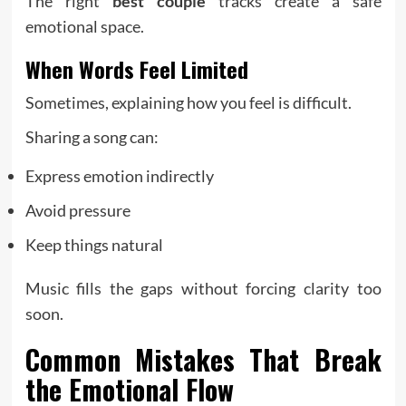
The right
best couple
tracks create a safe
emotional space.
When Words Feel Limited
Sometimes, explaining how you feel is difficult.
Sharing a song can:
Express emotion indirectly
Avoid pressure
Keep things natural
Music fills the gaps without forcing clarity too
soon.
Common Mistakes That Break
the Emotional Flow