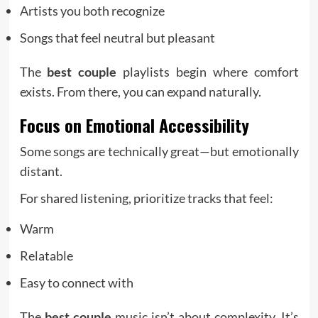
Artists you both recognize
Songs that feel neutral but pleasant
The
best couple
playlists begin where comfort
exists. From there, you can expand naturally.
Focus on Emotional Accessibility
Some songs are technically great—but emotionally
distant.
For shared listening, prioritize tracks that feel:
Warm
Relatable
Easy to connect with
The
best couple
music isn’t about complexity. It’s