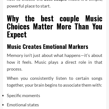
powerful place to start.
Why the
best couple
Music
Choices Matter More Than You
Expect
Music Creates Emotional Markers
Memory isn’t just about what happens—it’s about
how it feels. Music plays a direct role in that
process.
When you consistently listen to certain songs
together, your brain begins to associate them with:
Specific moments
Emotional states