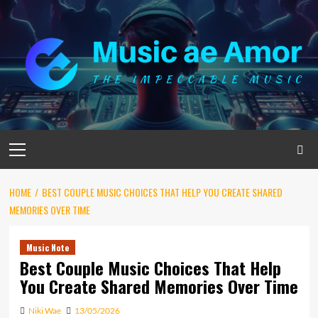
Skip
to
content
Primary
Menu
HOME
BEST COUPLE MUSIC CHOICES THAT HELP YOU CREATE SHARED
MEMORIES OVER TIME
Music Note
Best Couple Music Choices That Help
You Create Shared Memories Over Time
Niki Wae
13/05/2026