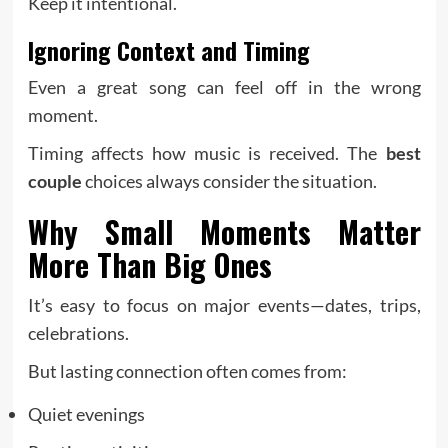
Keep it intentional.
Ignoring Context and Timing
Even a great song can feel off in the wrong
moment.
Timing affects how music is received. The
best
couple
choices always consider the situation.
Why Small Moments Matter
More Than Big Ones
It’s easy to focus on major events—dates, trips,
celebrations.
But lasting connection often comes from:
Quiet evenings