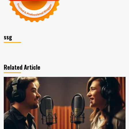
ssg
Related Article