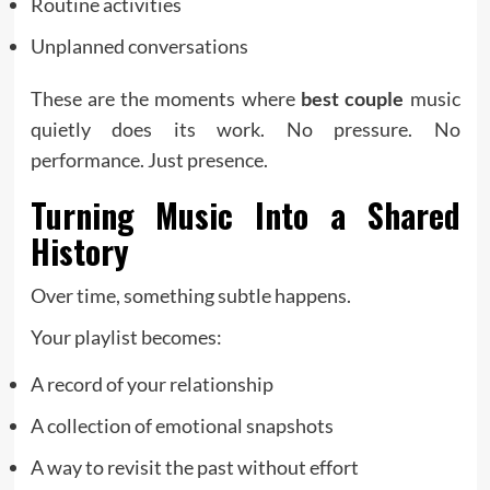
Routine activities
Unplanned conversations
These are the moments where
best couple
music
quietly does its work. No pressure. No
performance. Just presence.
Turning Music Into a Shared
History
Over time, something subtle happens.
Your playlist becomes:
A record of your relationship
A collection of emotional snapshots
A way to revisit the past without effort