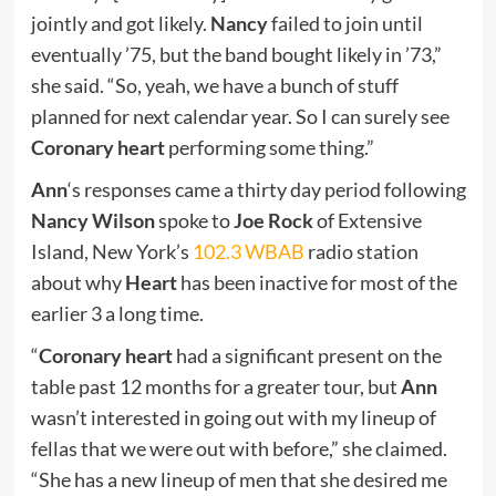
jointly and got likely.
Nancy
failed to join until
eventually ’75, but the band bought likely in ’73,”
she said. “So, yeah, we have a bunch of stuff
planned for next calendar year. So I can surely see
Coronary heart
performing some thing.”
Ann
‘s responses came a thirty day period following
Nancy Wilson
spoke to
Joe Rock
of Extensive
Island, New York’s
102.3 WBAB
radio station
about why
Heart
has been inactive for most of the
earlier 3 a long time.
“
Coronary heart
had a significant present on the
table past 12 months for a greater tour, but
Ann
wasn’t interested in going out with my lineup of
fellas that we were out with before,” she claimed.
“She has a new lineup of men that she desired me