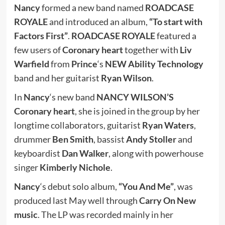
Nancy
formed a new band named
ROADCASE
ROYALE
and introduced an album,
“To start with
Factors First”
.
ROADCASE ROYALE
featured a
few users of
Coronary heart
together with
Liv
Warfield
from
Prince
‘s
NEW Ability Technology
band and her guitarist
Ryan Wilson
.
In
Nancy
‘s new band
NANCY WILSON’S
Coronary heart
, she is joined in the group by her
longtime collaborators, guitarist
Ryan Waters
,
drummer
Ben Smith
, bassist
Andy Stoller
and
keyboardist
Dan Walker
, along with powerhouse
singer
Kimberly Nichole
.
Nancy
‘s debut solo album,
“You And Me”
, was
produced last May well through
Carry On New
music
. The LP was recorded mainly in her