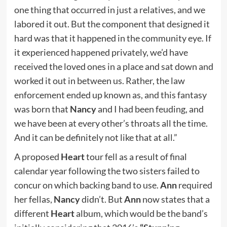
one thing that occurred in just a relatives, and we
labored it out. But the component that designed it
hard was that it happened in the community eye. If
it experienced happened privately, we’d have
received the loved ones in a place and sat down and
worked it out in between us. Rather, the law
enforcement ended up known as, and this fantasy
was born that
Nancy
and I had been feuding, and
we have been at every other’s throats all the time.
And it can be definitely not like that at all.”
A proposed
Heart
tour fell as a result of final
calendar year following the two sisters failed to
concur on which backing band to use.
Ann
required
her fellas,
Nancy
didn’t. But
Ann
now states that a
different
Heart
album, which would be the band’s