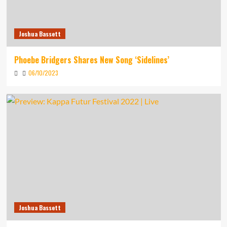
Joshua Bassett
Phoebe Bridgers Shares New Song ‘Sidelines’
06/10/2023
Joshua Bassett