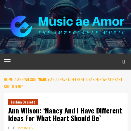
Skip
to
content
Primary
Menu
HOME
ANN WILSON: ‘NANCY AND I HAVE DIFFERENT IDEAS FOR WHAT HEART
SHOULD BE’
Joshua Bassett
Ann Wilson: ‘Nancy And I Have Different
Ideas For What Heart Should Be’
05/10/2023