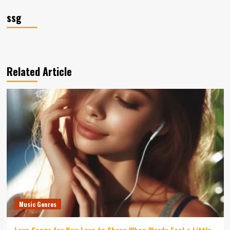
ssg
Related Article
Music Genres