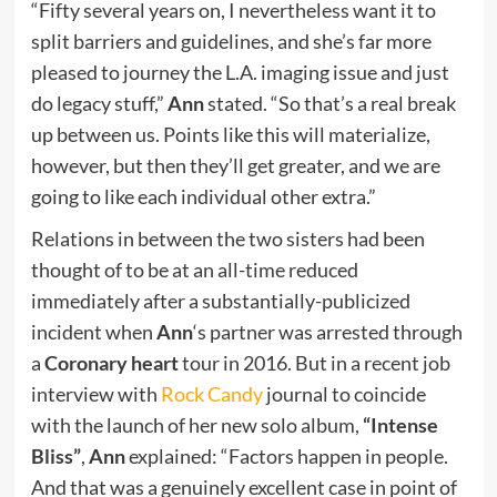
“Fifty several years on, I nevertheless want it to
split barriers and guidelines, and she’s far more
pleased to journey the L.A. imaging issue and just
do legacy stuff,”
Ann
stated. “So that’s a real break
up between us. Points like this will materialize,
however, but then they’ll get greater, and we are
going to like each individual other extra.”
Relations in between the two sisters had been
thought of to be at an all-time reduced
immediately after a substantially-publicized
incident when
Ann
‘s partner was arrested through
a
Coronary heart
tour in 2016. But in a recent job
interview with
Rock Candy
journal to coincide
with the launch of her new solo album,
“Intense
Bliss”
,
Ann
explained: “Factors happen in people.
And that was a genuinely excellent case in point of