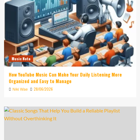
Music Note
How YouTube Music Can Make Your Daily Listening More
Organized and Easy to Manage
28/06/2026
Niki Wae