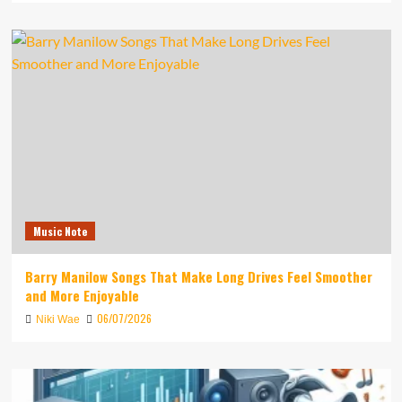
Music Note
Barry Manilow Songs That Make Long Drives Feel Smoother
and More Enjoyable
06/07/2026
Niki Wae