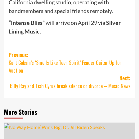
California dwelling studio, operating with
bandmembers and special friends remotely.
“Intense Bliss”
will arrive on April 29 via
Silver
Lining Music
.
Post
Previous:
Kurt Cobain’s ‘Smells Like Teen Spirit’ Fender Guitar Up for
navigation
Auction
Next:
Billy Ray and Tish Cyrus break silence on divorce – Music News
More Stories