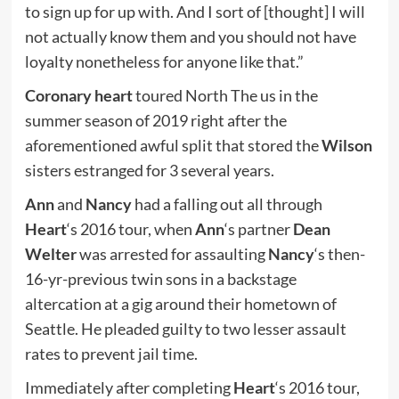
to sign up for up with. And I sort of [thought] I will
not actually know them and you should not have
loyalty nonetheless for anyone like that.”
Coronary heart
toured North The us in the
summer season of 2019 right after the
aforementioned awful split that stored the
Wilson
sisters estranged for 3 several years.
Ann
and
Nancy
had a falling out all through
Heart
‘s 2016 tour, when
Ann
‘s partner
Dean
Welter
was arrested for assaulting
Nancy
‘s then-
16-yr-previous twin sons in a backstage
altercation at a gig around their hometown of
Seattle. He pleaded guilty to two lesser assault
rates to prevent jail time.
Immediately after completing
Heart
‘s 2016 tour,