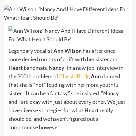
Legendary vocalist
Ann Wilson
has after once
more denied rumors of a rift with her sister and
Heart
bandmate
Nancy
. In a new job interview in
the 300th problem of
Classic Rock
,
Ann
claimed
that she is “not” feuding with her more youthful
sister. “It can be a fantasy,” she insisted. “
Nancy
and I are okay with just about every other. We just
have diverse strategies for what
Heart
really
should be, and we haven’t figured out a
compromise however.