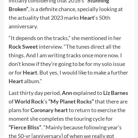
initially considering that 2016’s
“Stunning
Broken”
, is a definite chance, specially looking at
the actuality that 2023 marks
Heart
‘s 50th
anniversary.
“It depends on the tracks,” she mentioned in her
Rock Sweet
interview. “The tunes direct all the
things. And I am writing tracks once more now. I
don’t know if they’re going to be for my solo issue
or for
Heart
. But yes, I would like to make a further
Heart
album.”
Last thirty day period,
Ann
explained to
Liz Barnes
of
World Rock
‘s
“My Planet Rocks”
that there are
plans for
Coronary heart
to return to exercise the
moment she completes the touring cycle for
“Fierce Bliss”
. “Mainly because following year’s
the 50-yr [anniversary] of when we really got