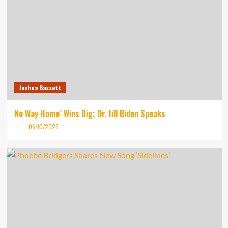
Joshua Bassett
No Way Home’ Wins Big; Dr. Jill Biden Speaks
06/10/2023