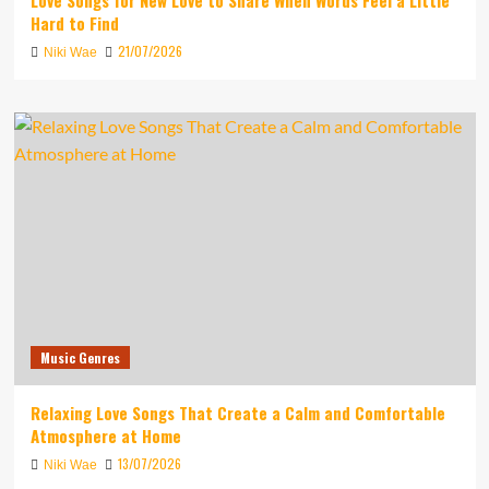
Love Songs for New Love to Share When Words Feel a Little
Hard to Find
21/07/2026
Niki Wae
Music Genres
Relaxing Love Songs That Create a Calm and Comfortable
Atmosphere at Home
13/07/2026
Niki Wae