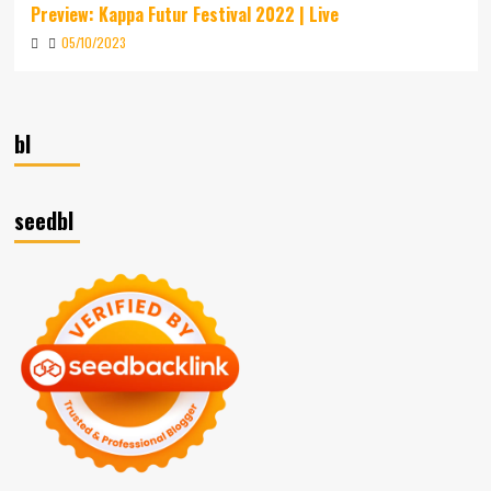
Preview: Kappa Futur Festival 2022 | Live
05/10/2023
bl
seedbl