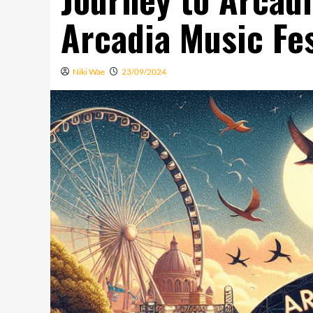
Arcadia Music Fes
Niki Wae
23/09/2024