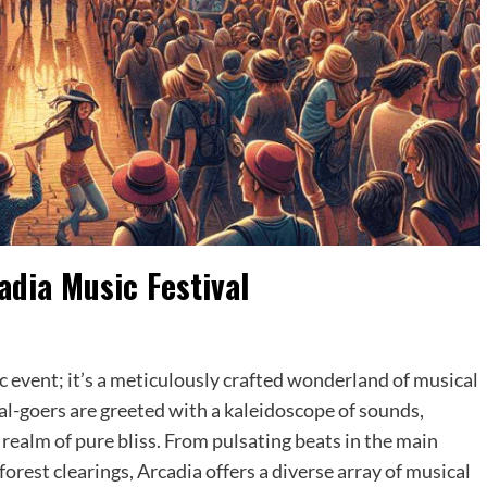
adia Music Festival
n
c event; it’s a meticulously crafted wonderland of musical
val-goers are greeted with a kaleidoscope of sounds,
 realm of pure bliss. From pulsating beats in the main
forest clearings, Arcadia offers a diverse array of musical