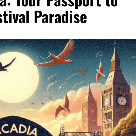
tival Paradise