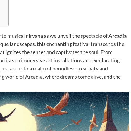
to musical nirvana as we unveil the spectacle of
Arcadia
esque landscapes, this enchanting festival transcends the
at ignites the senses and captivates the soul. From
tists to immersive art installations and exhilarating
 escape into a realm of boundless creativity and
ing world of Arcadia, where dreams come alive, and the