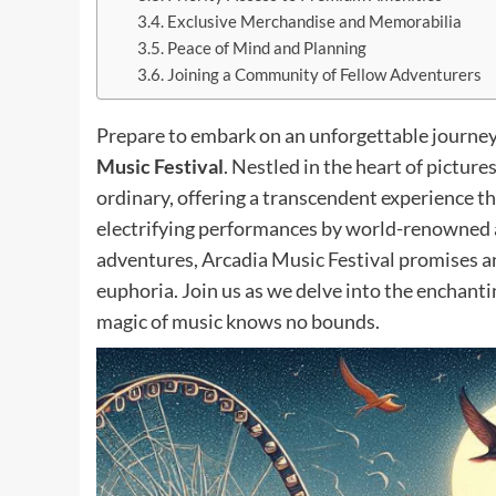
Exclusive Merchandise and Memorabilia
Peace of Mind and Planning
Joining a Community of Fellow Adventurers
Prepare to embark on an unforgettable journey 
Music Festival
. Nestled in the heart of pictur
ordinary, offering a transcendent experience th
electrifying performances by world-renowned ar
adventures, Arcadia Music Festival promises an
euphoria. Join us as we delve into the enchant
magic of music knows no bounds.