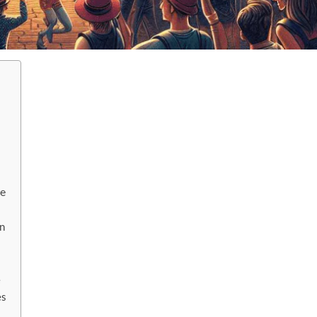
ce
n
e
es