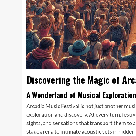
Discovering the Magic of Arc
A Wonderland of Musical Exploratio
Arcadia Music Festival is not just another musi
exploration and discovery. At every turn, festi
sights, and sensations that transport them to a
stage arena to intimate acoustic sets in hidden 