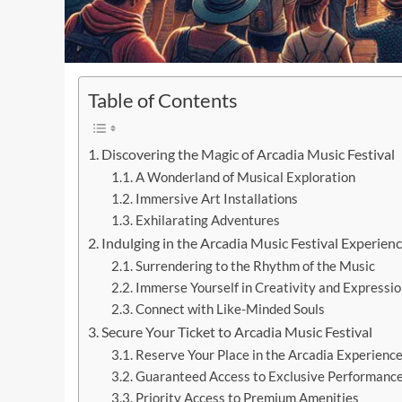
Table of Contents
Discovering the Magic of Arcadia Music Festival
A Wonderland of Musical Exploration
Immersive Art Installations
Exhilarating Adventures
Indulging in the Arcadia Music Festival Experien
Surrendering to the Rhythm of the Music
Immerse Yourself in Creativity and Expressio
Connect with Like-Minded Souls
Secure Your Ticket to Arcadia Music Festival
Reserve Your Place in the Arcadia Experienc
Guaranteed Access to Exclusive Performanc
Priority Access to Premium Amenities