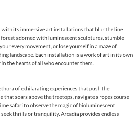
ith its immersive art installations that blur the line
 forest adorned with luminescent sculptures, stumble
 your every movement, or lose yourself in a maze of
ing landscape. Each installation is a work of art in its own
 in the hearts of all who encounter them.
lethora of exhilarating experiences that push the
line that soars above the treetops, navigate a ropes course
ime safari to observe the magic of bioluminescent
seek thrills or tranquility, Arcadia provides endless