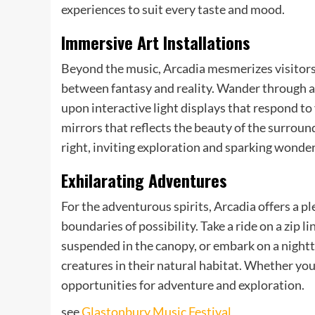
experiences to suit every taste and mood.
Immersive Art Installations
Beyond the music, Arcadia mesmerizes visitors w
between fantasy and reality. Wander through a
upon interactive light displays that respond to
mirrors that reflects the beauty of the surround
right, inviting exploration and sparking wonder
Exhilarating Adventures
For the adventurous spirits, Arcadia offers a p
boundaries of possibility. Take a ride on a zip 
suspended in the canopy, or embark on a nightt
creatures in their natural habitat. Whether you 
opportunities for adventure and exploration.
see
Glastonbury Music Festival