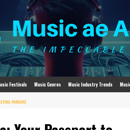
usic Festivals
Music Genres
Music Industry Trends
Musi
STIVAL PARADISE
a: Your Passport to