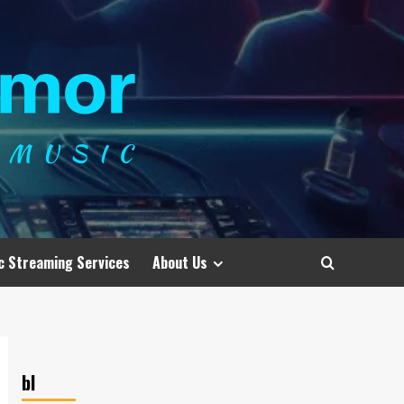
c Streaming Services
About Us
bl