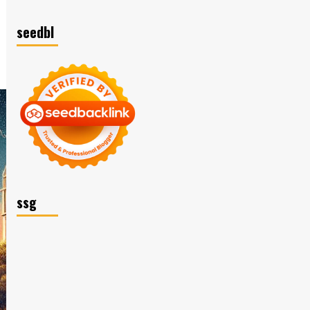
seedbl
ssg