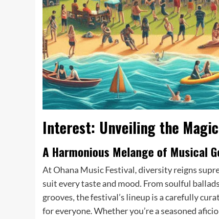
Interest: Unveiling the Magic
A Harmonious Melange of Musical G
At Ohana Music Festival, diversity reigns supr
suit every taste and mood. From soulful ballads
grooves, the festival’s lineup is a carefully cu
for everyone. Whether you’re a seasoned afici