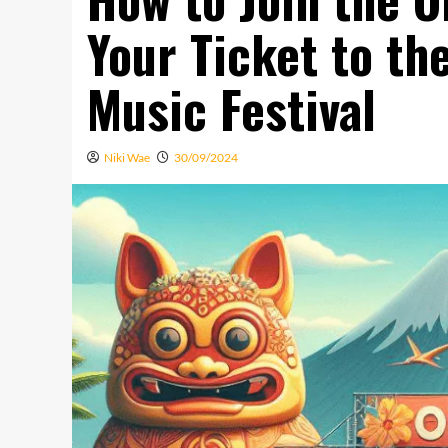
Your Ticket to th
Music Festival
Niki Wae
30/09/2024