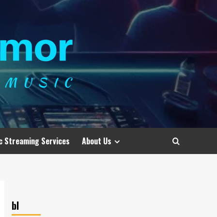
c Streaming Services
About Us
bl