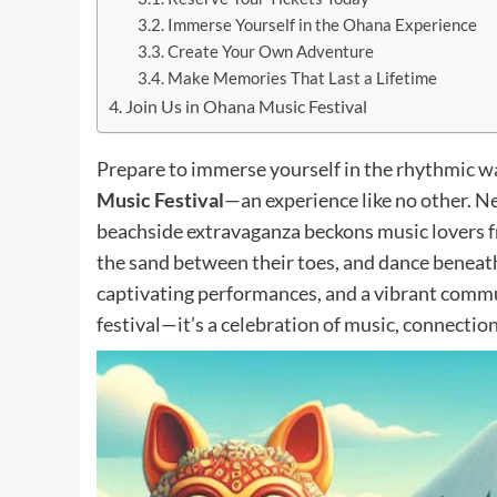
Immerse Yourself in the Ohana Experience
Create Your Own Adventure
Make Memories That Last a Lifetime
Join Us in Ohana Music Festival
Prepare to immerse yourself in the rhythmic wav
Music Festival
—an experience like no other. Ne
beachside extravaganza beckons music lovers f
the sand between their toes, and dance beneath 
captivating performances, and a vibrant commu
festival—it’s a celebration of music, connection