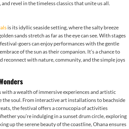
nd revel in the timeless classics that unite us all.
als
is its idyllic seaside setting, where the salty breeze
golden sands stretch as far as the eye can see. With stages
 festival-goers can enjoy performances with the gentle
embrace of the sun as their companion. It’s a chance to
and reconnect with nature, community, and the simple joys
 Wonders
 with a wealth of immersive experiences and artistic
 the soul. From interactive art installations to beachside
ats, the festival offers a cornucopia of activities
hether you’re indulging in a sunset drum circle, exploring
oaking up the serene beauty of the coastline, Ohana ensures