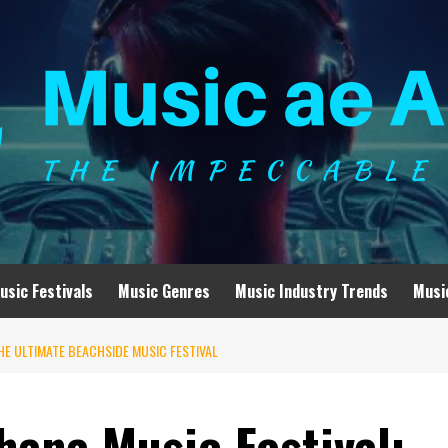
usic Festivals
Music Genres
Music Industry Trends
Musi
HE ULTIMATE BEACHSIDE MUSIC FESTIVAL
hana Music Festival: