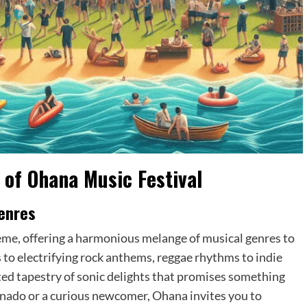
 of Ohana Music Festival
enres
eme, offering a harmonious melange of musical genres to
 to electrifying rock anthems, reggae rhythms to indie
rated tapestry of sonic delights that promises something
onado or a curious newcomer, Ohana invites you to