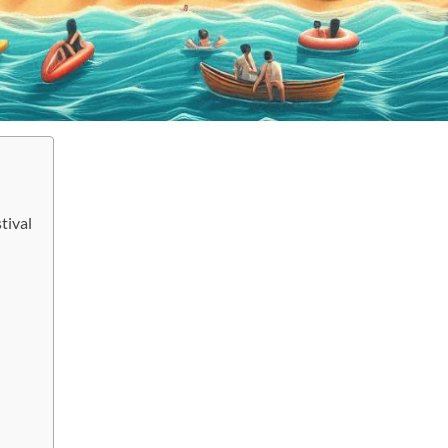
tival