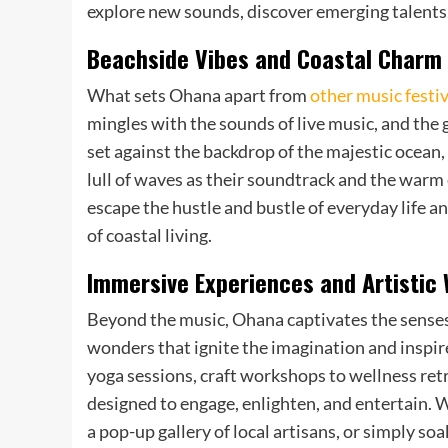
explore new sounds, discover emerging talents, a
Beachside Vibes and Coastal Charm
What sets Ohana apart from
other music festiv
mingles with the sounds of live music, and the 
set against the backdrop of the majestic ocean,
lull of waves as their soundtrack and the warm 
escape the hustle and bustle of everyday life 
of coastal living.
Immersive Experiences and Artistic
Beyond the music, Ohana captivates the senses
wonders that ignite the imagination and inspire
yoga sessions, craft workshops to wellness retre
designed to engage, enlighten, and entertain. W
a pop-up gallery of local artisans, or simply s