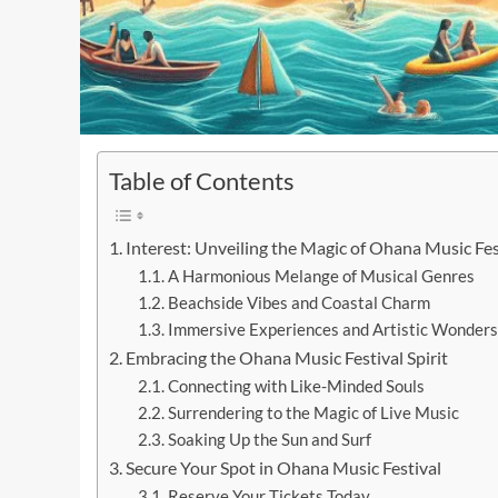
Table of Contents
Interest: Unveiling the Magic of Ohana Music Fes
A Harmonious Melange of Musical Genres
Beachside Vibes and Coastal Charm
Immersive Experiences and Artistic Wonders
Embracing the Ohana Music Festival Spirit
Connecting with Like-Minded Souls
Surrendering to the Magic of Live Music
Soaking Up the Sun and Surf
Secure Your Spot in Ohana Music Festival
Reserve Your Tickets Today