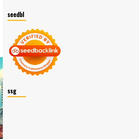
seedbl
ssg