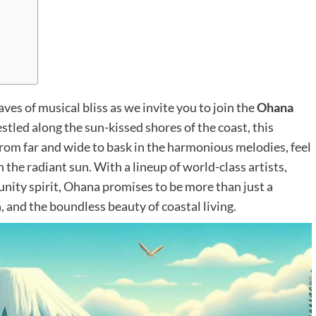
es of musical bliss as we invite you to join the
Ohana
stled along the sun-kissed shores of the coast, this
rom far and wide to bask in the harmonious melodies, feel
the radiant sun. With a lineup of world-class artists,
nity spirit, Ohana promises to be more than just a
, and the boundless beauty of coastal living.