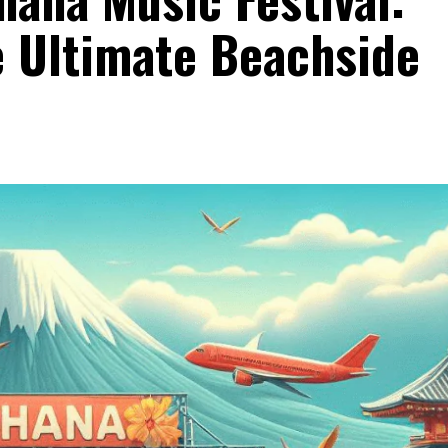
e Ultimate Beachside