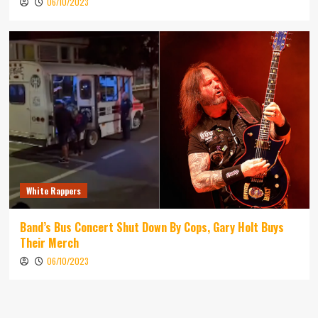
06/10/2023
White Rappers
Band’s Bus Concert Shut Down By Cops, Gary Holt Buys
Their Merch
06/10/2023