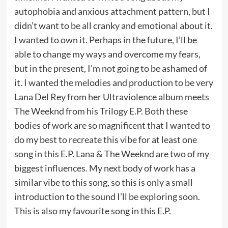
autophobia and anxious attachment pattern, but I
didn’t want to be all cranky and emotional about it.
I wanted to own it. Perhaps in the future, I’ll be
able to change my ways and overcome my fears,
but in the present, I’m not going to be ashamed of
it. I wanted the melodies and production to be very
Lana Del Rey from her Ultraviolence album meets
The Weeknd from his Trilogy E.P. Both these
bodies of work are so magnificent that I wanted to
do my best to recreate this vibe for at least one
song in this E.P. Lana & The Weeknd are two of my
biggest influences. My next body of work has a
similar vibe to this song, so this is only a small
introduction to the sound I’ll be exploring soon.
This is also my favourite song in this E.P.