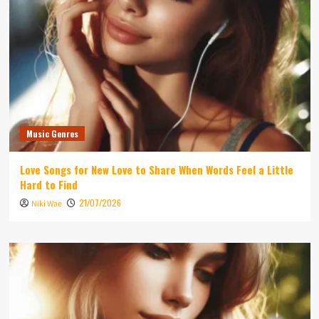
Music Genres
Love Songs for New Love to Share When Words Feel a Little
Hard to Find
21/07/2026
Niki Wae