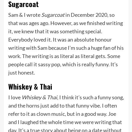
Sugarcoat
Sam & I wrote
Sugarcoat
in December 2020, so
that was ages ago. However, as we finished writing
it, we knew that it was something special.
Everybody loved it. It was an absolute honour
writing with Sam because I’m such a huge fan of his
work. The writing is as literal as literal gets. Some
people call it sassy pop, which is really funny. It’s
just honest.
Whiskey & Thai
I love
Whiskey & Thai
, I think it’s such a funny song,
and the horns just add to that funny vibe. I often
refer to it as clown music, but in a good way. Joe
and I laughed the whole time we were writing that
day. It’s a true story about being on a date without