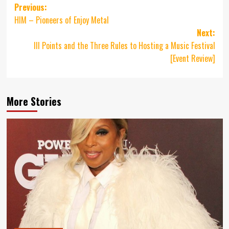
Post
Previous:
HIM – Pioneers of Enjoy Metal
navigation
Next:
III Points and the Three Rules to Hosting a Music Festival
[Event Review]
More Stories