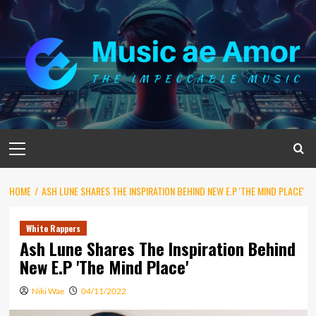
Skip
to
content
Primary
Menu
HOME
ASH LUNE SHARES THE INSPIRATION BEHIND NEW E.P 'THE MIND PLACE'
White Rappers
Ash Lune Shares The Inspiration Behind
New E.P 'The Mind Place'
Niki Wae
04/11/2022