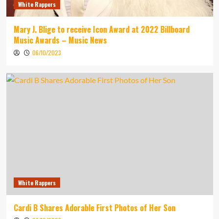
White Rappers
Mary J. Blige to receive Icon Award at 2022 Billboard
Music Awards – Music News
06/10/2023
White Rappers
Cardi B Shares Adorable First Photos of Her Son