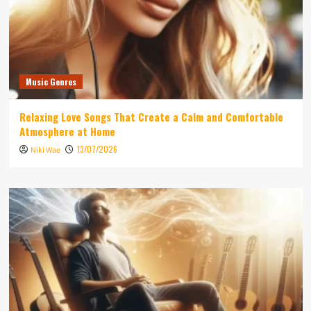
Music Genres
Relaxing Love Songs That Create a Calm and Comfortable
Atmosphere at Home
13/07/2026
Niki Wae