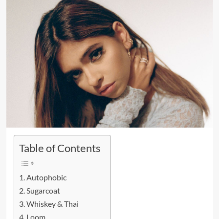
Table of Contents
Autophobic
Sugarcoat
Whiskey & Thai
Loom