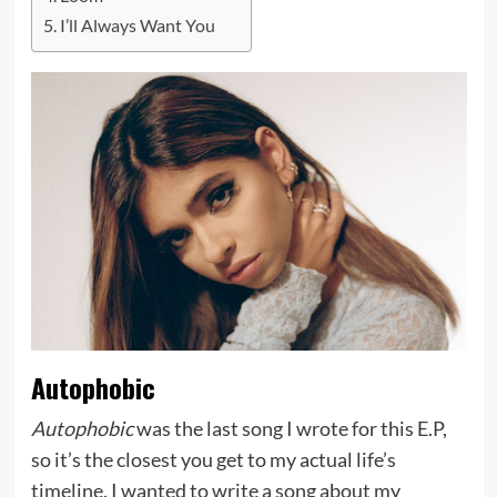
I’ll Always Want You
Autophobic
Autophobic
was the last song I wrote for this E.P,
so it’s the closest you get to my actual life’s
timeline. I wanted to write a song about my