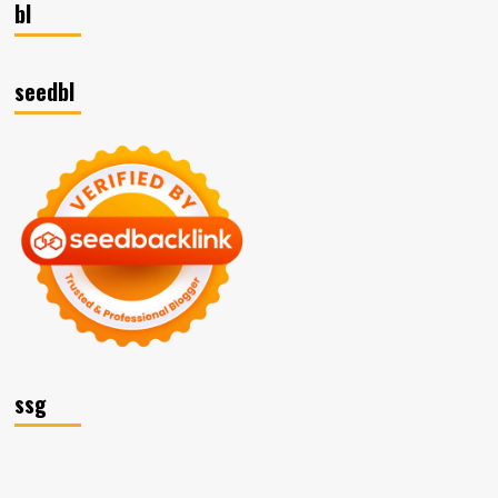
bl
seedbl
ssg