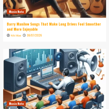
Music Note
Barry Manilow Songs That Make Long Drives Feel Smoother
and More Enjoyable
06/07/2026
Niki Wae
Music Note