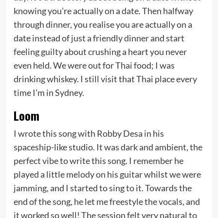
knowing you’re actually on a date. Then halfway
through dinner, you realise you are actually on a
date instead of just a friendly dinner and start
feeling guilty about crushing a heart you never
even held. We were out for Thai food; I was
drinking whiskey. I still visit that Thai place every
time I’m in Sydney.
Loom
I wrote this song with Robby Desa in his
spaceship-like studio. It was dark and ambient, the
perfect vibe to write this song. I remember he
played a little melody on his guitar whilst we were
jamming, and I started to sing to it. Towards the
end of the song, he let me freestyle the vocals, and
it worked so well! The session felt very natural to