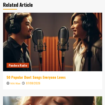
Related Article
Pandora Radio
50 Popular Duet Songs Everyone Loves
07/08/2026
Niki Wae