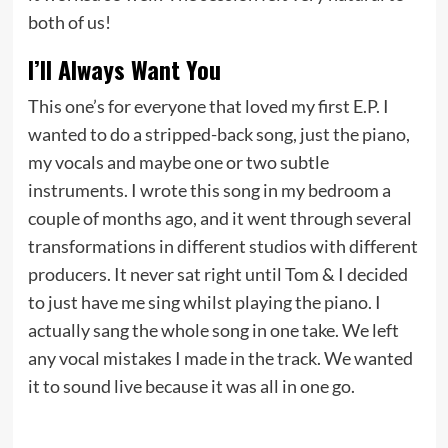
both of us!
I’ll Always Want You
This one’s for everyone that loved my first E.P. I
wanted to do a stripped-back song, just the piano,
my vocals and maybe one or two subtle
instruments. I wrote this song in my bedroom a
couple of months ago, and it went through several
transformations in different studios with different
producers. It never sat right until Tom & I decided
to just have me sing whilst playing the piano. I
actually sang the whole song in one take. We left
any vocal mistakes I made in the track. We wanted
it to sound live because it was all in one go.