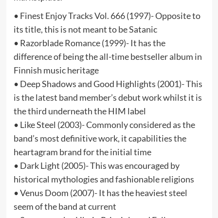
• Finest Enjoy Tracks Vol. 666 (1997)- Opposite to
its title, this is not meant to be Satanic
• Razorblade Romance (1999)- It has the
difference of being the all-time bestseller album in
Finnish music heritage
• Deep Shadows and Good Highlights (2001)- This
is the latest band member’s debut work whilst it is
the third underneath the HIM label
• Like Steel (2003)- Commonly considered as the
band’s most definitive work, it capabilities the
heartagram brand for the initial time
• Dark Light (2005)- This was encouraged by
historical mythologies and fashionable religions
• Venus Doom (2007)- It has the heaviest steel
seem of the band at current