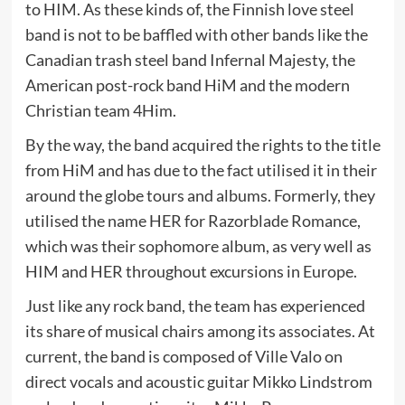
to HIM. As these kinds of, the Finnish love steel
band is not to be baffled with other bands like the
Canadian trash steel band Infernal Majesty, the
American post-rock band HiM and the modern
Christian team 4Him.
By the way, the band acquired the rights to the title
from HiM and has due to the fact utilised it in their
around the globe tours and albums. Formerly, they
utilised the name HER for Razorblade Romance,
which was their sophomore album, as very well as
HIM and HER throughout excursions in Europe.
Just like any rock band, the team has experienced
its share of musical chairs among its associates. At
current, the band is composed of Ville Valo on
direct vocals and acoustic guitar Mikko Lindstrom