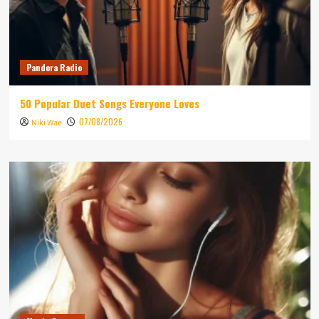
Pandora Radio
50 Popular Duet Songs Everyone Loves
07/08/2026
Niki Wae