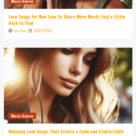
Music Genres
Love Songs for New Love to Share When Words Feel a Little
Hard to Find
21/07/2026
Niki Wae
Music Genres
Relaxing Love Songs That Create a Calm and Comfortable