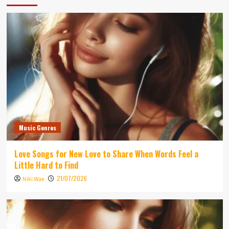
Music Genres
Love Songs for New Love to Share When Words Feel a
Little Hard to Find
21/07/2026
Niki Wae