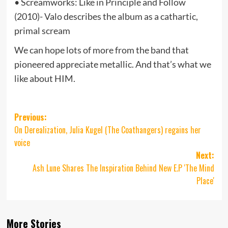
• Screamworks: Like in Principle and Follow
(2010)- Valo describes the album as a cathartic,
primal scream
We can hope lots of more from the band that
pioneered appreciate metallic. And that’s what we
like about HIM.
Post
Previous:
On Derealization, Julia Kugel (The Coathangers) regains her
navigation
voice
Next:
Ash Lune Shares The Inspiration Behind New E.P 'The Mind
Place'
More Stories