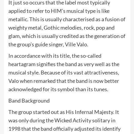
It just so occurs that the label most typically
applied to refer to HIM’s musical type is like
metallic. This is usually characterised as a fusion of
weighty metal, Gothic melodies, rock, pop and
glam, which is usually credited as the generation of
the group’s guide singer, Ville Valo.
In accordance with its title, the so-called
heartagram signifies the band as very well as the
musical style. Because of its vast attractiveness,
Valo when remarked that the band is now better
acknowledged for its symbol than its tunes.
Band Background
The group started out as His Infernal Majesty. It
was only during the Wicked Activity solitary in
1998 that the band officially adjusted its identify