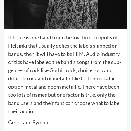
If there is one band from the lovely metropolis of
Helsinki that usually defies the labels slapped on
bands, then it will have to be HIM. Audio industry
critics have labeled the band’s songs from the sub-
genres of rock like Gothic rock, choice rock and
difficult rock and of metallic like Gothic metallic,
option metal and doom metallic. There have been
too lots of names but one factor is true, only the
band users and their fans can choose what to label
their audio.
Genre and Symbol