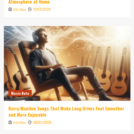
Atmosphere at Home
13/07/2026
Niki Wae
Music Note
Barry Manilow Songs That Make Long Drives Feel Smoother
and More Enjoyable
06/07/2026
Niki Wae