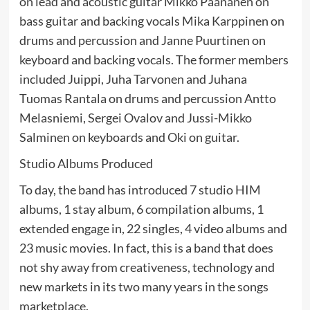
on lead and acoustic guitar Mikko Paananen on
bass guitar and backing vocals Mika Karppinen on
drums and percussion and Janne Puurtinen on
keyboard and backing vocals. The former members
included Juippi, Juha Tarvonen and Juhana
Tuomas Rantala on drums and percussion Antto
Melasniemi, Sergei Ovalov and Jussi-Mikko
Salminen on keyboards and Oki on guitar.
Studio Albums Produced
To day, the band has introduced 7 studio HIM
albums, 1 stay album, 6 compilation albums, 1
extended engage in, 22 singles, 4 video albums and
23 music movies. In fact, this is a band that does
not shy away from creativeness, technology and
new markets in its two many years in the songs
marketplace.