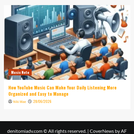
Music Note
How YouTube Music Can Make Your Daily Listening More
Organized and Easy to Manage
28/06/2026
Niki Wae
denitomiadv.com © All rights reserved.
|
CoverNews
by AF