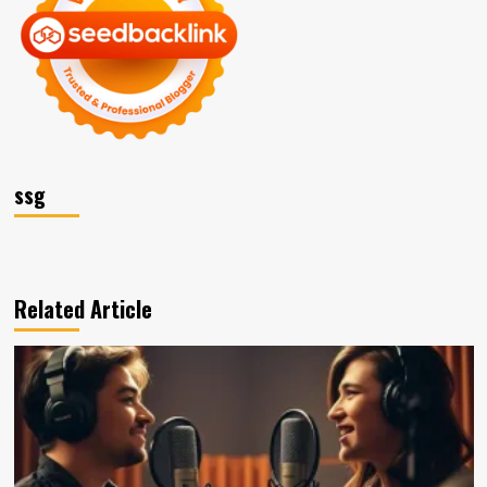
ssg
Related Article