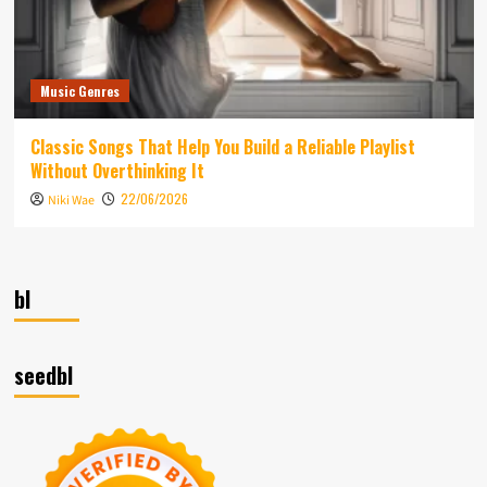
Music Genres
Classic Songs That Help You Build a Reliable Playlist
Without Overthinking It
22/06/2026
Niki Wae
bl
seedbl