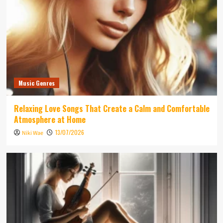
Music Genres
Relaxing Love Songs That Create a Calm and Comfortable
Atmosphere at Home
13/07/2026
Niki Wae